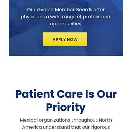
Our diverse Member Boards offer
physicians a wide range of professional
opportunities.
APPLY NOW
Patient Care Is Our
Priority
Medical organizations throughout North
America understand that our rigorous