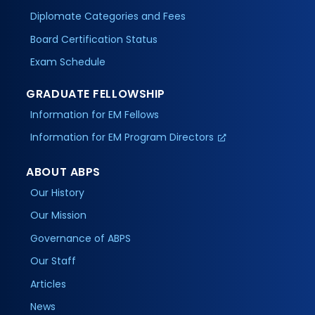
Diplomate Categories and Fees
Board Certification Status
Exam Schedule
GRADUATE FELLOWSHIP
Information for EM Fellows
Information for EM Program Directors
ABOUT ABPS
Our History
Our Mission
Governance of ABPS
Our Staff
Articles
News