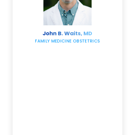
s
John B. Waits, MD
re
,
FAMILY MEDICINE OBSTETRICS
e
g