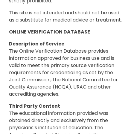
strictly prohibited.
This site is not intended and should not be used
as a substitute for medical advice or treatment.
ONLINE VERIFICATION DATABASE
Description of Service
The Online Verification Database provides
information approved for business use and is
valid to meet the primary source verification
requirements for credentialing as set by the
Joint Commission, the National Committee for
Quality Assurance (NCQA), URAC and other
accrediting agencies.
Third Party Content
The educational information provided was
obtained directly and exclusively from the
physicians’s institution of education. The