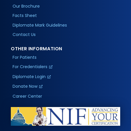
Our Brochure
Facts Sheet
Diplomate Mark Guidelines
Contact Us
OTHER INFORMATION
For Patients
For Credentialers
Diplomate Login
Donate Now
Career Center