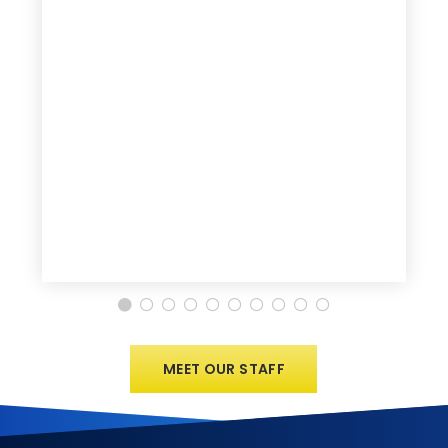
MEET OUR STAFF