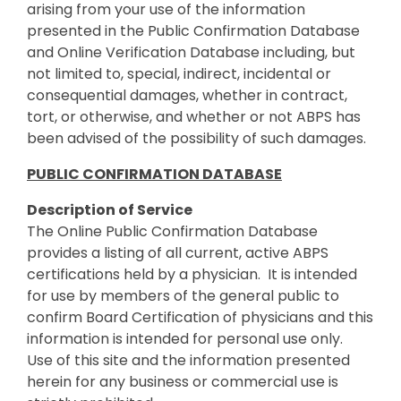
arising from your use of the information
presented in the Public Confirmation Database
and Online Verification Database including, but
not limited to, special, indirect, incidental or
consequential damages, whether in contract,
tort, or otherwise, and whether or not ABPS has
been advised of the possibility of such damages.
PUBLIC CONFIRMATION DATABASE
Description of Service
The Online Public Confirmation Database
provides a listing of all current, active ABPS
certifications held by a physician. It is intended
for use by members of the general public to
confirm Board Certification of physicians and this
information is intended for personal use only.
Use of this site and the information presented
herein for any business or commercial use is