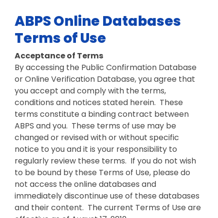
ABPS Online Databases
Terms of Use
Acceptance of Terms
By accessing the Public Confirmation Database
or Online Verification Database, you agree that
you accept and comply with the terms,
conditions and notices stated herein. These
terms constitute a binding contract between
ABPS and you. These terms of use may be
changed or revised with or without specific
notice to you and it is your responsibility to
regularly review these terms. If you do not wish
to be bound by these Terms of Use, please do
not access the online databases and
immediately discontinue use of these databases
and their content. The current Terms of Use are