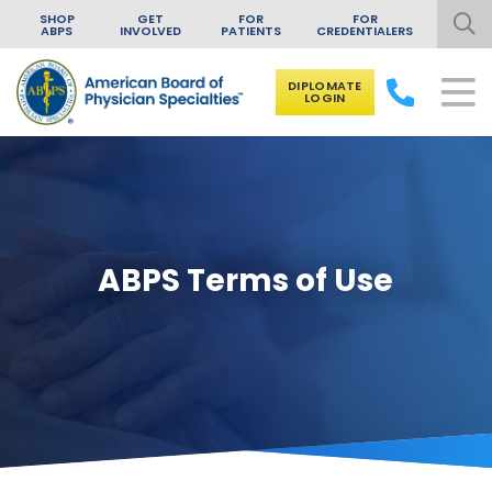
SHOP
GET
FOR
FOR
ABPS
INVOLVED
PATIENTS
CREDENTIALERS
DIPLOMATE
LOGIN
Skip to content
ABPS Terms of Use