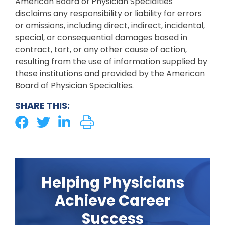
American Board of Physician Specialties
disclaims any responsibility or liability for errors
or omissions, including direct, indirect, incidental,
special, or consequential damages based in
contract, tort, or any other cause of action,
resulting from the use of information supplied by
these institutions and provided by the American
Board of Physician Specialties.
SHARE THIS:
Helping Physicians
Achieve Career
Success