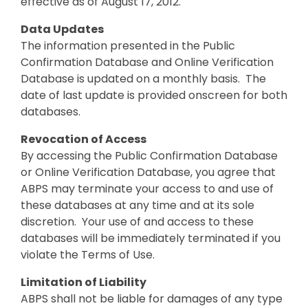
effective as of August 17, 2012.
Data Updates
The information presented in the Public
Confirmation Database and Online Verification
Database is updated on a monthly basis. The
date of last update is provided onscreen for both
databases.
Revocation of Access
By accessing the Public Confirmation Database
or Online Verification Database, you agree that
ABPS may terminate your access to and use of
these databases at any time and at its sole
discretion. Your use of and access to these
databases will be immediately terminated if you
violate the Terms of Use.
Limitation of Liability
ABPS shall not be liable for damages of any type