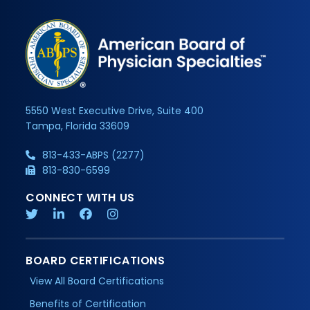
5550 West Executive Drive, Suite 400
Tampa, Florida 33609
813-433-ABPS (2277)
813-830-6599
CONNECT WITH US
BOARD CERTIFICATIONS
View All Board Certifications
Benefits of Certification