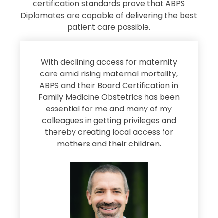
certification standards prove that ABPS
Diplomates are capable of delivering the best
patient care possible.
s
With declining access for maternity
s
care amid rising maternal mortality,
e
ABPS and their Board Certification in
Family Medicine Obstetrics has been
e
essential for me and many of my
e
colleagues in getting privileges and
thereby creating local access for
D
s
mothers and their children.
M
d
e