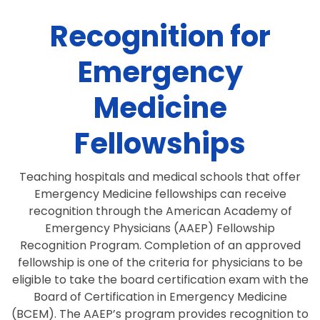
Recognition for
Emergency
Medicine
Fellowships
Teaching hospitals and medical schools that offer
Emergency Medicine fellowships can receive
recognition through the American Academy of
Emergency Physicians (AAEP) Fellowship
Recognition Program. Completion of an approved
fellowship is one of the criteria for physicians to be
eligible to take the board certification exam with the
Board of Certification in Emergency Medicine
(BCEM). The AAEP’s program provides recognition to