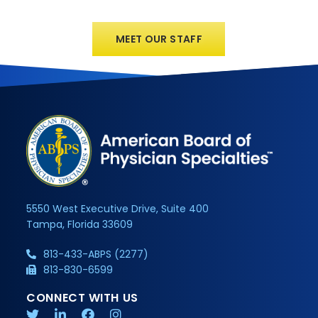
MEET OUR STAFF
5550 West Executive Drive, Suite 400
Tampa, Florida 33609
813-433-ABPS (2277)
813-830-6599
CONNECT WITH US