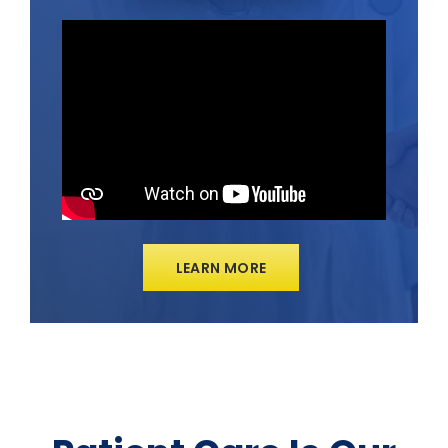
LEARN MORE