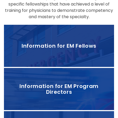
specific fellowships that have achieved a level of
training for physicians to demonstrate competency
and mastery of the specialty.
Information for EM Fellows
Information for EM Program
Directors