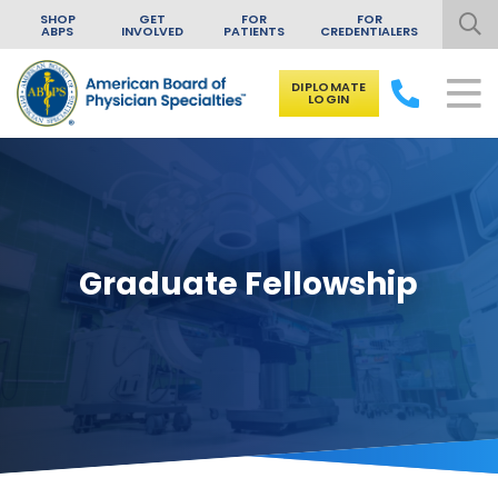
SHOP
GET
FOR
FOR
ABPS
INVOLVED
PATIENTS
CREDENTIALERS
DIPLOMATE
LOGIN
Skip to content
Graduate Fellowship