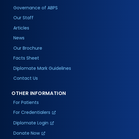
Governance of ABPS
Our Staff
Articles
News
Our Brochure
Facts Sheet
Diplomate Mark Guidelines
Contact Us
OTHER INFORMATION
For Patients
For Credentialers
Diplomate Login
Donate Now