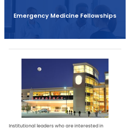
Emergency Medicine Fellowships
Institutional leaders who are interested in