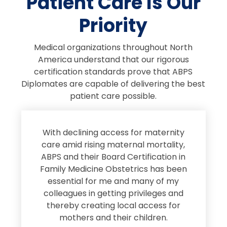
Patient Care Is Our
Priority
Medical organizations throughout North
America understand that our rigorous
certification standards prove that ABPS
Diplomates are capable of delivering the best
patient care possible.
s
With declining access for maternity
s
care amid rising maternal mortality,
e
ABPS and their Board Certification in
Family Medicine Obstetrics has been
e
essential for me and many of my
e
colleagues in getting privileges and
thereby creating local access for
D
s
mothers and their children.
M