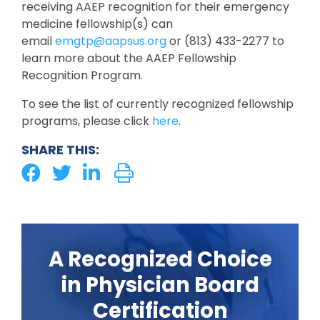
receiving AAEP recognition for their emergency
medicine fellowship(s) can
email
emgtp@aapsus.org
or (813) 433-2277 to
learn more about the AAEP Fellowship
Recognition Program.
To see the list of currently recognized fellowship
programs, please click
here
.
SHARE THIS:
A Recognized Choice
in Physician Board
Certification