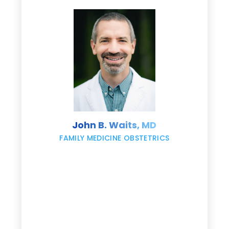
d
e
s
John B. Waits, MD
re
,
FAMILY MEDICINE OBSTETRICS
e
g