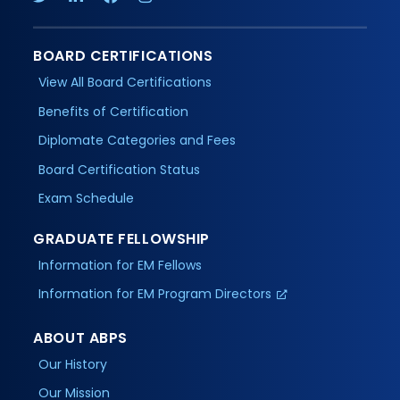
BOARD CERTIFICATIONS
View All Board Certifications
Benefits of Certification
Diplomate Categories and Fees
Board Certification Status
Exam Schedule
GRADUATE FELLOWSHIP
Information for EM Fellows
Information for EM Program Directors
ABOUT ABPS
Our History
Our Mission