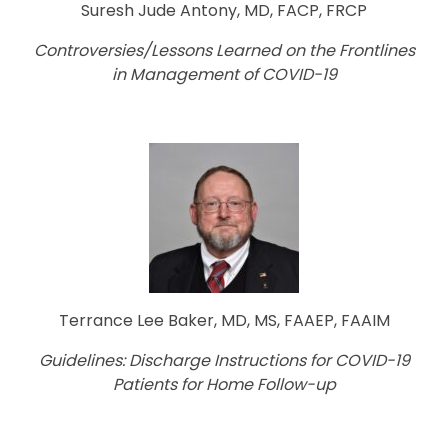
Suresh Jude Antony, MD, FACP, FRCP
Controversies/Lessons Learned on the Frontlines
in Management of COVID-19
Terrance Lee Baker, MD, MS, FAAEP, FAAIM
Guidelines: Discharge Instructions for COVID-19
Patients for Home Follow-up