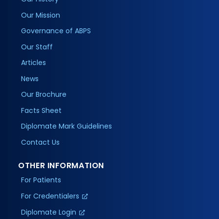
Our Mission
Governance of ABPS
Our Staff
Articles
News
Our Brochure
Facts Sheet
Diplomate Mark Guidelines
Contact Us
OTHER INFORMATION
For Patients
For Credentialers
Diplomate Login