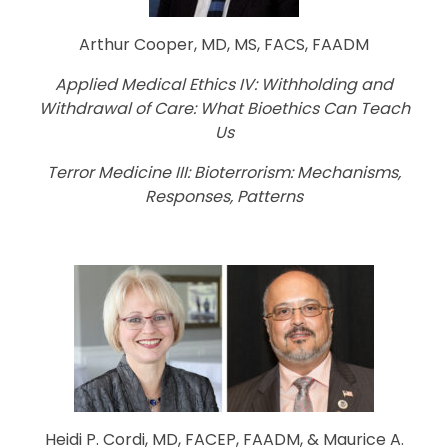
Arthur Cooper, MD, MS, FACS, FAADM
Applied Medical Ethics IV: Withholding and
Withdrawal of Care: What Bioethics Can Teach
Us
Terror Medicine III: Bioterrorism: Mechanisms,
Responses, Patterns
Heidi P. Cordi, MD, FACEP, FAADM, & Maurice A.