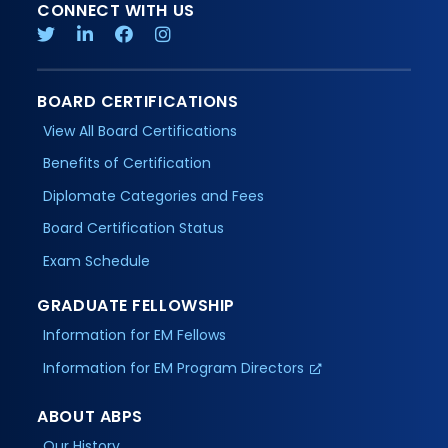
CONNECT WITH US
BOARD CERTIFICATIONS
View All Board Certifications
Benefits of Certification
Diplomate Categories and Fees
Board Certification Status
Exam Schedule
GRADUATE FELLOWSHIP
Information for EM Fellows
Information for EM Program Directors
ABOUT ABPS
Our History