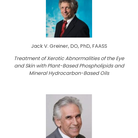
Jack V. Greiner, DO, PhD, FAASS
Treatment of Xerotic Abnormalities of the Eye
and Skin with Plant-Based Phospholipids and
Mineral Hydrocarbon-Based Oils