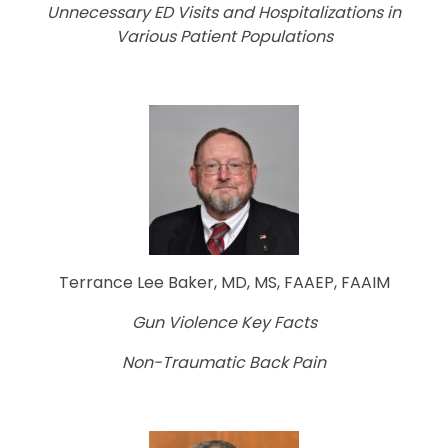
Unnecessary ED Visits and Hospitalizations in
Various Patient Populations
Terrance Lee Baker, MD, MS, FAAEP, FAAIM
Gun Violence Key Facts
Non-Traumatic Back Pain