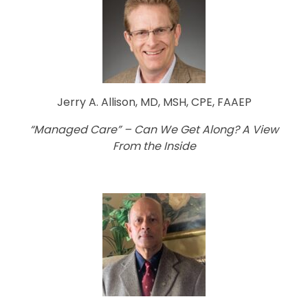
Jerry A. Allison, MD, MSH, CPE, FAAEP
“Managed Care” – Can We Get Along? A View
From the Inside