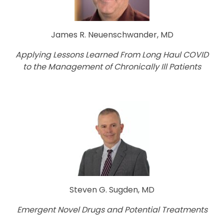
James R. Neuenschwander, MD
Applying Lessons Learned From Long Haul COVID
to the Management of Chronically Ill Patients
Steven G. Sugden, MD
Emergent Novel Drugs and Potential Treatments