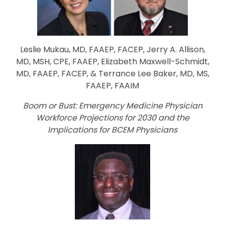
Leslie Mukau, MD, FAAEP, FACEP, Jerry A. Allison,
MD, MSH, CPE, FAAEP, Elizabeth Maxwell-Schmidt,
M
D, FAAEP,
FACEP, & Terrance Lee Baker, MD, MS,
FAAEP, FAAIM
Boom or Bust: Emergency Medicine Physician
Workforce Projections for 2030 and the
Implications for BCEM Physicians