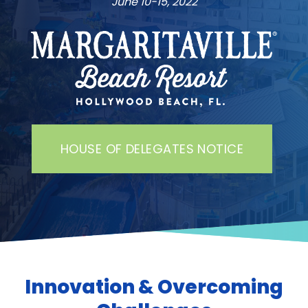
June 10-15, 2022
HOUSE OF DELEGATES NOTICE
Innovation & Overcoming