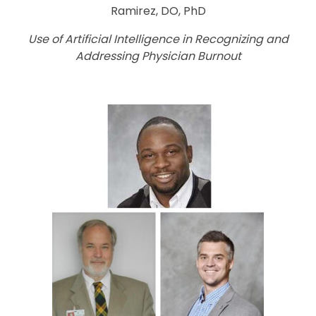
Ramirez, DO, PhD
Use of Artificial Intelligence in Recognizing and
Addressing Physician Burnout