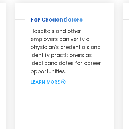
For Credentialers
Hospitals and other
employers can verify a
physician’s credentials and
identify practitioners as
ideal candidates for career
opportunities.
LEARN MORE