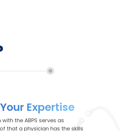
?
 Your Expertise
n with the ABPS serves as
 that a physician has the skills