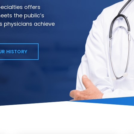
cialties offers
eets the public’s
s physicians achieve
UR HISTORY