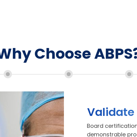
Why Choose ABPS
Validate
Board certificatio
demonstrable proof