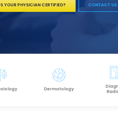
IS YOUR PHYSICIAN CERTIFIED?
CONTACT US
Diagn
siology
Dermatology
Radi
 MORE
LEARN MORE
LEARN