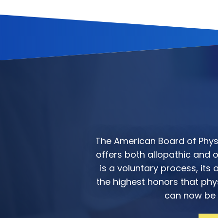
The American Board of Physic
offers both allopathic and os
is a voluntary process, it
the highest honors that phys
can now be f