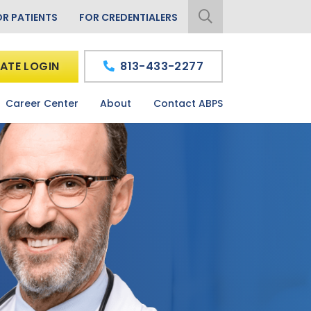
OR PATIENTS
FOR CREDENTIALERS
ATE LOGIN
813-433-2277
Career Center
About
Contact ABPS