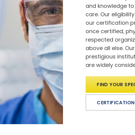
and knowledge to 
care. Our eligibili
our certification 
once certified, p
respected organiz
above all else. Ou
prestigious instit
are widely consider
FIND YOUR SPE
CERTIFICATION