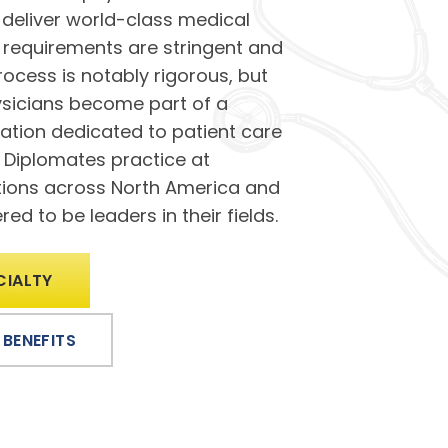
deliver world-class medical
ty requirements are stringent and
process is notably rigorous, but
hysicians become part of a
ation dedicated to patient care
r Diplomates practice at
utions across North America and
ed to be leaders in their fields.
CIALTY
 BENEFITS