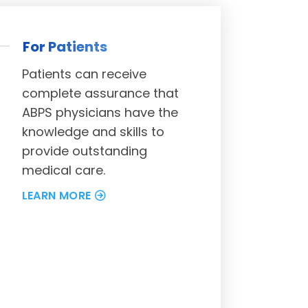
For Patients
Patients can receive
complete assurance that
ABPS physicians have the
knowledge and skills to
provide outstanding
medical care.
LEARN MORE