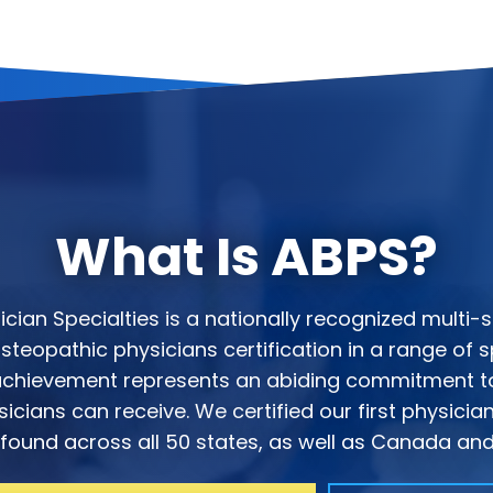
What Is ABPS?
ian Specialties is a nationally recognized multi-s
teopathic physicians certification in a range of sp
s achievement represents an abiding commitment to
icians can receive. We certified our first physicia
ound across all 50 states, as well as Canada and