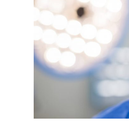
quires a
 and only
ough the
orous
. Having
owing
s world-