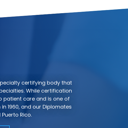
pecialty certifying body that
ecialties. While certification
 patient care and is one of
n in 1960, and our Diplomates
 Puerto Rico.