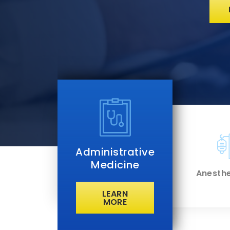
Administrative
Medicine
t Care
Anesthe
cine
LEARN
 MORE
LEARN
MORE