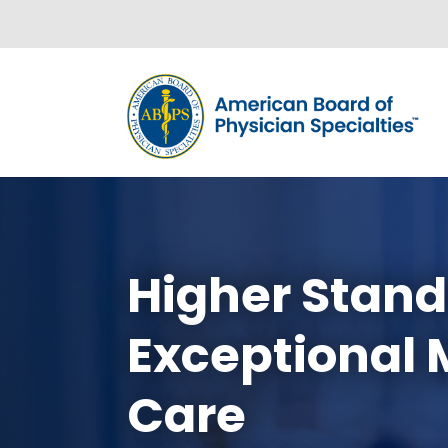
Skip to content
Higher Stand
Exceptional 
Care