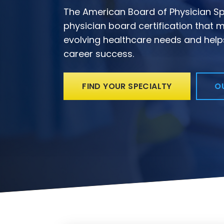
The American Board of Physician Spe
physician board certification that m
evolving healthcare needs and help
career success.
FIND YOUR SPECIALTY
O