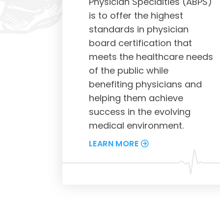
Physician Specialties (ABPS)
is to offer the highest
standards in physician
board certification that
meets the healthcare needs
of the public while
benefiting physicians and
helping them achieve
success in the evolving
medical environment.
LEARN MORE