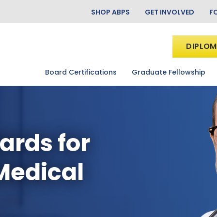
SHOP ABPS
GET INVOLVED
F
DIPLOM
Board Certifications
Graduate Fellowship
ards for
Medical