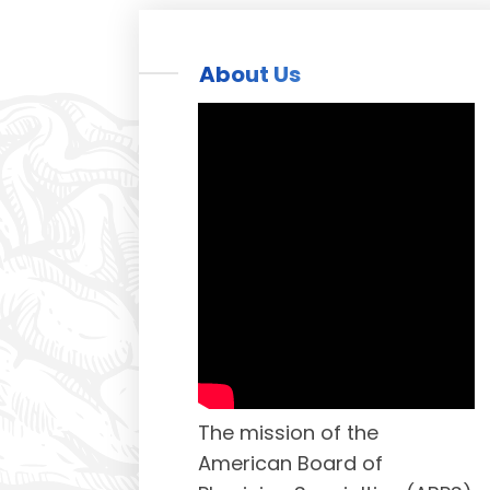
About Us
The mission of the
American Board of