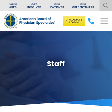
SHOP
GET
FOR
FOR
ABPS
INVOLVED
PATIENTS
CREDENTIALERS
DIPLOMATE
LOGIN
Skip to content
Staff