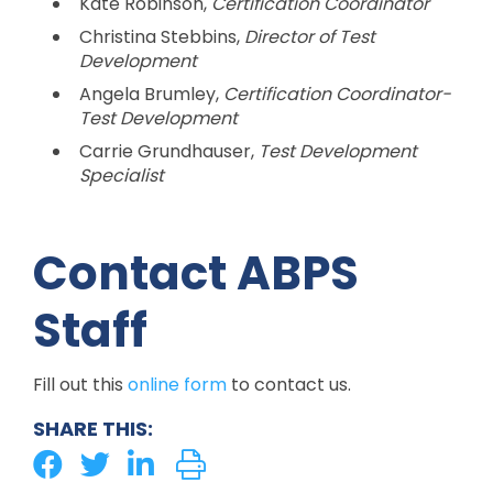
Kate Robinson,
Certification Coordinator
Christina Stebbins,
Director of Test
Development
Angela Brumley,
Certification Coordinator-
Test Development
Carrie Grundhauser,
Test Development
Specialist
Contact ABPS
Staff
Fill out this
online form
to contact us.
SHARE THIS: