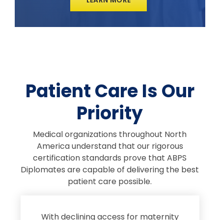
Patient Care Is Our
Priority
Medical organizations throughout North
America understand that our rigorous
certification standards prove that ABPS
Diplomates are capable of delivering the best
patient care possible.
s
With declining access for maternity