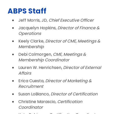
ABPS Staff
Jeff Morris, JD,
Chief Executive Officer
Jacquelyn Hopkins,
Director of Finance &
Operations
Keely Clarke,
Director of CME, Meetings &
Membership
Debi Colmorgen,
CME, Meetings &
Membership
Coordinator
Lauren W. Henrichsen,
Director of External
Affairs
Erica Cuesta,
Director of Marketing &
Recruitment
Susan LoBianco,
Director of Certification
Christine Marascio,
Certification
Coordinator