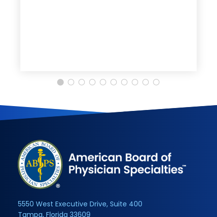
5550 West Executive Drive, Suite 400
Tampa, Florida 33609