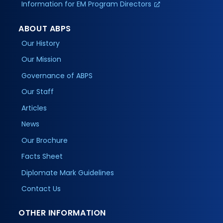
Information for EM Program Directors
ABOUT ABPS
Our History
Our Mission
Governance of ABPS
Our Staff
Articles
News
Our Brochure
Facts Sheet
Diplomate Mark Guidelines
Contact Us
OTHER INFORMATION