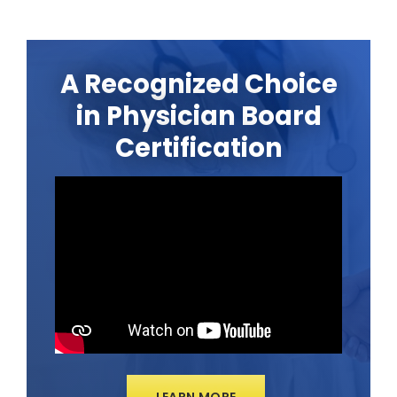
A Recognized Choice
in Physician Board
Certification
LEARN MORE