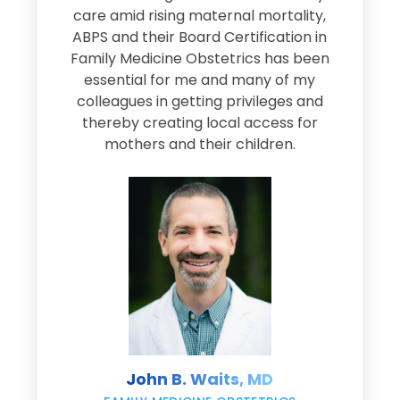
s
care amid rising maternal mortality,
e
ABPS and their Board Certification in
Family Medicine Obstetrics has been
e
essential for me and many of my
e
colleagues in getting privileges and
thereby creating local access for
D
s
mothers and their children.
M
d
e
s
John B. Waits, MD
re