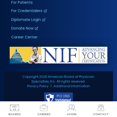
For Patients
For Credentialers
Diplomate Login
Donate Now
Career Center
Copyright 2026 American Board of Physician
Specialties, Inc. All rights reserved.
Privacy Policy
Additional Information
BOARDS
CAREERS
LOGIN
CONTACT