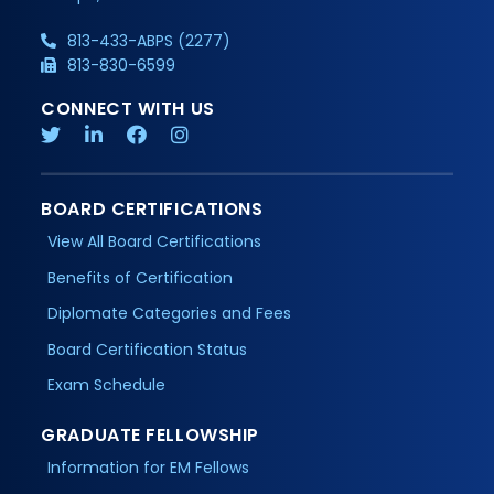
813-433-ABPS (2277)
813-830-6599
CONNECT WITH US
BOARD CERTIFICATIONS
View All Board Certifications
Benefits of Certification
Diplomate Categories and Fees
Board Certification Status
Exam Schedule
GRADUATE FELLOWSHIP
Information for EM Fellows