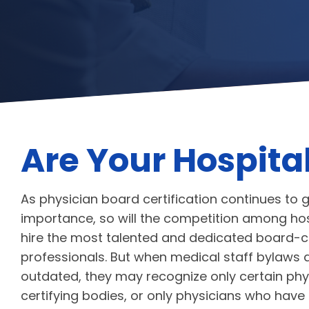
Are Your Hospita
As physician board certification continues to 
importance, so will the competition among hos
hire the most talented and dedicated board-ce
professionals. But when medical staff bylaws 
outdated, they may recognize only certain phy
certifying bodies, or only physicians who have