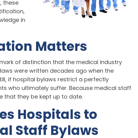
y, these
fication,
owledge in
ation Matters
mark of distinction that the medical industry
ylaws were written decades ago when the
ll, if hospital bylaws restrict a perfectly
ents who ultimately suffer. Because medical staff
ve that they be kept up to date.
s Hospitals to
al Staff Bylaws