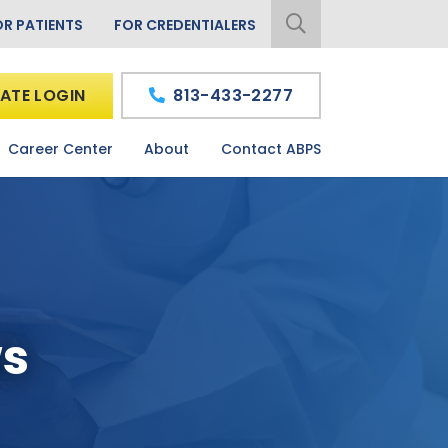
OR PATIENTS
FOR CREDENTIALERS
ATE LOGIN
813-433-2277
Career Center
About
Contact ABPS
ws