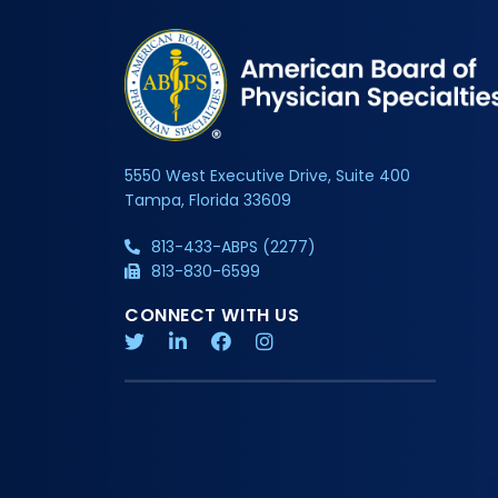
5550 West Executive Drive, Suite 400
Tampa, Florida 33609
813-433-ABPS (2277)
813-830-6599
CONNECT WITH US