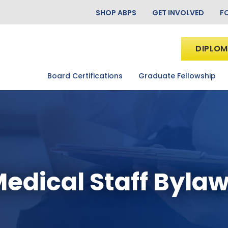
SHOP ABPS
GET INVOLVED
F
DIPLOM
Board Certifications
Graduate Fellowship
edical Staff Byla