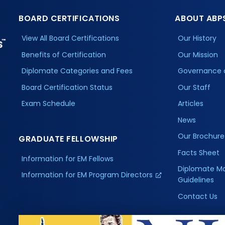
BOARD CERTIFICATIONS
ABOUT ABP
View All Board Certifications
Our History
Benefits of Certification
Our Mission
Diplomate Categories and Fees
Governance 
Board Certification Status
Our Staff
Exam Schedule
Articles
News
Our Brochure
GRADUATE FELLOWSHIP
Facts Sheet
Information for EM Fellows
Diplomate M
Information for EM Program Directors
Guidelines
Contact Us