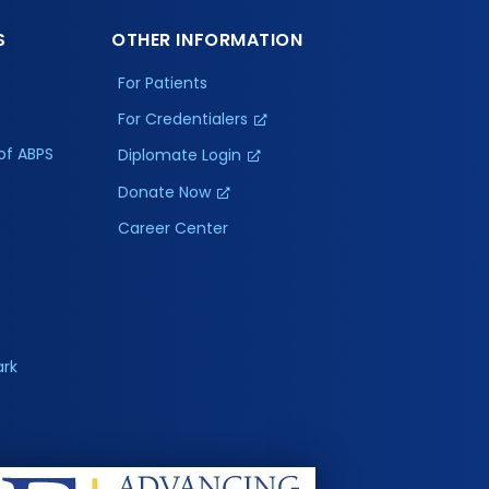
S
OTHER INFORMATION
For Patients
For Credentialers
of ABPS
Diplomate Login
Donate Now
Career Center
ark