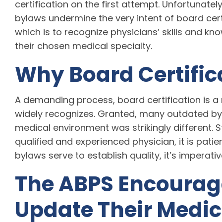
certification on the first attempt. Unfortunatel
bylaws undermine the very intent of board certi
which is to recognize physicians’ skills and kn
their chosen medical specialty.
Why Board Certific
A demanding process, board certification is a 
widely recognizes. Granted, many outdated b
medical environment was strikingly different. Sti
qualified and experienced physician, it is pati
bylaws serve to establish quality, it’s imperati
The ABPS Encourage
Update Their Medic