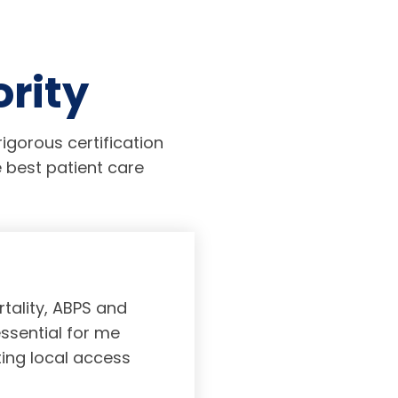
ority
igorous certification
 best patient care
tality, ABPS and
Board certifi
essential for me
served to subs
ting local access
medicine incl
Medicine. As a r