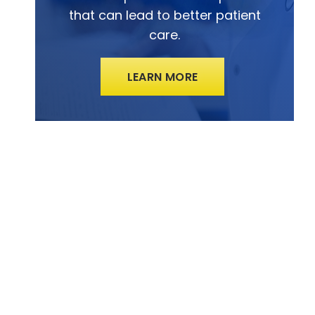
that can lead to better patient
care.
LEARN MORE