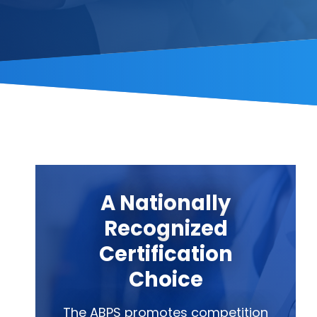
A Nationally
Recognized
Certification
Choice
The ABPS promotes competition