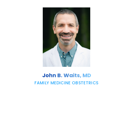
John B. Waits, MD
FAMILY MEDICINE OBSTETRICS