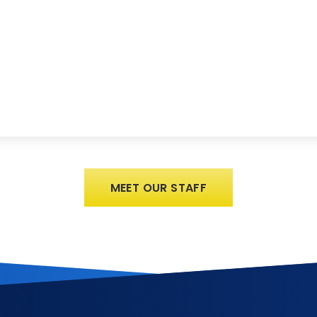
MEET OUR STAFF