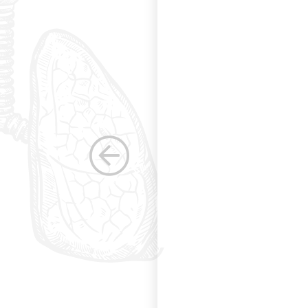
g and allowing for
s. Having been a
row as a woman
 others raise the
e, through their
elped raise the
ications in other
dicine. Having
the betterment of