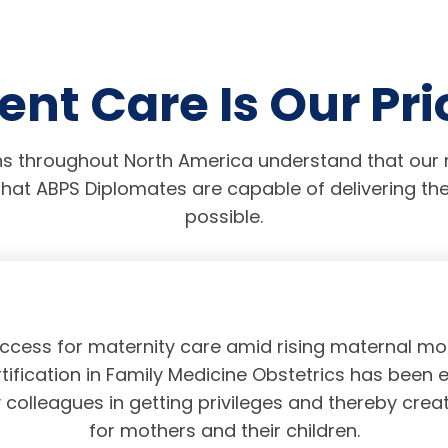
ent Care Is Our Pri
s throughout North America understand that our r
hat ABPS Diplomates are capable of delivering the
possible.
access for maternity care amid rising maternal mor
tification in Family Medicine Obstetrics has been 
olleagues in getting privileges and thereby crea
for mothers and their children.