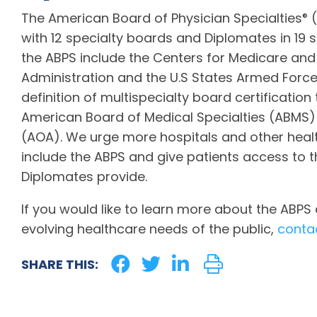
The American Board of Physician Specialties
(
®
with 12 specialty boards and Diplomates in 19 s
the ABPS include the Centers for Medicare and
Administration and the U.S States Armed Forces
definition of multispecialty board certification
American Board of Medical Specialties (ABMS)
(AOA). We urge more hospitals and other healt
include the ABPS and give patients access to 
Diplomates provide.
If you would like to learn more about the ABP
evolving healthcare needs of the public,
conta
SHARE THIS: