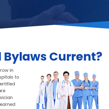
l Bylaws Current?
grow in
pitals to
rtified
are
sician
 earned