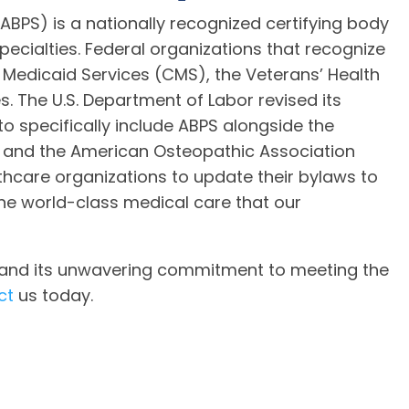
ABPS) is a nationally recognized certifying body
pecialties. Federal organizations that recognize
 Medicaid Services (CMS), the Veterans’ Health
. The U.S. Department of Labor revised its
 to specifically include ABPS alongside the
 and the American Osteopathic Association
hcare organizations to update their bylaws to
the world-class medical care that our
S and its unwavering commitment to meeting the
ct
us today.