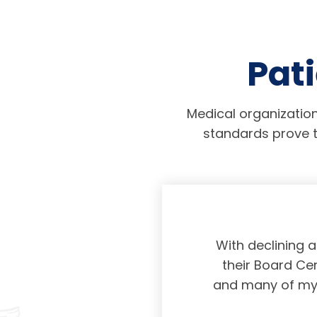
Pati
Medical organization
standards prove t
physicians taking
With declining 
ing and placing
their Board Cer
American Board of
and many of my c
 certification not