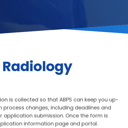
 Radiology
ion is collected so that ABPS can keep you up-
ion process changes, including deadlines and
 application submission. Once the form is
pplication information page and portal.