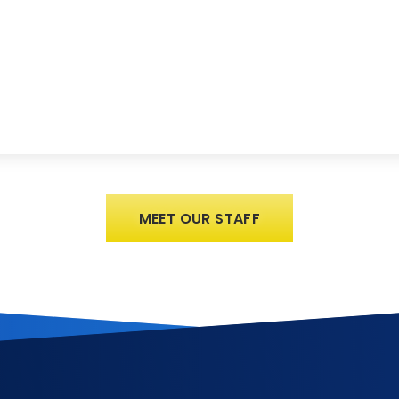
MEET OUR STAFF