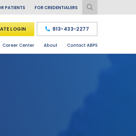
OR PATIENTS
FOR CREDENTIALERS
ATE LOGIN
813-433-2277
Career Center
About
Contact ABPS