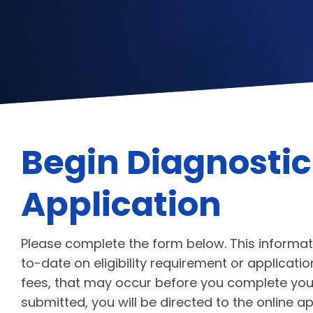
Begin Diagnostic
Application
Please complete the form below. This informat
to-date on eligibility requirement or applicat
fees, that may occur before you complete your
submitted, you will be directed to the online a