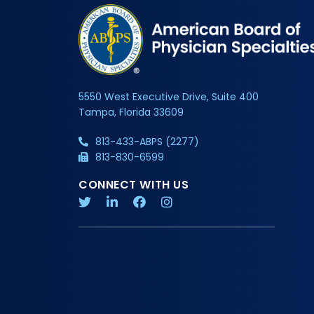
5550 West Executive Drive, Suite 400
Tampa, Florida 33609
813-433-ABPS (2277)
813-830-6599
CONNECT WITH US