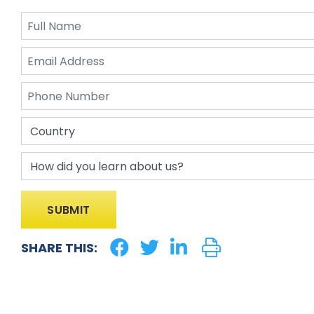
SHARE THIS: