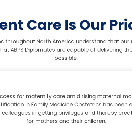
ent Care Is Our Pri
s throughout North America understand that our r
hat ABPS Diplomates are capable of delivering the
possible.
access for maternity care amid rising maternal mor
tification in Family Medicine Obstetrics has been 
olleagues in getting privileges and thereby crea
for mothers and their children.