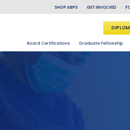
SHOP ABPS
GET INVOLVED
F
DIPLOM
Board Certifications
Graduate Fellowship