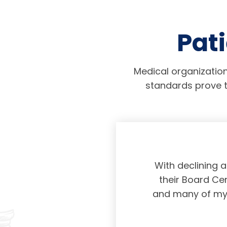
Pati
Medical organization
standards prove t
physicians taking
With declining 
ing and placing
their Board Cer
American Board of
and many of my c
 certification not
g and allowing for