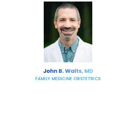
John B. Waits, MD
FAMILY MEDICINE OBSTETRICS