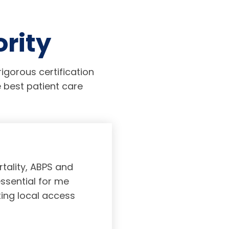
ority
igorous certification
 best patient care
tality, ABPS and
Board certifi
essential for me
served to subs
ting local access
medicine incl
Medicine. As a r
response, and 