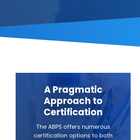
A Pragmatic
Approach to
Certification
The ABPS offers numerous
certification options to both