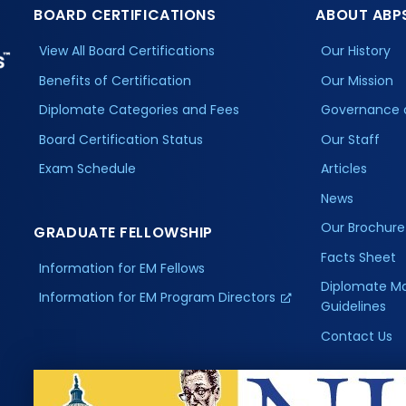
BOARD CERTIFICATIONS
ABOUT ABP
View All Board Certifications
Our History
Benefits of Certification
Our Mission
Diplomate Categories and Fees
Governance 
Board Certification Status
Our Staff
Exam Schedule
Articles
News
Our Brochure
GRADUATE FELLOWSHIP
Facts Sheet
Information for EM Fellows
Diplomate M
Information for EM Program Directors
Guidelines
Contact Us