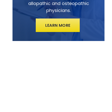
allopathic and osteopathic
physicians.
LEARN MORE