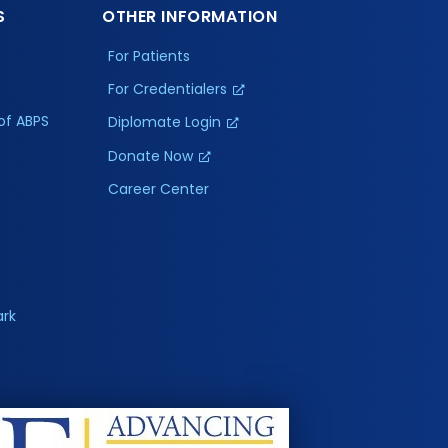
S
OTHER INFORMATION
For Patients
For Credentialers
of ABPS
Diplomate Login
Donate Now
Career Center
ark