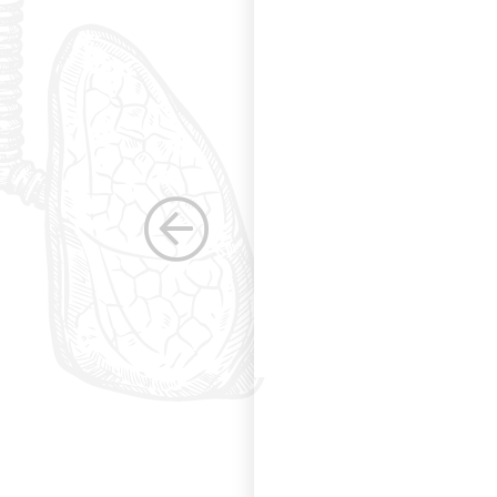
s. Having been a
row as a woman
 others raise the
e, through their
elped raise the
ications in other
dicine. Having
the betterment of