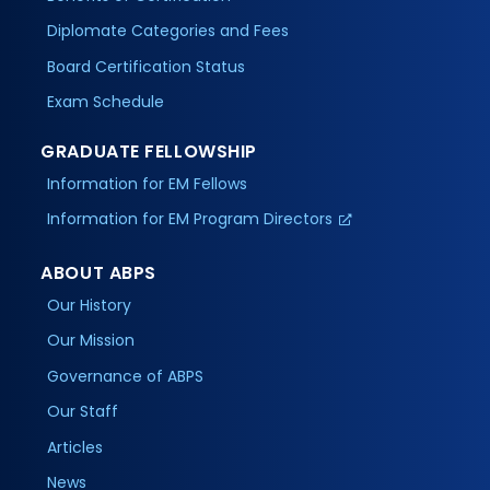
Diplomate Categories and Fees
Board Certification Status
Exam Schedule
GRADUATE FELLOWSHIP
Information for EM Fellows
Information for EM Program Directors
ABOUT ABPS
Our History
Our Mission
Governance of ABPS
Our Staff
Articles
News