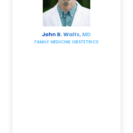
s
John B. Waits, MD
re
,
FAMILY MEDICINE OBSTETRICS
e
g