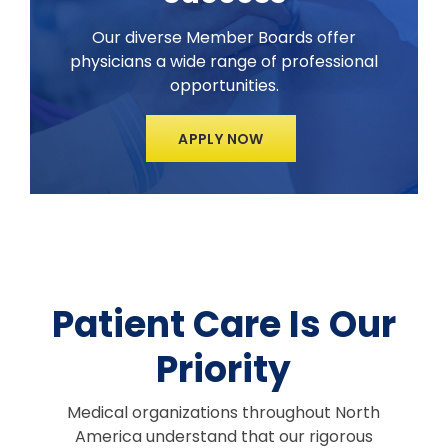
Our diverse Member Boards offer
physicians a wide range of professional
opportunities.
APPLY NOW
Patient Care Is Our
Priority
Medical organizations throughout North
America understand that our rigorous