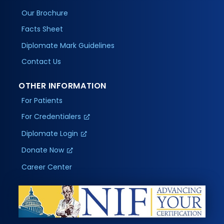
Our Brochure
Facts Sheet
Diplomate Mark Guidelines
Contact Us
OTHER INFORMATION
For Patients
For Credentialers
Diplomate Login
Donate Now
Career Center