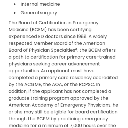
Internal medicine
General surgery
The Board of Certification in Emergency
Medicine (BCEM) has been certifying
experienced ED doctors since 1988. A widely
respected Member Board of the American
Board of Physician Specialties®, the BCEM offers
a path to certification for primary care-trained
physicians seeking career advancement
opportunities. An applicant must have
completed a primary care residency accredited
by the ACGME, the AOA, or the RCPSC. In
addition, if the applicant has not completed a
graduate training program approved by the
American Academy of Emergency Physicians, he
or she may still be eligible for board certification
through the BCEM by practicing emergency
medicine for a minimum of 7,000 hours over the