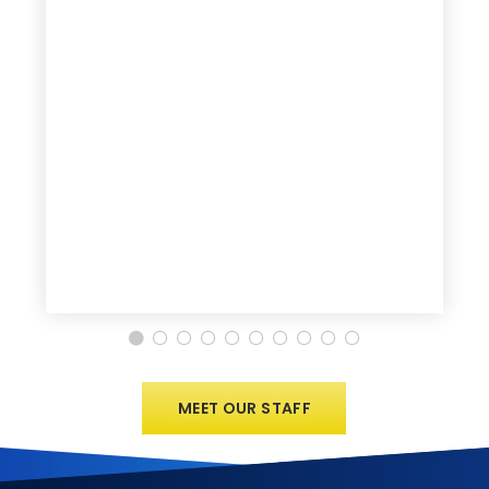
MEET OUR STAFF