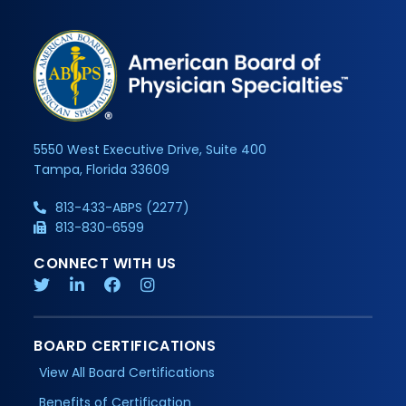
5550 West Executive Drive, Suite 400
Tampa, Florida 33609
813-433-ABPS (2277)
813-830-6599
CONNECT WITH US
BOARD CERTIFICATIONS
View All Board Certifications
Benefits of Certification