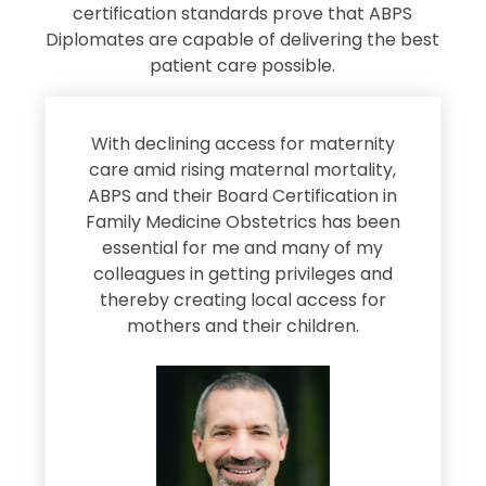
certification standards prove that ABPS
Diplomates are capable of delivering the best
patient care possible.
s
With declining access for maternity
s
care amid rising maternal mortality,
e
ABPS and their Board Certification in
Family Medicine Obstetrics has been
e
essential for me and many of my
e
colleagues in getting privileges and
thereby creating local access for
D
s
mothers and their children.
M
d
e