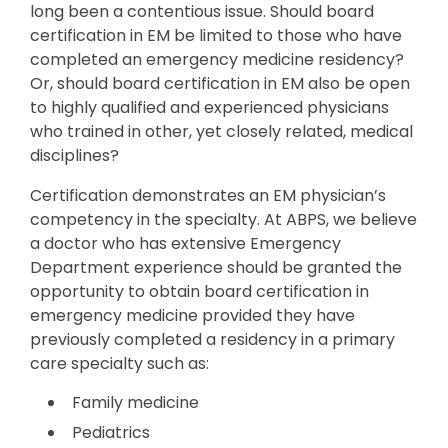
long been a contentious issue. Should board
certification in EM be limited to those who have
completed an emergency medicine residency?
Or, should board certification in EM also be open
to highly qualified and experienced physicians
who trained in other, yet closely related, medical
disciplines?
Certification demonstrates an EM physician’s
competency in the specialty. At ABPS, we believe
a doctor who has extensive Emergency
Department experience should be granted the
opportunity to obtain board certification in
emergency medicine provided they have
previously completed a residency in a primary
care specialty such as:
Family medicine
Pediatrics