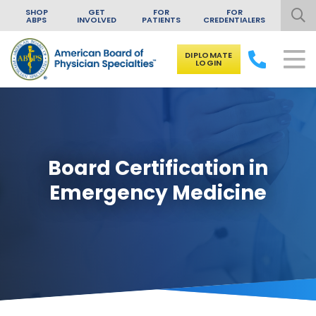
SHOP
GET
FOR
FOR
ABPS
INVOLVED
PATIENTS
CREDENTIALERS
DIPLOMATE
LOGIN
Skip to content
Board Certification in
Emergency Medicine