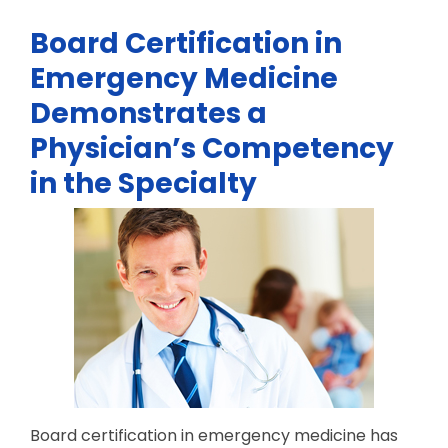
Board Certification in
Emergency Medicine
Demonstrates a
Physician’s Competency
in the Specialty
Board certification in emergency medicine has