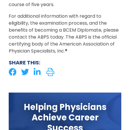
course of five years.
For additional information with regard to
eligibility, the examination process, and the
benefits of becoming a BCEM Diplomate, please
contact the ABPS today. The ABPS is the official
certifying body of the American Association of
Physician Specialists, Inc.®
SHARE THIS:
Helping Physicians
Achieve Career
Success