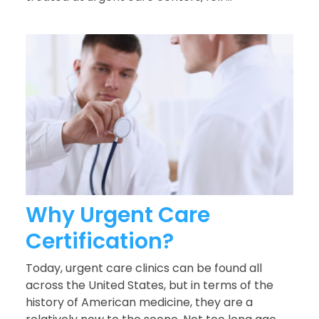
Why Urgent Care
Certification?
Today, urgent care clinics can be found all
across the United States, but in terms of the
history of American medicine, they are a