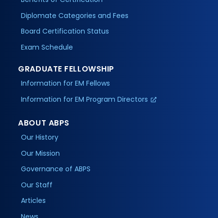
Diplomate Categories and Fees
Board Certification Status
Exam Schedule
GRADUATE FELLOWSHIP
Information for EM Fellows
Information for EM Program Directors
ABOUT ABPS
Our History
Our Mission
Governance of ABPS
Our Staff
Articles
News