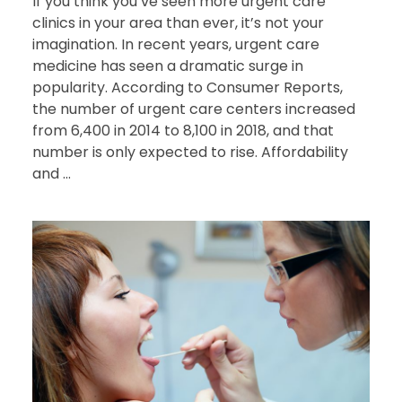
If you think you’ve seen more urgent care
clinics in your area than ever, it’s not your
imagination. In recent years, urgent care
medicine has seen a dramatic surge in
popularity. According to Consumer Reports,
the number of urgent care centers increased
from 6,400 in 2014 to 8,100 in 2018, and that
number is only expected to rise. Affordability
and ...