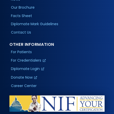
Our Brochure
Facts Sheet
Diplomate Mark Guidelines
Contact Us
OTHER INFORMATION
For Patients
For Credentialers
Diplomate Login
Donate Now
Career Center