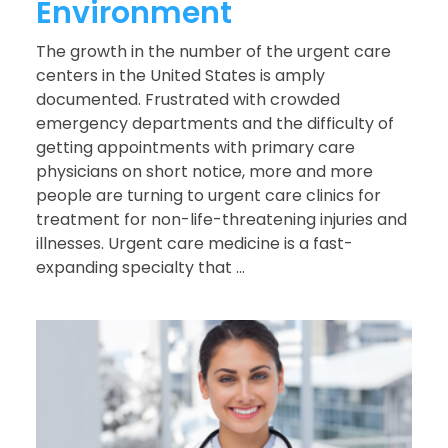
Environment
The growth in the number of the urgent care
centers in the United States is amply
documented. Frustrated with crowded
emergency departments and the difficulty of
getting appointments with primary care
physicians on short notice, more and more
people are turning to urgent care clinics for
treatment for non-life-threatening injuries and
illnesses. Urgent care medicine is a fast-
expanding specialty that ...