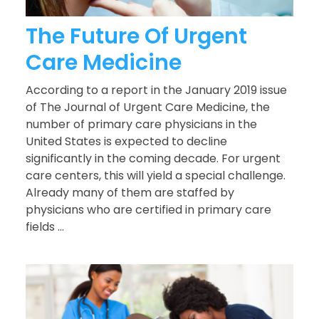
The Future Of Urgent
Care Medicine
According to a report in the January 2019 issue
of The Journal of Urgent Care Medicine, the
number of primary care physicians in the
United States is expected to decline
significantly in the coming decade. For urgent
care centers, this will yield a special challenge.
Already many of them are staffed by
physicians who are certified in primary care
fields ...