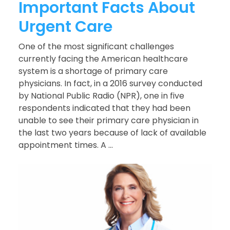
Important Facts About
Urgent Care
One of the most significant challenges
currently facing the American healthcare
system is a shortage of primary care
physicians. In fact, in a 2016 survey conducted
by National Public Radio (NPR), one in five
respondents indicated that they had been
unable to see their primary care physician in
the last two years because of lack of available
appointment times. A ...