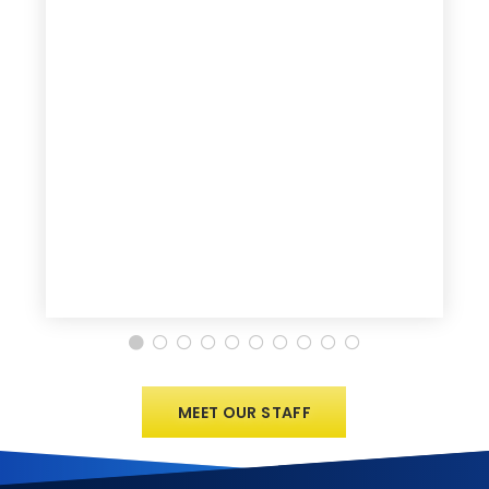
MEET OUR STAFF