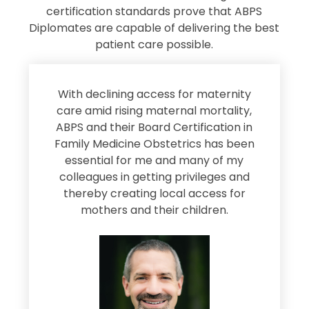
certification standards prove that ABPS
Diplomates are capable of delivering the best
patient care possible.
s
With declining access for maternity
s
care amid rising maternal mortality,
e
ABPS and their Board Certification in
Family Medicine Obstetrics has been
e
essential for me and many of my
e
colleagues in getting privileges and
thereby creating local access for
D
s
mothers and their children.
M
d
e