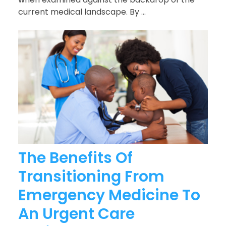
current medical landscape. By ...
The Benefits Of
Transitioning From
Emergency Medicine To
An Urgent Care