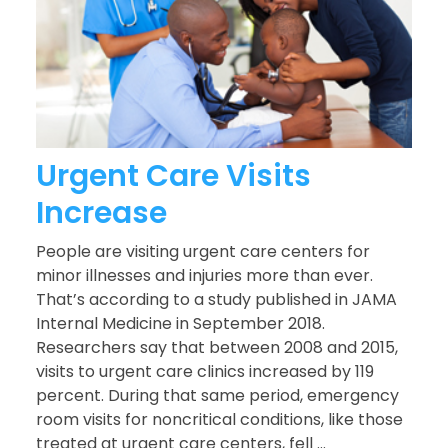
Urgent Care Visits
Increase
People are visiting urgent care centers for
minor illnesses and injuries more than ever.
That’s according to a study published in JAMA
Internal Medicine in September 2018.
Researchers say that between 2008 and 2015,
visits to urgent care clinics increased by 119
percent. During that same period, emergency
room visits for noncritical conditions, like those
treated at urgent care centers, fell ...