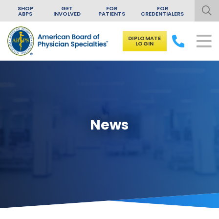
SHOP
GET
FOR
FOR
ABPS
INVOLVED
PATIENTS
CREDENTIALERS
DIPLOMATE
LOGIN
Skip to content
News