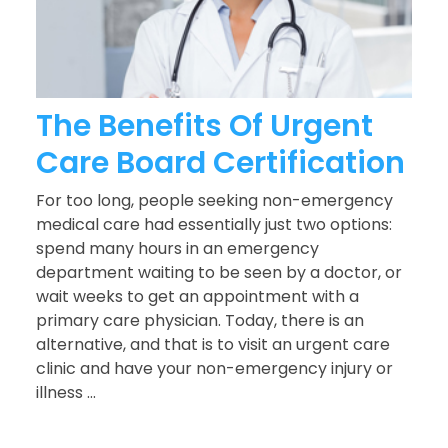
The Benefits Of Urgent
Care Board Certification
For too long, people seeking non-emergency
medical care had essentially just two options:
spend many hours in an emergency
department waiting to be seen by a doctor, or
wait weeks to get an appointment with a
primary care physician. Today, there is an
alternative, and that is to visit an urgent care
clinic and have your non-emergency injury or
illness ...