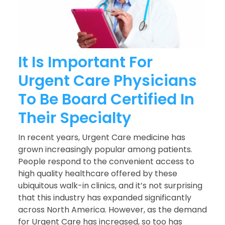
It Is Important For
Urgent Care Physicians
To Be Board Certified In
Their Specialty
In recent years, Urgent Care medicine has
grown increasingly popular among patients.
People respond to the convenient access to
high quality healthcare offered by these
ubiquitous walk-in clinics, and it’s not surprising
that this industry has expanded significantly
across North America. However, as the demand
for Urgent Care has increased, so too has