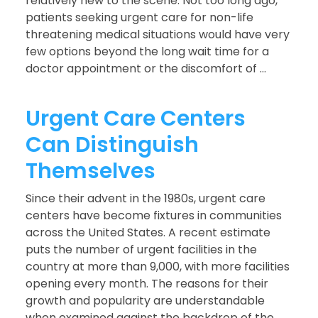
relatively new to the scene. Not too long ago,
patients seeking urgent care for non-life
threatening medical situations would have very
few options beyond the long wait time for a
doctor appointment or the discomfort of ...
Urgent Care Centers
Can Distinguish
Themselves
Since their advent in the 1980s, urgent care
centers have become fixtures in communities
across the United States. A recent estimate
puts the number of urgent facilities in the
country at more than 9,000, with more facilities
opening every month. The reasons for their
growth and popularity are understandable
when examined against the backdrop of the