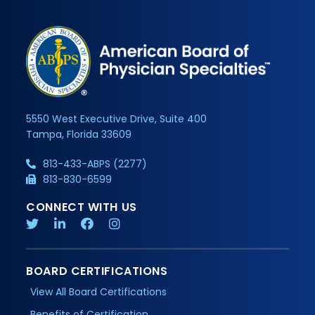
5550 West Executive Drive, Suite 400
Tampa, Florida 33609
813-433-ABPS (2277)
813-830-6599
CONNECT WITH US
BOARD CERTIFICATIONS
View All Board Certifications
Benefits of Certification