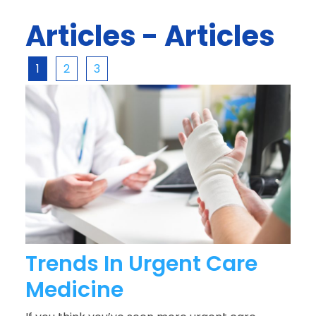
Articles - Articles
1
2
3
Trends In Urgent Care
Medicine