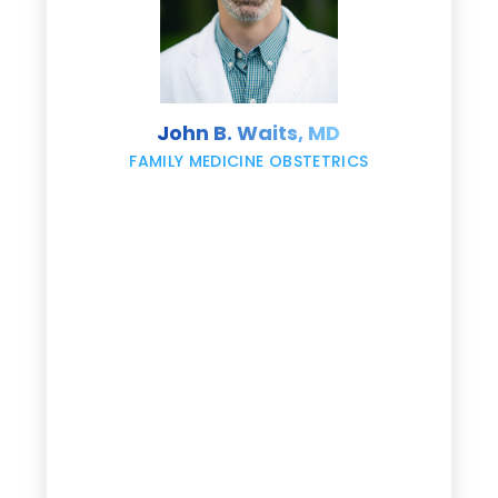
s
John B. Waits, MD
re
,
FAMILY MEDICINE OBSTETRICS
e
g