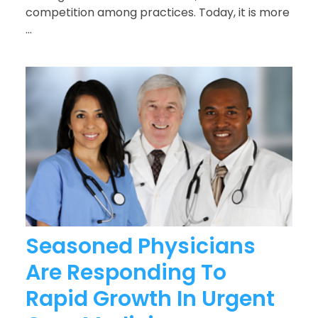
competition among practices. Today, it is more
...
Seasoned Physicians
Are Responding To
Rapid Growth In Urgent