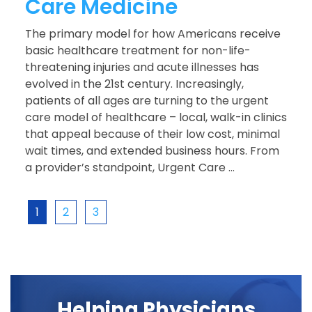
Care Medicine
The primary model for how Americans receive
basic healthcare treatment for non-life-
threatening injuries and acute illnesses has
evolved in the 21st century. Increasingly,
patients of all ages are turning to the urgent
care model of healthcare – local, walk-in clinics
that appeal because of their low cost, minimal
wait times, and extended business hours. From
a provider’s standpoint, Urgent Care ...
1
2
3
Helping Physicians