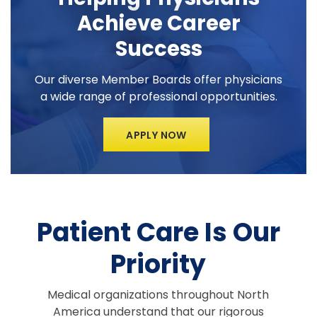
Achieve Career
Success
Our diverse Member Boards offer physicians
a wide range of professional opportunities.
APPLY NOW
Patient Care Is Our
Priority
Medical organizations throughout North
America understand that our rigorous