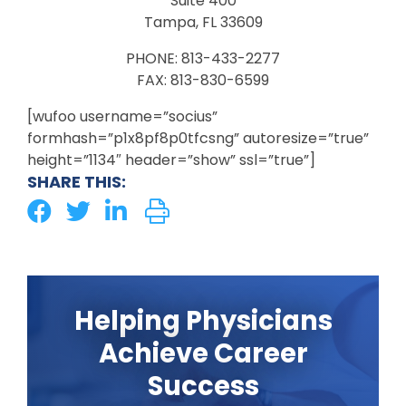
Suite 400
Tampa, FL 33609
PHONE: 813-433-2277
FAX: 813-830-6599
[wufoo username=”socius”
formhash=”p1x8pf8p0tfcsng” autoresize=”true”
height=”1134″ header=”show” ssl=”true”]
SHARE THIS:
Helping Physicians
Achieve Career
Success