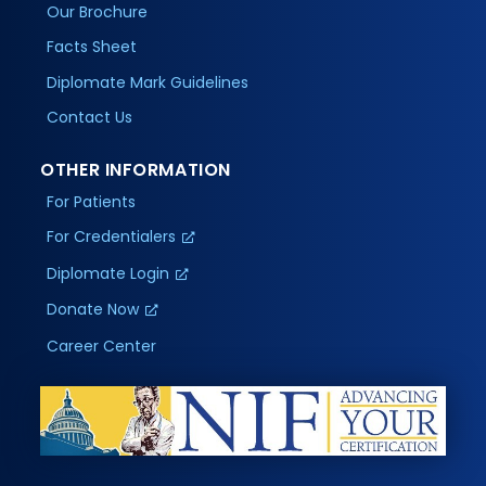
Our Brochure
Facts Sheet
Diplomate Mark Guidelines
Contact Us
OTHER INFORMATION
For Patients
For Credentialers
Diplomate Login
Donate Now
Career Center