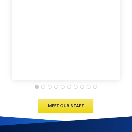
MEET OUR STAFF