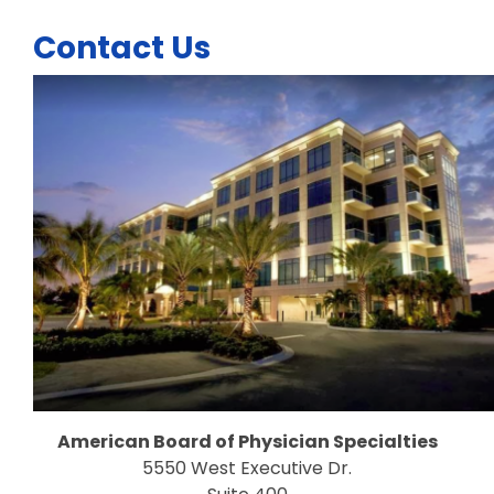
Contact Us
American Board of Physician Specialties
5550 West Executive Dr.