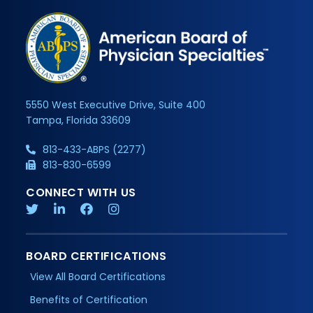
5550 West Executive Drive, Suite 400
Tampa, Florida 33609
813-433-ABPS (2277)
813-830-6599
CONNECT WITH US
BOARD CERTIFICATIONS
View All Board Certifications
Benefits of Certification