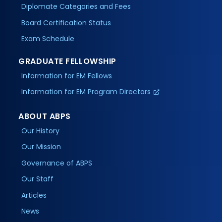
Diplomate Categories and Fees
Board Certification Status
Exam Schedule
GRADUATE FELLOWSHIP
Information for EM Fellows
Information for EM Program Directors
ABOUT ABPS
Our History
Our Mission
Governance of ABPS
Our Staff
Articles
News