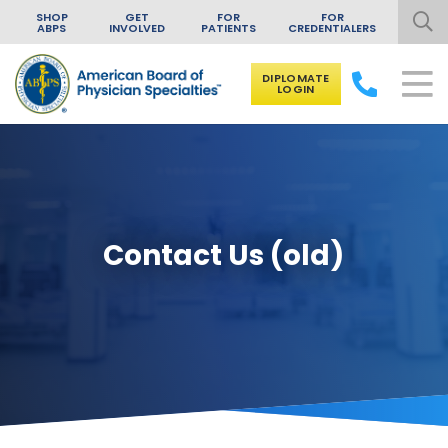
SHOP
GET
FOR
FOR
ABPS
INVOLVED
PATIENTS
CREDENTIALERS
DIPLOMATE
LOGIN
Skip to content
Contact Us (old)