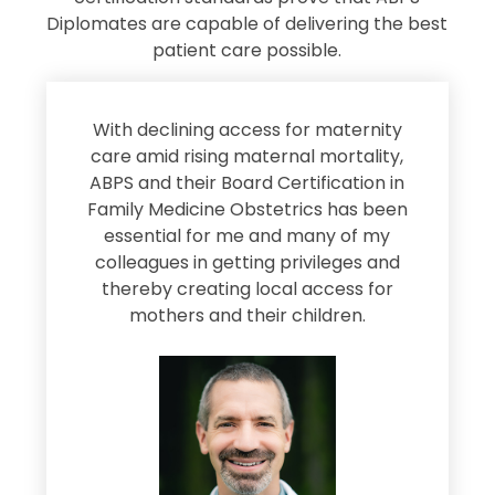
Diplomates are capable of delivering the best
patient care possible.
s
With declining access for maternity
s
care amid rising maternal mortality,
e
ABPS and their Board Certification in
Family Medicine Obstetrics has been
e
essential for me and many of my
e
colleagues in getting privileges and
thereby creating local access for
D
s
mothers and their children.
M
d
e