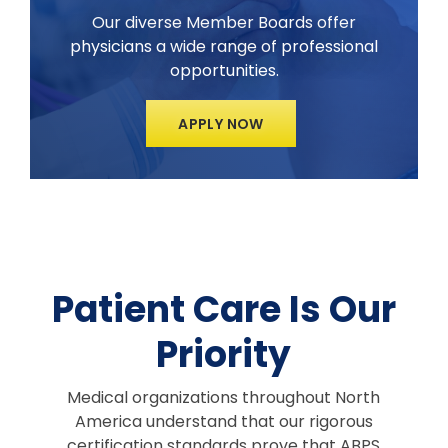
Our diverse Member Boards offer
physicians a wide range of professional
opportunities.
APPLY NOW
Patient Care Is Our
Priority
Medical organizations throughout North
America understand that our rigorous
certification standards prove that ABPS