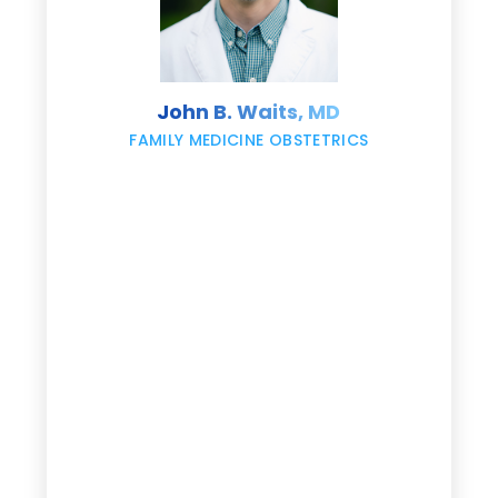
s
John B. Waits, MD
re
,
FAMILY MEDICINE OBSTETRICS
e
g