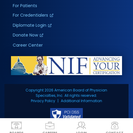
For Patients
For Credentialers
Diplomate Login
Donate Now
Career Center
Copyright 2026 American Board of Physician
Specialties, Inc. All rights reserved.
Privacy Policy
Additional Information
BOARDS
CAREERS
LOGIN
CONTACT