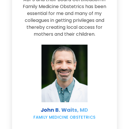
Family Medicine Obstetrics has been
e
essential for me and many of my
e
colleagues in getting privileges and
thereby creating local access for
D
s
mothers and their children.
M
d
e
s
John B. Waits, MD
re
,
FAMILY MEDICINE OBSTETRICS