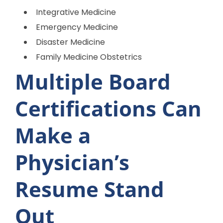
Integrative Medicine
Emergency Medicine
Disaster Medicine
Family Medicine Obstetrics
Multiple Board
Certifications Can
Make a
Physician’s
Resume Stand
Out