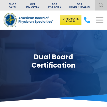
SHOP
GET
FOR
FOR
ABPS
INVOLVED
PATIENTS
CREDENTIALERS
DIPLOMATE
LOGIN
Skip to content
Dual Board
Certification