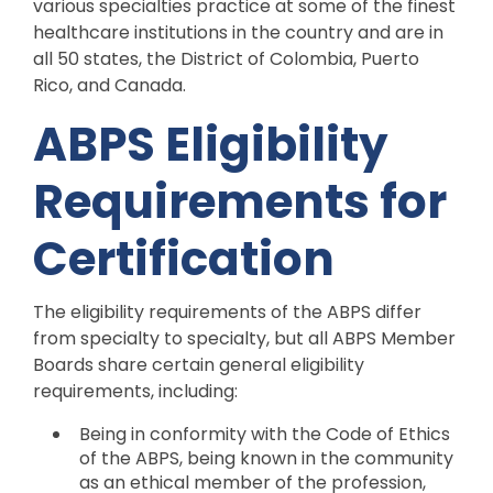
various specialties practice at some of the finest
healthcare institutions in the country and are in
all 50 states, the District of Colombia, Puerto
Rico, and Canada.
ABPS Eligibility
Requirements for
Certification
The eligibility requirements of the ABPS differ
from specialty to specialty, but all ABPS Member
Boards share certain general eligibility
requirements, including:
Being in conformity with the Code of Ethics
of the ABPS, being known in the community
as an ethical member of the profession,