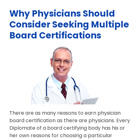
Why Physicians Should
Consider Seeking Multiple
Board Certifications
There are as many reasons to earn physician
board certification as there are physicians. Every
Diplomate of a board certifying body has his or
her own reasons for choosing a particular