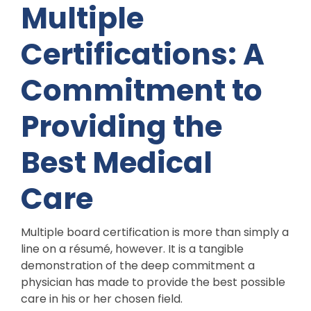
Multiple
Certifications: A
Commitment to
Providing the
Best Medical
Care
Multiple board certification is more than simply a
line on a résumé, however. It is a tangible
demonstration of the deep commitment a
physician has made to provide the best possible
care in his or her chosen field.