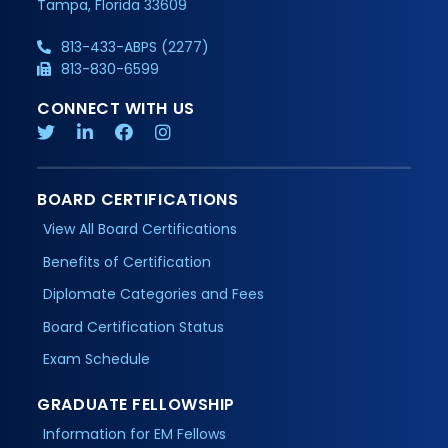
Tampa, Florida 33609
813-433-ABPS (2277)
813-830-6599
CONNECT WITH US
BOARD CERTIFICATIONS
View All Board Certifications
Benefits of Certification
Diplomate Categories and Fees
Board Certification Status
Exam Schedule
GRADUATE FELLOWSHIP
Information for EM Fellows