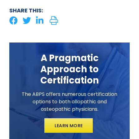
SHARE THIS:
A Pragmatic
Approach to
Certification
The ABPS offers numerous certification
options to both allopathic and
osteopathic physicians.
LEARN MORE