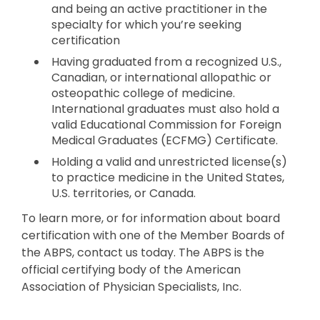
and being an active practitioner in the
specialty for which you’re seeking
certification
Having graduated from a recognized U.S.,
Canadian, or international allopathic or
osteopathic college of medicine.
International graduates must also hold a
valid Educational Commission for Foreign
Medical Graduates (ECFMG) Certificate.
Holding a valid and unrestricted license(s)
to practice medicine in the United States,
U.S. territories, or Canada.
To learn more, or for information about board
certification with one of the Member Boards of
the ABPS, contact us today. The ABPS is the
official certifying body of the American
Association of Physician Specialists, Inc.