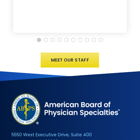
MEET OUR STAFF
5550 West Executive Drive, Suite 400