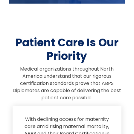
Patient Care Is Our
Priority
Medical organizations throughout North
America understand that our rigorous
certification standards prove that ABPS
Diplomates are capable of delivering the best
patient care possible.
s
With declining access for maternity
s
care amid rising maternal mortality,
e
ABPS and their Board Certification in