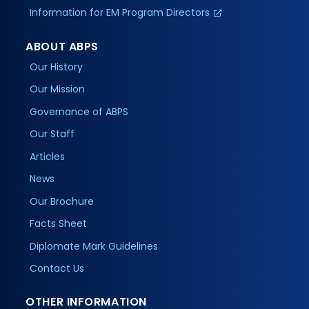
Information for EM Program Directors
ABOUT ABPS
Our History
Our Mission
Governance of ABPS
Our Staff
Articles
News
Our Brochure
Facts Sheet
Diplomate Mark Guidelines
Contact Us
OTHER INFORMATION