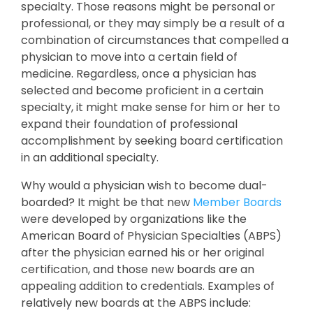
specialty. Those reasons might be personal or
professional, or they may simply be a result of a
combination of circumstances that compelled a
physician to move into a certain field of
medicine. Regardless, once a physician has
selected and become proficient in a certain
specialty, it might make sense for him or her to
expand their foundation of professional
accomplishment by seeking board certification
in an additional specialty.
Why would a physician wish to become dual-
boarded? It might be that new
Member Boards
were developed by organizations like the
American Board of Physician Specialties (ABPS)
after the physician earned his or her original
certification, and those new boards are an
appealing addition to credentials. Examples of
relatively new boards at the ABPS include: