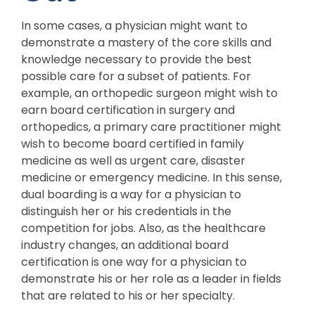
In some cases, a physician might want to
demonstrate a mastery of the core skills and
knowledge necessary to provide the best
possible care for a subset of patients. For
example, an orthopedic surgeon might wish to
earn board certification in surgery and
orthopedics, a primary care practitioner might
wish to become board certified in family
medicine as well as urgent care, disaster
medicine or emergency medicine. In this sense,
dual boarding is a way for a physician to
distinguish her or his credentials in the
competition for jobs. Also, as the healthcare
industry changes, an additional board
certification is one way for a physician to
demonstrate his or her role as a leader in fields
that are related to his or her specialty.