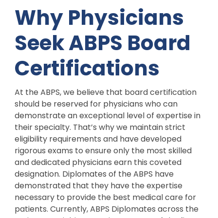
Why Physicians
Seek ABPS Board
Certifications
At the ABPS, we believe that board certification
should be reserved for physicians who can
demonstrate an exceptional level of expertise in
their specialty. That’s why we maintain strict
eligibility requirements and have developed
rigorous exams to ensure only the most skilled
and dedicated physicians earn this coveted
designation. Diplomates of the ABPS have
demonstrated that they have the expertise
necessary to provide the best medical care for
patients. Currently, ABPS Diplomates across the