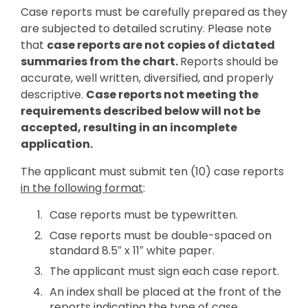
Case reports must be carefully prepared as they
are subjected to detailed scrutiny. Please note
that
case reports are not copies of dictated
summaries from the chart.
Reports should be
accurate, well written, diversified, and properly
descriptive.
Case reports not meeting the
requirements described below will not be
accepted, resulting in an incomplete
application.
The applicant must submit ten (10) case reports
in the following format
:
Case reports must be typewritten.
Case reports must be double-spaced on
standard 8.5″ x 11″ white paper.
The applicant must sign each case report.
An index shall be placed at the front of the
reports indicating the type of case