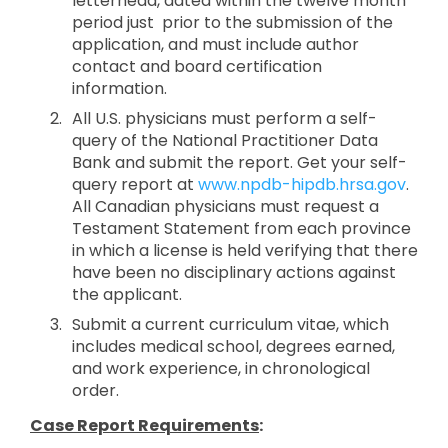
letterhead, dated within the twelve month
period just prior to the submission of the
application, and must include author
contact and board certification
information.
All U.S. physicians must perform a self-
query of the National Practitioner Data
Bank and submit the report. Get your self-
query report at
www.npdb-hipdb.hrsa.gov
.
All Canadian physicians must request a
Testament Statement from each province
in which a license is held verifying that there
have been no disciplinary actions against
the applicant.
Submit a current curriculum vitae, which
includes medical school, degrees earned,
and work experience, in chronological
order.
Case Report Requirements
: