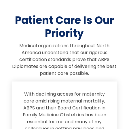
Patient Care Is Our
Priority
Medical organizations throughout North
America understand that our rigorous
certification standards prove that ABPS
Diplomates are capable of delivering the best
patient care possible.
s
With declining access for maternity
s
care amid rising maternal mortality,
e
ABPS and their Board Certification in
Family Medicine Obstetrics has been
e
essential for me and many of my
e
colleagues in getting privileges and