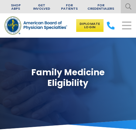
SHOP
GET
FOR
FOR
ABPS
INVOLVED
PATIENTS
CREDENTIALERS
DIPLOMATE
LOGIN
Skip to content
Family Medicine
Eligibility