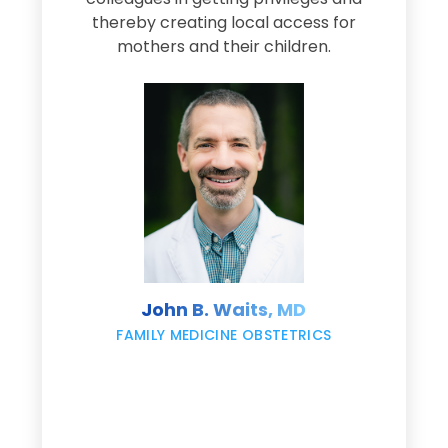
thereby creating local access for
D
s
mothers and their children.
M
d
e
s
John B. Waits, MD
re
,
FAMILY MEDICINE OBSTETRICS