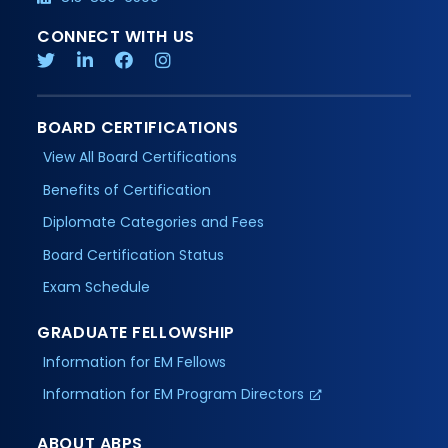
CONNECT WITH US
BOARD CERTIFICATIONS
View All Board Certifications
Benefits of Certification
Diplomate Categories and Fees
Board Certification Status
Exam Schedule
GRADUATE FELLOWSHIP
Information for EM Fellows
Information for EM Program Directors
ABOUT ABPS