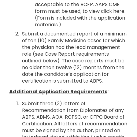
acceptable to the BCFP. AAPS CME
form must be used, to view click here.
(Form is included with the application
materials.)
Submit a documented report of a minimum
of ten (10) Family Medicine cases for which
the physician had the lead management
role (see Case Report requirements
outlined below). The case reports must be
no older than twelve (12) months from the
date the candidate’s application for
certification is submitted to ABPS.
Additional Application Requirements
:
Submit three (3) letters of
Recommendation from Diplomates of any
ABPS, ABMS, AOA, RCPSC, or CFPC Board of
Certification. All letters of recommendation
must be signed by the author, printed on