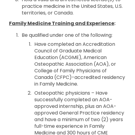
practice medicine in the United States, U.S.
territories, or Canada.
Family Medicine Training and Experience
:
Be qualified under one of the following:
Have completed an Accreditation
Council of Graduate Medical
Education (ACGME), American
Osteopathic Association (AOA), or
College of Family Physicians of
Canada (CFPC)-accredited residency
in Family Medicine.
Osteopathic physicians – Have
successfully completed an AOA-
approved internship, plus an AOA-
approved General Practice residency
and have a minimum of two (2) years
full-time experience in Family
Medicine and 300 hours of CME