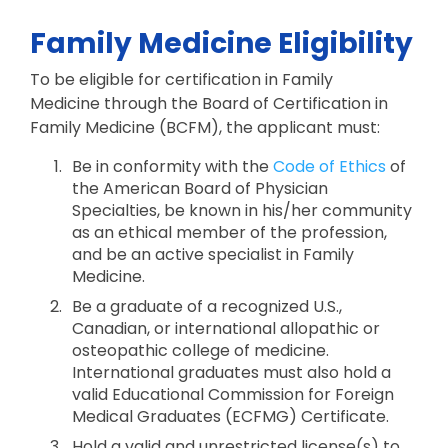
Family Medicine Eligibility
To be eligible for certification in Family
Medicine through the Board of Certification in
Family Medicine (BCFM), the applicant must:
Be in conformity with the
Code of Ethics
of
the American Board of Physician
Specialties, be known in his/her community
as an ethical member of the profession,
and be an active specialist in Family
Medicine.
Be a graduate of a recognized U.S.,
Canadian, or international allopathic or
osteopathic college of medicine.
International graduates must also hold a
valid Educational Commission for Foreign
Medical Graduates (ECFMG) Certificate.
Hold a valid and unrestricted license(s) to