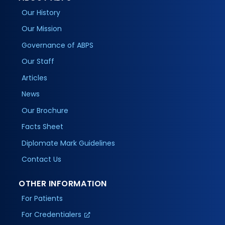
Our History
Our Mission
Governance of ABPS
Our Staff
Articles
News
Our Brochure
Facts Sheet
Diplomate Mark Guidelines
Contact Us
OTHER INFORMATION
For Patients
For Credentialers