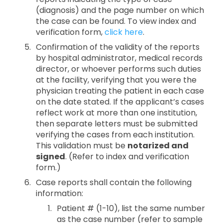
(diagnosis) and the page number on which
the case can be found. To view index and
verification form,
click here
.
Confirmation of the validity of the reports
by hospital administrator, medical records
director, or whoever performs such duties
at the facility, verifying that you were the
physician treating the patient in each case
on the date stated. If the applicant’s cases
reflect work at more than one institution,
then separate letters must be submitted
verifying the cases from each institution.
This validation must be
notarized and
signed
. (Refer to index and verification
form.)
Case reports shall contain the following
information:
Patient # (1-10), list the same number
as the case number (refer to sample