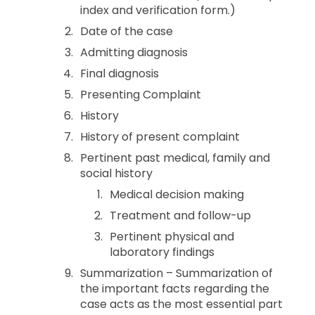
index and verification form.)
Date of the case
Admitting diagnosis
Final diagnosis
Presenting Complaint
History
History of present complaint
Pertinent past medical, family and
social history
Medical decision making
Treatment and follow-up
Pertinent physical and
laboratory findings
Summarization – Summarization of
the important facts regarding the
case acts as the most essential part