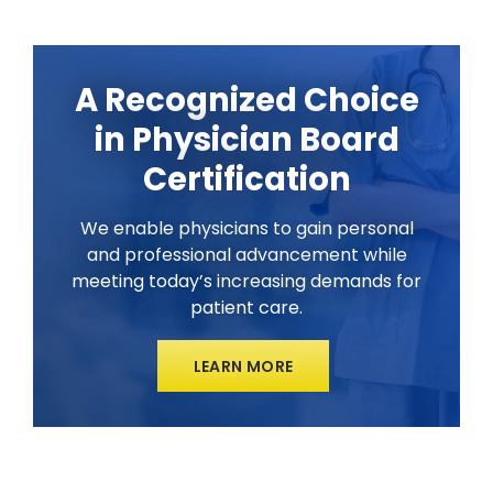
A Recognized Choice
in Physician Board
Certification
We enable physicians to gain personal
and professional advancement while
meeting today’s increasing demands for
patient care.
LEARN MORE