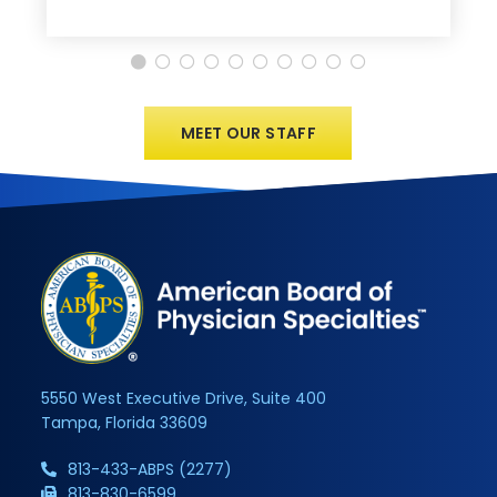
MEET OUR STAFF
5550 West Executive Drive, Suite 400
Tampa, Florida 33609
813-433-ABPS (2277)
813-830-6599