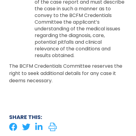
of the case report and must describe
the case in such a manner as to
convey to the BCFM Credentials
Committee the applicant’s
understanding of the medical issues
regarding the diagnosis, care,
potential pitfalls and clinical
relevance of the conditions and
results obtained.
The BCFM Credentials Committee reserves the
right to seek additional details for any case it
deems necessary.
SHARE THIS: