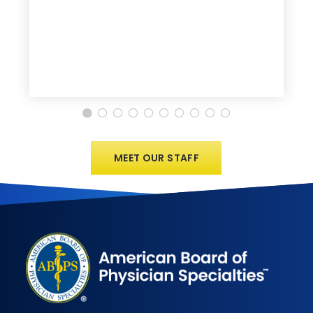
MEET OUR STAFF