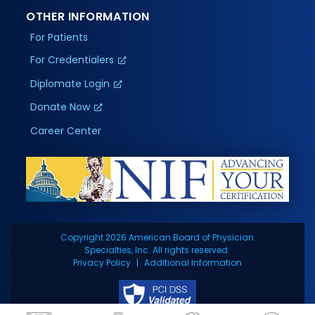
OTHER INFORMATION
For Patients
For Credentialers
Diplomate Login
Donate Now
Career Center
Copyright 2026 American Board of Physician
Specialties, Inc. All rights reserved.
Privacy Policy
Additional Information