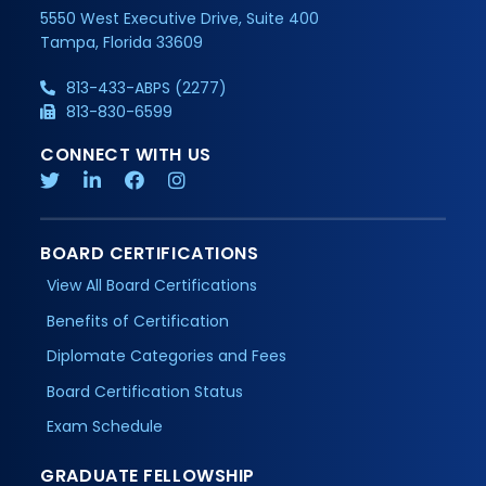
5550 West Executive Drive, Suite 400
Tampa, Florida 33609
813-433-ABPS (2277)
813-830-6599
CONNECT WITH US
BOARD CERTIFICATIONS
View All Board Certifications
Benefits of Certification
Diplomate Categories and Fees
Board Certification Status
Exam Schedule
GRADUATE FELLOWSHIP