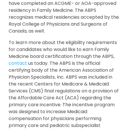
have completed an ACGME- or AOA-approved
residency in Family Medicine. The ABPS
recognizes medical residencies accepted by the
Royal College of Physicians and Surgeons of
Canada, as well.
To learn more about the eligibility requirements
for candidates who would like to earn Family
Medicine board certification through the ABPS,
contact
us today. The ABPS is the official
certifying body of the American Association of
Physician Specialists, Inc. ABPS was included in
the recent Centers for Medicare & Medicaid
Services (CMS) final regulations on a provision of
the Affordable Care Act (ACA) regarding the
primary care incentive. The incentive program
was designed to increase Medicaid
compensation for physicians performing
primary care and pediatric subspecialist