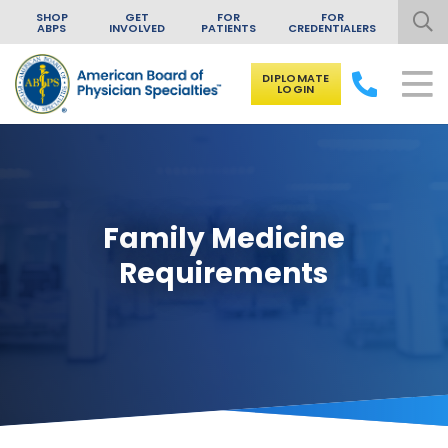
SHOP
GET
FOR
FOR
ABPS
INVOLVED
PATIENTS
CREDENTIALERS
DIPLOMATE
LOGIN
Skip to content
Family Medicine
Requirements