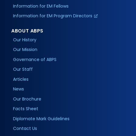
Information for EM Fellows
Information for EM Program Directors
ABOUT ABPS
Our History
Our Mission
Governance of ABPS
Our Staff
Articles
News
Our Brochure
Facts Sheet
Diplomate Mark Guidelines
Contact Us