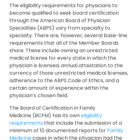
The eligibility requirements for physicians to
become qualified to seek board certification
through the American Board of Physician
Specialties (ABPS) vary from specialty to
specialty. There are, however, several base-line
requirements that all of the Member Boards
share. These include owning an unrestricted
medical license for every state in which the
physician is licensed, annual attestation to the
currency of those unrestricted medical licenses,
adherence to the ABPS Code of Ethics, and a
certain amount of experience within the
physician’s chosen field.
The Board of Certification in Family
Medicine (BCFM) has its own
eligibility
requirements
that include the submission of a
minimum of 10 documented reports for
Family
Medicine
cases in which the physician had the