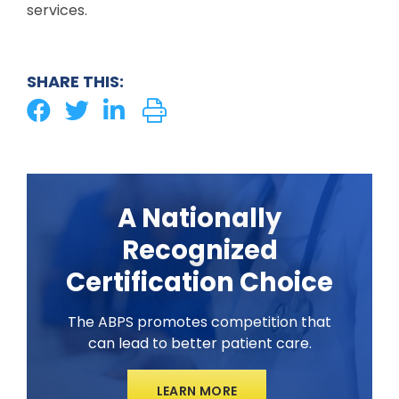
services.
SHARE THIS:
A Nationally
Recognized
Certification Choice
The ABPS promotes competition that
can lead to better patient care.
LEARN MORE