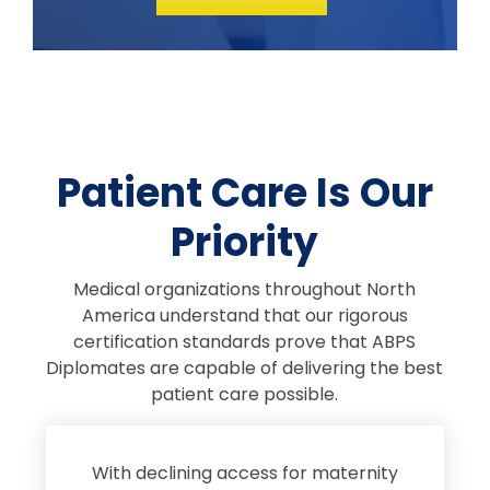
Patient Care Is Our
Priority
Medical organizations throughout North
America understand that our rigorous
certification standards prove that ABPS
Diplomates are capable of delivering the best
patient care possible.
s
With declining access for maternity