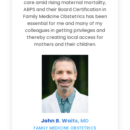
s
care amid rising maternal mortality,
e
ABPS and their Board Certification in
Family Medicine Obstetrics has been
e
essential for me and many of my
e
colleagues in getting privileges and
thereby creating local access for
D
s
mothers and their children.
M
d
e
s
John B. Waits, MD
re
,
FAMILY MEDICINE OBSTETRICS