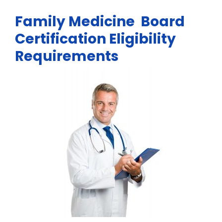
Family Medicine Board
Certification Eligibility
Requirements