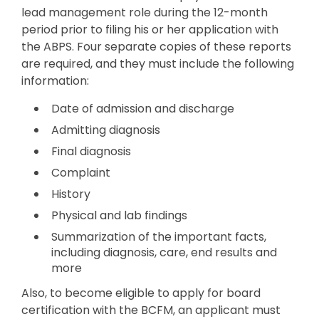
lead management role during the 12-month
period prior to filing his or her application with
the ABPS. Four separate copies of these reports
are required, and they must include the following
information:
Date of admission and discharge
Admitting diagnosis
Final diagnosis
Complaint
History
Physical and lab findings
Summarization of the important facts,
including diagnosis, care, end results and
more
Also, to become eligible to apply for board
certification with the BCFM, an applicant must