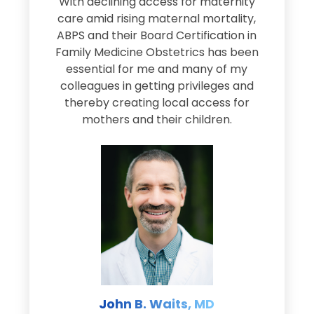
s
With declining access for maternity
s
care amid rising maternal mortality,
e
ABPS and their Board Certification in
Family Medicine Obstetrics has been
e
essential for me and many of my
e
colleagues in getting privileges and
thereby creating local access for
D
s
mothers and their children.
M
d
e
s
John B. Waits, MD
re