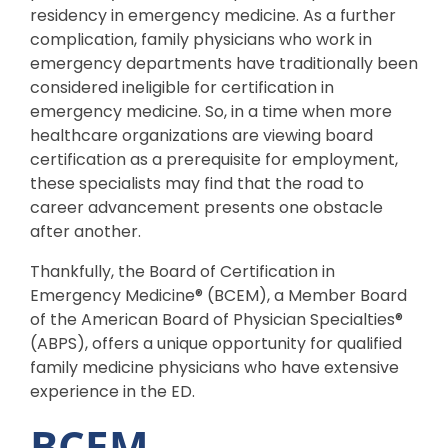
residency in emergency medicine. As a further
complication, family physicians who work in
emergency departments have traditionally been
considered ineligible for certification in
emergency medicine. So, in a time when more
healthcare organizations are viewing board
certification as a prerequisite for employment,
these specialists may find that the road to
career advancement presents one obstacle
after another.
Thankfully, the Board of Certification in
Emergency Medicine® (BCEM), a Member Board
of the American Board of Physician Specialties®
(ABPS), offers a unique opportunity for qualified
family medicine physicians who have extensive
experience in the ED.
BCEM