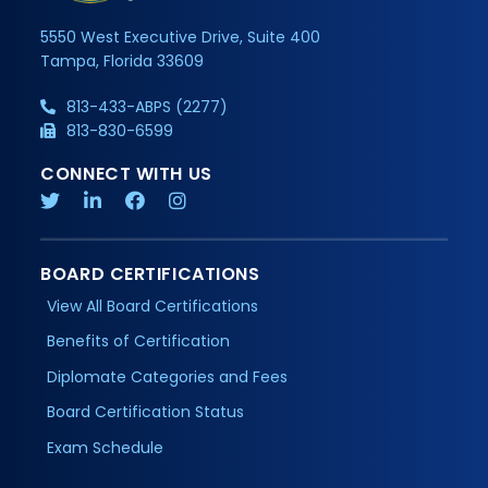
5550 West Executive Drive, Suite 400
Tampa, Florida 33609
813-433-ABPS (2277)
813-830-6599
CONNECT WITH US
BOARD CERTIFICATIONS
View All Board Certifications
Benefits of Certification
Diplomate Categories and Fees
Board Certification Status
Exam Schedule