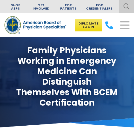
SHOP
GET
FOR
FOR
ABPS
INVOLVED
PATIENTS
CREDENTIALERS
DIPLOMATE
LOGIN
Skip to content
Family Physicians
Working in Emergency
Medicine Can
Distinguish
Themselves With BCEM
Certification