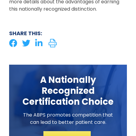
more details about the advantages of earning
this nationally recognized distinction.
SHARE THIS:
A Nationally
Recognized
Certification Choice
The ABPS promotes competition that
can lead to better patient care.