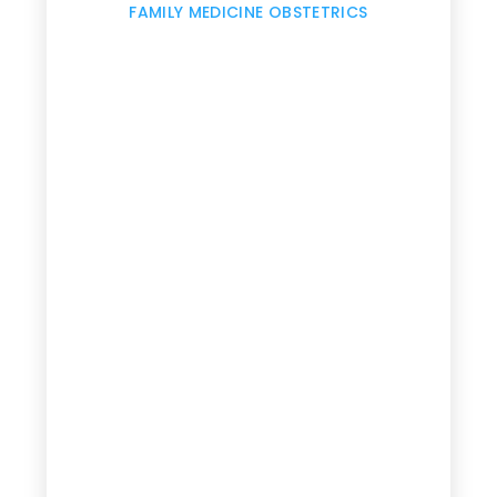
,
FAMILY MEDICINE OBSTETRICS
e
g