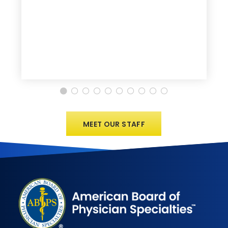
MEET OUR STAFF