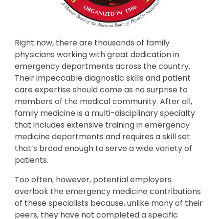
Right now, there are thousands of family
physicians working with great dedication in
emergency departments across the country.
Their impeccable diagnostic skills and patient
care expertise should come as no surprise to
members of the medical community. After all,
family medicine is a multi-disciplinary specialty
that includes extensive training in emergency
medicine departments and requires a skill set
that’s broad enough to serve a wide variety of
patients.
Too often, however, potential employers
overlook the emergency medicine contributions
of these specialists because, unlike many of their
peers, they have not completed a specific