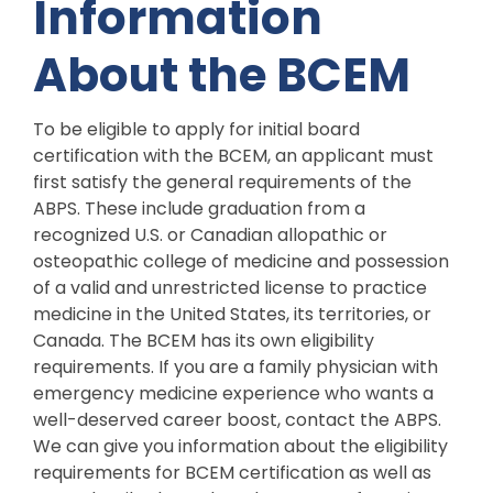
Information
About the BCEM
To be eligible to apply for initial board
certification with the BCEM, an applicant must
first satisfy the general requirements of the
ABPS. These include graduation from a
recognized U.S. or Canadian allopathic or
osteopathic college of medicine and possession
of a valid and unrestricted license to practice
medicine in the United States, its territories, or
Canada. The BCEM has its own eligibility
requirements. If you are a family physician with
emergency medicine experience who wants a
well-deserved career boost, contact the ABPS.
We can give you information about the eligibility
requirements for BCEM certification as well as