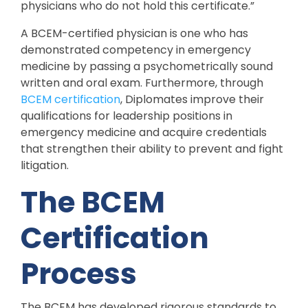
physicians who do not hold this certificate.”
A BCEM-certified physician is one who has
demonstrated competency in emergency
medicine by passing a psychometrically sound
written and oral exam. Furthermore, through
BCEM certification
, Diplomates improve their
qualifications for leadership positions in
emergency medicine and acquire credentials
that strengthen their ability to prevent and fight
litigation.
The BCEM
Certification
Process
The BCEM has developed rigorous standards to