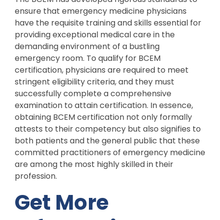
ensure that emergency medicine physicians
have the requisite training and skills essential for
providing exceptional medical care in the
demanding environment of a bustling
emergency room. To qualify for BCEM
certification, physicians are required to meet
stringent eligibility criteria, and they must
successfully complete a comprehensive
examination to attain certification. In essence,
obtaining BCEM certification not only formally
attests to their competency but also signifies to
both patients and the general public that these
committed practitioners of emergency medicine
are among the most highly skilled in their
profession.
Get More