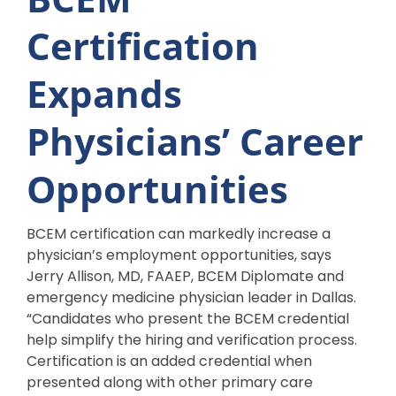
Certification
Expands
Physicians’ Career
Opportunities
BCEM certification can markedly increase a
physician’s employment opportunities, says
Jerry Allison, MD, FAAEP, BCEM Diplomate and
emergency medicine physician leader in Dallas.
“Candidates who present the BCEM credential
help simplify the hiring and verification process.
Certification is an added credential when
presented along with other primary care