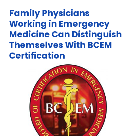
Family Physicians
Working in Emergency
Medicine Can Distinguish
Themselves With BCEM
Certification