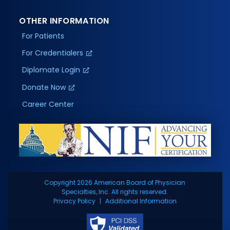
OTHER INFORMATION
For Patients
For Credentialers
Diplomate Login
Donate Now
Career Center
Copyright 2026 American Board of Physician
Specialties, Inc. All rights reserved.
Privacy Policy
Additional Information