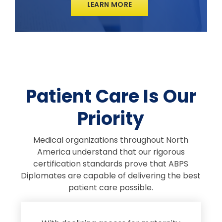
LEARN MORE
Patient Care Is Our
Priority
Medical organizations throughout North
America understand that our rigorous
certification standards prove that ABPS
Diplomates are capable of delivering the best
patient care possible.