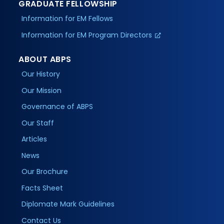
GRADUATE FELLOWSHIP
Information for EM Fellows
Information for EM Program Directors
ABOUT ABPS
Our History
Our Mission
Governance of ABPS
Our Staff
Articles
News
Our Brochure
Facts Sheet
Diplomate Mark Guidelines
Contact Us