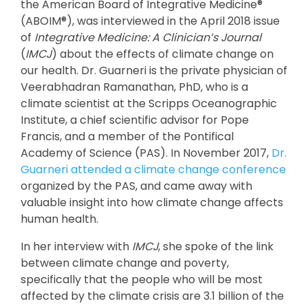
the American Board of Integrative Medicine®
(ABOIM®), was interviewed in the April 2018 issue
of
Integrative Medicine: A Clinician’s Journal
(
IMCJ
) about the effects of climate change on
our health. Dr. Guarneri is the private physician of
Veerabhadran Ramanathan, PhD, who is a
climate scientist at the Scripps Oceanographic
Institute, a chief scientific advisor for Pope
Francis, and a member of the Pontifical
Academy of Science (PAS). In November 2017,
Dr.
Guarneri attended a climate change conference
organized by the PAS, and came away with
valuable insight into how climate change affects
human health.
In her interview with
IMCJ
, she spoke of the link
between climate change and poverty,
specifically that the people who will be most
affected by the climate crisis are 3.1 billion of the