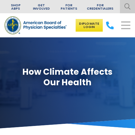
SHOP
GET
FOR
FOR
ABPS
INVOLVED
PATIENTS
CREDENTIALERS
DIPLOMATE
LOGIN
Skip to content
How Climate Affects
Our Health