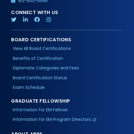
813-830-6599
CONNECT WITH US
BOARD CERTIFICATIONS
View All Board Certifications
Benefits of Certification
Diplomate Categories and Fees
Board Certification Status
Exam Schedule
GRADUATE FELLOWSHIP
Information for EM Fellows
Information for EM Program Directors