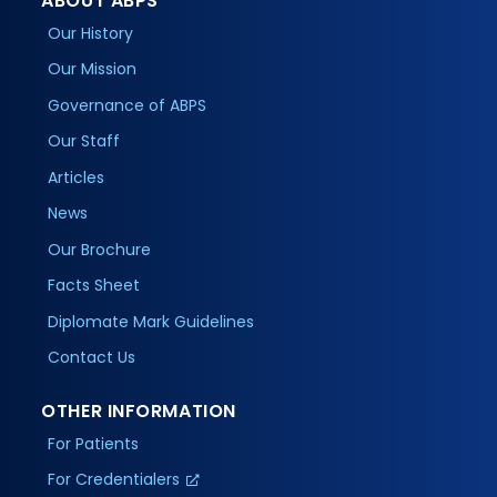
ABOUT ABPS
Our History
Our Mission
Governance of ABPS
Our Staff
Articles
News
Our Brochure
Facts Sheet
Diplomate Mark Guidelines
Contact Us
OTHER INFORMATION
For Patients
For Credentialers