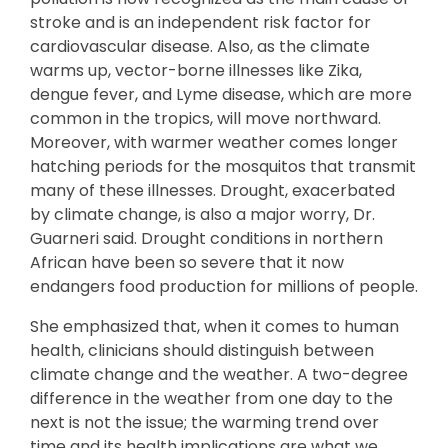
stroke and is an independent risk factor for
cardiovascular disease. Also, as the climate
warms up, vector-borne illnesses like Zika,
dengue fever, and Lyme disease, which are more
common in the tropics, will move northward.
Moreover, with warmer weather comes longer
hatching periods for the mosquitos that transmit
many of these illnesses. Drought, exacerbated
by climate change, is also a major worry, Dr.
Guarneri said. Drought conditions in northern
African have been so severe that it now
endangers food production for millions of people.
She emphasized that, when it comes to human
health, clinicians should distinguish between
climate change and the weather. A two-degree
difference in the weather from one day to the
next is not the issue; the warming trend over
time and its health implications are what we