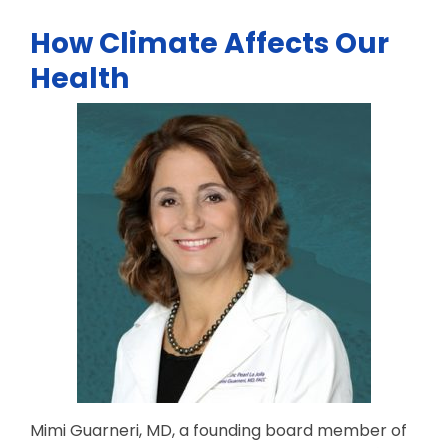
How Climate Affects Our
Health
Mimi Guarneri, MD, a founding board member of