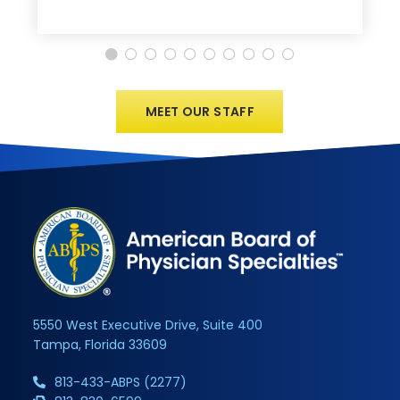
MEET OUR STAFF
5550 West Executive Drive, Suite 400
Tampa, Florida 33609
813-433-ABPS (2277)