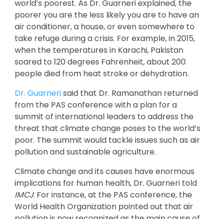
world’s poorest. As Dr. Guarneri explained, the
poorer you are the less likely you are to have an
air conditioner, a house, or even somewhere to
take refuge during a crisis. For example, in 2015,
when the temperatures in Karachi, Pakistan
soared to 120 degrees Fahrenheit, about 200
people died from heat stroke or dehydration.
Dr. Guarneri
said that Dr. Ramanathan returned
from the PAS conference with a plan for a
summit of international leaders to address the
threat that climate change poses to the world’s
poor. The summit would tackle issues such as air
pollution and sustainable agriculture.
Climate change and its causes have enormous
implications for human health, Dr. Guarneri told
IMCJ
. For instance, at the PAS conference, the
World Health Organization pointed out that air
pollution is now recognized as the main cause of