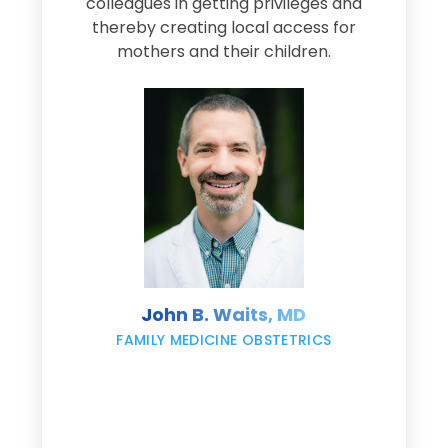
e
colleagues in getting privileges and
thereby creating local access for
D
s
mothers and their children.
M
d
e
s
John B. Waits, MD
re
,
FAMILY MEDICINE OBSTETRICS