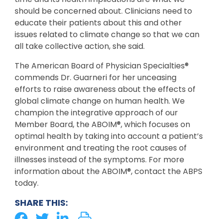
should be concerned about. Clinicians need to
educate their patients about this and other
issues related to climate change so that we can
all take collective action, she said.
The American Board of Physician Specialties®
commends Dr. Guarneri for her unceasing
efforts to raise awareness about the effects of
global climate change on human health. We
champion the integrative approach of our
Member Board, the ABOIM®, which focuses on
optimal health by taking into account a patient’s
environment and treating the root causes of
illnesses instead of the symptoms. For more
information about the ABOIM®, contact the ABPS
today.
SHARE THIS: