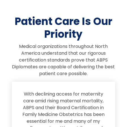
Patient Care Is Our
Priority
Medical organizations throughout North
America understand that our rigorous
certification standards prove that ABPS
Diplomates are capable of delivering the best
patient care possible.
s
With declining access for maternity
s
care amid rising maternal mortality,
e
ABPS and their Board Certification in
Family Medicine Obstetrics has been
e
essential for me and many of my