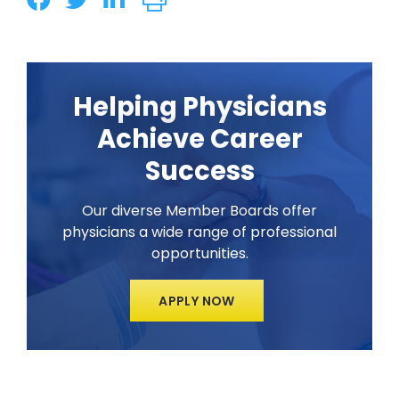
Helping Physicians
Achieve Career
Success
Our diverse Member Boards offer
physicians a wide range of professional
opportunities.
APPLY NOW