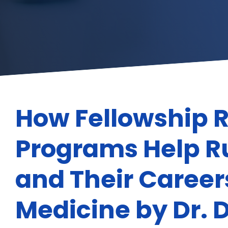
How Fellowship 
Programs Help Ru
and Their Caree
Medicine by Dr. D