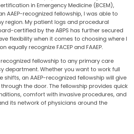
Certification in Emergency Medicine (BCEM),
an AAEP-recognized fellowship, I was able to
 region. My patient logs and procedural
ard-certified by the ABPS has further secured
ve flexibility when it comes to choosing where I
gion equally recognize FACEP and FAAEP.
ecognized fellowship to any primary care
cy department. Whether you want to work full
shifts, an AAEP-recognized fellowship will give
through the door. The fellowship provides quick
onditions, comfort with invasive procedures, and
 and its network of physicians around the