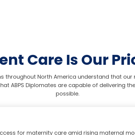
ent Care Is Our Pri
s throughout North America understand that our r
hat ABPS Diplomates are capable of delivering the
possible.
access for maternity care amid rising maternal mor