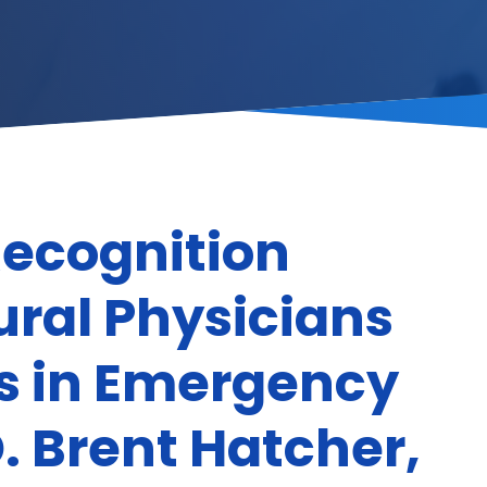
Recognition
ral Physicians
rs in Emergency
. Brent Hatcher,