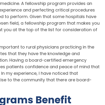
medicine. A fellowship program provides an
perience and perfecting critical procedures
ed to perform. Given that some hospitals have
hosen field, a fellowship program that makes you
t you at the top of the list for consideration of
mportant to rural physicians practicing in the
es that they have the knowledge and
ation. Having a board-certified emergency
ves patients confidence and peace of mind that
. In my experience, I have noticed that
rtise to the community that there are board-
ograms Benefit