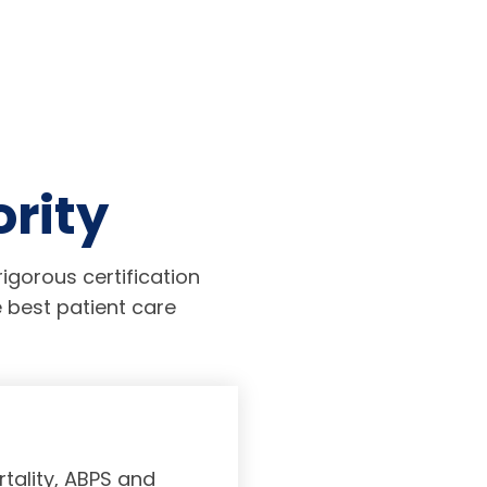
ority
igorous certification
 best patient care
tality, ABPS and
Board certifi