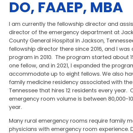
DO, FAAEP, MBA
I am currently the fellowship director and assi
director of the emergency department at Jac
County General Hospital in Jackson, Tennessee
fellowship director there since 2016, and I was a
program in 2010. The program started about 1
one fellow, and in 2021, I expanded the progra
accommodate up to eight fellows. We also h
family medicine residency associated with the 
Tennessee that hires 12 residents every year
emergency room volume is between 80,000-100
year.
Many rural emergency rooms require family m
physicians with emergency room experience. D