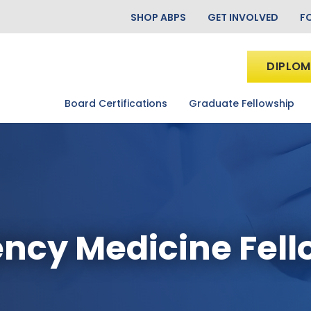
SHOP ABPS
GET INVOLVED
F
DIPLOM
Board Certifications
Graduate Fellowship
ncy Medicine Fell