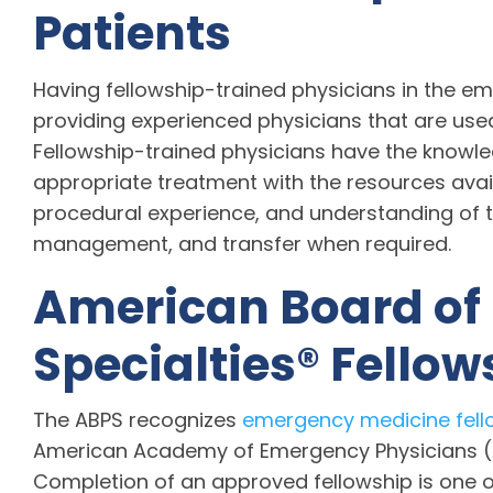
Patients
Having fellowship-trained physicians in the e
providing experienced physicians that are used t
Fellowship-trained physicians have the knowle
appropriate treatment with the resources avail
procedural experience, and understanding of t
management, and transfer when required.
American Board of
Specialties® Fello
The ABPS recognizes
emergency medicine fell
American Academy of Emergency Physicians (A
Completion of an approved fellowship is one of 