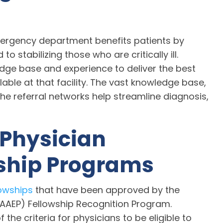
mergency department benefits patients by
o stabilizing those who are critically ill.
dge base and experience to deliver the best
able at that facility. The vast knowledge base,
he referral networks help streamline diagnosis,
 Physician
wship Programs
owships
that have been approved by the
AEP) Fellowship Recognition Program.
the criteria for physicians to be eligible to