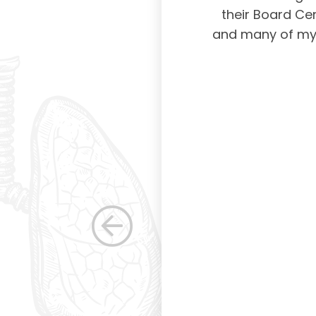
ing and placing
their Board Cer
American Board of
and many of my c
 certification not
g and allowing for
s. Having been a
row as a woman
 others raise the
e, through their
elped raise the
ications in other
dicine. Having
the betterment of