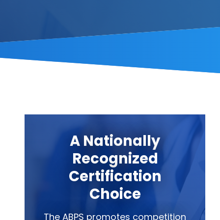
A Nationally
Recognized
Certification
Choice
The ABPS promotes competition