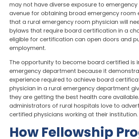
may not have diverse exposure to emergency 
avenue for obtaining broad emergency room ex
that a rural emergency room physician will ne
bylaws that require board certification in a c
eligible for certification can open doors and pu
employment.
The opportunity to become board certified is i
emergency department because it demonstrat
experience required to achieve board certific
physician in a rural emergency department gi
they are getting the best health care available
administrators of rural hospitals love to adve
certified physicians working at their institution.
How Fellowship Pr