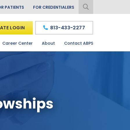
OR PATIENTS
FOR CREDENTIALERS
ATE LOGIN
813-433-2277
Career Center
About
Contact ABPS
owships