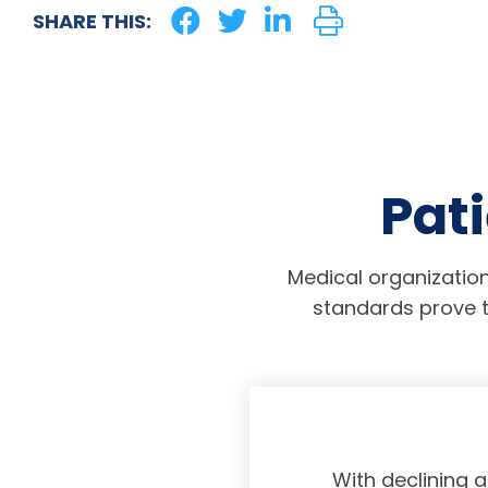
SHARE THIS:
Pati
Medical organization
standards prove t
physicians taking
With declining 