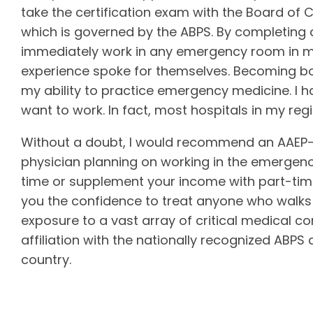
take the certification exam with the Board of 
which is governed by the ABPS. By completing 
immediately work in any emergency room in my
experience spoke for themselves. Becoming bo
my ability to practice emergency medicine. I ha
want to work. In fact, most hospitals in my re
Without a doubt, I would recommend an AAEP-r
physician planning on working in the emergen
time or supplement your income with part-time 
you the confidence to treat anyone who walks 
exposure to a vast array of critical medical c
affiliation with the nationally recognized ABPS
country.