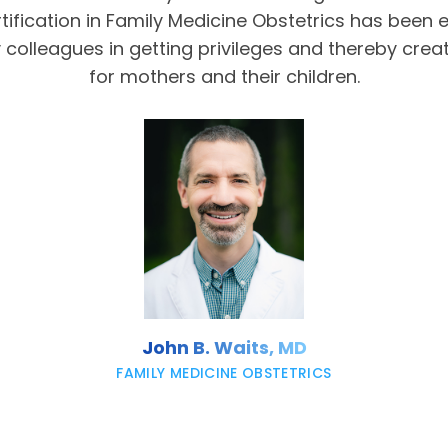
tification in Family Medicine Obstetrics has been 
olleagues in getting privileges and thereby crea
for mothers and their children.
John B. Waits, MD
FAMILY MEDICINE OBSTETRICS