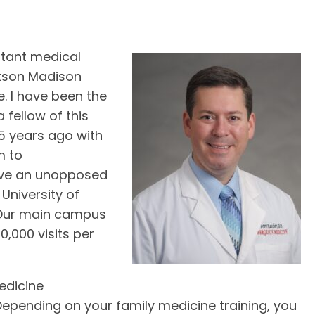
stant medical
kson Madison
. I have been the
 fellow of this
5 years ago with
m to
ave an unopposed
University of
. Our main campus
,000 visits per
edicine
epending on your family medicine training, you