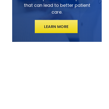
that can lead to better patient
care.
LEARN MORE