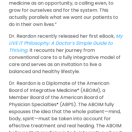
medicine as an opportunity, a calling even, to
grow for ourselves and for the system. This
actually parallels what we want our patients to
do in their own lives.”
Dr. Reardon recently released her first eBook,
My
LIVE IT Philosophy: A Doctor’s Simple Guide to
Thriving
. It recounts her journey from
conventional care to a fully integrative model of
care and serves as an invitation to live a
balanced and healthy lifestyle.
Dr. Reardon is a Diplomate of the American
Board of Integrative Medicine
(ABOIM), a
®
Member Board of the American Board of
Physician Specialties
(ABPS). The ABOIM fully
®
espouses the idea that the whole patient—mind,
body, spirit—must be taken into account for
effective treatment and real healing. The ABOIM