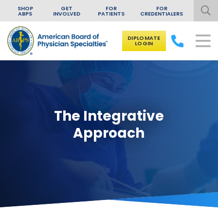
SHOP
GET
FOR
FOR
ABPS
INVOLVED
PATIENTS
CREDENTIALERS
DIPLOMATE
LOGIN
Skip to content
The Integrative
Approach