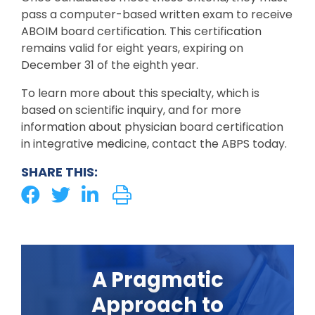
pass a computer-based written exam to receive
ABOIM board certification. This certification
remains valid for eight years, expiring on
December 31 of the eighth year.
To learn more about this specialty, which is
based on scientific inquiry, and for more
information about physician board certification
in integrative medicine, contact the ABPS today.
SHARE THIS:
A Pragmatic
Approach to