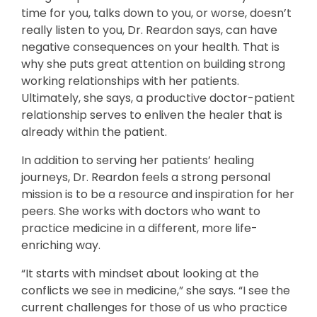
time for you, talks down to you, or worse, doesn’t
really listen to you, Dr. Reardon says, can have
negative consequences on your health. That is
why she puts great attention on building strong
working relationships with her patients.
Ultimately, she says, a productive doctor-patient
relationship serves to enliven the healer that is
already within the patient.
In addition to serving her patients’ healing
journeys, Dr. Reardon feels a strong personal
mission is to be a resource and inspiration for her
peers. She works with doctors who want to
practice medicine in a different, more life-
enriching way.
“It starts with mindset about looking at the
conflicts we see in medicine,” she says. “I see the
current challenges for those of us who practice