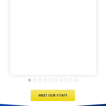
MEET OUR STAFF