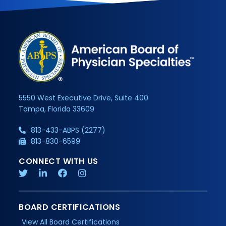
5550 West Executive Drive, Suite 400
Tampa, Florida 33609
813-433-ABPS (2277)
813-830-6599
CONNECT WITH US
BOARD CERTIFICATIONS
View All Board Certifications