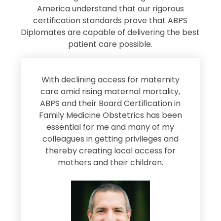
America understand that our rigorous
certification standards prove that ABPS
Diplomates are capable of delivering the best
patient care possible.
s
With declining access for maternity
s
care amid rising maternal mortality,
e
ABPS and their Board Certification in
Family Medicine Obstetrics has been
e
essential for me and many of my
e
colleagues in getting privileges and
thereby creating local access for
D
s
mothers and their children.
M
d
e