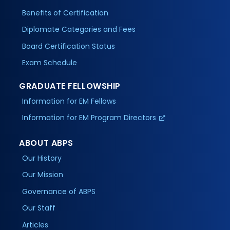
Benefits of Certification
Diplomate Categories and Fees
Board Certification Status
Exam Schedule
GRADUATE FELLOWSHIP
Information for EM Fellows
Information for EM Program Directors
ABOUT ABPS
Our History
Our Mission
Governance of ABPS
Our Staff
Articles