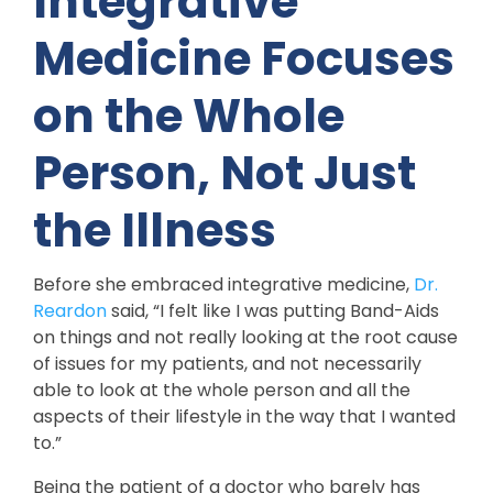
Integrative
Medicine Focuses
on the Whole
Person, Not Just
the Illness
Before she embraced integrative medicine,
Dr.
Reardon
said, “I felt like I was putting Band-Aids
on things and not really looking at the root cause
of issues for my patients, and not necessarily
able to look at the whole person and all the
aspects of their lifestyle in the way that I wanted
to.”
Being the patient of a doctor who barely has