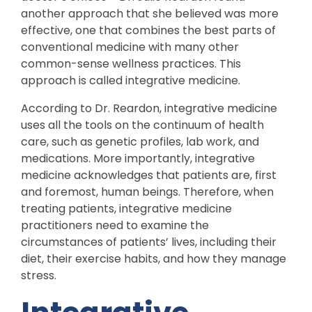
another approach that she believed was more
effective, one that combines the best parts of
conventional medicine with many other
common-sense wellness practices. This
approach is called integrative medicine.
According to Dr. Reardon, integrative medicine
uses all the tools on the continuum of health
care, such as genetic profiles, lab work, and
medications. More importantly, integrative
medicine acknowledges that patients are, first
and foremost, human beings. Therefore, when
treating patients, integrative medicine
practitioners need to examine the
circumstances of patients’ lives, including their
diet, their exercise habits, and how they manage
stress.