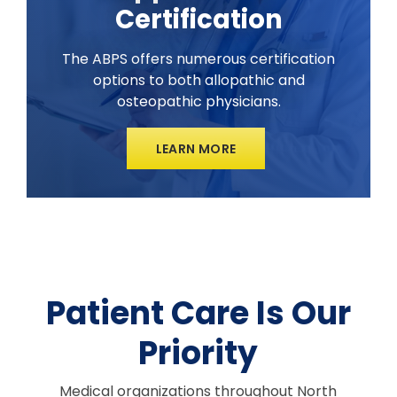
Certification
The ABPS offers numerous certification
options to both allopathic and
osteopathic physicians.
LEARN MORE
Patient Care Is Our
Priority
Medical organizations throughout North