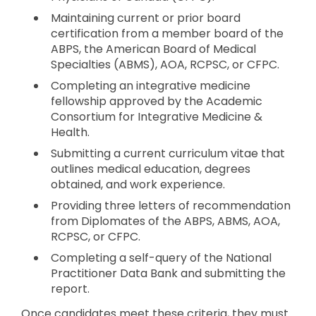
Maintaining current or prior board
certification from a member board of the
ABPS, the American Board of Medical
Specialties (ABMS), AOA, RCPSC, or CFPC.
Completing an integrative medicine
fellowship approved by the Academic
Consortium for Integrative Medicine &
Health.
Submitting a current curriculum vitae that
outlines medical education, degrees
obtained, and work experience.
Providing three letters of recommendation
from Diplomates of the ABPS, ABMS, AOA,
RCPSC, or CFPC.
Completing a self-query of the National
Practitioner Data Bank and submitting the
report.
Once candidates meet these criteria, they must