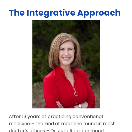
The Integrative Approach
After 13 years of practicing conventional
medicine – the kind of medicine found in most
doctor’s offices – Dr. Julie Reardon found