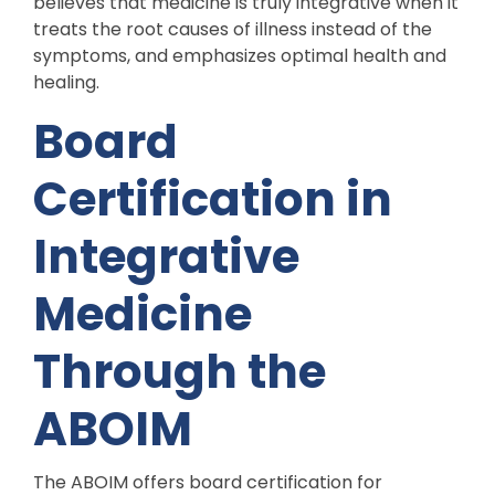
believes that medicine is truly integrative when it
treats the root causes of illness instead of the
symptoms, and emphasizes optimal health and
healing.
Board
Certification in
Integrative
Medicine
Through the
ABOIM
The ABOIM offers board certification for