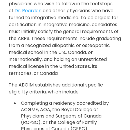
physicians who wish to follow in the footsteps
of
Dr. Reardon
and other physicians who have
turned to integrative medicine. To be eligible for
certification in integrative medicine, candidates
must initially satisfy the general requirements of
the ABPS. These requirements include graduating
from a recognized allopathic or osteopathic
medical school in the U.S., Canada, or
internationally, and holding an unrestricted
medical license in the United States, its
territories, or Canada.
The ABOIM establishes additional specific
eligibility criteria, which include:
Completing a residency accredited by
ACGME, AOA, the Royal College of
Physicians and Surgeons of Canada
(RCPSC), or the College of Family
Physicians of Canada (CFPC).