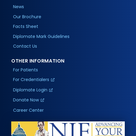
News
Our Brochure
Facts Sheet
Diplomate Mark Guidelines
Contact Us
OTHER INFORMATION
For Patients
For Credentialers
Diplomate Login
Donate Now
Career Center