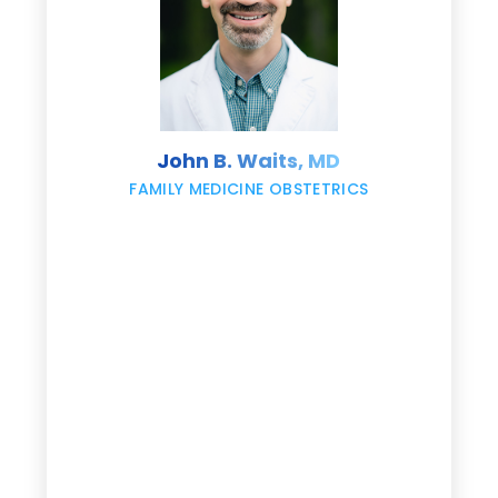
s
John B. Waits, MD
re
,
FAMILY MEDICINE OBSTETRICS
e
g