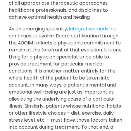
of all appropriate therapeutic approaches,
healthcare professionals, and disciplines to
achieve optimal health and healing.
As an emerging specialty,
integrative medicine
continues to evolve. Board certification through
the ABOIM reflects a physician’s commitment to
remain at the forefront of that evolution. It is one
thing for a physician specialist to be able to
provide treatment for particular medical
conditions. It is another matter entirely for the
whole health of the patient to be taken into
account. In many ways, a patient’s mental and
emotional well-being are just as important as
alleviating the underlying cause of a particular
illness. Similarly, patients whose nutritional habits
or other lifestyle choices – diet, exercise, daily
stress level, etc. – must have those factors taken
into account during treatment. To that end, a