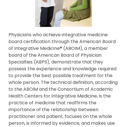
Physicians who achieve integrative medicine
board certification through the American Board
of Integrative Medicine® (ABOIM), a member
board of the American Board of Physician
Specialties (ABPS), demonstrate that they
possess the experience and knowledge required
to provide the best possible treatment for the
whole person. The technical definition, according
to the ABOIM and the Consortium of Academic
Health Centers for Integrative Medicine, is the
practice of medicine that reaffirms the
importance of the relationship between
practitioner and patient, focuses on the whole
person, is informed by evidence, and makes use