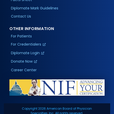
Diplomate Mark Guidelines
Contact Us
OTHER INFORMATION
For Patients
For Credentialers
Diplomate Login
Donate Now
Career Center
Copyright 2026 American Board of Physician
Specialties, Inc. All rights reserved.