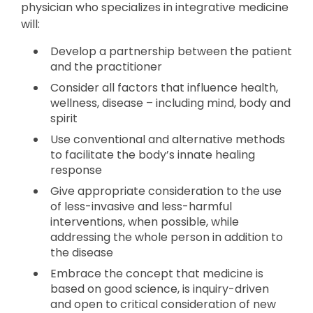
physician who specializes in integrative medicine
will:
Develop a partnership between the patient
and the practitioner
Consider all factors that influence health,
wellness, disease – including mind, body and
spirit
Use conventional and alternative methods
to facilitate the body’s innate healing
response
Give appropriate consideration to the use
of less-invasive and less-harmful
interventions, when possible, while
addressing the whole person in addition to
the disease
Embrace the concept that medicine is
based on good science, is inquiry-driven
and open to critical consideration of new