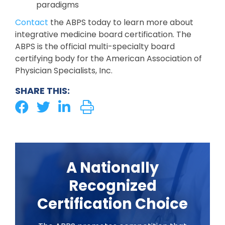
paradigms
Contact
the ABPS today to learn more about
integrative medicine board certification. The
ABPS is the official multi-specialty board
certifying body for the American Association of
Physician Specialists, Inc.
SHARE THIS:
A Nationally
Recognized
Certification Choice