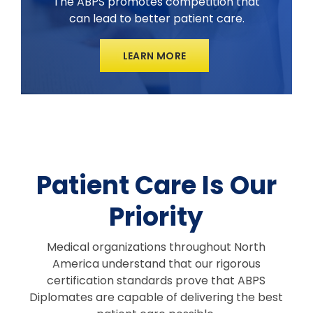
The ABPS promotes competition that
can lead to better patient care.
LEARN MORE
Patient Care Is Our
Priority
Medical organizations throughout North
America understand that our rigorous
certification standards prove that ABPS
Diplomates are capable of delivering the best