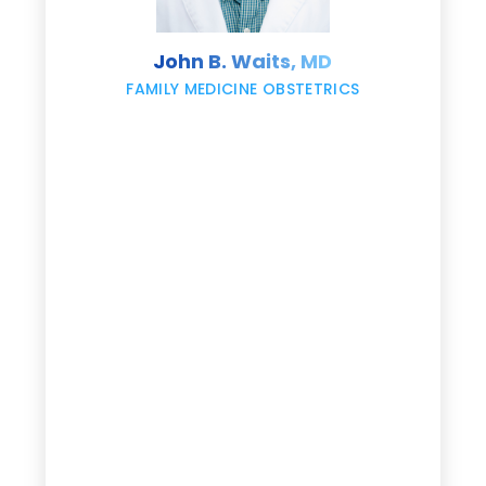
s
John B. Waits, MD
re
,
FAMILY MEDICINE OBSTETRICS
e
g