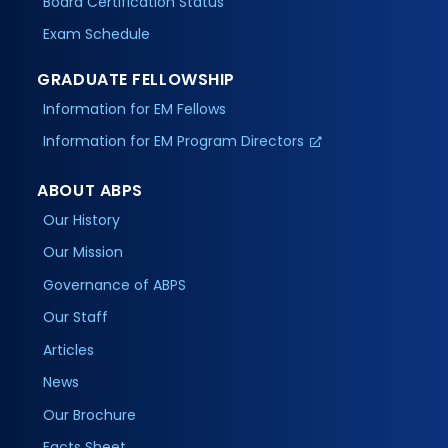
Board Certification Status
Exam Schedule
GRADUATE FELLOWSHIP
Information for EM Fellows
Information for EM Program Directors
ABOUT ABPS
Our History
Our Mission
Governance of ABPS
Our Staff
Articles
News
Our Brochure
Facts Sheet