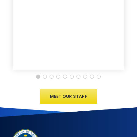
MEET OUR STAFF