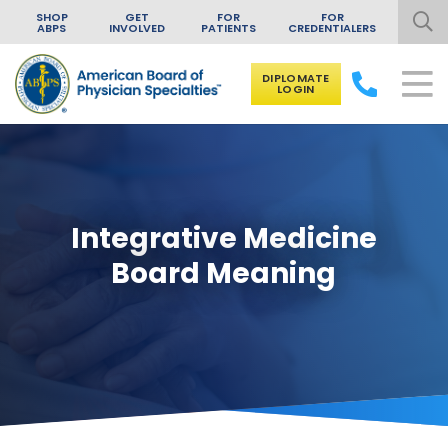
SHOP
GET
FOR
FOR
ABPS
INVOLVED
PATIENTS
CREDENTIALERS
DIPLOMATE
LOGIN
Skip to content
Integrative Medicine
Board Meaning