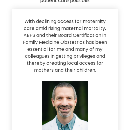
patient care possible.
s
With declining access for maternity
s
care amid rising maternal mortality,
e
ABPS and their Board Certification in
Family Medicine Obstetrics has been
e
essential for me and many of my
e
colleagues in getting privileges and
thereby creating local access for
D
s
mothers and their children.
M
d
e