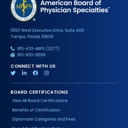
5550 West Executive Drive, Suite 400
Tampa, Florida 33609
813-433-ABPS (2277)
813-830-6599
CONNECT WITH US
BOARD CERTIFICATIONS
View All Board Certifications
Benefits of Certification
Diplomate Categories and Fees