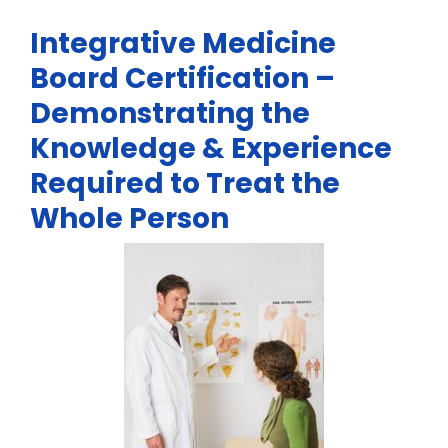
Integrative Medicine
Board Certification –
Demonstrating the
Knowledge & Experience
Required to Treat the
Whole Person