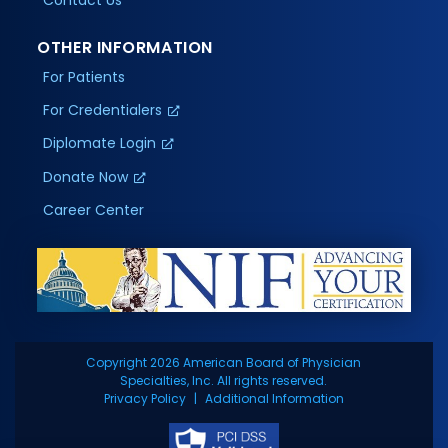
OTHER INFORMATION
For Patients
For Credentialers
Diplomate Login
Donate Now
Career Center
Copyright 2026 American Board of Physician
Specialties, Inc. All rights reserved.
Privacy Policy
Additional Information