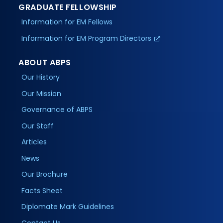
GRADUATE FELLOWSHIP
Information for EM Fellows
Information for EM Program Directors
ABOUT ABPS
Our History
Our Mission
Governance of ABPS
Our Staff
Articles
News
Our Brochure
Facts Sheet
Diplomate Mark Guidelines
Contact Us