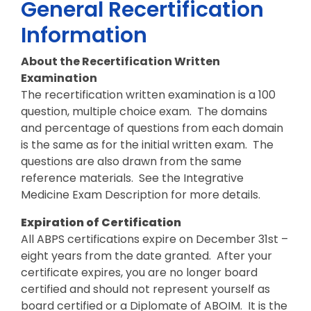
General Recertification
Information
About the Recertification Written
Examination
The recertification written examination is a 100
question, multiple choice exam. The domains
and percentage of questions from each domain
is the same as for the initial written exam. The
questions are also drawn from the same
reference materials. See the Integrative
Medicine Exam Description for more details.
Expiration of Certification
All ABPS certifications expire on December 31st –
eight years from the date granted. After your
certificate expires, you are no longer board
certified and should not represent yourself as
board certified or a Diplomate of ABOIM. It is the