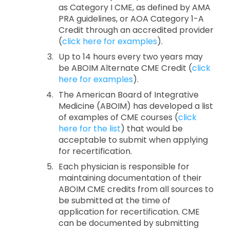
as Category I CME, as defined by AMA
PRA guidelines, or AOA Category 1-A
Credit through an accredited provider
(
click here for examples
).
Up to 14 hours every two years may
be ABOIM Alternate CME Credit (
click
here for examples
).
The American Board of Integrative
Medicine (ABOIM) has developed a list
of examples of CME courses (
click
here for the list
) that would be
acceptable to submit when applying
for recertification.
Each physician is responsible for
maintaining documentation of their
ABOIM CME credits from all sources to
be submitted at the time of
application for recertification. CME
can be documented by submitting