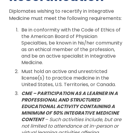
Diplomates wishing to recertify in Integrative
Medicine must meet the following requirements:
Be in conformity with the Code of Ethics of
the American Board of Physician
Specialties, be known in his/her community
as an ethical member of the profession,
and be an active specialist in Integrative
Medicine.
Must hold an active and unrestricted
license(s) to practice medicine in the
United States, U.S. Territories, or Canada.
CME –
PARTICIPATION AS A LEARNER IN A
PROFESSIONAL AND STRUCTURED
EDUCATIONAL ACTIVITY CONTAINING A
MINIMUM OF 50% INTEGRATIVE MEDICINE
CONTENT
–
Such activities include, but are
not limited to a
ttendance at in-person or
virtual learning activities offering