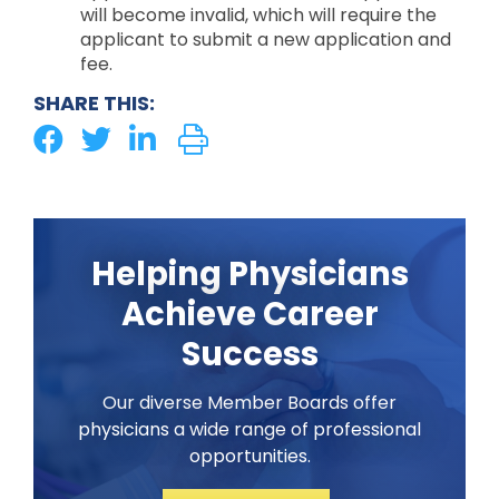
will become invalid, which will require the
applicant to submit a new application and
fee.
SHARE THIS:
Helping Physicians
Achieve Career
Success
Our diverse Member Boards offer
physicians a wide range of professional
opportunities.