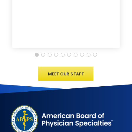
MEET OUR STAFF