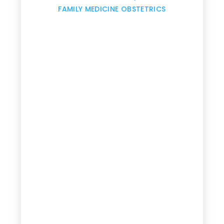
,
FAMILY MEDICINE OBSTETRICS
e
g