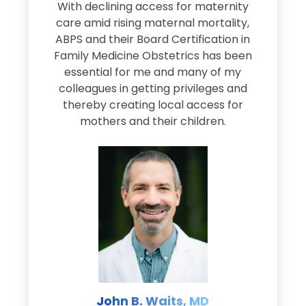
s
With declining access for maternity
s
care amid rising maternal mortality,
e
ABPS and their Board Certification in
Family Medicine Obstetrics has been
e
essential for me and many of my
e
colleagues in getting privileges and
thereby creating local access for
D
s
mothers and their children.
M
d
e
s
John B. Waits, MD
re