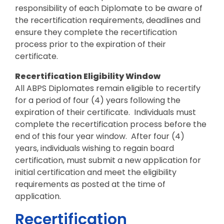
responsibility of each Diplomate to be aware of
the recertification requirements, deadlines and
ensure they complete the recertification
process prior to the expiration of their
certificate.
Recertification Eligibility Window
All ABPS Diplomates remain eligible to recertify
for a period of four (4) years following the
expiration of their certificate. Individuals must
complete the recertification process before the
end of this four year window. After four (4)
years, individuals wishing to regain board
certification, must submit a new application for
initial certification and meet the eligibility
requirements as posted at the time of
application.
Recertification