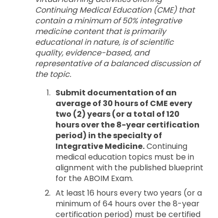
Continuing Medical Education (CME) that
contain a minimum of 50% integrative
medicine content that is primarily
educational in nature, is of scientific
quality, evidence-based, and
representative of a balanced discussion of
the topic.
Submit documentation of an
average of 30 hours of CME every
two (2) years (or a total of 120
hours over the 8-year certification
period) in the specialty of
Integrative Medicine.
Continuing
medical education topics must be in
alignment with the published blueprint
for the ABOIM Exam.
At least 16 hours every two years (or a
minimum of 64 hours over the 8-year
certification period) must be certified