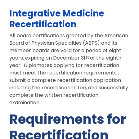
Integrative Medicine
Recertification
All board certifications granted by the American
Board of Physician Specialties (ABPS) and its
member boards are valid for a period of eight
years, expiring on December 31
of the eighth
st
year. Diplomates applying for recertification
must meet the recertification requirements ,
submit a complete recertification application
including the recertification fee, and successfully
complete the written recertification
examination.
Requirements for
Recertification