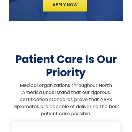
APPLY NOW
Patient Care Is Our
Priority
Medical organizations throughout North
America understand that our rigorous
certification standards prove that ABPS
Diplomates are capable of delivering the best
patient care possible.