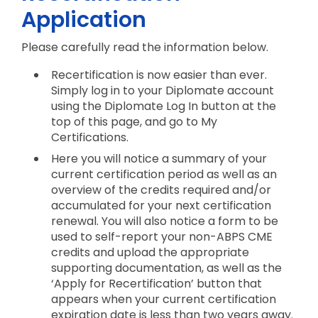
Application
Please carefully read the information below.
Recertification is now easier than ever.
Simply log in to your Diplomate account
using the Diplomate Log In button at the
top of this page, and go to My
Certifications.
Here you will notice a summary of your
current certification period as well as an
overview of the credits required and/or
accumulated for your next certification
renewal. You will also notice a form to be
used to self-report your non-ABPS CME
credits and upload the appropriate
supporting documentation, as well as the
‘Apply for Recertification’ button that
appears when your current certification
expiration date is less than two years away.