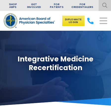
SHOP
GET
FOR
FOR
ABPS
INVOLVED
PATIENTS
CREDENTIALERS
DIPLOMATE
LOGIN
Skip to content
Integrative Medicine
Recertification