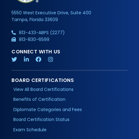
5550 West Executive Drive, Suite 400
Tampa, Florida 33609
813-433-ABPS (2277)
813-830-6599
CONNECT WITH US
BOARD CERTIFICATIONS
View All Board Certifications
Benefits of Certification
Diplomate Categories and Fees
Board Certification Status
Exam Schedule