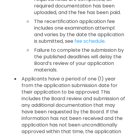
required documentation has been
uploaded, and the fee has been paid.
The recertification application fee
includes one examination attempt
and varies by the date the application
is submitted, see
fee schedule
.
Failure to complete the submission by
the published deadlines will delay the
Board’s review of your application
materials.
Applicants have a period of one (1) year
from the application submission date for
their application to be approved. This
includes the Board review and submission of
any additional documentation that may
have been requested by the Board. If the
information has not been received and the
application has not been unconditionally
approved within that time, the application