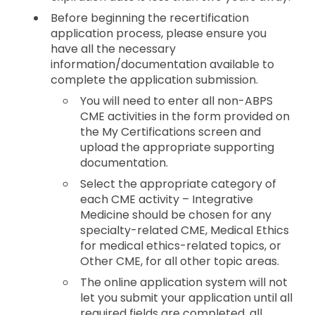
Before beginning the recertification
application process, please ensure you
have all the necessary
information/documentation available to
complete the application submission.
You will need to enter all non-ABPS
CME activities in the form provided on
the My Certifications screen and
upload the appropriate supporting
documentation.
Select the appropriate category of
each CME activity – Integrative
Medicine should be chosen for any
specialty-related CME, Medical Ethics
for medical ethics-related topics, or
Other CME, for all other topic areas.
The online application system will not
let you submit your application until all
required fields are completed, all