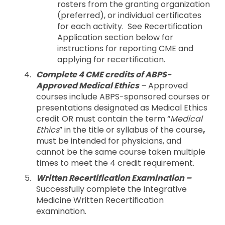
rosters from the granting organization
(preferred), or individual certificates
for each activity. See Recertification
Application section below for
instructions for reporting CME and
applying for recertification.
Complete 4 CME credits of ABPS-
Approved Medical Ethics
–
Approved
courses include ABPS-sponsored courses or
presentations designated as Medical Ethics
credit OR must contain the term “
Medical
Ethics
” in the title or syllabus of the course
,
must be intended for physicians, and
cannot be the same course taken multiple
times to meet the 4 credit requirement.
Written Recertification Examination –
Successfully complete the Integrative
Medicine Written Recertification
examination.