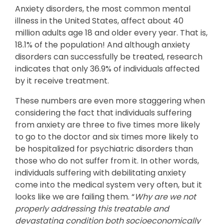
Anxiety disorders, the most common mental
illness in the United States, affect about 40
million adults age 18 and older every year. That is,
18.1% of the population! And although anxiety
disorders can successfully be treated, research
indicates that only 36.9% of individuals affected
by it receive treatment.
These numbers are even more staggering when
considering the fact that individuals suffering
from anxiety are three to five times more likely
to go to the doctor and six times more likely to
be hospitalized for psychiatric disorders than
those who do not suffer from it. In other words,
individuals suffering with debilitating anxiety
come into the medical system very often, but it
looks like we are failing them. “
Why are we not
properly addressing this treatable and
devastating condition both socioeconomically