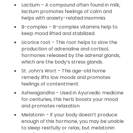
Lactium – A compound often found in milk,
lactium promotes feelings of calm and
helps with anxiety-related insomnia.
B-complex – B-complex vitamins help to
keep mood lifted and stabilized.
Licorice root – This root helps to slow the
production of adrenaline and cortisol,
hormones released by the adrenal glands,
which are the body’s stress glands.
St. John’s Wort – This age-old home
remedy lifts low moods and promotes
feelings of contentment.
Ashwagandha – Used in Ayurvedic medicine
for centuries, this herb boosts your mood
and promotes relaxation.
Melatonin – If your body doesn’t produce
enough of this hormone, you may be unable
to sleep restfully or relax, but melatonin