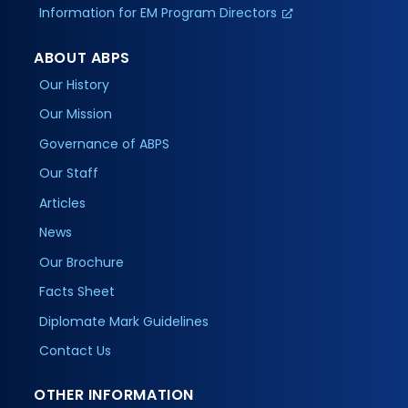
Information for EM Program Directors
ABOUT ABPS
Our History
Our Mission
Governance of ABPS
Our Staff
Articles
News
Our Brochure
Facts Sheet
Diplomate Mark Guidelines
Contact Us
OTHER INFORMATION