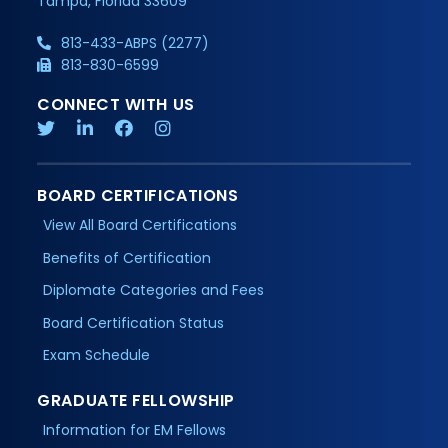
Tampa, Florida 33609
813-433-ABPS (2277)
813-830-6599
CONNECT WITH US
BOARD CERTIFICATIONS
View All Board Certifications
Benefits of Certification
Diplomate Categories and Fees
Board Certification Status
Exam Schedule
GRADUATE FELLOWSHIP
Information for EM Fellows