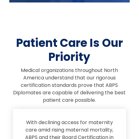
Patient Care Is Our
Priority
Medical organizations throughout North
America understand that our rigorous
certification standards prove that ABPS
Diplomates are capable of delivering the best
patient care possible.
s
With declining access for maternity
s
care amid rising maternal mortality,
e
ABPS and their Board Certification in