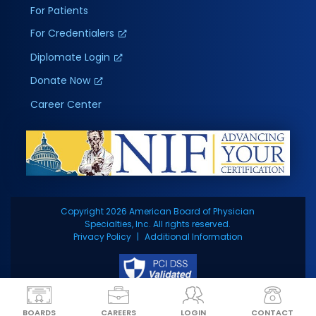
For Patients
For Credentialers
Diplomate Login
Donate Now
Career Center
Copyright 2026 American Board of Physician
Specialties, Inc. All rights reserved.
Privacy Policy
Additional Information
BOARDS
CAREERS
LOGIN
CONTACT