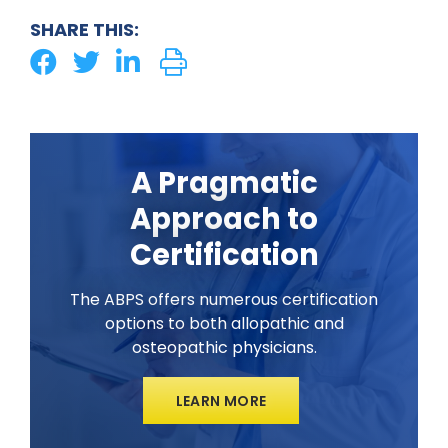
SHARE THIS:
A Pragmatic
Approach to
Certification
The ABPS offers numerous certification
options to both allopathic and
osteopathic physicians.
LEARN MORE