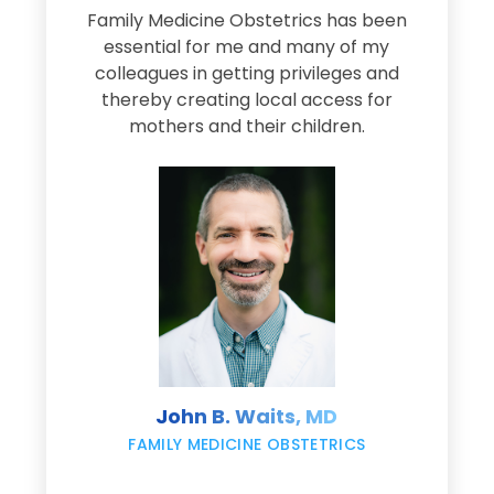
Family Medicine Obstetrics has been
e
essential for me and many of my
e
colleagues in getting privileges and
thereby creating local access for
D
s
mothers and their children.
M
d
e
s
John B. Waits, MD
re
,
FAMILY MEDICINE OBSTETRICS