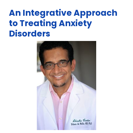
An Integrative Approach
to Treating Anxiety
Disorders