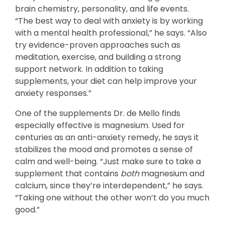
brain chemistry, personality, and life events.
“The best way to deal with anxiety is by working
with a mental health professional,” he says. “Also
try evidence-proven approaches such as
meditation, exercise, and building a strong
support network. In addition to taking
supplements, your diet can help improve your
anxiety responses.”
One of the supplements Dr. de Mello finds
especially effective is magnesium. Used for
centuries as an anti-anxiety remedy, he says it
stabilizes the mood and promotes a sense of
calm and well-being. “Just make sure to take a
supplement that contains
both
magnesium and
calcium, since they’re interdependent,” he says.
“Taking one without the other won’t do you much
good.”