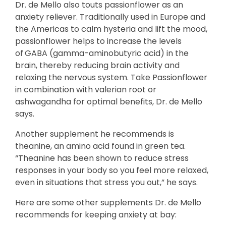
Dr. de Mello also touts passionflower as an
anxiety reliever. Traditionally used in Europe and
the Americas to calm hysteria and lift the mood,
passionflower helps to increase the levels
of
GABA (gamma-aminobutyric acid) in the
brain, thereby reducing brain activity and
relaxing the nervous system. Take Passionflower
in combination with valerian root or
ashwagandha for optimal benefits, Dr. de Mello
says.
Another supplement he recommends is
theanine, an amino acid found in green tea.
“Theanine has been shown to reduce stress
responses in your body so you feel more relaxed,
even in situations that stress you out,” he says.
Here are some other supplements Dr. de Mello
recommends for keeping anxiety at bay: