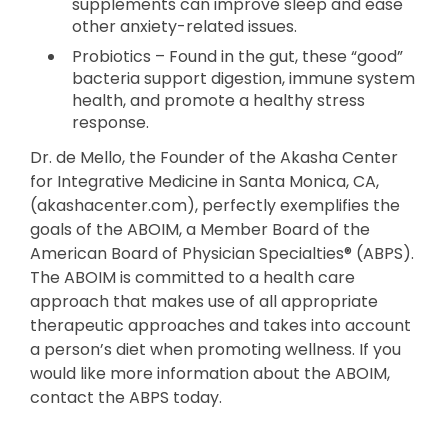
supplements can improve sleep and ease
other anxiety-related issues.
Probiotics – Found in the gut, these “good”
bacteria support digestion, immune system
health, and promote a healthy stress
response.
Dr. de Mello, the Founder of the Akasha Center
for Integrative Medicine in Santa Monica, CA,
(akashacenter.com), perfectly exemplifies the
goals of the ABOIM, a Member Board of the
American Board of Physician Specialties® (ABPS).
The ABOIM is committed to a health care
approach that makes use of all appropriate
therapeutic approaches and takes into account
a person’s diet when promoting wellness. If you
would like more information about the ABOIM,
contact the ABPS today.