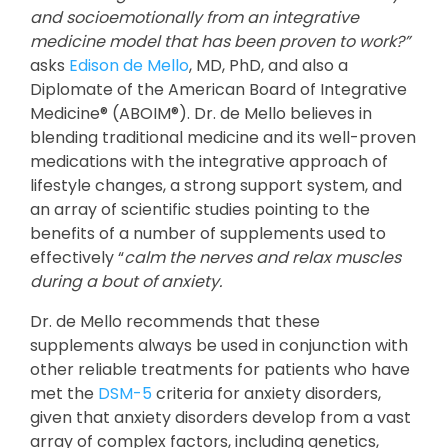
and socioemotionally from an integrative
medicine model that has been proven to work?”
asks
Edison de Mello
, MD, PhD, and also a
Diplomate of the American Board of Integrative
Medicine® (ABOIM®). Dr. de Mello believes in
blending traditional medicine and its well-proven
medications with the integrative approach of
lifestyle changes, a strong support system, and
an array of scientific studies pointing to the
benefits of a number of supplements used to
effectively “
calm the nerves and relax muscles
during a bout of anxiety.
Dr. de Mello recommends that these
supplements always be used in conjunction with
other reliable treatments for patients who have
met the
DSM-5
criteria for anxiety disorders,
given that anxiety disorders develop from a vast
array of complex factors, including genetics,