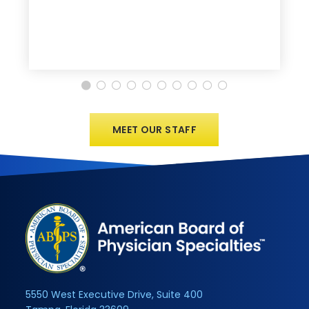
MEET OUR STAFF
5550 West Executive Drive, Suite 400