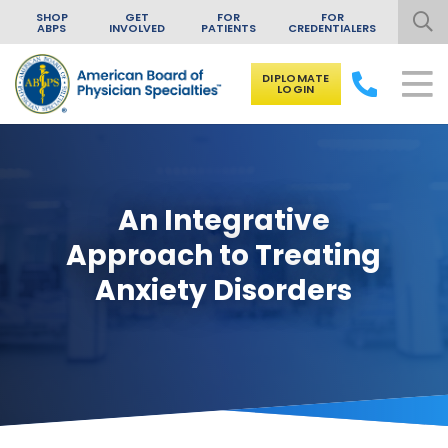
SHOP
GET
FOR
FOR
ABPS
INVOLVED
PATIENTS
CREDENTIALERS
DIPLOMATE
LOGIN
Skip to content
An Integrative
Approach to Treating
Anxiety Disorders