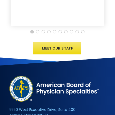
MEET OUR STAFF
5550 West Executive Drive, Suite 400