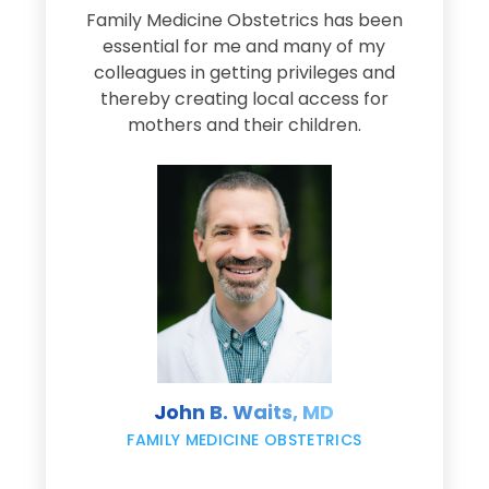
Family Medicine Obstetrics has been
e
essential for me and many of my
e
colleagues in getting privileges and
thereby creating local access for
D
s
mothers and their children.
M
d
e
s
John B. Waits, MD
re
,
FAMILY MEDICINE OBSTETRICS