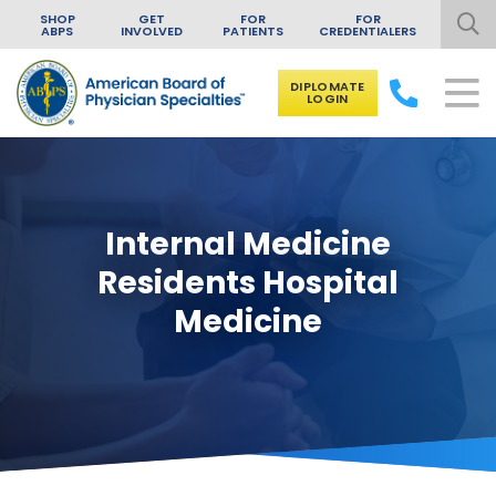
SHOP
GET
FOR
FOR
ABPS
INVOLVED
PATIENTS
CREDENTIALERS
DIPLOMATE
LOGIN
Skip to content
Internal Medicine
Residents Hospital
Medicine