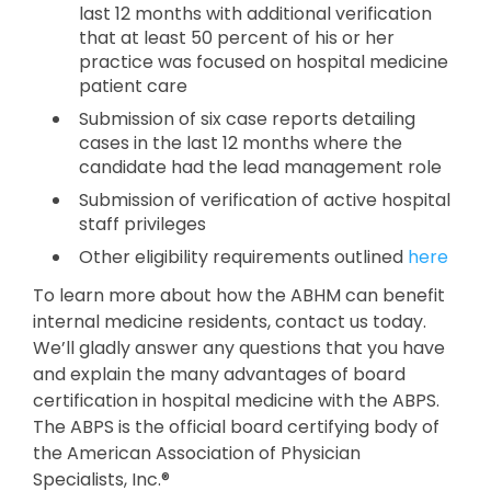
last 12 months with additional verification
that at least 50 percent of his or her
practice was focused on hospital medicine
patient care
Submission of six case reports detailing
cases in the last 12 months where the
candidate had the lead management role
Submission of verification of active hospital
staff privileges
Other eligibility requirements outlined
here
To learn more about how the ABHM can benefit
internal medicine residents, contact us today.
We’ll gladly answer any questions that you have
and explain the many advantages of board
certification in hospital medicine with the ABPS.
The ABPS is the official board certifying body of
the American Association of Physician
Specialists, Inc.®