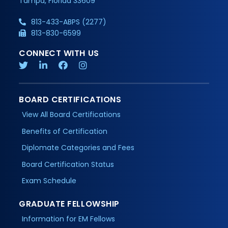
Tampa, Florida 33609
813-433-ABPS (2277)
813-830-6599
CONNECT WITH US
BOARD CERTIFICATIONS
View All Board Certifications
Benefits of Certification
Diplomate Categories and Fees
Board Certification Status
Exam Schedule
GRADUATE FELLOWSHIP
Information for EM Fellows