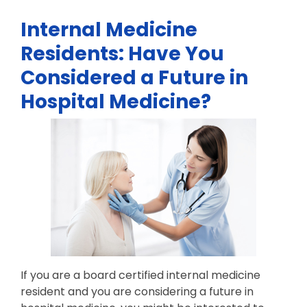
Internal Medicine
Residents: Have You
Considered a Future in
Hospital Medicine?
If you are a board certified internal medicine
resident and you are considering a future in