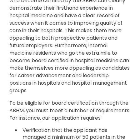
who become certified by the ABHM can clearly
demonstrate their firsthand experience in
hospital medicine and have a clear record of
success when it comes to improving quality of
care in their hospitals. This makes them more
appealing to both prospective patients and
future employers. Furthermore, internal
medicine residents who go the extra mile to
become board certified in hospital medicine can
make themselves more appealing as candidates
for career advancement and leadership
positions in hospitals and hospital management
groups.
To be eligible for board certification through the
ABHM, you must meet a number of requirements.
For instance, our application requires:
Verification that the applicant has
managed a minimum of 50 patients in the