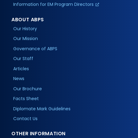
Information for EM Program Directors
ABOUT ABPS
Our History
Our Mission
Governance of ABPS
Our Staff
Articles
News
Our Brochure
Facts Sheet
Diplomate Mark Guidelines
Contact Us
OTHER INFORMATION