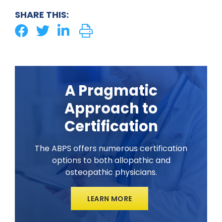
SHARE THIS:
A Pragmatic
Approach to
Certification
The ABPS offers numerous certification
options to both allopathic and
osteopathic physicians.
LEARN MORE