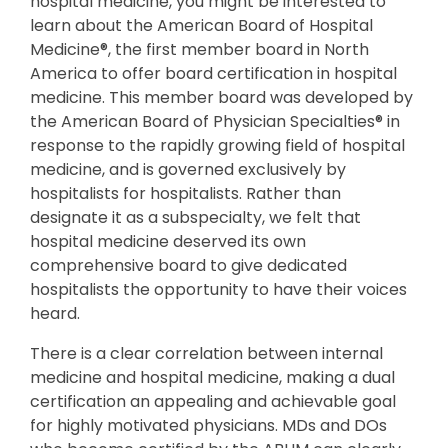
hospital medicine, you might be interested to
learn about the American Board of Hospital
Medicine®, the first member board in North
America to offer board certification in hospital
medicine. This member board was developed by
the American Board of Physician Specialties® in
response to the rapidly growing field of hospital
medicine, and is governed exclusively by
hospitalists for hospitalists. Rather than
designate it as a subspecialty, we felt that
hospital medicine deserved its own
comprehensive board to give dedicated
hospitalists the opportunity to have their voices
heard.
There is a clear correlation between internal
medicine and hospital medicine, making a dual
certification an appealing and achievable goal
for highly motivated physicians. MDs and DOs