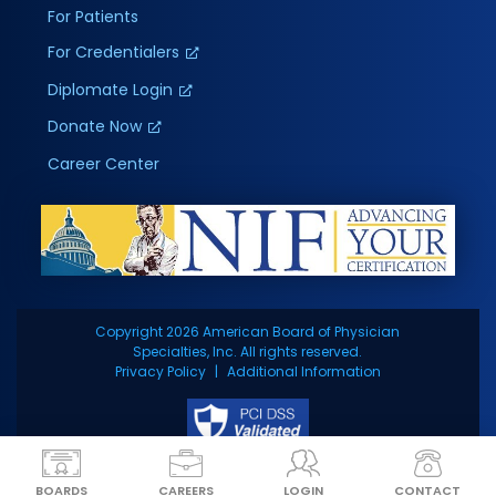
For Patients
For Credentialers
Diplomate Login
Donate Now
Career Center
Copyright 2026 American Board of Physician
Specialties, Inc. All rights reserved.
Privacy Policy
Additional Information
BOARDS
CAREERS
LOGIN
CONTACT