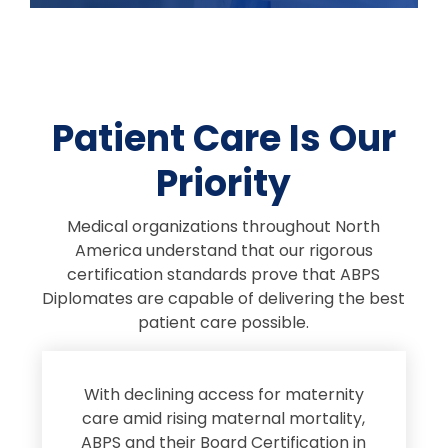
Patient Care Is Our
Priority
Medical organizations throughout North
America understand that our rigorous
certification standards prove that ABPS
Diplomates are capable of delivering the best
patient care possible.
s
With declining access for maternity
s
care amid rising maternal mortality,
e
ABPS and their Board Certification in