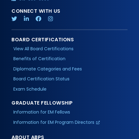
CONNECT WITH US
BOARD CERTIFICATIONS
View All Board Certifications
Benefits of Certification
Diplomate Categories and Fees
Board Certification Status
Exam Schedule
GRADUATE FELLOWSHIP
Information for EM Fellows
Information for EM Program Directors
ABOUT ABPS