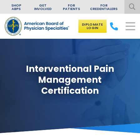
SHOP
GET
FOR
FOR
ABPS
INVOLVED
PATIENTS
CREDENTIALERS
DIPLOMATE
LOGIN
Skip to content
Interventional Pain
Management
Certification