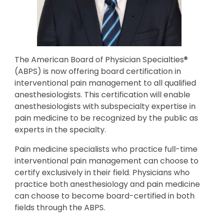
The American Board of Physician Specialties®
(ABPS) is now offering board certification in
interventional pain management to all qualified
anesthesiologists. This certification will enable
anesthesiologists with subspecialty expertise in
pain medicine to be recognized by the public as
experts in the specialty.
Pain medicine specialists who practice full-time
interventional pain management can choose to
certify exclusively in their field. Physicians who
practice both anesthesiology and pain medicine
can choose to become board-certified in both
fields through the ABPS.