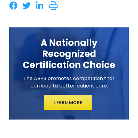
A Nationally
Recognized
Certification Choice
The ABPS promotes competition that
can lead to better patient care.
LEARN MORE