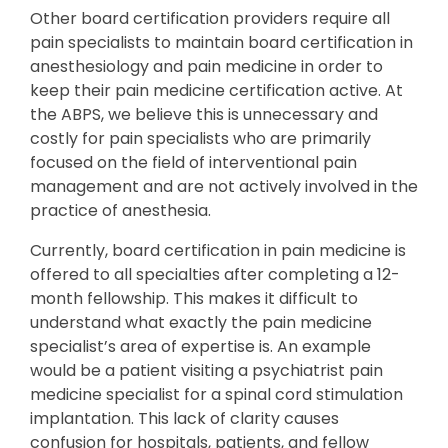
Other board certification providers require all
pain specialists to maintain board certification in
anesthesiology and pain medicine in order to
keep their pain medicine certification active. At
the ABPS, we believe this is unnecessary and
costly for pain specialists who are primarily
focused on the field of interventional pain
management and are not actively involved in the
practice of anesthesia.
Currently, board certification in pain medicine is
offered to all specialties after completing a 12-
month fellowship. This makes it difficult to
understand what exactly the pain medicine
specialist’s area of expertise is. An example
would be a patient visiting a psychiatrist pain
medicine specialist for a spinal cord stimulation
implantation. This lack of clarity causes
confusion for hospitals, patients, and fellow