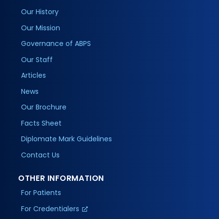
Our History
Our Mission
Governance of ABPS
Our Staff
Articles
News
Our Brochure
Facts Sheet
Diplomate Mark Guidelines
Contact Us
OTHER INFORMATION
For Patients
For Credentialers