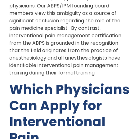
physicians. Our ABPS/IPM founding board
members view this ambiguity as a source of
significant confusion regarding the role of the
pain medicine specialist. By contrast,
interventional pain management certification
from the ABPS is grounded in the recognition
that the field originates from the practice of
anesthesiology and all anesthesiologists have
identifiable interventional pain management
training during their formal training.
Which Physicians
Can Apply for
Interventional
Pain