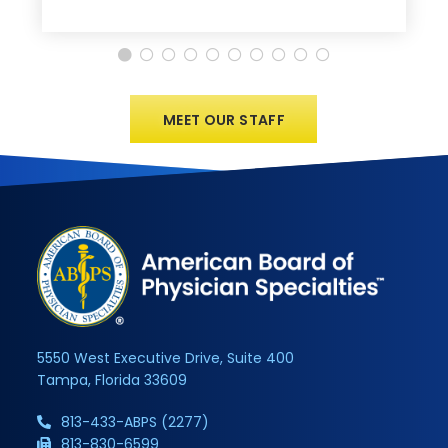
MEET OUR STAFF
5550 West Executive Drive, Suite 400
Tampa, Florida 33609
813-433-ABPS (2277)
813-830-6599