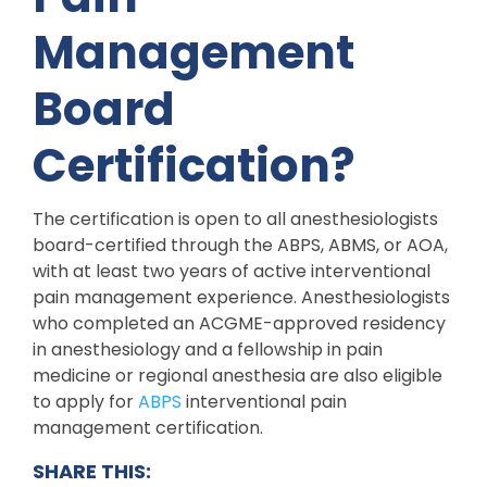
Management
Board
Certification?
The certification is open to all anesthesiologists
board-certified through the ABPS, ABMS, or AOA,
with at least two years of active interventional
pain management experience. Anesthesiologists
who completed an ACGME-approved residency
in anesthesiology and a fellowship in pain
medicine or regional anesthesia are also eligible
to apply for
ABPS
interventional pain
management certification.
SHARE THIS: