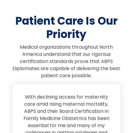
Patient Care Is Our
Priority
Medical organizations throughout North
America understand that our rigorous
certification standards prove that ABPS
Diplomates are capable of delivering the best
patient care possible.
s
With declining access for maternity
s
care amid rising maternal mortality,
e
ABPS and their Board Certification in
Family Medicine Obstetrics has been
e
essential for me and many of my
e
colleagues in getting privileges and