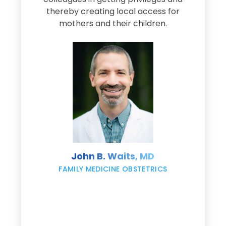
thereby creating local access for
D
s
mothers and their children.
M
d
e
s
John B. Waits, MD
re
,
FAMILY MEDICINE OBSTETRICS