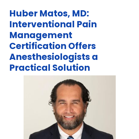
Huber Matos, MD:
Interventional Pain
Management
Certification Offers
Anesthesiologists a
Practical Solution