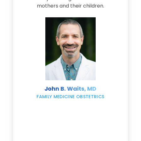
s
mothers and their children.
M
d
e
s
John B. Waits, MD
re
,
FAMILY MEDICINE OBSTETRICS