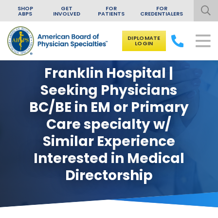
SHOP
GET
FOR
FOR
ABPS
INVOLVED
PATIENTS
CREDENTIALERS
DIPLOMATE
LOGIN
Skip to content
Franklin Hospital |
Seeking Physicians
BC/BE in EM or Primary
Care specialty w/
Similar Experience
Interested in Medical
Directorship