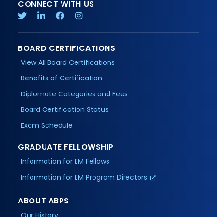
CONNECT WITH US
BOARD CERTIFICATIONS
View All Board Certifications
Benefits of Certification
Diplomate Categories and Fees
Board Certification Status
Exam Schedule
GRADUATE FELLOWSHIP
Information for EM Fellows
Information for EM Program Directors
ABOUT ABPS
Our History