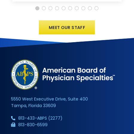
MEET OUR STAFF
5550 West Executive Drive, Suite 400
Tampa, Florida 33609
813-433-ABPS (2277)
813-830-6599