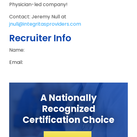
Physician-led company!
Contact: Jeremy Null at
jnull@integritasproviders.com
Recruiter Info
Name:
Email:
A Nationally
Recognized
Certification Choice