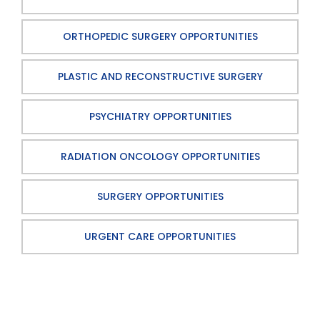
ORTHOPEDIC SURGERY OPPORTUNITIES
PLASTIC AND RECONSTRUCTIVE SURGERY
PSYCHIATRY OPPORTUNITIES
RADIATION ONCOLOGY OPPORTUNITIES
SURGERY OPPORTUNITIES
URGENT CARE OPPORTUNITIES