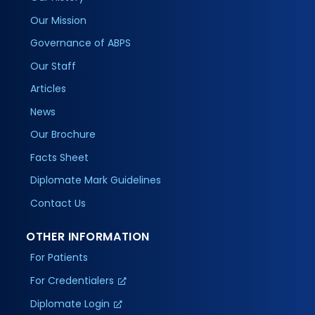
Our Mission
Governance of ABPS
Our Staff
Articles
News
Our Brochure
Facts Sheet
Diplomate Mark Guidelines
Contact Us
OTHER INFORMATION
For Patients
For Credentialers
Diplomate Login