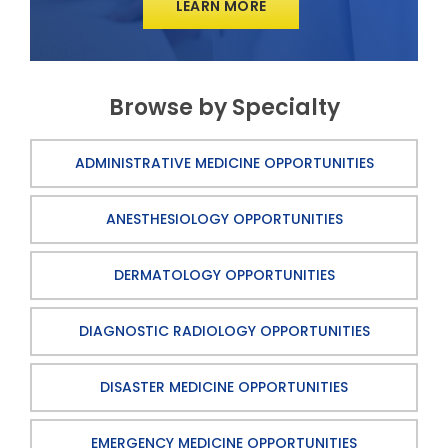
LEARN MORE
Browse by Specialty
ADMINISTRATIVE MEDICINE OPPORTUNITIES
ANESTHESIOLOGY OPPORTUNITIES
DERMATOLOGY OPPORTUNITIES
DIAGNOSTIC RADIOLOGY OPPORTUNITIES
DISASTER MEDICINE OPPORTUNITIES
EMERGENCY MEDICINE OPPORTUNITIES