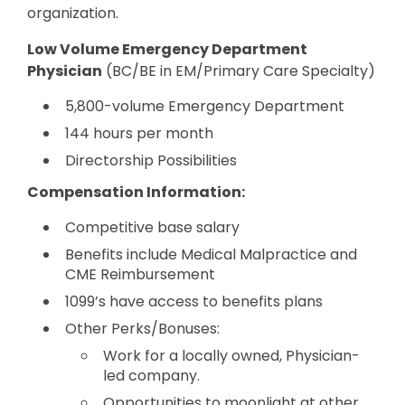
organization.
Low Volume Emergency Department
Physician
(BC/BE in EM/Primary Care Specialty)
5,800-volume Emergency Department
144 hours per month
Directorship Possibilities
Compensation Information:
Competitive base salary
Benefits include Medical Malpractice and
CME Reimbursement
1099’s have access to benefits plans
Other Perks/Bonuses:
Work for a locally owned, Physician-
led company.
Opportunities to moonlight at other