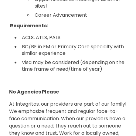
sites!
Career Advancement
Requirements:
ACLS, ATLS, PALS
BC/BE in EM or Primary Care specialty with
similar experience
Visa may be considered (depending on the
time frame of need/time of year)
No Agencies Please
At Integritas, our providers are part of our family!
We emphasize frequent and regular face-to-
face communication. When our providers have a
question or a need, they reach out to someone
they know and trust. Work for a locally owned,