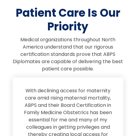
Patient Care Is Our
Priority
Medical organizations throughout North
America understand that our rigorous
certification standards prove that ABPS
Diplomates are capable of delivering the best
patient care possible.
s
With declining access for maternity
s
care amid rising maternal mortality,
e
ABPS and their Board Certification in
Family Medicine Obstetrics has been
e
essential for me and many of my
e
colleagues in getting privileges and
thereby creating local access for
D