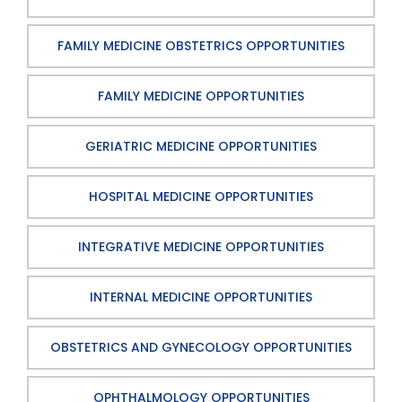
FAMILY MEDICINE OBSTETRICS OPPORTUNITIES
FAMILY MEDICINE OPPORTUNITIES
GERIATRIC MEDICINE OPPORTUNITIES
HOSPITAL MEDICINE OPPORTUNITIES
INTEGRATIVE MEDICINE OPPORTUNITIES
INTERNAL MEDICINE OPPORTUNITIES
OBSTETRICS AND GYNECOLOGY OPPORTUNITIES
OPHTHALMOLOGY OPPORTUNITIES