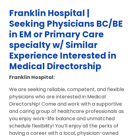
Franklin Hospital |
Seeking Physicians BC/BE
in EM or Primary Care
specialty w/ Similar
Experience Interested in
Medical Directorship
Franklin Hospital:
We are seeking reliable, competent, and flexible
physicians who are interested in Medical
Directorship! Come and work with a supportive
and caring group of healthcare professionals as
you enjoy work-life balance and unmatched
schedule flexibility! You’ll enjoy all the perks of
having a career with a local, physician-owned