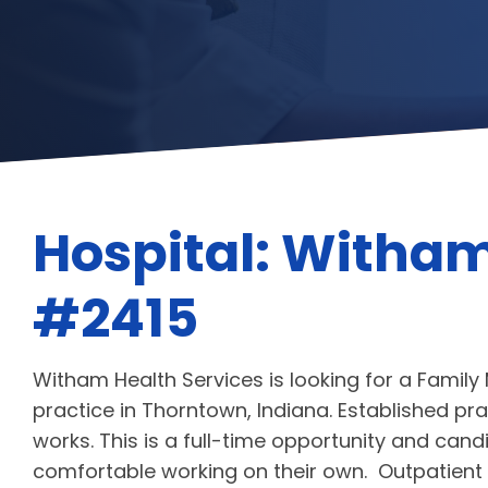
Hospital: Witham
#2415
Witham Health Services is looking for a Family 
practice in Thorntown, Indiana. Established prac
works. This is a full-time opportunity and ca
comfortable working on their own. Outpatient o