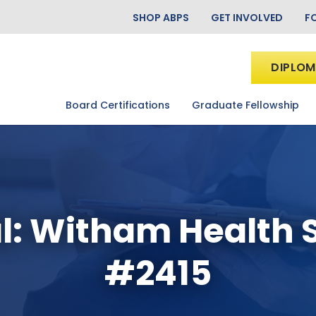
SHOP ABPS
GET INVOLVED
F
DIPLOM
Board Certifications
Graduate Fellowship
l: Witham Health 
#2415