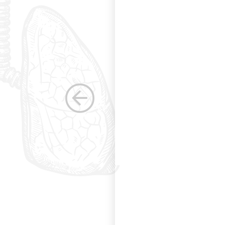
s. Having been a
row as a woman
 others raise the
e, through their
elped raise the
ications in other
dicine. Having
the betterment of