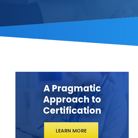
A Pragmatic
Approach to
Certification
LEARN MORE