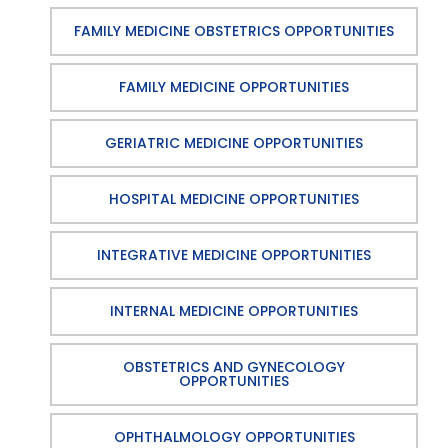
FAMILY MEDICINE OBSTETRICS OPPORTUNITIES
FAMILY MEDICINE OPPORTUNITIES
GERIATRIC MEDICINE OPPORTUNITIES
HOSPITAL MEDICINE OPPORTUNITIES
INTEGRATIVE MEDICINE OPPORTUNITIES
INTERNAL MEDICINE OPPORTUNITIES
OBSTETRICS AND GYNECOLOGY
OPPORTUNITIES
OPHTHALMOLOGY OPPORTUNITIES