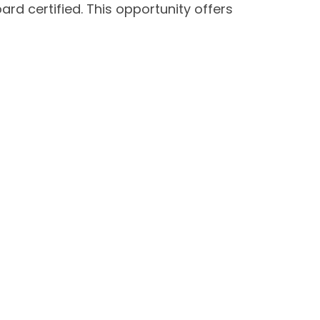
ard certified. This opportunity offers