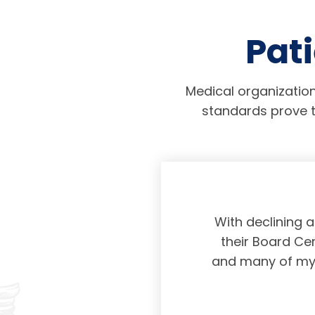
Pati
Medical organization
standards prove t
physicians taking
With declining 
ing and placing
their Board Cer
American Board of
and many of my c
 certification not
g and allowing for