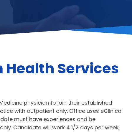
 Health Services
Medicine physician to join their established
tice with outpatient only. Office uses eClinical
ndidate must have experiences and be
nly. Candidate will work 4 1/2 days per week,