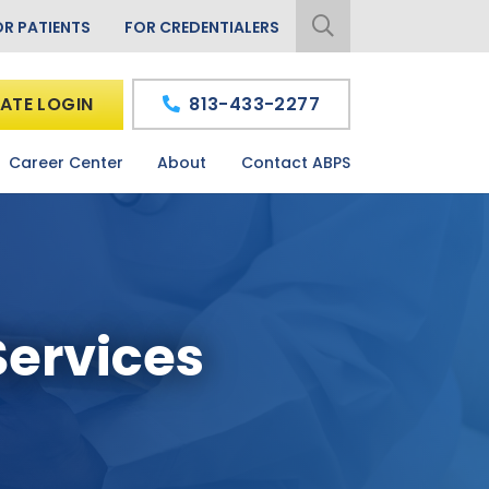
OR PATIENTS
FOR CREDENTIALERS
ATE LOGIN
813-433-2277
Career Center
About
Contact ABPS
Services