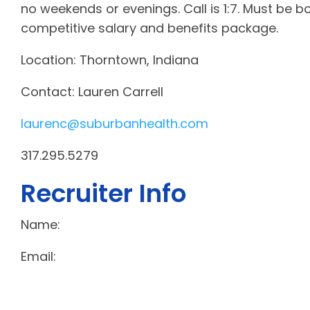
no weekends or evenings. Call is 1:7. Must be bo
competitive salary and benefits package.
Location: Thorntown, Indiana
Contact: Lauren Carrell
laurenc@suburbanhealth.com
317.295.5279
Recruiter Info
Name:
Email: