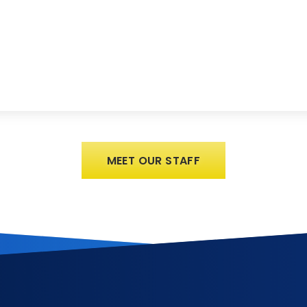
MEET OUR STAFF