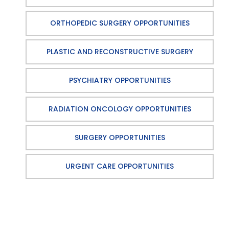
ORTHOPEDIC SURGERY OPPORTUNITIES
PLASTIC AND RECONSTRUCTIVE SURGERY
PSYCHIATRY OPPORTUNITIES
RADIATION ONCOLOGY OPPORTUNITIES
SURGERY OPPORTUNITIES
URGENT CARE OPPORTUNITIES