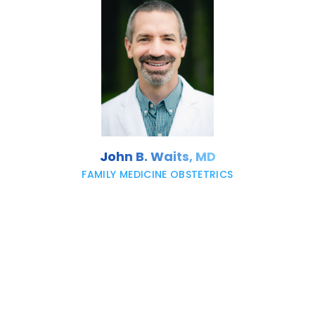
John B. Waits, MD
FAMILY MEDICINE OBSTETRICS