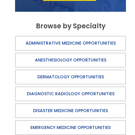
Browse by Specialty
ADMINISTRATIVE MEDICINE OPPORTUNITIES
ANESTHESIOLOGY OPPORTUNITIES
DERMATOLOGY OPPORTUNITIES
DIAGNOSTIC RADIOLOGY OPPORTUNITIES
DISASTER MEDICINE OPPORTUNITIES
EMERGENCY MEDICINE OPPORTUNITIES