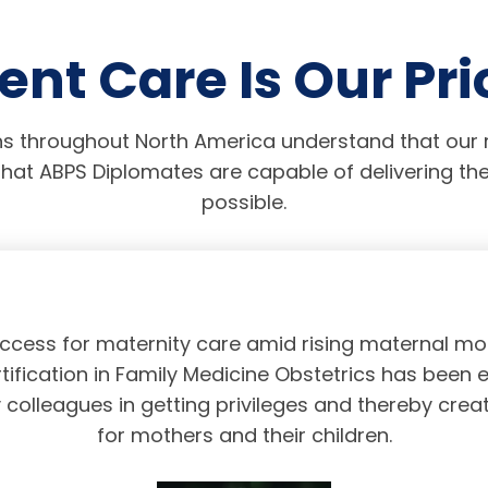
ent Care Is Our Pri
s throughout North America understand that our r
hat ABPS Diplomates are capable of delivering the
possible.
access for maternity care amid rising maternal mor
tification in Family Medicine Obstetrics has been 
olleagues in getting privileges and thereby crea
for mothers and their children.