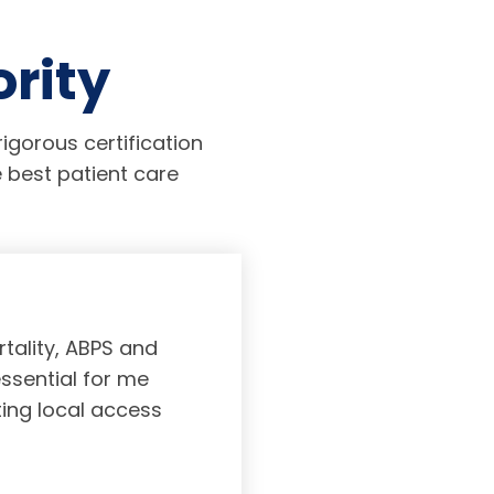
ority
igorous certification
 best patient care
tality, ABPS and
Board certifi
essential for me
served to subs
ting local access
medicine incl
Medicine. As a r
response, and 