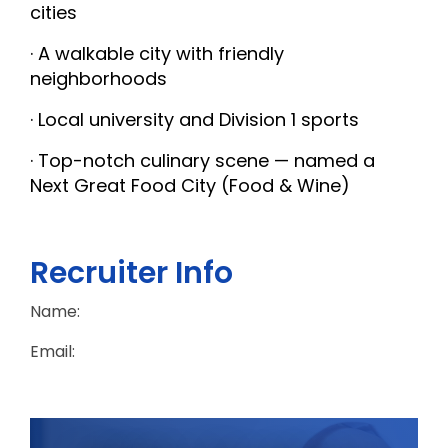
cities
· A walkable city with friendly
neighborhoods
· Local university and Division 1 sports
· Top-notch culinary scene — named a
Next Great Food City (Food & Wine)
Recruiter Info
Name:
Email: