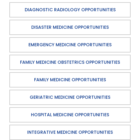
DIAGNOSTIC RADIOLOGY OPPORTUNITIES
DISASTER MEDICINE OPPORTUNITIES
EMERGENCY MEDICINE OPPORTUNITIES
FAMILY MEDICINE OBSTETRICS OPPORTUNITIES
FAMILY MEDICINE OPPORTUNITIES
GERIATRIC MEDICINE OPPORTUNITIES
HOSPITAL MEDICINE OPPORTUNITIES
INTEGRATIVE MEDICINE OPPORTUNITIES