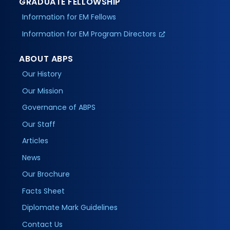
GRADUATE FELLOWSHIP
Information for EM Fellows
Information for EM Program Directors
ABOUT ABPS
Our History
Our Mission
Governance of ABPS
Our Staff
Articles
News
Our Brochure
Facts Sheet
Diplomate Mark Guidelines
Contact Us