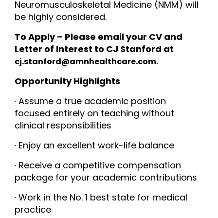
Neuromusculoskeletal Medicine (NMM) will
be highly considered.
To Apply – Please email your CV and
Letter of Interest to CJ Stanford at
.
cj.stanford@amnhealthcare.com
Opportunity Highlights
· Assume a true academic position
focused entirely on teaching without
clinical responsibilities
· Enjoy an excellent work-life balance
· Receive a competitive compensation
package for your academic contributions
· Work in the No. 1 best state for medical
practice