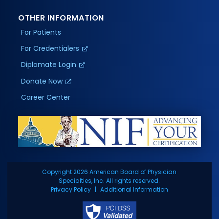
OTHER INFORMATION
For Patients
For Credentialers
Diplomate Login
Donate Now
Career Center
Copyright 2026 American Board of Physician
Specialties, Inc. All rights reserved.
Privacy Policy
Additional Information