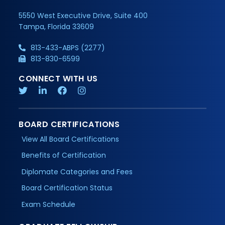
5550 West Executive Drive, Suite 400
Tampa, Florida 33609
813-433-ABPS (2277)
813-830-6599
CONNECT WITH US
BOARD CERTIFICATIONS
View All Board Certifications
Benefits of Certification
Diplomate Categories and Fees
Board Certification Status
Exam Schedule