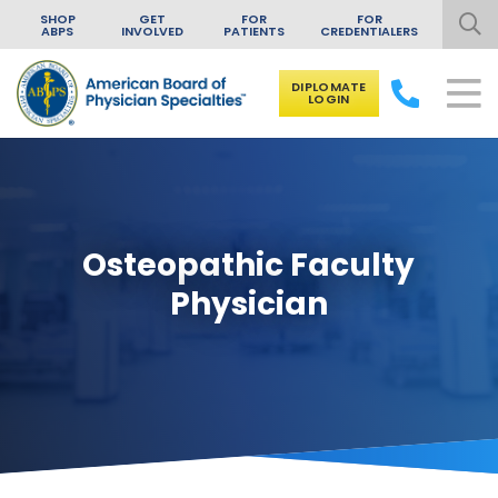
SHOP
GET
FOR
FOR
ABPS
INVOLVED
PATIENTS
CREDENTIALERS
DIPLOMATE
LOGIN
Skip to content
Osteopathic Faculty
Physician