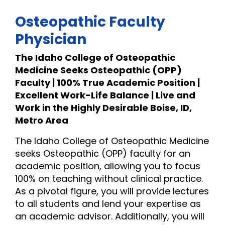
Osteopathic Faculty
Physician
The Idaho College of Osteopathic
Medicine Seeks Osteopathic (OPP)
Faculty | 100% True Academic Position |
Excellent Work-Life Balance | Live and
Work in the Highly Desirable Boise, ID,
Metro Area
The Idaho College of Osteopathic Medicine
seeks Osteopathic (OPP) faculty for an
academic position, allowing you to focus
100% on teaching without clinical practice.
As a pivotal figure, you will provide lectures
to all students and lend your expertise as
an academic advisor. Additionally, you will