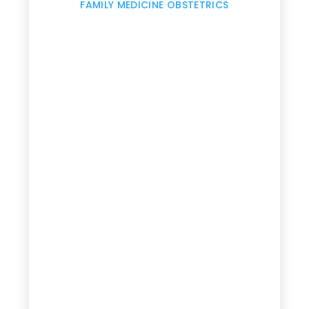
,
FAMILY MEDICINE OBSTETRICS
e
g