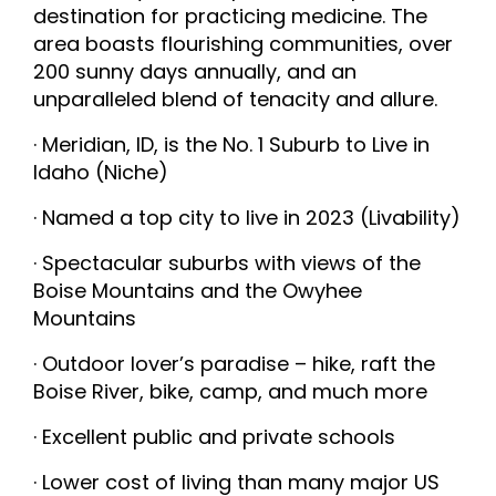
destination for practicing medicine. The
area boasts flourishing communities, over
200 sunny days annually, and an
unparalleled blend of tenacity and allure.
· Meridian, ID, is the No. 1 Suburb to Live in
Idaho (Niche)
· Named a top city to live in 2023 (Livability)
· Spectacular suburbs with views of the
Boise Mountains and the Owyhee
Mountains
· Outdoor lover’s paradise – hike, raft the
Boise River, bike, camp, and much more
· Excellent public and private schools
· Lower cost of living than many major US