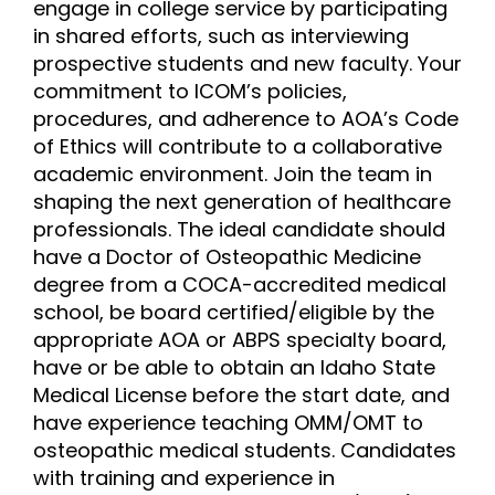
engage in college service by participating
in shared efforts, such as interviewing
prospective students and new faculty. Your
commitment to ICOM’s policies,
procedures, and adherence to AOA’s Code
of Ethics will contribute to a collaborative
academic environment. Join the team in
shaping the next generation of healthcare
professionals. The ideal candidate should
have a Doctor of Osteopathic Medicine
degree from a COCA-accredited medical
school, be board certified/eligible by the
appropriate AOA or ABPS specialty board,
have or be able to obtain an Idaho State
Medical License before the start date, and
have experience teaching OMM/OMT to
osteopathic medical students. Candidates
with training and experience in