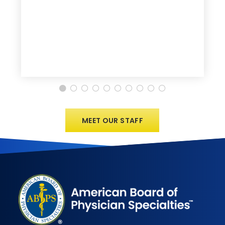
MEET OUR STAFF