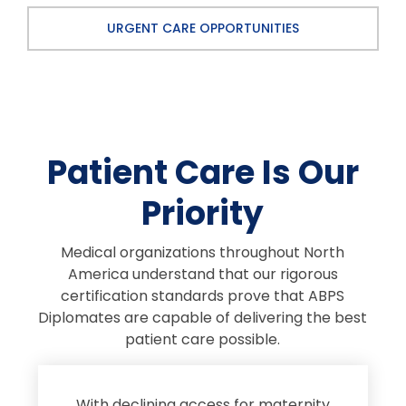
URGENT CARE OPPORTUNITIES
Patient Care Is Our
Priority
Medical organizations throughout North
America understand that our rigorous
certification standards prove that ABPS
Diplomates are capable of delivering the best
patient care possible.
s
With declining access for maternity