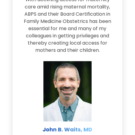
s
care amid rising maternal mortality,
e
ABPS and their Board Certification in
Family Medicine Obstetrics has been
e
essential for me and many of my
e
colleagues in getting privileges and
thereby creating local access for
D
s
mothers and their children.
M
d
e
s
John B. Waits, MD
re