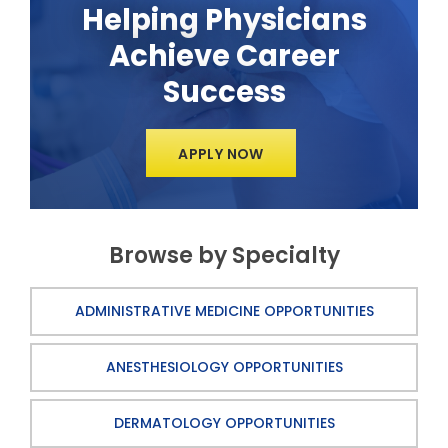
Helping Physicians
Achieve Career
Success
APPLY NOW
Browse by Specialty
ADMINISTRATIVE MEDICINE OPPORTUNITIES
ANESTHESIOLOGY OPPORTUNITIES
DERMATOLOGY OPPORTUNITIES