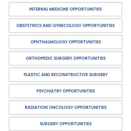
INTERNAL MEDICINE OPPORTUNITIES
OBSTETRICS AND GYNECOLOGY OPPORTUNITIES
OPHTHALMOLOGY OPPORTUNITIES
ORTHOPEDIC SURGERY OPPORTUNITIES
PLASTIC AND RECONSTRUCTIVE SURGERY
PSYCHIATRY OPPORTUNITIES
RADIATION ONCOLOGY OPPORTUNITIES
SURGERY OPPORTUNITIES