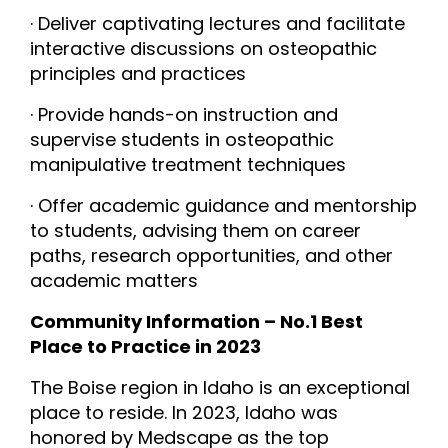
· Deliver captivating lectures and facilitate
interactive discussions on osteopathic
principles and practices
· Provide hands-on instruction and
supervise students in osteopathic
manipulative treatment techniques
· Offer academic guidance and mentorship
to students, advising them on career
paths, research opportunities, and other
academic matters
Community Information – No.1 Best
Place to Practice in 2023
The Boise region in Idaho is an exceptional
place to reside. In 2023, Idaho was
honored by Medscape as the top