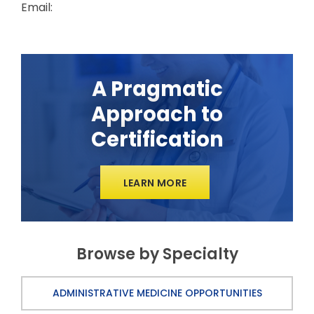
Email:
A Pragmatic
Approach to
Certification
LEARN MORE
Browse by Specialty
ADMINISTRATIVE MEDICINE OPPORTUNITIES