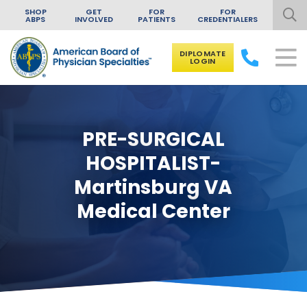
SHOP
GET
FOR
FOR
ABPS
INVOLVED
PATIENTS
CREDENTIALERS
DIPLOMATE
LOGIN
Skip to content
PRE-SURGICAL
HOSPITALIST-
Martinsburg VA
Medical Center