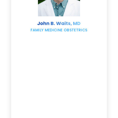
s
John B. Waits, MD
re
,
FAMILY MEDICINE OBSTETRICS
e
g