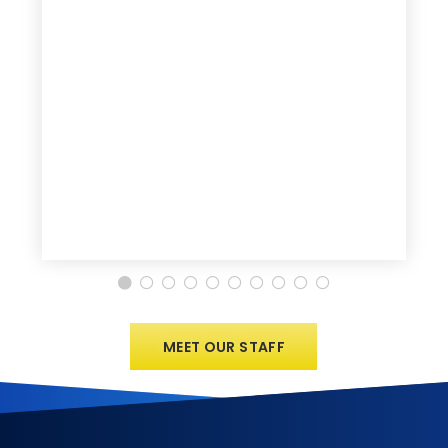
MEET OUR STAFF