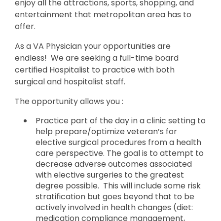
enjoy all the attractions, sports, shopping, and
entertainment that metropolitan area has to
offer.
As a VA Physician your opportunities are
endless! We are seeking a full-time board
certified Hospitalist to practice with both
surgical and hospitalist staff.
The opportunity allows you :
Practice part of the day in a clinic setting to
help prepare/optimize veteran’s for
elective surgical procedures from a health
care perspective. The goal is to attempt to
decrease adverse outcomes associated
with elective surgeries to the greatest
degree possible. This will include some risk
stratification but goes beyond that to be
actively involved in health changes (diet:
medication compliance management,