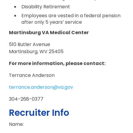
Disability Retirement
Employees are vested in a federal pension
after only 5 years’ service
Martinsburg VA Medical Center
510 Butler Avenue
Martinsburg, WV 25405
For more information, please contact:
Terrance Anderson
terrance.anderson@va.gov
304-268-0377
Recruiter Info
Name: