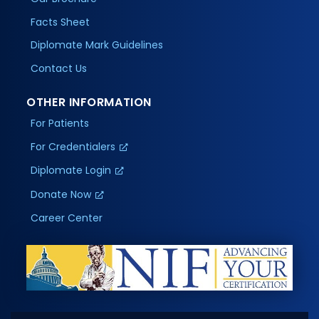
Facts Sheet
Diplomate Mark Guidelines
Contact Us
OTHER INFORMATION
For Patients
For Credentialers
Diplomate Login
Donate Now
Career Center