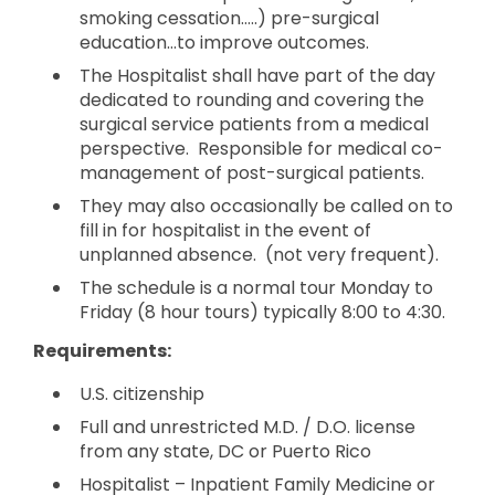
smoking cessation…..) pre-surgical
education…to improve outcomes.
The Hospitalist shall have part of the day
dedicated to rounding and covering the
surgical service patients from a medical
perspective. Responsible for medical co-
management of post-surgical patients.
They may also occasionally be called on to
fill in for hospitalist in the event of
unplanned absence. (not very frequent).
The schedule is a normal tour Monday to
Friday (8 hour tours) typically 8:00 to 4:30.
Requirements:
U.S. citizenship
Full and unrestricted M.D. / D.O. license
from any state, DC or Puerto Rico
Hospitalist – Inpatient Family Medicine or