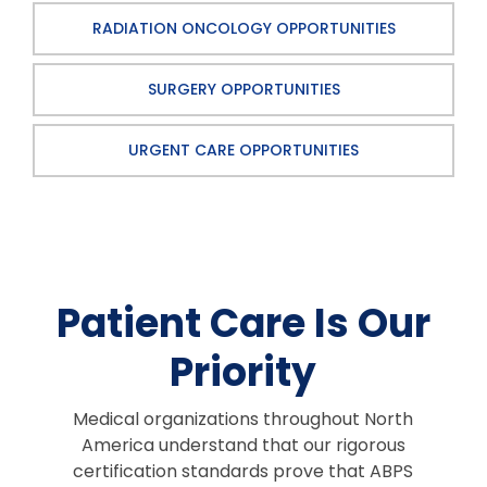
RADIATION ONCOLOGY OPPORTUNITIES
SURGERY OPPORTUNITIES
URGENT CARE OPPORTUNITIES
Patient Care Is Our
Priority
Medical organizations throughout North
America understand that our rigorous
certification standards prove that ABPS