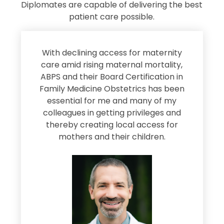
Diplomates are capable of delivering the best
patient care possible.
s
With declining access for maternity
s
care amid rising maternal mortality,
e
ABPS and their Board Certification in
Family Medicine Obstetrics has been
e
essential for me and many of my
e
colleagues in getting privileges and
thereby creating local access for
D
s
mothers and their children.
M
d
e