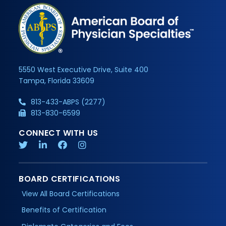
5550 West Executive Drive, Suite 400
Tampa, Florida 33609
813-433-ABPS (2277)
813-830-6599
CONNECT WITH US
BOARD CERTIFICATIONS
View All Board Certifications
Benefits of Certification