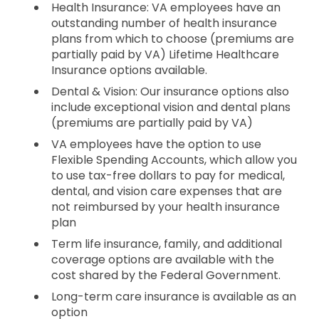
Health Insurance: VA employees have an
outstanding number of health insurance
plans from which to choose (premiums are
partially paid by VA) Lifetime Healthcare
Insurance options available.
Dental & Vision: Our insurance options also
include exceptional vision and dental plans
(premiums are partially paid by VA)
VA employees have the option to use
Flexible Spending Accounts, which allow you
to use tax-free dollars to pay for medical,
dental, and vision care expenses that are
not reimbursed by your health insurance
plan
Term life insurance, family, and additional
coverage options are available with the
cost shared by the Federal Government.
Long-term care insurance is available as an
option