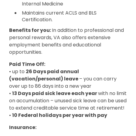
Internal Medicine
Maintains current ACLS and BLS
Certification.
Benefits for you:
In addition to professional and
personal rewards, VA also offers extensive
employment benefits and educational
opportunities.
Paid Time Off:
• up to
26 Days paid annual
(vacation/personal) leave
– you can carry
over up to 86 days into a new year
•
13 Days paid sick leave each year
with no limit
on accumulation – unused sick leave can be used
to extend creditable service time at retirement!
•
10 Federal holidays per year with pay
Insurance: