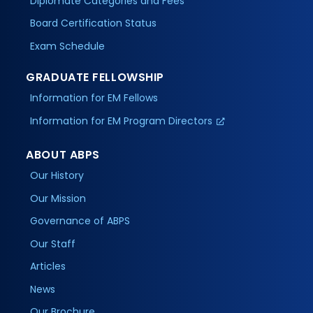
Diplomate Categories and Fees
Board Certification Status
Exam Schedule
GRADUATE FELLOWSHIP
Information for EM Fellows
Information for EM Program Directors
ABOUT ABPS
Our History
Our Mission
Governance of ABPS
Our Staff
Articles
News
Our Brochure