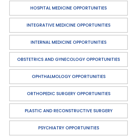
HOSPITAL MEDICINE OPPORTUNITIES
INTEGRATIVE MEDICINE OPPORTUNITIES
INTERNAL MEDICINE OPPORTUNITIES
OBSTETRICS AND GYNECOLOGY OPPORTUNITIES
OPHTHALMOLOGY OPPORTUNITIES
ORTHOPEDIC SURGERY OPPORTUNITIES
PLASTIC AND RECONSTRUCTIVE SURGERY
PSYCHIATRY OPPORTUNITIES