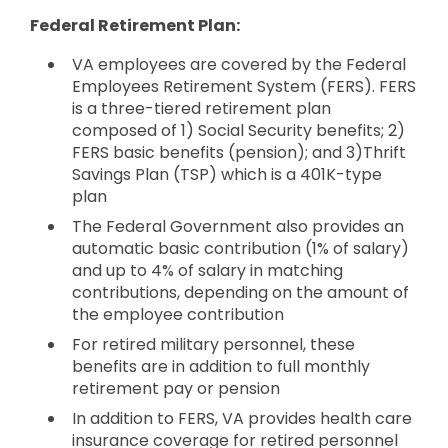
Federal Retirement Plan:
VA employees are covered by the Federal
Employees Retirement System (FERS). FERS
is a three-tiered retirement plan
composed of 1) Social Security benefits; 2)
FERS basic benefits (pension); and 3)Thrift
Savings Plan (TSP) which is a 401K-type
plan
The Federal Government also provides an
automatic basic contribution (1% of salary)
and up to 4% of salary in matching
contributions, depending on the amount of
the employee contribution
For retired military personnel, these
benefits are in addition to full monthly
retirement pay or pension
In addition to FERS, VA provides health care
insurance coverage for retired personnel