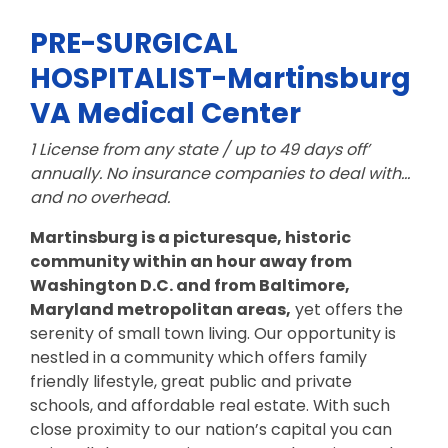
PRE-SURGICAL
HOSPITALIST-Martinsburg
VA Medical Center
1 License from any state / up to 49 days off’
annually.
No insurance companies to deal with…
and no overhead.
Martinsburg is a picturesque, historic
community
within an hour away from
Washington D.C. and from Baltimore,
Maryland metropolitan
areas,
yet offers the
serenity of small town living. Our opportunity is
nestled in a community which offers family
friendly lifestyle, great public and private
schools, and affordable real estate. With such
close proximity to our nation’s capital you can