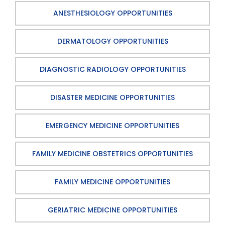
ANESTHESIOLOGY OPPORTUNITIES
DERMATOLOGY OPPORTUNITIES
DIAGNOSTIC RADIOLOGY OPPORTUNITIES
DISASTER MEDICINE OPPORTUNITIES
EMERGENCY MEDICINE OPPORTUNITIES
FAMILY MEDICINE OBSTETRICS OPPORTUNITIES
FAMILY MEDICINE OPPORTUNITIES
GERIATRIC MEDICINE OPPORTUNITIES