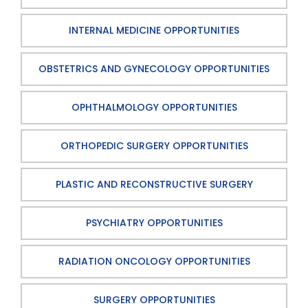
INTERNAL MEDICINE OPPORTUNITIES
OBSTETRICS AND GYNECOLOGY OPPORTUNITIES
OPHTHALMOLOGY OPPORTUNITIES
ORTHOPEDIC SURGERY OPPORTUNITIES
PLASTIC AND RECONSTRUCTIVE SURGERY
PSYCHIATRY OPPORTUNITIES
RADIATION ONCOLOGY OPPORTUNITIES
SURGERY OPPORTUNITIES