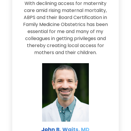
s
With declining access for maternity
s
care amid rising maternal mortality,
e
ABPS and their Board Certification in
Family Medicine Obstetrics has been
e
essential for me and many of my
e
colleagues in getting privileges and
thereby creating local access for
D
s
mothers and their children.
M
d
e
s
John B. Waits, MD
re