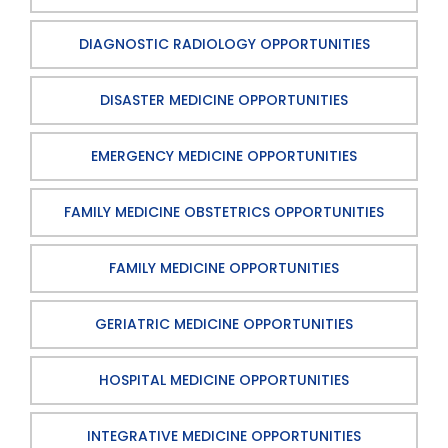
DIAGNOSTIC RADIOLOGY OPPORTUNITIES
DISASTER MEDICINE OPPORTUNITIES
EMERGENCY MEDICINE OPPORTUNITIES
FAMILY MEDICINE OBSTETRICS OPPORTUNITIES
FAMILY MEDICINE OPPORTUNITIES
GERIATRIC MEDICINE OPPORTUNITIES
HOSPITAL MEDICINE OPPORTUNITIES
INTEGRATIVE MEDICINE OPPORTUNITIES