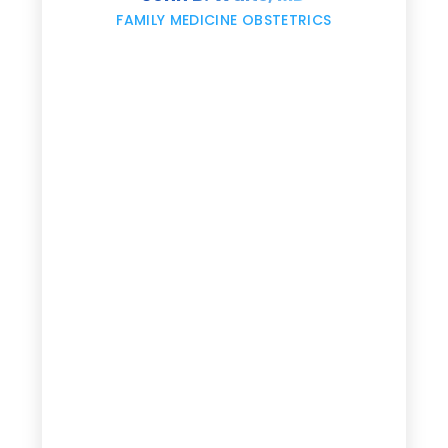
,
FAMILY MEDICINE OBSTETRICS
e
g