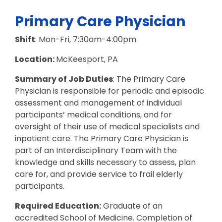
Primary Care Physician
Shift
: Mon-Fri, 7:30am-4:00pm
Location:
McKeesport, PA
Summary of Job Duties
: The Primary Care
Physician is responsible for periodic and episodic
assessment and management of individual
participants’ medical conditions, and for
oversight of their use of medical specialists and
inpatient care. The Primary Care Physician is
part of an Interdisciplinary Team with the
knowledge and skills necessary to assess, plan
care for, and provide service to frail elderly
participants.
Required Education:
Graduate of an
accredited School of Medicine. Completion of