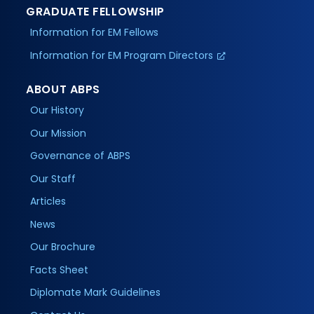
GRADUATE FELLOWSHIP
Information for EM Fellows
Information for EM Program Directors
ABOUT ABPS
Our History
Our Mission
Governance of ABPS
Our Staff
Articles
News
Our Brochure
Facts Sheet
Diplomate Mark Guidelines