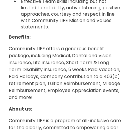
Effective Team skills including but not
limited to reliability, active listening, positive
approaches, courtesy and respect in line
with Community LIFE Mission and Values
statements.
Benefits:
Community LIFE offers a generous benefit
package, including Medical, Dental and Vision
insurance, Life insurance, Short Term & Long
Term Disability insurance, 5 weeks Paid Vacation,
Paid Holidays, Company contribution to a 403(b)
retirement plan, Tuition Reimbursement, Mileage
Reimbursement, Employee Appreciation events,
and more!
About us:
Community LIFE is a program of all-inclusive care
for the elderly, committed to empowering older