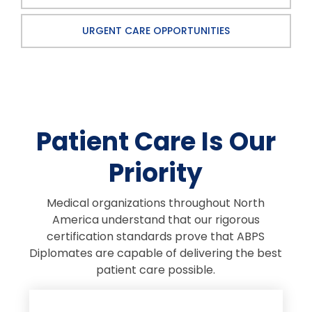
URGENT CARE OPPORTUNITIES
Patient Care Is Our
Priority
Medical organizations throughout North
America understand that our rigorous
certification standards prove that ABPS
Diplomates are capable of delivering the best
patient care possible.