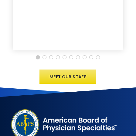
MEET OUR STAFF