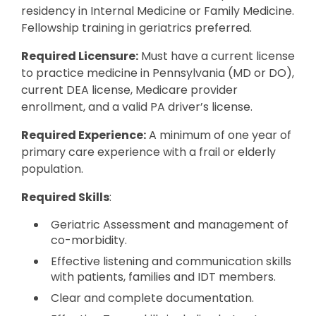
residency in Internal Medicine or Family Medicine.
Fellowship training in geriatrics preferred.
Required Licensure:
Must have a current license
to practice medicine in Pennsylvania (MD or DO),
current DEA license, Medicare provider
enrollment, and a valid PA driver’s license.
Required Experience:
A minimum of one year of
primary care experience with a frail or elderly
population.
Required Skills
:
Geriatric Assessment and management of
co-morbidity.
Effective listening and communication skills
with patients, families and IDT members.
Clear and complete documentation.