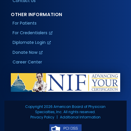
Contact Us
OTHER INFORMATION
For Patients
For Credentialers
Diplomate Login
Donate Now
Career Center
Copyright 2026 American Board of Physician
Specialties, Inc. All rights reserved.
Privacy Policy
Additional Information