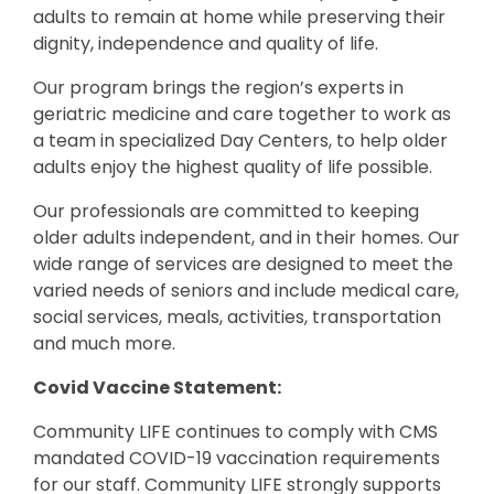
adults to remain at home while preserving their
dignity, independence and quality of life.
Our program brings the region’s experts in
geriatric medicine and care together to work as
a team in specialized Day Centers, to help older
adults enjoy the highest quality of life possible.
Our professionals are committed to keeping
older adults independent, and in their homes. Our
wide range of services are designed to meet the
varied needs of seniors and include medical care,
social services, meals, activities, transportation
and much more.
Covid Vaccine Statement:
Community LIFE continues to comply with CMS
mandated COVID-19 vaccination requirements
for our staff. Community LIFE strongly supports