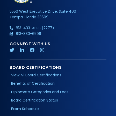
5550 West Executive Drive, Suite 400
Tampa, Florida 33609
813-433-ABPS (2277)
813-830-6599
CONNECT WITH US
BOARD CERTIFICATIONS
View All Board Certifications
Benefits of Certification
Diplomate Categories and Fees
Board Certification Status
Exam Schedule