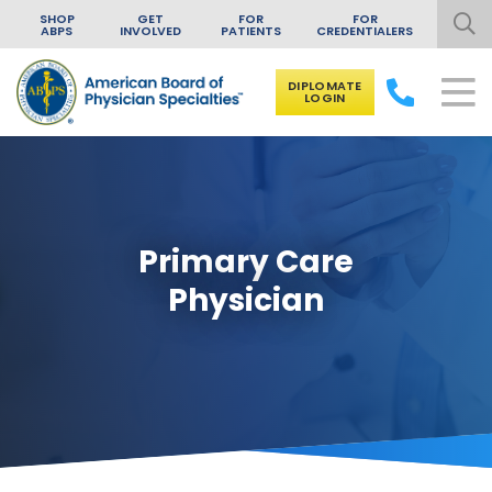
SHOP
GET
FOR
FOR
ABPS
INVOLVED
PATIENTS
CREDENTIALERS
DIPLOMATE
LOGIN
Skip to content
Primary Care
Physician