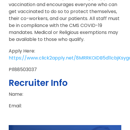
vaccination and encourages everyone who can
get vaccinated to do so to protect themselves,
their co-workers, and our patients. All staff must
be in compliance with the CMS COVID-19
mandates. Medical or Religious exemptions may
be available to those who qualify.
Apply Here:
https://www.click2apply.net/8MRRKOiDB5d1lcbjKsyg
PI188503037
Recruiter Info
Name:
Email: