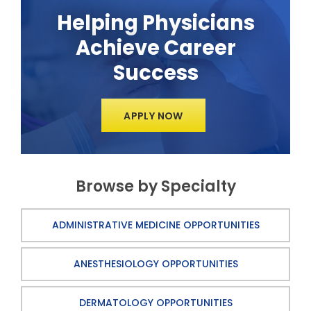
Helping Physicians
Achieve Career
Success
APPLY NOW
Browse by Specialty
ADMINISTRATIVE MEDICINE OPPORTUNITIES
ANESTHESIOLOGY OPPORTUNITIES
DERMATOLOGY OPPORTUNITIES