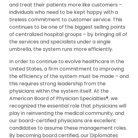
and treat their patients more like customers –
individuals who need to be kept happy with a
tireless commitment to customer service. This
continues to be one of the biggest selling points
of centralized hospital groups – by bringing all of
the services and specialists under a single
umbrella, the system runs more efficiently.
In order to continue to evolve healthcare in the
United States, a firm commitment to improving
the efficiency of the system must be made – and
this requires strong leadership from the
physicians within the system itself. At the
American Board of Physician Specialties®, we
recognized the essential role that physicians will
play in reinventing the medical community, and
our board-certified physicians are excellent
candidates to assume these management roles.
By becoming board certified, our Diplomates