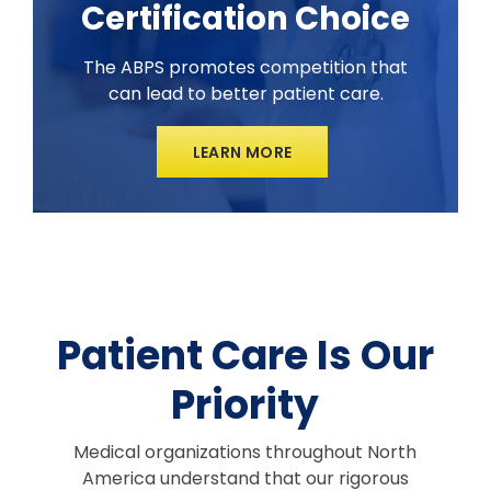
Certification Choice
The ABPS promotes competition that
can lead to better patient care.
LEARN MORE
Patient Care Is Our
Priority
Medical organizations throughout North
America understand that our rigorous