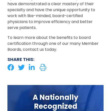
have demonstrated a clear mastery of their
specialty and have the unique opportunity to
work with like-minded, board-certified
physicians to improve efficiency and better
serve patients.
To learn more about the benefits to board
certification through one of our many Member
Boards, contact us today.
SHARE THIS:
A Nationally
Recognized