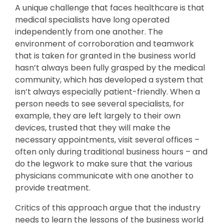
A unique challenge that faces healthcare is that
medical specialists have long operated
independently from one another. The
environment of corroboration and teamwork
that is taken for granted in the business world
hasn’t always been fully grasped by the medical
community, which has developed a system that
isn’t always especially patient-friendly. When a
person needs to see several specialists, for
example, they are left largely to their own
devices, trusted that they will make the
necessary appointments, visit several offices –
often only during traditional business hours – and
do the legwork to make sure that the various
physicians communicate with one another to
provide treatment.
Critics of this approach argue that the industry
needs to learn the lessons of the business world