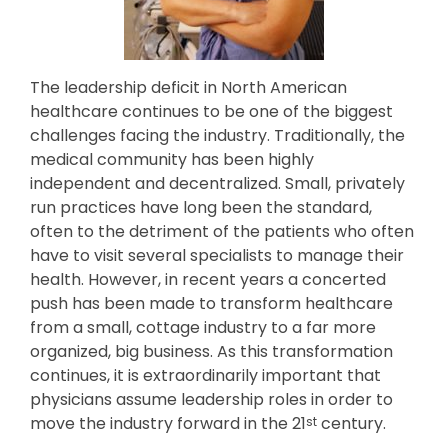
The leadership deficit in North American
healthcare continues to be one of the biggest
challenges facing the industry. Traditionally, the
medical community has been highly
independent and decentralized. Small, privately
run practices have long been the standard,
often to the detriment of the patients who often
have to visit several specialists to manage their
health. However, in recent years a concerted
push has been made to transform healthcare
from a small, cottage industry to a far more
organized, big business. As this transformation
continues, it is extraordinarily important that
physicians assume leadership roles in order to
move the industry forward in the 21
century.
st