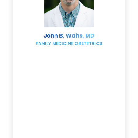
s
John B. Waits, MD
re
,
FAMILY MEDICINE OBSTETRICS
e
g