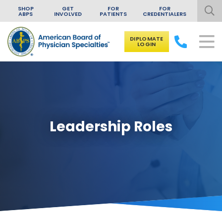
SHOP
GET
FOR
FOR
ABPS
INVOLVED
PATIENTS
CREDENTIALERS
DIPLOMATE
LOGIN
Skip to content
Leadership Roles