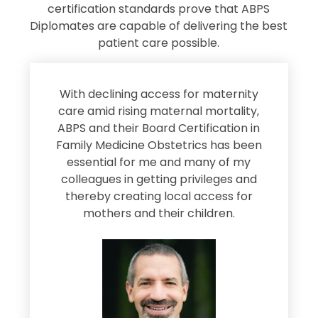
certification standards prove that ABPS
Diplomates are capable of delivering the best
patient care possible.
s
With declining access for maternity
s
care amid rising maternal mortality,
e
ABPS and their Board Certification in
Family Medicine Obstetrics has been
e
essential for me and many of my
e
colleagues in getting privileges and
thereby creating local access for
D
s
mothers and their children.
M
d
e