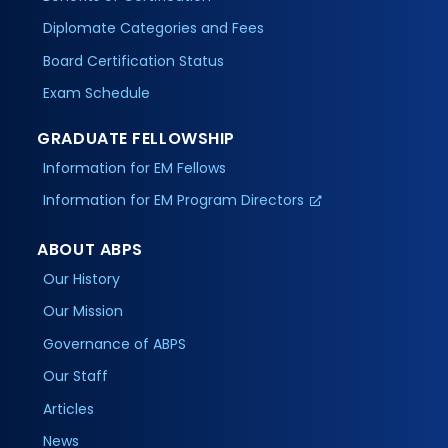
Diplomate Categories and Fees
Board Certification Status
Exam Schedule
GRADUATE FELLOWSHIP
Information for EM Fellows
Information for EM Program Directors
ABOUT ABPS
Our History
Our Mission
Governance of ABPS
Our Staff
Articles
News