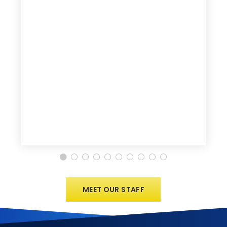
MEET OUR STAFF