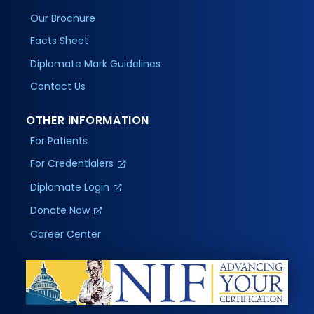
Our Brochure
Facts Sheet
Diplomate Mark Guidelines
Contact Us
OTHER INFORMATION
For Patients
For Credentialers
Diplomate Login
Donate Now
Career Center