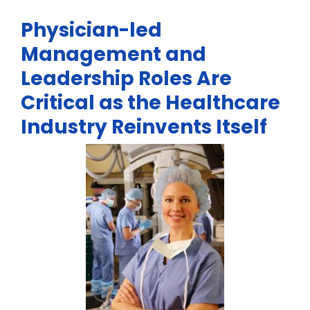
Physician-led
Management and
Leadership Roles Are
Critical as the Healthcare
Industry Reinvents Itself