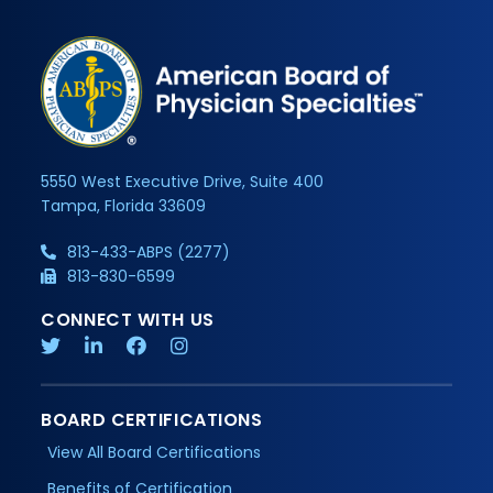
5550 West Executive Drive, Suite 400
Tampa, Florida 33609
813-433-ABPS (2277)
813-830-6599
CONNECT WITH US
BOARD CERTIFICATIONS
View All Board Certifications
Benefits of Certification