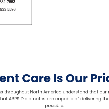
ent Care Is Our Pri
s throughout North America understand that our r
hat ABPS Diplomates are capable of delivering the
possible.