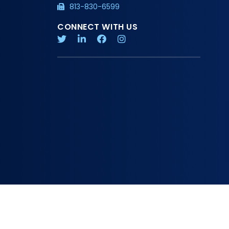
813-830-6599
CONNECT WITH US
Copyright 2026 American Board of Physician Specialties
Privacy Policy
Additional Information