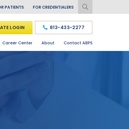
OR PATIENTS
FOR CREDENTIALERS
ATE LOGIN
813-433-2277
Career Center
About
Contact ABPS