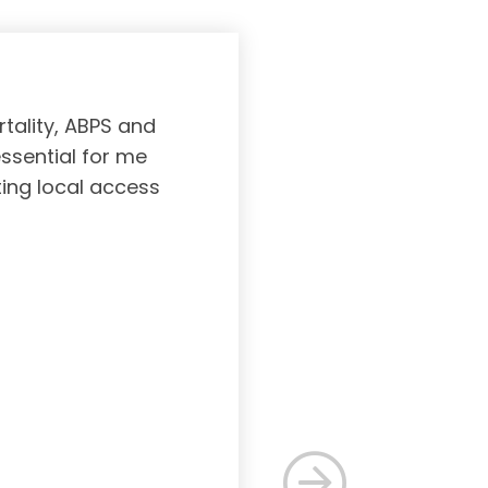
tality, ABPS and
Board certifi
essential for me
served to subs
ting local access
medicine incl
Medicine. As a r
response, and 
rec