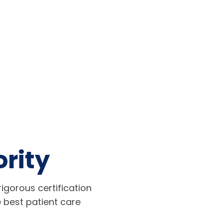
ority
igorous certification
 best patient care