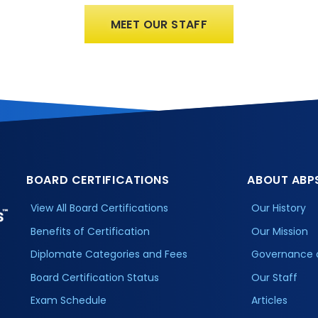
MEET OUR STAFF
BOARD CERTIFICATIONS
ABOUT ABP
View All Board Certifications
Our History
Benefits of Certification
Our Mission
Diplomate Categories and Fees
Governance 
Board Certification Status
Our Staff
Exam Schedule
Articles