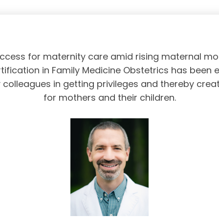
access for maternity care amid rising maternal mor
tification in Family Medicine Obstetrics has been 
olleagues in getting privileges and thereby crea
for mothers and their children.