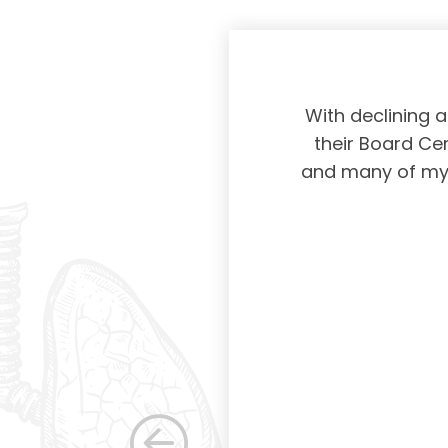
physicians taking
With declining 
ing and placing
their Board Cer
American Board of
and many of my c
 certification not
g and allowing for
s. Having been a
row as a woman
 others raise the
e, through their
elped raise the
ications in other
dicine. Having