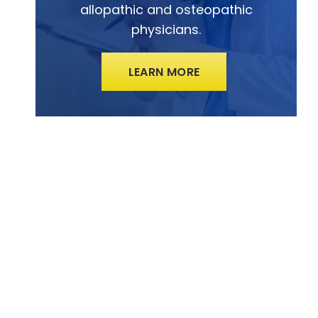
allopathic and osteopathic
physicians.
LEARN MORE