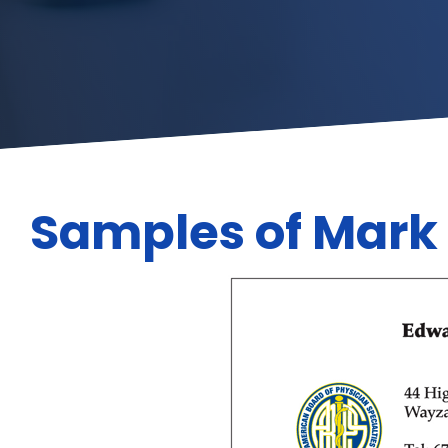
Samples of Mark