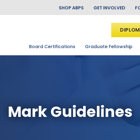
SHOP ABPS
GET INVOLVED
F
DIPLOM
Board Certifications
Graduate Fellowship
Mark Guidelines