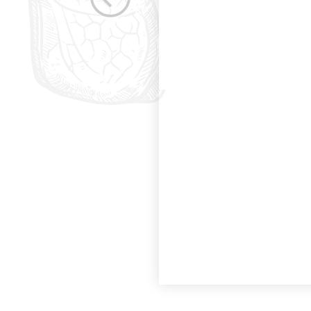
the betterment of