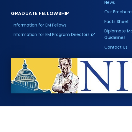
News
Our Brochure
GRADUATE FELLOWSHIP
Facts Sheet
Information for EM Fellows
Diplomate M
Information for EM Program Directors
Guidelines
Contact Us
, Inc. All rights reserved.