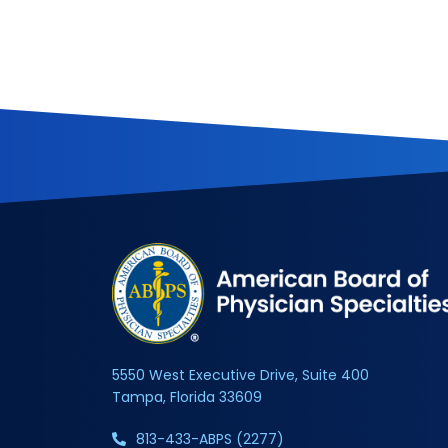
5550 West Executive Drive, Suite 400
Tampa, Florida 33609
813-433-ABPS (2277)