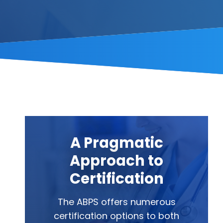
A Pragmatic
Approach to
Certification
The ABPS offers numerous
certification options to both