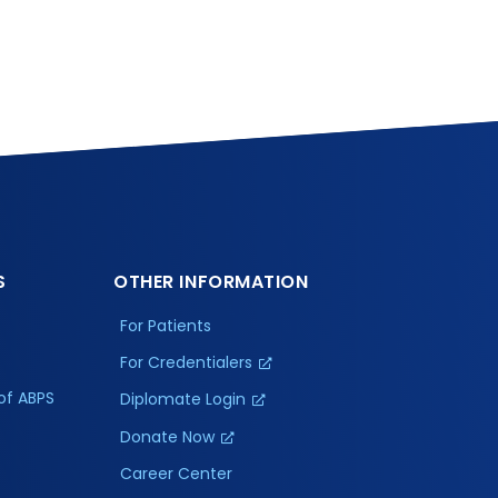
S
OTHER INFORMATION
For Patients
For Credentialers
of ABPS
Diplomate Login
Donate Now
Career Center