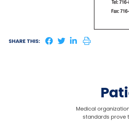
SHARE THIS:
Pati
Medical organization
standards prove t