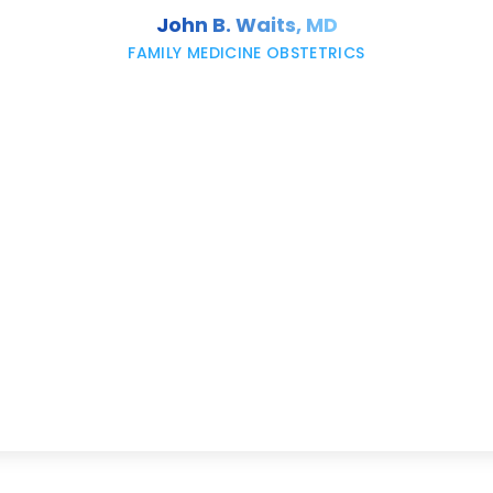
John B. Waits, MD
FAMILY MEDICINE OBSTETRICS