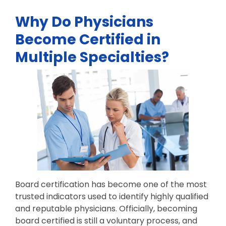
Why Do Physicians
Become Certified in
Multiple Specialties?
Board certification has become one of the most
trusted indicators used to identify highly qualified
and reputable physicians. Officially, becoming
board certified is still a voluntary process, and