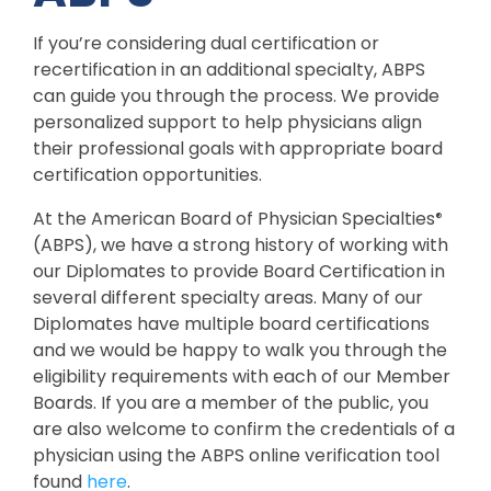
If you’re considering dual certification or
recertification in an additional specialty, ABPS
can guide you through the process. We provide
personalized support to help physicians align
their professional goals with appropriate board
certification opportunities.
At the American Board of Physician Specialties
®
(ABPS), we have a strong history of working with
our Diplomates to provide Board Certification in
several different specialty areas. Many of our
Diplomates have multiple board certifications
and we would be happy to walk you through the
eligibility requirements with each of our Member
Boards. If you are a member of the public, you
are also welcome to confirm the credentials of a
physician using the ABPS online verification tool
found
here
.