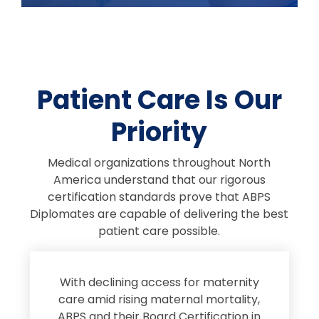
Patient Care Is Our
Priority
Medical organizations throughout North
America understand that our rigorous
certification standards prove that ABPS
Diplomates are capable of delivering the best
patient care possible.
s
With declining access for maternity
s
care amid rising maternal mortality,
e
ABPS and their Board Certification in