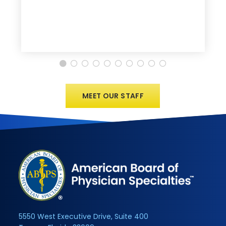
MEET OUR STAFF
5550 West Executive Drive, Suite 400