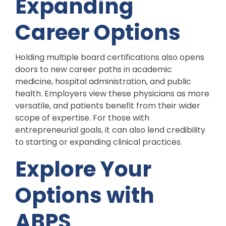
Expanding
Career Options
Holding multiple board certifications also opens
doors to new career paths in academic
medicine, hospital administration, and public
health. Employers view these physicians as more
versatile, and patients benefit from their wider
scope of expertise. For those with
entrepreneurial goals, it can also lend credibility
to starting or expanding clinical practices.
Explore Your
Options with
ABPS