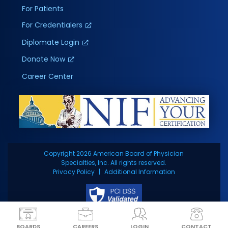
For Patients
For Credentialers
Diplomate Login
Donate Now
Career Center
Copyright 2026 American Board of Physician
Specialties, Inc. All rights reserved.
Privacy Policy
Additional Information
BOARDS
CAREERS
LOGIN
CONTACT