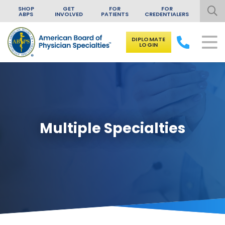
SHOP
GET
FOR
FOR
ABPS
INVOLVED
PATIENTS
CREDENTIALERS
DIPLOMATE
LOGIN
Skip to content
Multiple Specialties