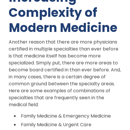
Complexity of
Modern Medicine
Another reason that there are more physicians
certified in multiple specialties than ever before
is that medicine itself has become more
specialized. Simply put, there are more areas to
become board certified in than ever before. And,
in many cases, there is a certain degree of
common ground between the specialty areas.
Here are some examples of combinations of
specialties that are frequently seen in the
medical field:
Family Medicine & Emergency Medicine
Family Medicine & Urgent Care