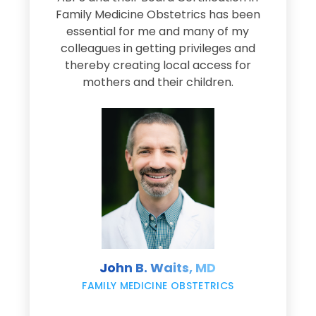
Family Medicine Obstetrics has been
e
essential for me and many of my
e
colleagues in getting privileges and
thereby creating local access for
D
s
mothers and their children.
M
d
e
s
John B. Waits, MD
re
,
FAMILY MEDICINE OBSTETRICS