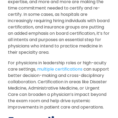
expertise, and more and more are making the
time commitment needed to certify and re-
certify. In some cases, as hospitals are
increasingly requiring hiring individuals with board
certification, and insurance groups are putting
an added emphasis on board certification, it’s for
all intents and purposes an essential step for
physicians who intend to practice medicine in
their specialty area.
For physicians in leadership roles or high-acuity
care settings,
multiple certifications
can support
better decision-making and cross-disciplinary
collaboration. Certification in areas like Disaster
Medicine, Administrative Medicine, or Urgent
Care can broaden a physician’s impact beyond
the exam room and help drive systemic
improvements in patient care and operations.