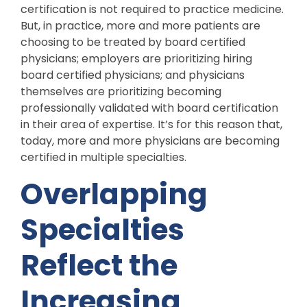
certification is not required to practice medicine.
But, in practice, more and more patients are
choosing to be treated by board certified
physicians; employers are prioritizing hiring
board certified physicians; and physicians
themselves are prioritizing becoming
professionally validated with board certification
in their area of expertise. It’s for this reason that,
today, more and more physicians are becoming
certified in multiple specialties.
Overlapping
Specialties
Reflect the
Increasing