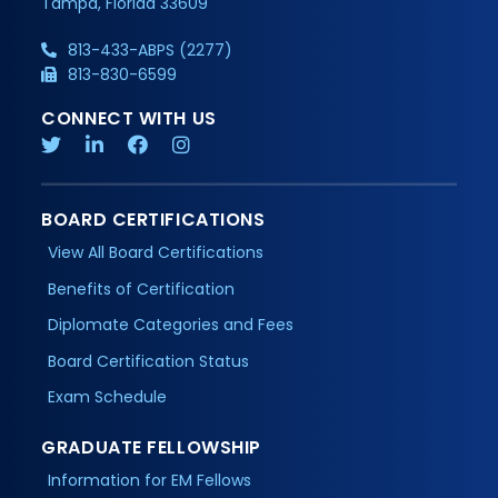
Tampa, Florida 33609
813-433-ABPS (2277)
813-830-6599
CONNECT WITH US
BOARD CERTIFICATIONS
View All Board Certifications
Benefits of Certification
Diplomate Categories and Fees
Board Certification Status
Exam Schedule
GRADUATE FELLOWSHIP
Information for EM Fellows