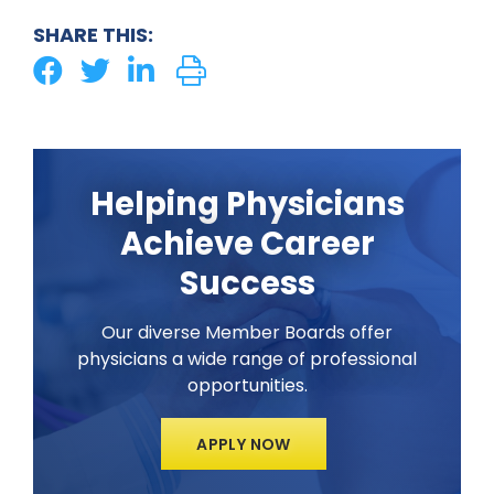
SHARE THIS:
Helping Physicians
Achieve Career
Success
Our diverse Member Boards offer
physicians a wide range of professional
opportunities.
APPLY NOW