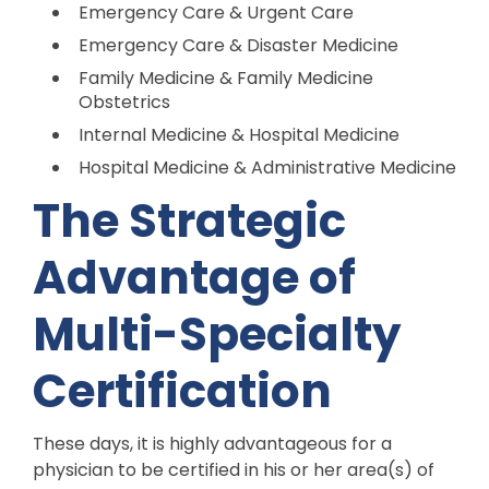
Emergency Care & Urgent Care
Emergency Care & Disaster Medicine
Family Medicine & Family Medicine
Obstetrics
Internal Medicine & Hospital Medicine
Hospital Medicine & Administrative Medicine
The Strategic
Advantage of
Multi-Specialty
Certification
These days, it is highly advantageous for a
physician to be certified in his or her area(s) of