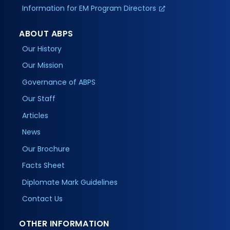
Information for EM Program Directors
ABOUT ABPS
Our History
Our Mission
Governance of ABPS
Our Staff
Articles
News
Our Brochure
Facts Sheet
Diplomate Mark Guidelines
Contact Us
OTHER INFORMATION