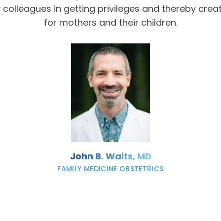
olleagues in getting privileges and thereby crea
for mothers and their children.
John B. Waits, MD
FAMILY MEDICINE OBSTETRICS