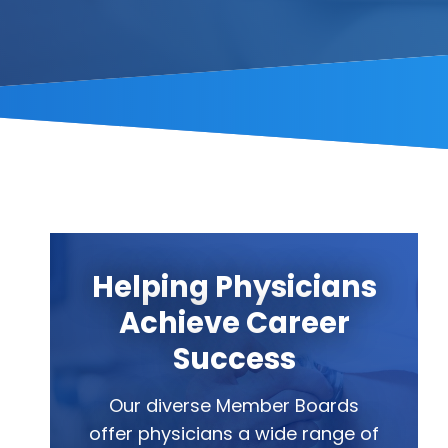
Helping Physicians
Achieve Career
Success
Our diverse Member Boards
offer physicians a wide range of