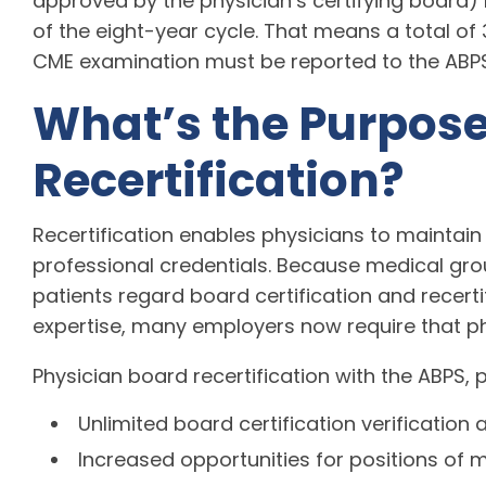
approved by the physician’s certifying board) 
of the eight-year cycle. That means a total o
CME examination must be reported to the ABPS at
What’s the Purpose
Recertification?
Recertification enables physicians to maintain
professional credentials. Because medical gr
patients regard board certification and recertif
expertise, many employers now require that ph
Physician board recertification with the ABPS, 
Unlimited board certification verification 
Increased opportunities for positions of m