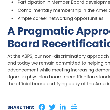
Participation in Member Board developm
Complimentary membership in the America
Ample career networking opportunities
A Pragmatic Appro
Board Recertificati
At the ABPS, our non-discriminatory approach 
and today we remain committed to helping phy
advancement while meeting increasing demands
rigorous physician board recertification stand
the official board certifying body of the Americ
SHARE THIS: