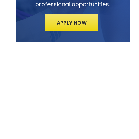
professional opportunities.
APPLY NOW