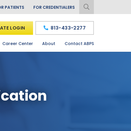
OR PATIENTS
FOR CREDENTIALERS
ATE LOGIN
813-433-2277
Career Center
About
Contact ABPS
ication