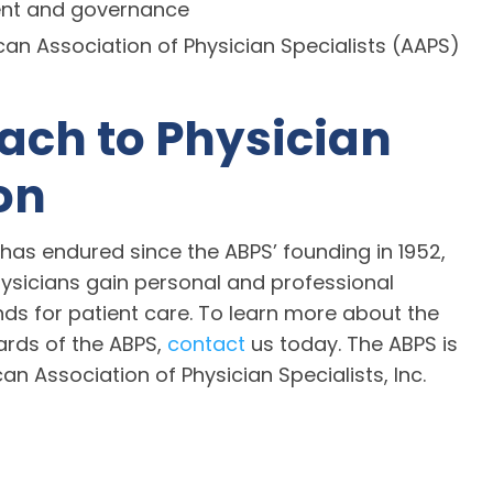
ent and governance
n Association of Physician Specialists (AAPS)
ach to Physician
on
has endured since the ABPS’ founding in 1952,
sicians gain personal and professional
 for patient care. To learn more about the
ards of the ABPS,
contact
us today. The ABPS is
an Association of Physician Specialists, Inc.