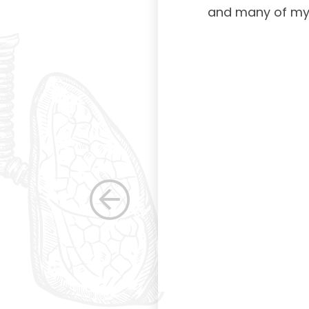
American Board of
and many of my c
 certification not
g and allowing for
s. Having been a
row as a woman
 others raise the
e, through their
elped raise the
ications in other
dicine. Having
the betterment of