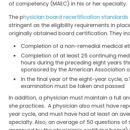
of competency (MAEC) in his or her specialty.
The p
hysician board recertification standards
stringent as the eligibility requirements in pla
originally obtained board certification. They in
Completion of a non-remedial medical e
Completion of at least 25 continuing med
hours during the preceding eight years 
sponsored by the American Association of 
In the final year of the eight-year cycle, 
examination must be taken and passed
In addition, a physician must maintain a full a
she practices. A physician also must have rep
year cycle, and must have had at least an aver
specialty. Also, an average of 50 questions o