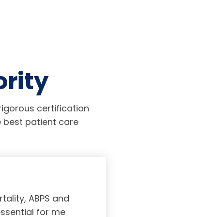
ority
igorous certification
 best patient care
tality, ABPS and
Board certifi
essential for me
served to subs