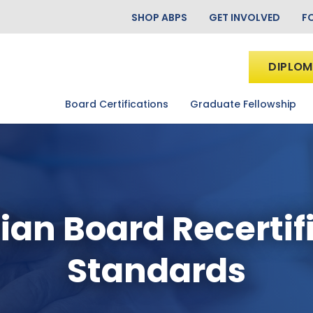
SHOP ABPS
GET INVOLVED
F
DIPLOM
Board Certifications
Graduate Fellowship
ian Board Recertif
Standards