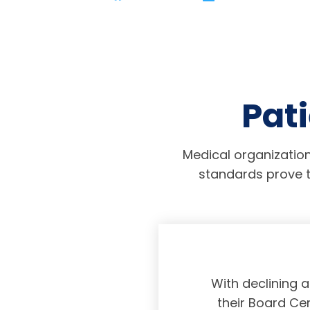
Pati
Medical organization
standards prove t
physicians taking
With declining 
ing and placing
their Board Cer