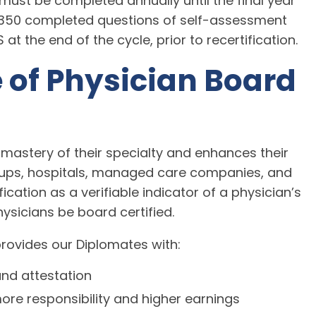
must be completed annually until the final year
f 350 completed questions of self-assessment
 the end of the cycle, prior to recertification.
 of Physician Board
 mastery of their specialty and enhances their
oups, hospitals, managed care companies, and
ication as a verifiable indicator of a physician’s
ysicians be board certified.
provides our Diplomates with:
and attestation
ore responsibility and higher earnings