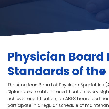
Physician Board 
Standards of the
The American Board of Physician Specialties (A
Diplomates to obtain recertification every eight
achieve recertification, an ABPS board certifi
participate in a regular schedule of mainte