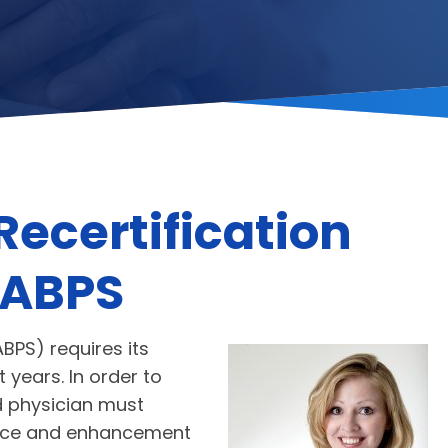
Recertification
 ABPS
BPS) requires its
 years. In order to
ed physician must
nance and enhancement