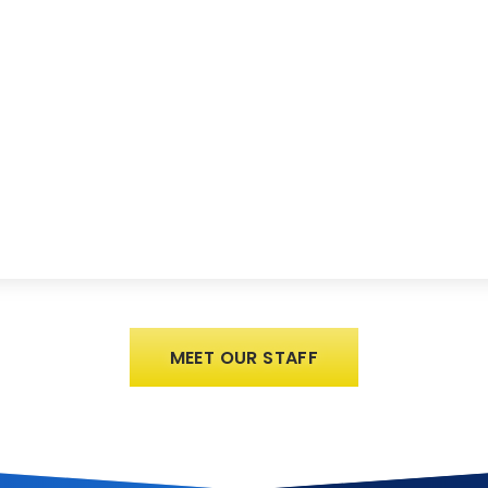
MEET OUR STAFF