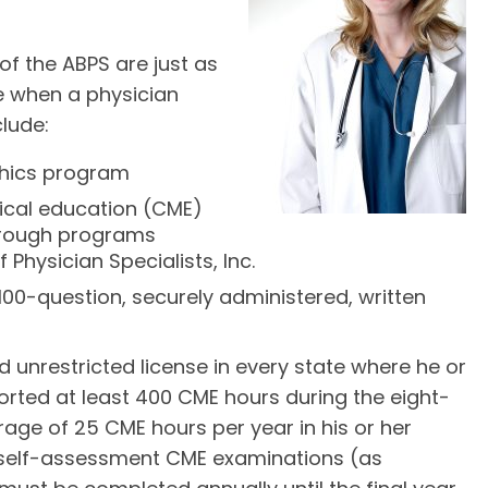
of the ABPS are just as
ce when a physician
clude:
thics program
ical education (CME)
through programs
Physician Specialists, Inc.
a 100-question, securely administered, written
nd unrestricted license in every state where he or
orted at least 400 CME hours during the eight-
age of 25 CME hours per year in his or her
f self-assessment CME examinations (as