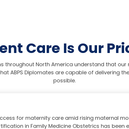
ent Care Is Our Pri
s throughout North America understand that our r
hat ABPS Diplomates are capable of delivering the
possible.
access for maternity care amid rising maternal mor
tification in Family Medicine Obstetrics has been 