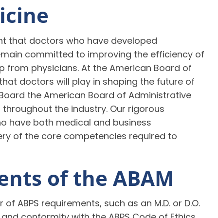
icine
ant that doctors who have developed
ain committed to improving the efficiency of
hip from physicians. At the American Board of
hat doctors will play in shaping the future of
oard the American Board of Administrative
 throughout the industry. Our rigorous
who have both medical and business
y of the core competencies required to
ments of the ABAM
f ABPS requirements, such as an M.D. or D.O.
and conformity with the ABPS Code of Ethics.