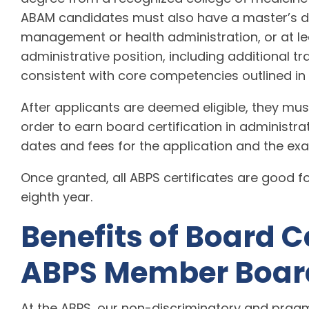
ABAM candidates must also have a master’s de
management or health administration, or at lea
administrative position, including additional 
consistent with core competencies outlined in
After applicants are deemed eligible, they m
order to earn board certification in administr
dates and fees for the application and the e
Once granted, all ABPS certificates are good fo
eighth year.
Benefits of Board C
ABPS Member Boar
At the ABPS, our non-discriminatory and pragm