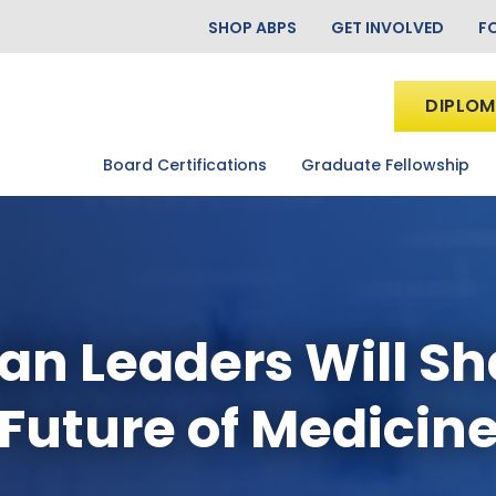
SHOP ABPS
GET INVOLVED
F
DIPLOM
Board Certifications
Graduate Fellowship
an Leaders Will S
Future of Medicin