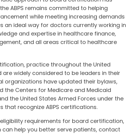
y the ABPS remains committed to helping
dvancement while meeting increasing demands
s an ideal way for doctors currently working in
wledge and expertise in healthcare finance,
ent, and all areas critical to healthcare
fication, practice throughout the United
 are widely considered to be leaders in their
nal organizations have updated their bylaws,
And the Centers for Medicare and Medicaid
 and the United States Armed Forces under the
ns that recognize ABPS certifications.
gibility requirements for board certification,
 can help you better serve patients, contact