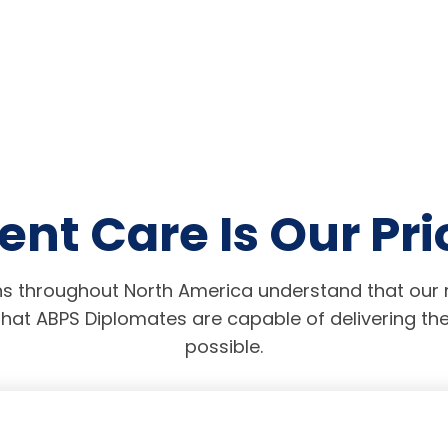
ent Care Is Our Pri
s throughout North America understand that our r
hat ABPS Diplomates are capable of delivering the
possible.