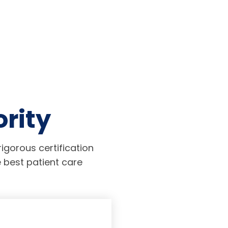
ority
igorous certification
 best patient care