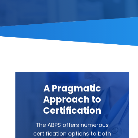
A Pragmatic
Approach to
Certification
The ABPS offers numerous
certification options to both