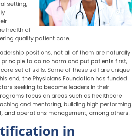
al setting,
ly
eir
e health of
ering quality patient care.
adership positions, not all of them are naturally
 principle to do no harm and put patients first,
ore set of skills. Some of these skill are unique
his end, the Physicians Foundation has funded
tors seeking to become leaders in their
programs focus on areas such as healthcare
coaching and mentoring, building high performing
t, and operations management, among others.
ification in