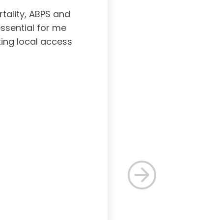
tality, ABPS and
Board certifi
essential for me
served to subs
ting local access
medicine incl
Medicine. As a r
response, and 
rec