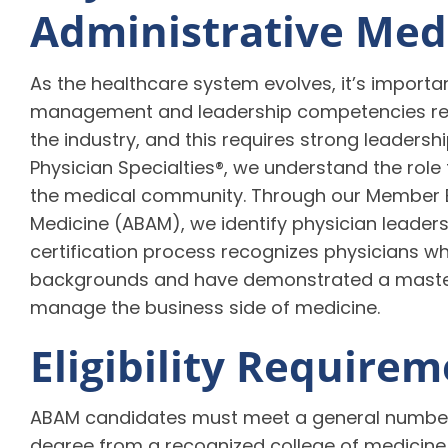
Administrative Med
As the healthcare system evolves, it’s import
management and leadership competencies rem
the industry, and this requires strong leaders
Physician Specialties®, we understand the role t
the medical community. Through our Member B
Medicine (ABAM), we identify physician leaders
certification process recognizes physicians 
backgrounds and have demonstrated a master
manage the business side of medicine.
Eligibility Require
ABAM candidates must meet a general number o
degree from a recognized college of medicine 