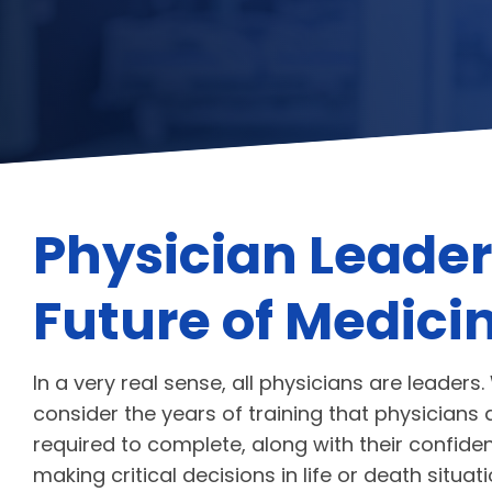
Physician Leader
Future of Medici
In a very real sense, all physicians are leader
consider the years of training that physicians 
required to complete, along with their confide
making critical decisions in life or death situat