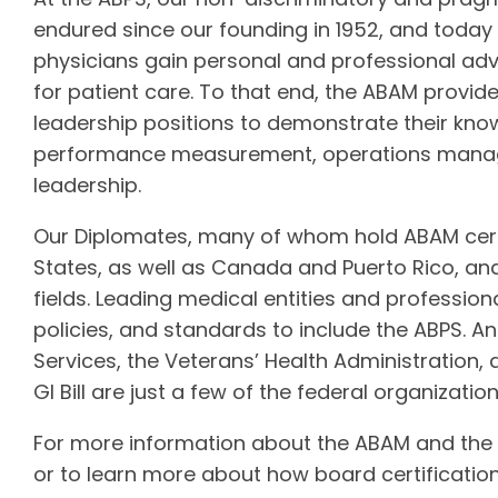
endured since our founding in 1952, and toda
physicians gain personal and professional a
for patient care. To that end, the ABAM provide
leadership positions to demonstrate their kno
performance measurement, operations managem
leadership.
Our Diplomates, many of whom hold ABAM certi
States, as well as Canada and Puerto Rico, and
fields. Leading medical entities and professio
policies, and standards to include the ABPS. 
Services, the Veterans’ Health Administration,
GI Bill are just a few of the federal organizatio
For more information about the ABAM and the eli
or to learn more about how board certification