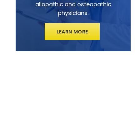
allopathic and osteopathic
physicians.
LEARN MORE