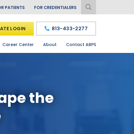
OR PATIENTS
FOR CREDENTIALERS
ATE LOGIN
813-433-2277
Career Center
About
Contact ABPS
hape the
e