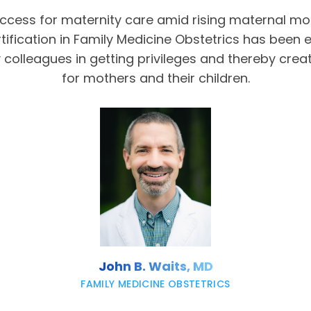
access for maternity care amid rising maternal mor
tification in Family Medicine Obstetrics has been 
olleagues in getting privileges and thereby crea
for mothers and their children.
John B. Waits, MD
FAMILY MEDICINE OBSTETRICS