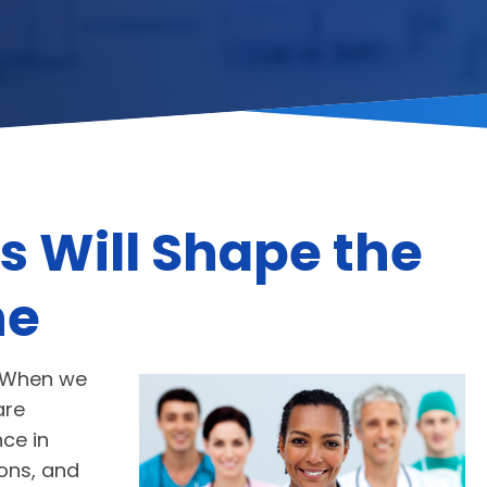
s Will Shape the
ne
s. When we
are
nce in
ions, and