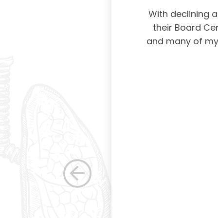
physicians taking
With declining 
ing and placing
their Board Cer
American Board of
and many of my c
 certification not
g and allowing for
s. Having been a
row as a woman
 others raise the
e, through their
elped raise the
ications in other
dicine. Having
the betterment of