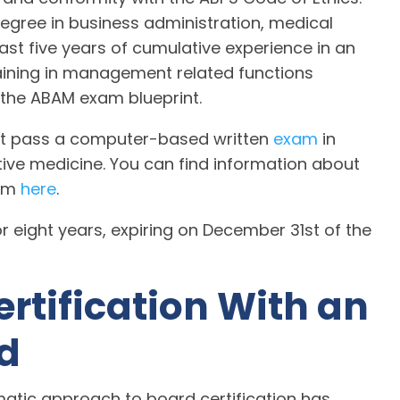
gree in business administration, medical
st five years of cumulative experience in an
training in management related functions
 the ABAM exam blueprint.
ust pass a computer-based written
exam
in
ative medicine. You can find information about
xam
here
.
r eight years, expiring on December 31st of the
ertification With an
d
atic approach to board certification has