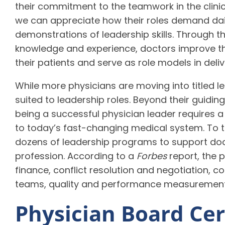
their commitment to the teamwork in the clinic
we can appreciate how their roles demand dai
demonstrations of leadership skills. Through th
knowledge and experience, doctors improve th
their patients and serve as role models in deliv
While more physicians are moving into titled le
suited to leadership roles. Beyond their guiding
being a successful physician leader requires a c
to today’s fast-changing medical system. To t
dozens of leadership programs to support doc
profession. According to a
Forbes
report, the 
finance, conflict resolution and negotiation, 
teams, quality and performance measuremen
Physician Board Cert