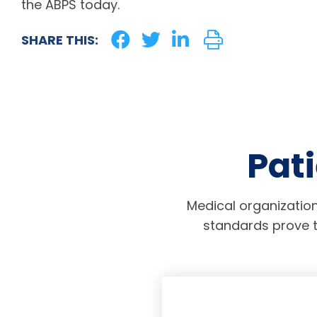
the ABPS today.
SHARE THIS:
Pati
Medical organization
standards prove t