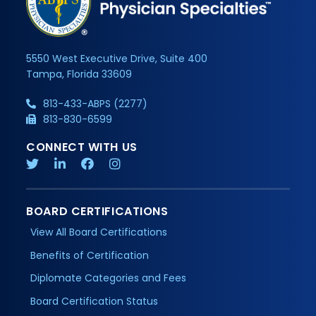
5550 West Executive Drive, Suite 400
Tampa, Florida 33609
813-433-ABPS (2277)
813-830-6599
CONNECT WITH US
BOARD CERTIFICATIONS
View All Board Certifications
Benefits of Certification
Diplomate Categories and Fees
Board Certification Status