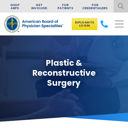
SHOP
GET
FOR
FOR
ABPS
INVOLVED
PATIENTS
CREDENTIALERS
DIPLOMATE
LOGIN
Skip to content
Plastic &
Reconstructive
Surgery