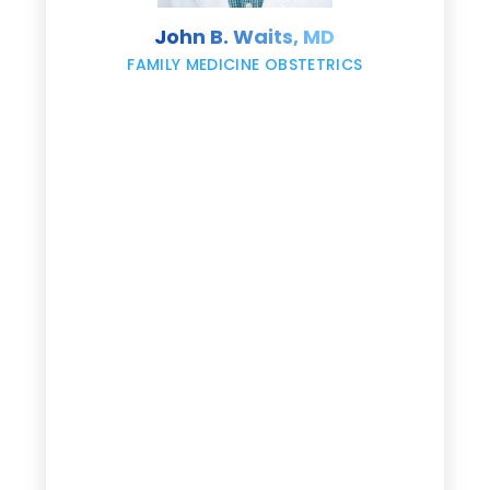
s
John B. Waits, MD
re
,
FAMILY MEDICINE OBSTETRICS
e
g