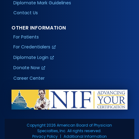
Diplomate Mark Guidelines
Contact Us
OTHER INFORMATION
For Patients
For Credentialers
Diplomate Login
Donate Now
Career Center
Copyright 2026 American Board of Physician
Specialties, Inc. All rights reserved.
Privacy Policy
Additional Information