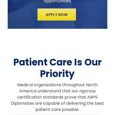
opportunities.
APPLY NOW
Patient Care Is Our
Priority
Medical organizations throughout North
America understand that our rigorous
certification standards prove that ABPS
Diplomates are capable of delivering the best
patient care possible.