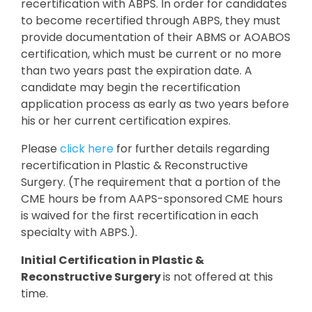
recertification with ABPS. In order for candidates
to become recertified through ABPS, they must
provide documentation of their ABMS or AOABOS
certification, which must be current or no more
than two years past the expiration date. A
candidate may begin the recertification
application process as early as two years before
his or her current certification expires.
Please
click here
for further details regarding
recertification in Plastic & Reconstructive
Surgery. (The requirement that a portion of the
CME hours be from AAPS-sponsored CME hours
is waived for the first recertification in each
specialty with ABPS.).
Initial Certification in Plastic &
Reconstructive Surgery
is not offered at this
time.