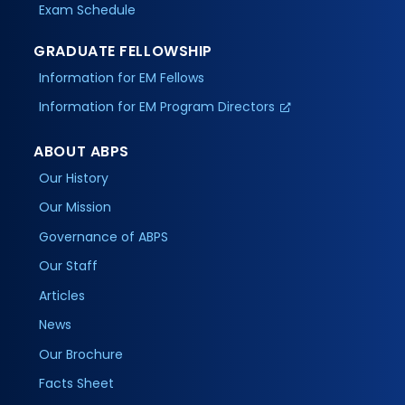
Exam Schedule
GRADUATE FELLOWSHIP
Information for EM Fellows
Information for EM Program Directors
ABOUT ABPS
Our History
Our Mission
Governance of ABPS
Our Staff
Articles
News
Our Brochure
Facts Sheet