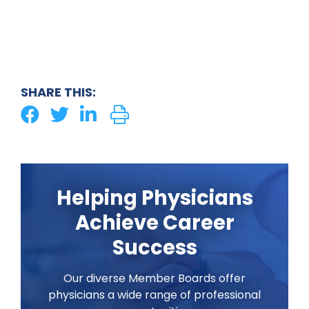
SHARE THIS:
Helping Physicians
Achieve Career
Success
Our diverse Member Boards offer
physicians a wide range of professional