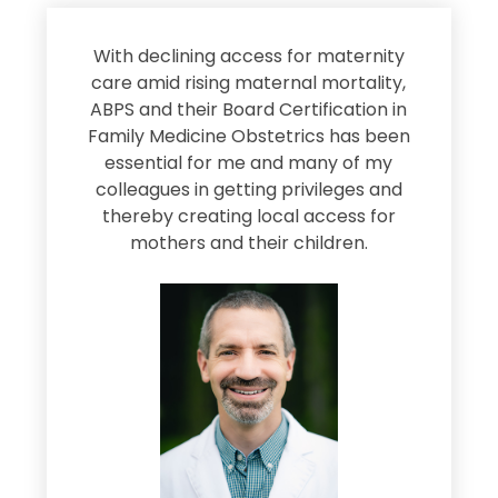
s
With declining access for maternity
s
care amid rising maternal mortality,
e
ABPS and their Board Certification in
Family Medicine Obstetrics has been
e
essential for me and many of my
e
colleagues in getting privileges and
thereby creating local access for
D
s
mothers and their children.
M
d
e