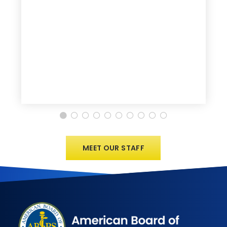
MEET OUR STAFF