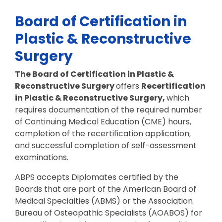
Board of Certification in
Plastic & Reconstructive
Surgery
The Board of Certification in Plastic &
Reconstructive Surgery
offers
Recertification
in Plastic & Reconstructive Surgery,
which
requires documentation of the required number
of Continuing Medical Education (CME) hours,
completion of the recertification application,
and successful completion of self-assessment
examinations.
ABPS accepts Diplomates certified by the
Boards that are part of the American Board of
Medical Specialties (ABMS) or the Association
Bureau of Osteopathic Specialists (AOABOS) for