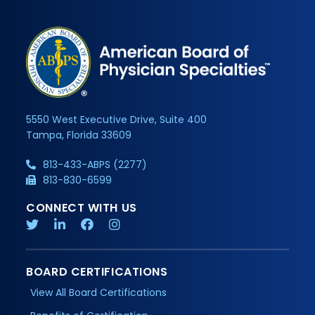
5550 West Executive Drive, Suite 400
Tampa, Florida 33609
813-433-ABPS (2277)
813-830-6599
CONNECT WITH US
BOARD CERTIFICATIONS
View All Board Certifications