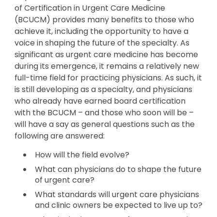
of Certification in Urgent Care Medicine
(BCUCM) provides many benefits to those who
achieve it, including the opportunity to have a
voice in shaping the future of the specialty. As
significant as urgent care medicine has become
during its emergence, it remains a relatively new
full-time field for practicing physicians. As such, it
is still developing as a specialty, and physicians
who already have earned board certification
with the BCUCM – and those who soon will be –
will have a say as general questions such as the
following are answered:
How will the field evolve?
What can physicians do to shape the future
of urgent care?
What standards will urgent care physicians
and clinic owners be expected to live up to?