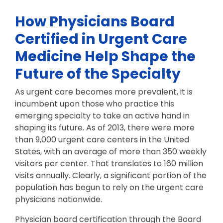
How Physicians Board
Certified in Urgent Care
Medicine Help Shape the
Future of the Specialty
As urgent care becomes more prevalent, it is
incumbent upon those who practice this
emerging specialty to take an active hand in
shaping its future. As of 2013, there were more
than 9,000 urgent care centers in the United
States, with an average of more than 350 weekly
visitors per center. That translates to 160 million
visits annually. Clearly, a significant portion of the
population has begun to rely on the urgent care
physicians nationwide.
Physician board certification through the Board