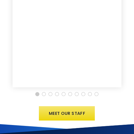
MEET OUR STAFF