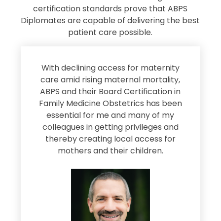
certification standards prove that ABPS
Diplomates are capable of delivering the best
patient care possible.
s
With declining access for maternity
s
care amid rising maternal mortality,
e
ABPS and their Board Certification in
Family Medicine Obstetrics has been
e
essential for me and many of my
e
colleagues in getting privileges and
thereby creating local access for
D
s
mothers and their children.
M
d
e