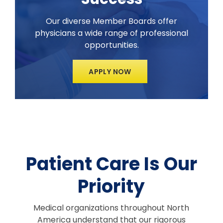
Our diverse Member Boards offer
physicians a wide range of professional
opportunities.
APPLY NOW
Patient Care Is Our
Priority
Medical organizations throughout North
America understand that our rigorous