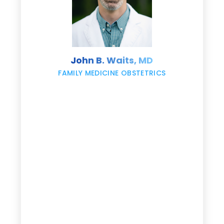
s
John B. Waits, MD
re
,
FAMILY MEDICINE OBSTETRICS
e
g