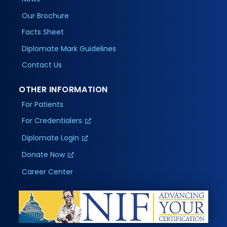
Our Brochure
Facts Sheet
Diplomate Mark Guidelines
Contact Us
OTHER INFORMATION
For Patients
For Credentialers
Diplomate Login
Donate Now
Career Center