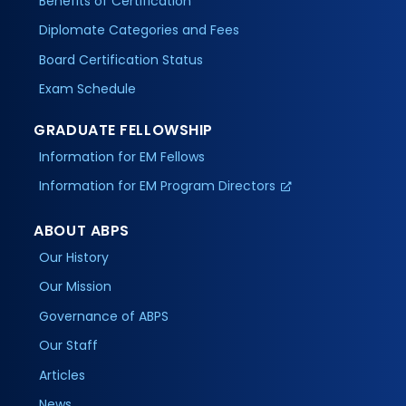
Benefits of Certification
Diplomate Categories and Fees
Board Certification Status
Exam Schedule
GRADUATE FELLOWSHIP
Information for EM Fellows
Information for EM Program Directors
ABOUT ABPS
Our History
Our Mission
Governance of ABPS
Our Staff
Articles
News