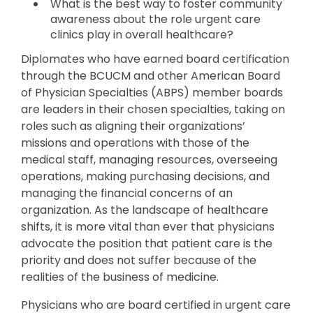
What is the best way to foster community
awareness about the role urgent care
clinics play in overall healthcare?
Diplomates who have earned board certification
through the BCUCM and other American Board
of Physician Specialties (ABPS) member boards
are leaders in their chosen specialties, taking on
roles such as aligning their organizations’
missions and operations with those of the
medical staff, managing resources, overseeing
operations, making purchasing decisions, and
managing the financial concerns of an
organization. As the landscape of healthcare
shifts, it is more vital than ever that physicians
advocate the position that patient care is the
priority and does not suffer because of the
realities of the business of medicine.
Physicians who are board certified in urgent care