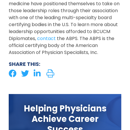
medicine have positioned themselves to take on
those leadership roles through their association
with one of the leading multi-specialty board
certifying bodies in the U.S. To learn more about
leadership opportunities afforded to BCUCM
Diplomates,
contact
the ABPS. The ABPS is the
official certifying body of the American
Association of Physician Specialists, Inc.
SHARE THIS:
Helping Physicians
Achieve Career
Success