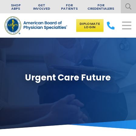
SHOP
GET
FOR
FOR
ABPS
INVOLVED
PATIENTS
CREDENTIALERS
DIPLOMATE
LOGIN
Skip to content
Urgent Care Future