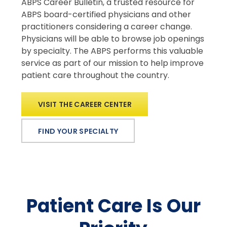
ABPS Career Bulletin, a trusted resource for
ABPS board-certified physicians and other
practitioners considering a career change.
Physicians will be able to browse job openings
by specialty. The ABPS performs this valuable
service as part of our mission to help improve
patient care throughout the country.
VISIT THE CAREER CENTER
FIND YOUR SPECIALTY
Patient Care Is Our