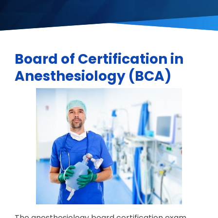
Board of Certification in
Anesthesiology (BCA)
The anesthesiology board certification exam