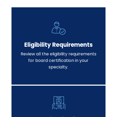
Eligibility Requirements
Review all the eligibility requirements
for board certification in your
specialty.