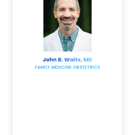
e
s
John B. Waits, MD
re
,
FAMILY MEDICINE OBSTETRICS
e
g