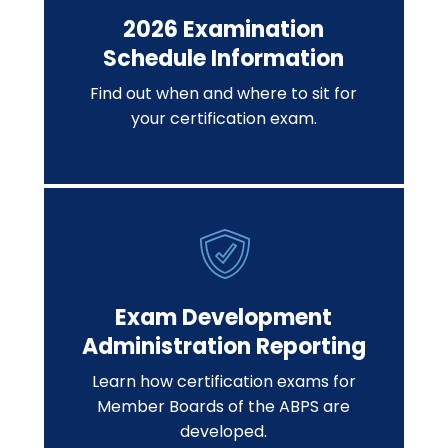
2026 Examination
Schedule Information
Find out when and where to sit for
your certification exam.
Exam Development
Administration Reporting
Learn how certification exams for
Member Boards of the ABPS are
developed.