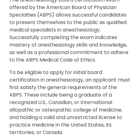
offered by the American Board of Physician
Specialties (ABPS) allows successful candidates
to present themselves to the public as qualified
medical specialists in anesthesiology.
Successfully completing the exam indicates
mastery of anesthesiology skills and knowledge,
as well as a professional commitment to adhere
to the ABPS Medical Code of Ethics.
To be eligible to apply for initial board
certification in anesthesiology, an applicant must
first satisfy the general requirements of the
ABPS. These include being a graduate of a
recognized U.S., Canadian, or international
allopathic or osteopathic college of medicine,
and holding a valid and unrestricted license to
practice medicine in the United States, its
territories, or Canada.