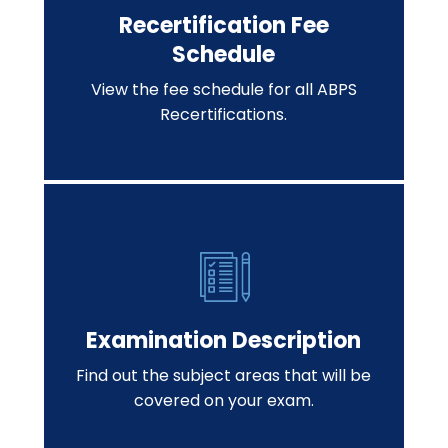
Recertification Fee
Schedule
View the fee schedule for all ABPS
Recertifications.
Examination Description
Find out the subject areas that will be
covered on your exam.