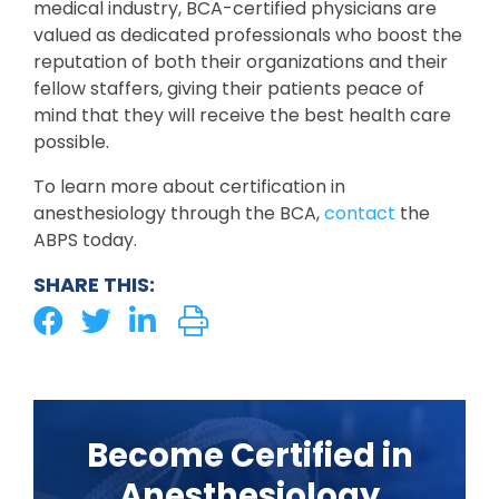
medical industry, BCA-certified physicians are
valued as dedicated professionals who boost the
reputation of both their organizations and their
fellow staffers, giving their patients peace of
mind that they will receive the best health care
possible.
To learn more about certification in
anesthesiology through the BCA,
contact
the
ABPS today.
SHARE THIS:
Become Certified in
Anesthesiology