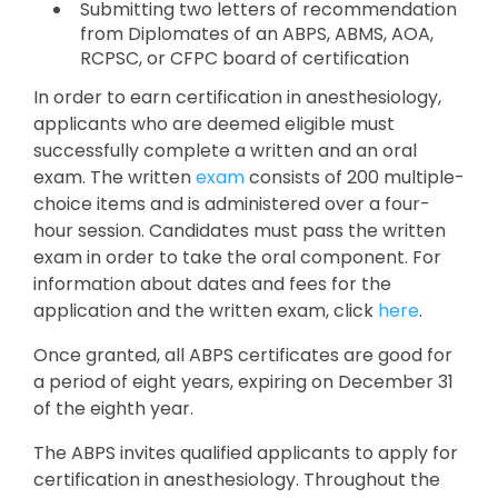
Submitting two letters of recommendation
from Diplomates of an ABPS, ABMS, AOA,
RCPSC, or CFPC board of certification
In order to earn certification in anesthesiology,
applicants who are deemed eligible must
successfully complete a written and an oral
exam. The written
exam
consists of 200 multiple-
choice items and is administered over a four-
hour session. Candidates must pass the written
exam in order to take the oral component. For
information about dates and fees for the
application and the written exam, click
here
.
Once granted, all ABPS certificates are good for
a period of eight years, expiring on December 31
of the eighth year.
The ABPS invites qualified applicants to apply for
certification in anesthesiology. Throughout the