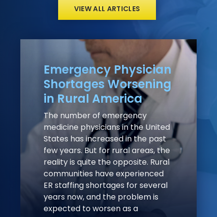
VIEW ALL ARTICLES
Emergency Physician
Shortages Worsening
in Rural America
The number of emergency
medicine physicians in the United
States has increased in the past
few years. But for rural areas, the
reality is quite the opposite. Rural
communities have experienced
ER staffing shortages for several
years now, and the problem is
expected to worsen as a