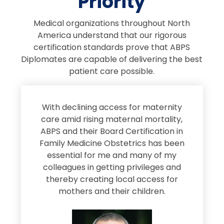
Priority
Medical organizations throughout North
America understand that our rigorous
certification standards prove that ABPS
Diplomates are capable of delivering the best
patient care possible.
s
With declining access for maternity
s
care amid rising maternal mortality,
e
ABPS and their Board Certification in
Family Medicine Obstetrics has been
e
essential for me and many of my
e
colleagues in getting privileges and
thereby creating local access for
D
s
mothers and their children.
M
d