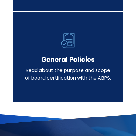
General Policies
Read about the purpose and scope
of board certification with the ABPS.