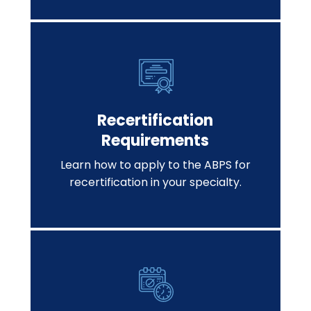
Recertification
Requirements
Learn how to apply to the ABPS for
recertification in your specialty.