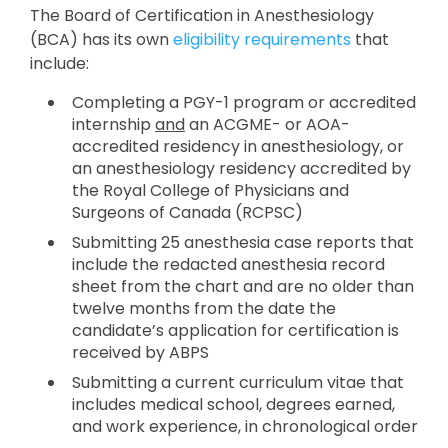
The Board of Certification in Anesthesiology
(BCA) has its own
eligibility requirements
that
include:
Completing a PGY-1 program or accredited
internship
and
an ACGME- or AOA-
accredited residency in anesthesiology, or
an anesthesiology residency accredited by
the Royal College of Physicians and
Surgeons of Canada (RCPSC)
Submitting 25 anesthesia case reports that
include the redacted anesthesia record
sheet from the chart and are no older than
twelve months from the date the
candidate’s application for certification is
received by ABPS
Submitting a current curriculum vitae that
includes medical school, degrees earned,
and work experience, in chronological order