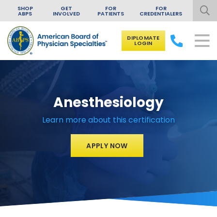
SHOP
GET
FOR
FOR
ABPS
INVOLVED
PATIENTS
CREDENTIALERS
DIPLOMATE
LOGIN
Skip to content
Anesthesiology
Learn more about this certification
APPLY NOW