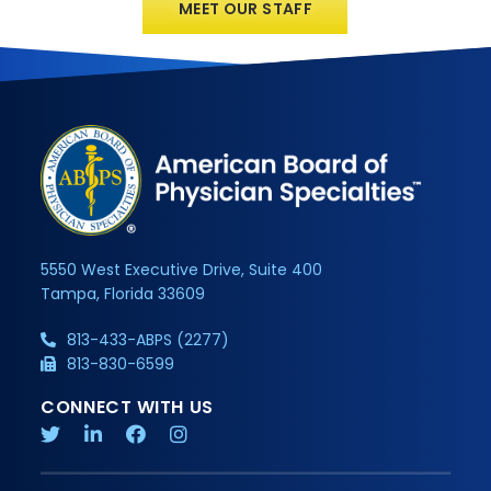
MEET OUR STAFF
5550 West Executive Drive, Suite 400
Tampa, Florida 33609
813-433-ABPS (2277)
813-830-6599
CONNECT WITH US