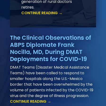
generation of rural doctors
retires.
CONTINUE READING →
The Clinical Observations of
ABPS Diplomate Frank
Nocilla, MD, During DMAT
Deployments for COVID-19
DMAT Teams (Disaster Medical Assistance
Teams) have been called to respond to
smaller hospitals along the U.S.-Mexico
border that have been overwhelmed by the
volume of patients infected by the COVID-19
virus and the degree of illness progression.
CONTINUE READING →