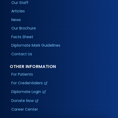
Our Staff
Articles
News
Our Brochure
Facts Sheet
Diplomate Mark Guidelines
Contact Us
OTHER INFORMATION
For Patients
For Credentialers
Diplomate Login
Donate Now
Career Center