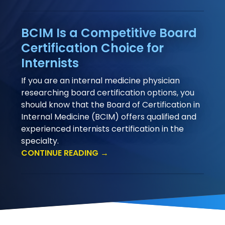
BCIM Is a Competitive Board
Certification Choice for
Internists
If you are an internal medicine physician
researching board certification options, you
should know that the Board of Certification in
Internal Medicine (BCIM) offers qualified and
experienced internists certification in the
specialty.
CONTINUE READING →