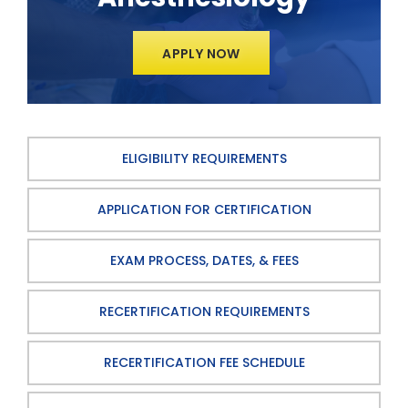
APPLY NOW
ELIGIBILITY REQUIREMENTS
APPLICATION FOR CERTIFICATION
EXAM PROCESS, DATES, & FEES
RECERTIFICATION REQUIREMENTS
RECERTIFICATION FEE SCHEDULE