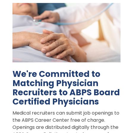
We're Committed to
Matching Physician
Recruiters to ABPS Board
Certified Physicians
Medical recruiters can submit job openings to
the ABPS Career Center free of charge.
Openings are distributed digitally through the