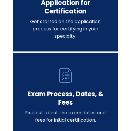
Application for
Certification
Get started on the application
process for certifying in your
specialty.
Exam Process, Dates, &
Fees
Find out about the exam dates and
fees for initial certification.