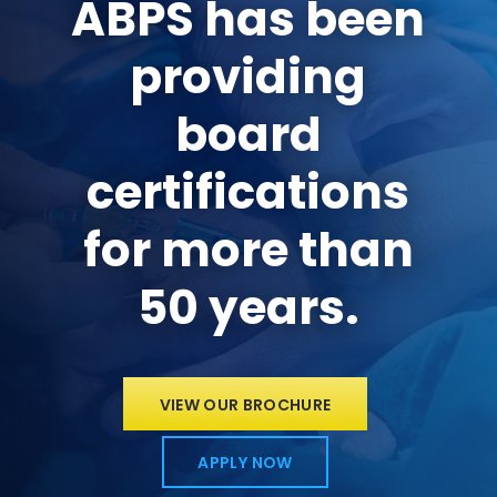
ABPS has been
providing
board
certifications
for more than
50 years.
VIEW OUR BROCHURE
APPLY NOW