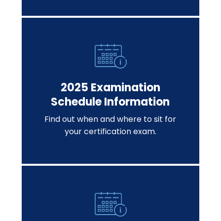
2025 Examination
Schedule Information
Find out when and where to sit for
your certification exam.