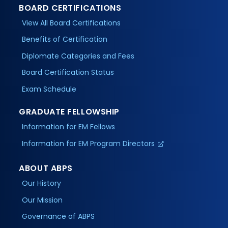
BOARD CERTIFICATIONS
View All Board Certifications
Benefits of Certification
Diplomate Categories and Fees
Board Certification Status
Exam Schedule
GRADUATE FELLOWSHIP
Information for EM Fellows
Information for EM Program Directors
ABOUT ABPS
Our History
Our Mission
Governance of ABPS