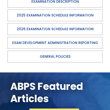
EXAMINATION DESCRIPTION
2025 EXAMINATION SCHEDULE INFORMATION
2026 EXAMINATION SCHEDULE INFORMATION
EXAM DEVELOPMENT ADMINISTRATION REPORTING
GENERAL POLICIES
ABPS Featured
Articles