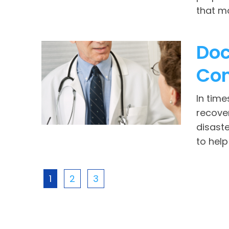
that mo
Doc
Con
In time
recover
disaste
to help
1
2
3