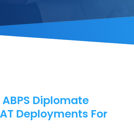
f ABPS Diplomate
MAT Deployments For