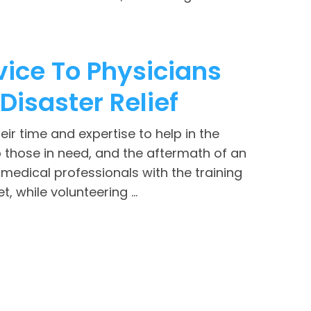
vice To Physicians
Disaster Relief
eir time and expertise to help in the
lp those in need, and the aftermath of an
medical professionals with the training
 while volunteering ...