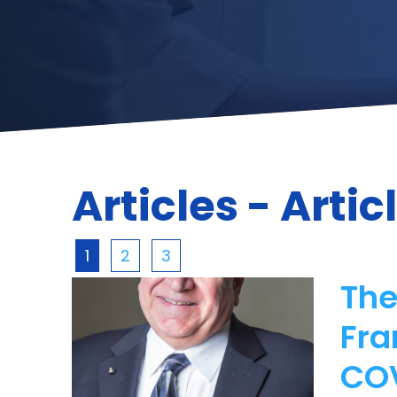
Articles - Artic
1
2
3
The
Fra
CO