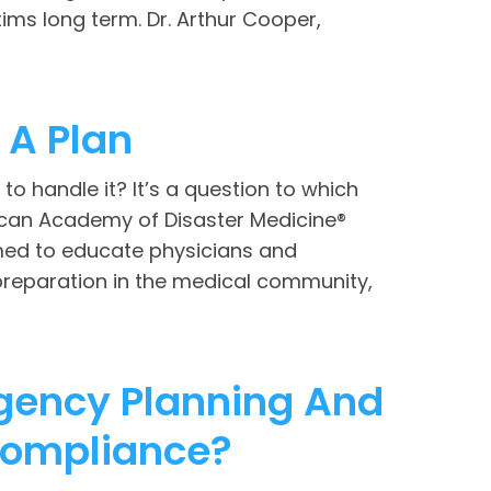
ims long term. Dr. Arthur Cooper,
A Plan
to handle it? It’s a question to which
rican Academy of Disaster Medicine®
med to educate physicians and
preparation in the medical community,
rgency Planning And
Compliance?