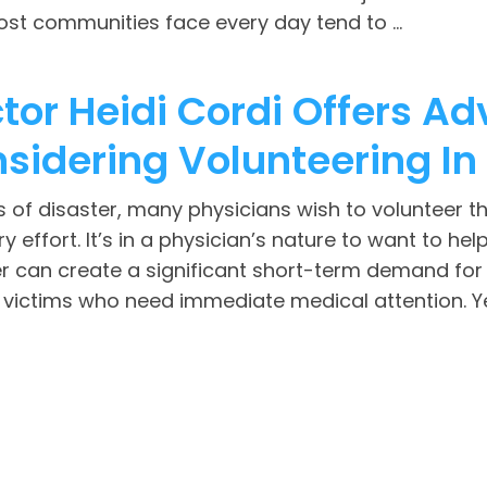
st communities face every day tend to ...
tor Heidi Cordi Offers Ad
sidering Volunteering In 
s of disaster, many physicians wish to volunteer th
y effort. It’s in a physician’s nature to want to he
r can create a significant short-term demand for 
 victims who need immediate medical attention. Yet,