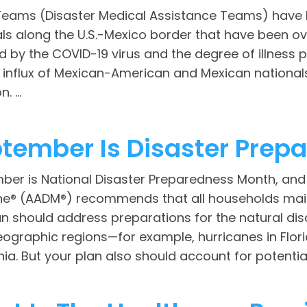
eams (Disaster Medical Assistance Teams) have b
als along the U.S.-Mexico border that have been o
d by the COVID-19 virus and the degree of illness 
 influx of Mexican-American and Mexican nationals
. ...
tember Is Disaster Prep
ber is National Disaster Preparedness Month, an
ne® (AADM®) recommends that all households mai
n should address preparations for the natural disa
ographic regions—for example, hurricanes in Flori
nia. But your plan also should account for potenti