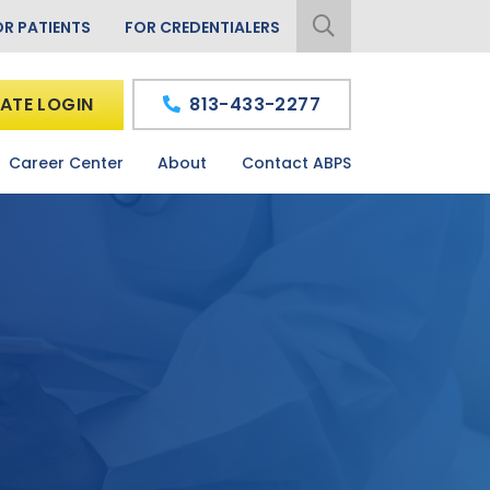
OR PATIENTS
FOR CREDENTIALERS
ATE LOGIN
813-433-2277
Career Center
About
Contact ABPS