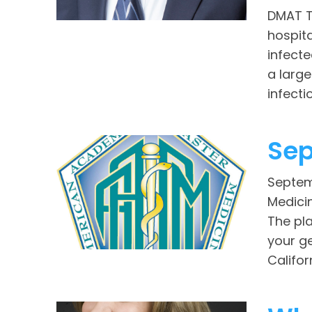
DMAT T
hospit
infecte
a large
infection
Sep
Septem
Medici
The pla
your ge
Califor