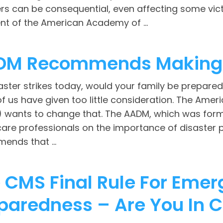
rs can be consequential, even affecting some vict
nt of the American Academy of ...
DM Recommends Making 
saster strikes today, would your family be prepared 
f us have given too little consideration. The Ame
 wants to change that. The AADM, which was for
care professionals on the importance of disaster 
ends that ...
 CMS Final Rule For Eme
paredness – Are You In 