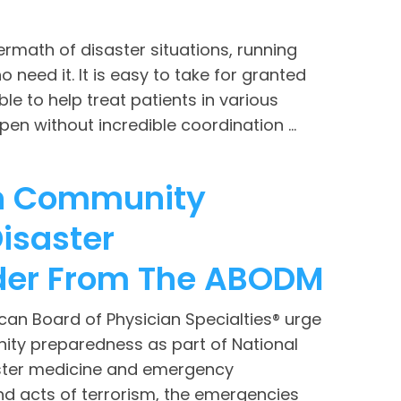
termath of disaster situations, running
need it. It is easy to take for granted
ble to help treat patients in various
en without incredible coordination ...
 In Community
isaster
der From The ABODM
an Board of Physician Specialties® urge
ity preparedness as part of National
aster medicine and emergency
d acts of terrorism, the emergencies