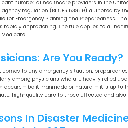
ficant number of healthcare providers in the Unit
l agency regulation (81 CFR 63859) authored by t
Rule for Emergency Planning and Preparedness. The
is rapidly approaching. The rule applies to all hea
Medicare ...
sicians: Are You Ready?
t comes to any emergency situation, preparedness
larly among physicians who are heavily relied upon
r occurs – be it manmade or natural – it is up to
te, high-quality care to those affected and also b
sons In Disaster Medicin