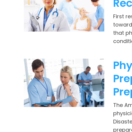
Rec
First r
toward 
that ph
conditi
Phy
Pre
Pre
The Am
physic
Disast
prepar