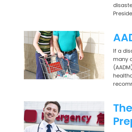
disaste
Preside
AA
If a di
many o
(AADM)
health
recomm
The
Pre