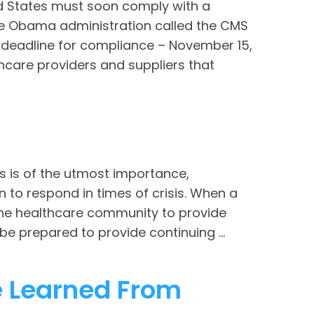
ed States must soon comply with a
he Obama administration called the CMS
 deadline for compliance – November 15,
lthcare providers and suppliers that
 is of the utmost importance,
 to respond in times of crisis. When a
 the healthcare community to provide
e prepared to provide continuing ...
e Learned From