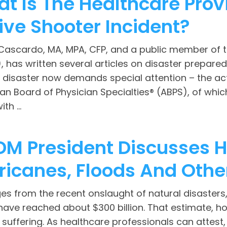
t Is The Healthcare Provi
ive Shooter Incident?
Cascardo, MA, MPA, CFP, and a public member of t
 has written several articles on disaster prepared
 disaster now demands special attention – the acti
an Board of Physician Specialties® (ABPS), of whi
th ...
M President Discusses H
ricanes, Floods And Othe
 from the recent onslaught of natural disasters, 
have reached about $300 billion. That estimate, h
uffering. As healthcare professionals can attest,