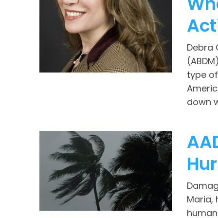
Wha
Act
Debra 
(ABDM),
type of
Americ
down wi
AAD
Hur
Damages
Maria, 
human s