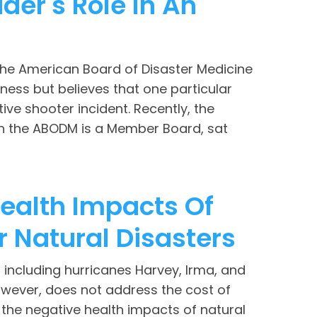
der's Role In An
he American Board of Disaster Medicine
ness but believes that one particular
ve shooter incident. Recently, the
ch the ABODM is a Member Board, sat
ealth Impacts Of
r Natural Disasters
including hurricanes Harvey, Irma, and
owever, does not address the cost of
 the negative health impacts of natural