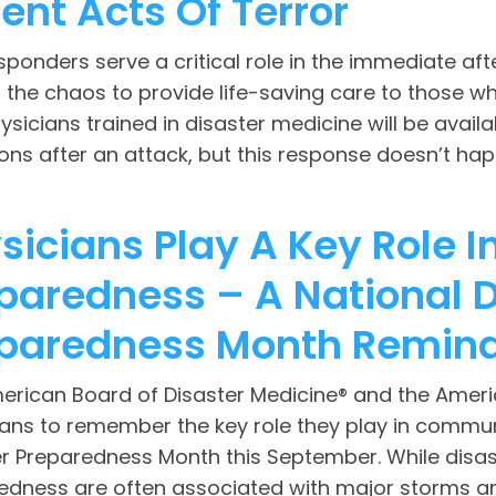
ent Acts Of Terror
esponders serve a critical role in the immediate af
the chaos to provide life-saving care to those who 
ysicians trained in disaster medicine will be availa
ons after an attack, but this response doesn’t happ
sicians Play A Key Role
paredness – A National D
paredness Month Remin
erican Board of Disaster Medicine® and the Americ
ians to remember the key role they play in commun
er Preparedness Month this September. While dis
edness are often associated with major storms an