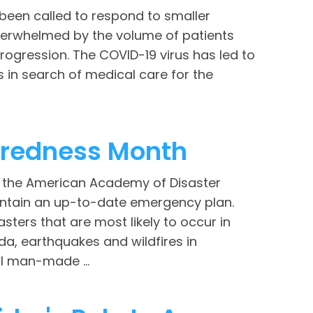
een called to respond to smaller
verwhelmed by the volume of patients
progression. The COVID-19 virus has led to
 in search of medical care for the
aredness Month
d the American Academy of Disaster
ntain an up-to-date emergency plan.
sters that are most likely to occur in
da, earthquakes and wildfires in
al man-made ...