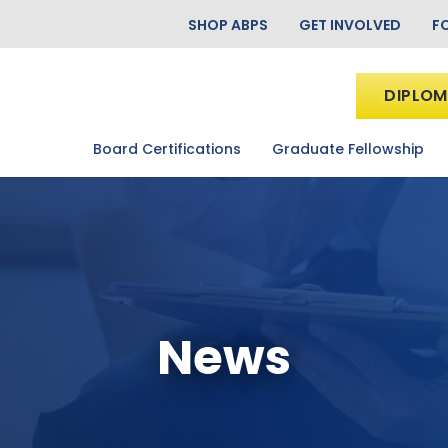
SHOP ABPS
GET INVOLVED
F
DIPLOM
Board Certifications
Graduate Fellowship
News