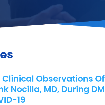
les
 Clinical Observations O
nk Nocilla, MD, During D
VID-19