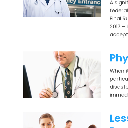
A signi
federa
Final 
2017 – 
accept 
Phy
When i
particu
disaste
immedia
Les