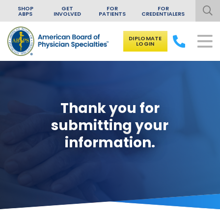
SHOP
GET
FOR
FOR
ABPS
INVOLVED
PATIENTS
CREDENTIALERS
DIPLOMATE
LOGIN
Skip to content
Thank you for
submitting your
information.