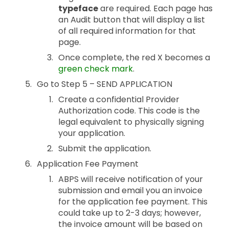
typeface
are required. Each page has
an Audit button that will display a list
of all required information for that
page.
Once complete, the red X becomes a
green check mark
.
Go to Step 5 – SEND APPLICATION
Create a confidential Provider
Authorization code. This code is the
legal equivalent to physically signing
your application.
Submit the application.
Application Fee Payment
ABPS will receive notification of your
submission and email you an invoice
for the application fee payment. This
could take up to 2-3 days; however,
the invoice amount will be based on