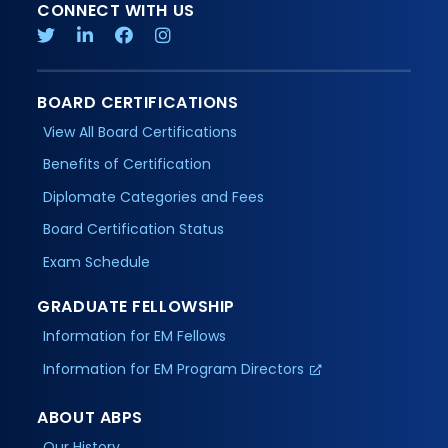
CONNECT WITH US
BOARD CERTIFICATIONS
View All Board Certifications
Benefits of Certification
Diplomate Categories and Fees
Board Certification Status
Exam Schedule
GRADUATE FELLOWSHIP
Information for EM Fellows
Information for EM Program Directors
ABOUT ABPS
Our History