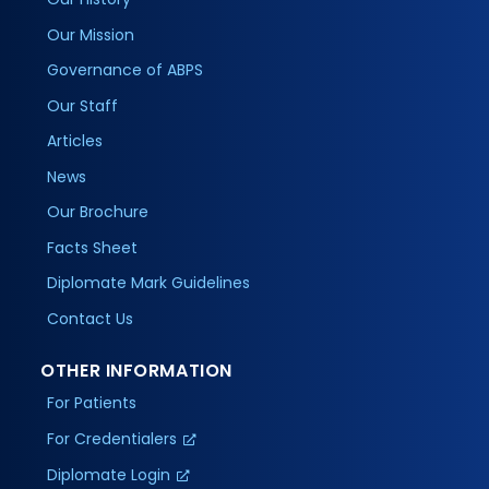
Our Mission
Governance of ABPS
Our Staff
Articles
News
Our Brochure
Facts Sheet
Diplomate Mark Guidelines
Contact Us
OTHER INFORMATION
For Patients
For Credentialers
Diplomate Login