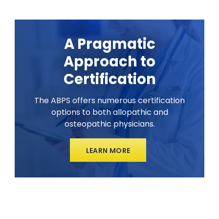
A Pragmatic
Approach to
Certification
The ABPS offers numerous certification
options to both allopathic and
osteopathic physicians.
LEARN MORE