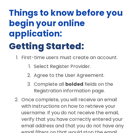
Things to know before you
begin your online
application:
Getting Started:
First-time users must create an account.
Select Register Provider.
Agree to the User Agreement.
Complete all
bolded
fields on the
Registration information page.
Once complete, you will receive an email
with instructions on how to retrieve your
username. If you do not receive the email,
verify that you have correctly entered your
email address and that you do not have any
email filters on that would stop the email