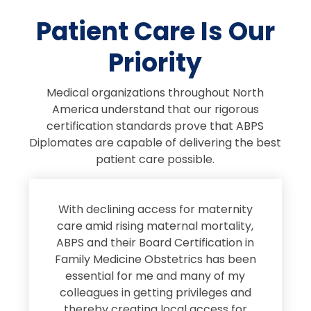
Patient Care Is Our
Priority
Medical organizations throughout North
America understand that our rigorous
certification standards prove that ABPS
Diplomates are capable of delivering the best
patient care possible.
s
With declining access for maternity
s
care amid rising maternal mortality,
e
ABPS and their Board Certification in
Family Medicine Obstetrics has been
e
essential for me and many of my
e
colleagues in getting privileges and
thereby creating local access for
D