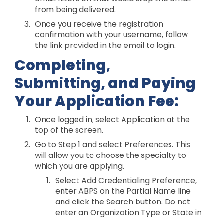
from being delivered.
Once you receive the registration
confirmation with your username, follow
the link provided in the email to login.
Completing,
Submitting, and Paying
Your Application Fee:
Once logged in, select Application at the
top of the screen.
Go to Step 1 and select Preferences. This
will allow you to choose the specialty to
which you are applying.
Select Add Credentialing Preference,
enter ABPS on the Partial Name line
and click the Search button. Do not
enter an Organization Type or State in