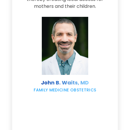
s
mothers and their children.
M
d
e
s
John B. Waits, MD
re
,
FAMILY MEDICINE OBSTETRICS