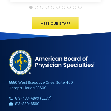
MEET OUR STAFF
5550 West Executive Drive, Suite 400
Tampa, Florida 33609
813-433-ABPS (2277)
813-830-6599