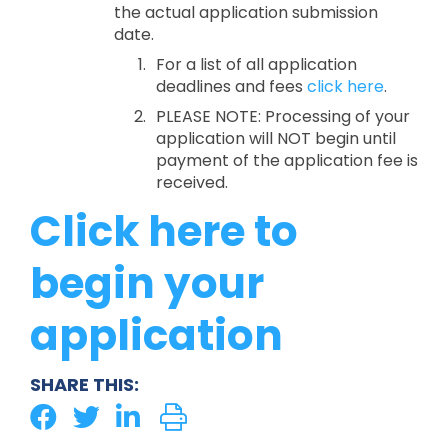
the actual application submission
date.
For a list of all application
deadlines and fees
click here
.
PLEASE NOTE: Processing of your
application will NOT begin until
payment of the application fee is
received.
Click here to
begin your
application
SHARE THIS: