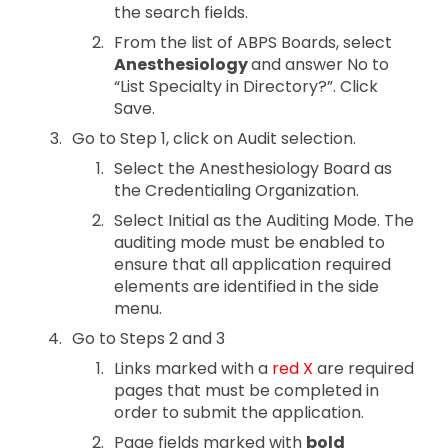
the search fields.
From the list of ABPS Boards, select
Anesthesiology
and answer No to
“List Specialty in Directory?”. Click
Save.
Go to Step 1, click on Audit selection.
Select the Anesthesiology Board as
the Credentialing Organization.
Select Initial as the Auditing Mode. The
auditing mode must be enabled to
ensure that all application required
elements are identified in the side
menu.
Go to Steps 2 and 3
Links marked with a
red X
are required
pages that must be completed in
order to submit the application.
Page fields marked with
bold