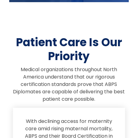
Patient Care Is Our
Priority
Medical organizations throughout North
America understand that our rigorous
certification standards prove that ABPS
Diplomates are capable of delivering the best
patient care possible.
s
With declining access for maternity
s
care amid rising maternal mortality,
e
ABPS and their Board Certification in