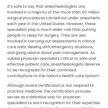
It’s safe to say that anesthesiologists are
involved in a majority of the more than 40 million
surgical procedures carried out under anesthetic
each year in the United States. However, these
specialists play a much wider role than putting
people to sleep for surgery. They are also
involved in carrying out assessments in critical
care units, dealing with emergency situations,
and giving advice about pain management. As
valued physician specialists critical to safe and
effective patient care, anesthesiologists deserve
to be recognized for their continued
contributions to the nation’s health care system
Although board certification is not required to
practice medicine, the certification process
serves as a definitive way for physician
specialists to earn recognition for their expertise.