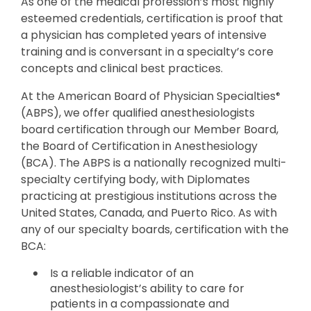
As one of the medical profession’s most highly
esteemed credentials, certification is proof that
a physician has completed years of intensive
training and is conversant in a specialty’s core
concepts and clinical best practices.
At the American Board of Physician Specialties
®
(ABPS), we offer qualified anesthesiologists
board certification through our Member Board,
the Board of Certification in Anesthesiology
(BCA). The ABPS is a nationally recognized multi-
specialty certifying body, with Diplomates
practicing at prestigious institutions across the
United States, Canada, and Puerto Rico. As with
any of our specialty boards, certification with the
BCA:
Is a reliable indicator of an
anesthesiologist’s ability to care for
patients in a compassionate and