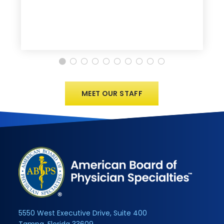
MEET OUR STAFF
5550 West Executive Drive, Suite 400
Tampa, Florida 33609