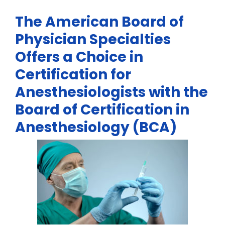
The American Board of
Physician Specialties
Offers a Choice in
Certification for
Anesthesiologists with the
Board of Certification in
Anesthesiology (BCA)