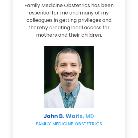
Family Medicine Obstetrics has been
e
essential for me and many of my
e
colleagues in getting privileges and
thereby creating local access for
D
s
mothers and their children.
M
d
e
s
John B. Waits, MD
re
,
FAMILY MEDICINE OBSTETRICS