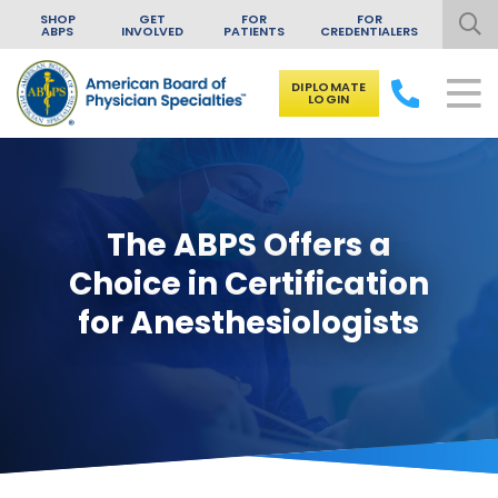
SHOP
GET
FOR
FOR
ABPS
INVOLVED
PATIENTS
CREDENTIALERS
DIPLOMATE
LOGIN
Skip to content
The ABPS Offers a
Choice in Certification
for Anesthesiologists