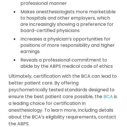
professional manner
Makes anesthesiologists more marketable
to hospitals and other employers, which
are increasingly showing a preference for
board-certified physicians
Increases a physician’s opportunities for
positions of more responsibility and higher
earnings
Reveals a professional commitment to
abide by the ABPS medical code of ethics
Ultimately, certification with the BCA can lead to
better patient care. By offering
psychometrically tested standards designed to
ensure the best patient care possible, the
BCA
is
a leading choice for certification in
anesthesiology. To learn more, including details
about the BCA’s eligibility requirements, contact
the ABPS.