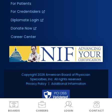
For Patients
For Credentialers
Diplomate Login
Donate Now
Career Center
Copyright 2026 American Board of Physician
Specialties, Inc. All rights reserved.
Privacy Policy
Additional Information
BOARDS
CAREERS
LOGIN
CONTACT