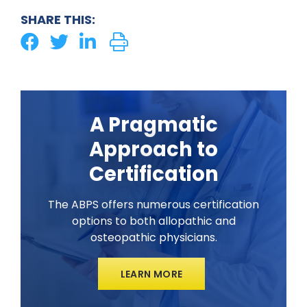
SHARE THIS:
A Pragmatic
Approach to
Certification
The ABPS offers numerous certification
options to both allopathic and
osteopathic physicians.
LEARN MORE