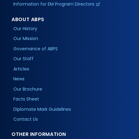
Information for EM Program Directors
ABOUT ABPS
Our History
Our Mission
Governance of ABPS
Our Staff
Articles
News
Our Brochure
Facts Sheet
Diplomate Mark Guidelines
Contact Us
OTHER INFORMATION