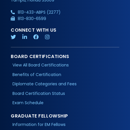
813-433-ABPS (2277)
813-830-6599
CONNECT WITH US
BOARD CERTIFICATIONS
View All Board Certifications
Benefits of Certification
Diplomate Categories and Fees
Board Certification Status
Exam Schedule
GRADUATE FELLOWSHIP
Information for EM Fellows