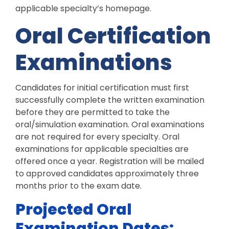
applicable specialty’s homepage.
Oral Certification
Examinations
Candidates for initial certification must first
successfully complete the written examination
before they are permitted to take the
oral/simulation examination. Oral examinations
are not required for every specialty. Oral
examinations for applicable specialties are
offered once a year. Registration will be mailed
to approved candidates approximately three
months prior to the exam date.
Projected Oral
Examination Dates: