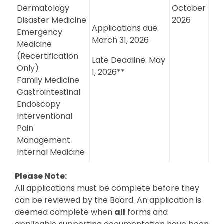
Dermatology
October
Disaster Medicine
2026
Applications due:
Emergency
March 31, 2026
Medicine
(Recertification
Late Deadline: May
Only)
1, 2026**
Family Medicine
Gastrointestinal
Endoscopy
Interventional
Pain
Management
Internal Medicine
Please Note:
All applications must be complete before they
can be reviewed by the Board. An application is
deemed complete when
all
forms and