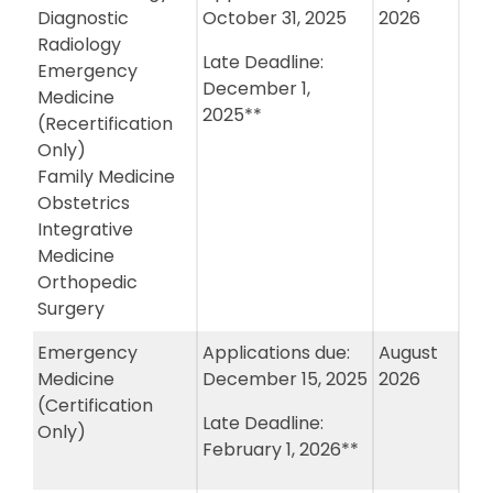
Diagnostic
October 31, 2025
2026
Radiology
Late Deadline:
Emergency
December 1,
Medicine
2025**
(Recertification
Only)
Family Medicine
Obstetrics
Integrative
Medicine
Orthopedic
Surgery
Emergency
Applications due:
August
Medicine
December 15, 2025
2026
(Certification
Late Deadline:
Only)
February 1, 2026**