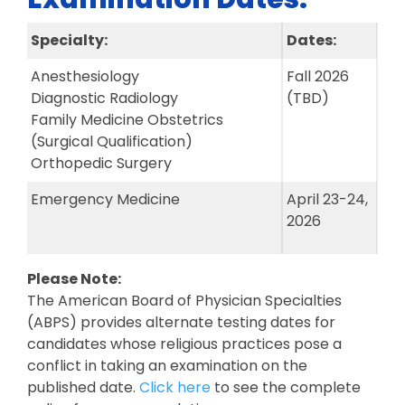
Specialty:
Dates:
Anesthesiology
Fall 2026
Diagnostic Radiology
(TBD)
Family Medicine Obstetrics
(Surgical Qualification)
Orthopedic Surgery
Emergency Medicine
April 23-24,
2026
Please Note:
The American Board of Physician Specialties
(ABPS) provides alternate testing dates for
candidates whose religious practices pose a
conflict in taking an examination on the
published date.
Click here
to see the complete