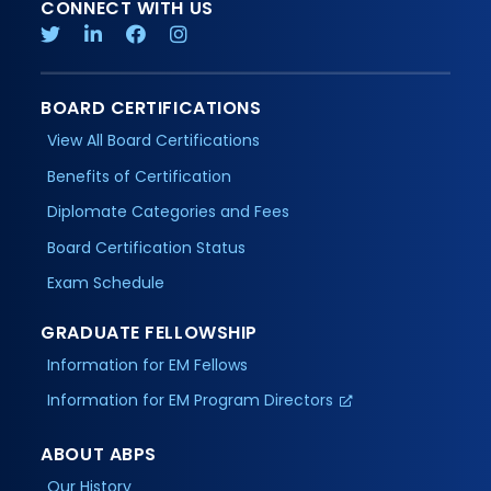
CONNECT WITH US
BOARD CERTIFICATIONS
View All Board Certifications
Benefits of Certification
Diplomate Categories and Fees
Board Certification Status
Exam Schedule
GRADUATE FELLOWSHIP
Information for EM Fellows
Information for EM Program Directors
ABOUT ABPS
Our History