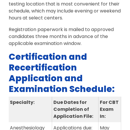
testing location that is most convenient for their
schedule, which may include evening or weekend
hours at select centers.
Registration paperwork is mailed to approved
candidates three months in advance of the
applicable examination window.
Certification and
Recertification
Application and
Examination Schedule:
Specialty:
Due Dates for
For CBT
Completion of
Exam
Application File:
In:
Anesthesiology
Applications due:
May