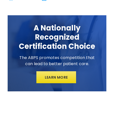
A Nationally
Recognized
Certification Choice
The ABPS promotes competition that
can lead to better patient care.
LEARN MORE