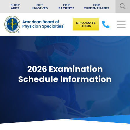
SHOP
GET
FOR
FOR
ABPS
INVOLVED
PATIENTS
CREDENTIALERS
DIPLOMATE
LOGIN
Skip to content
2026 Examination
Schedule Information