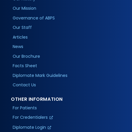
Our Mission
Governance of ABPS
Our Staff
Articles
News
Our Brochure
Facts Sheet
Diplomate Mark Guidelines
Contact Us
OTHER INFORMATION
For Patients
For Credentialers
Diplomate Login