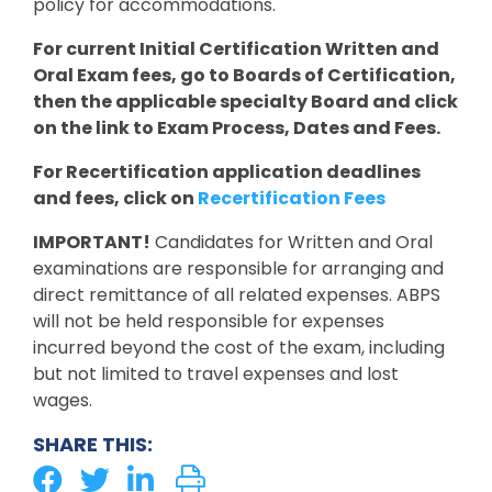
policy for accommodations.
For current Initial Certification Written and
Oral Exam fees, go to Boards of Certification,
then the applicable specialty Board and click
on the link to Exam Process, Dates and Fees.
For Recertification application deadlines
and fees, click on
Recertification Fees
IMPORTANT!
Candidates for Written and Oral
examinations are responsible for arranging and
direct remittance of all related expenses. ABPS
will not be held responsible for expenses
incurred beyond the cost of the exam, including
but not limited to travel expenses and lost
wages.
SHARE THIS: