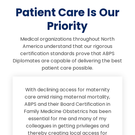
Patient Care Is Our
Priority
Medical organizations throughout North
America understand that our rigorous
certification standards prove that ABPS
Diplomates are capable of delivering the best
patient care possible.
s
With declining access for maternity
s
care amid rising maternal mortality,
e
ABPS and their Board Certification in
Family Medicine Obstetrics has been
e
essential for me and many of my
e
colleagues in getting privileges and
thereby creating local access for
D