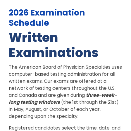
2026 Examination
Schedule
Written
Examinations
The American Board of Physician Specialties uses
computer-based testing administration for all
written exams. Our exams are offered at a
network of testing centers throughout the U.S.
and Canada and are given during
three-week-
long testing windows
(the 1st through the 21st)
in May, August, or October of each year,
depending upon the specialty.
Registered candidates select the time, date, and