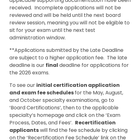
applicable supporting documentation have been
received. Incomplete applications will not be
reviewed and will be held until the next board
review session, meaning you will not be eligible to
sit for your exam until the next test
administration window.
**Applications submitted by the Late Deadline
are subject to a higher application fee. The late
deadline is our
final
deadline for applications for
the 2026 exams.
To see our
initial certification application
and exam fee schedules
for the May, August,
and October specialty examinations, go to
‘Board Certifications’, then to the applicable
specialty’s homepage and click on the ‘Exam
Process, Dates, and Fees’.
Recertification
applicants
will find the fee schedule by clicking
on the ‘Recertification Fee Schedule’ link on the