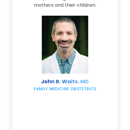
s
mothers and their children.
M
d
e
s
John B. Waits, MD
re
,
FAMILY MEDICINE OBSTETRICS