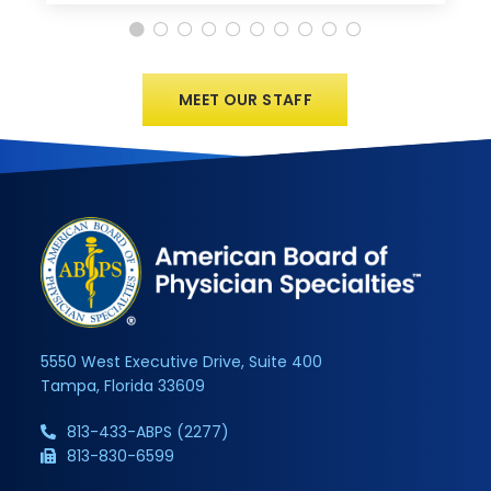
MEET OUR STAFF
5550 West Executive Drive, Suite 400
Tampa, Florida 33609
813-433-ABPS (2277)
813-830-6599