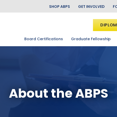
SHOP ABPS
GET INVOLVED
F
DIPLOM
Board Certifications
Graduate Fellowship
About the ABPS