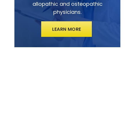
allopathic and osteopathic
physicians.
LEARN MORE