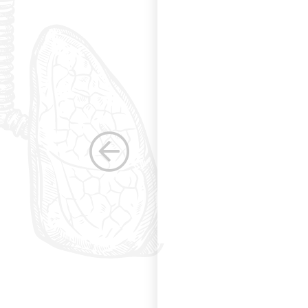
g and allowing for
s. Having been a
row as a woman
 others raise the
e, through their
elped raise the
ications in other
dicine. Having
the betterment of