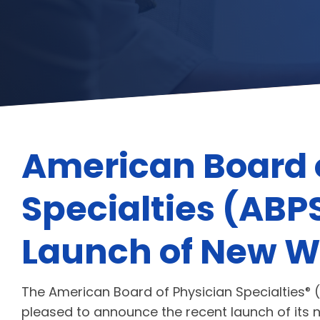
American Board 
Specialties (AB
Launch of New W
The American Board of Physician Specialties
(
®
pleased to announce the recent launch of its 