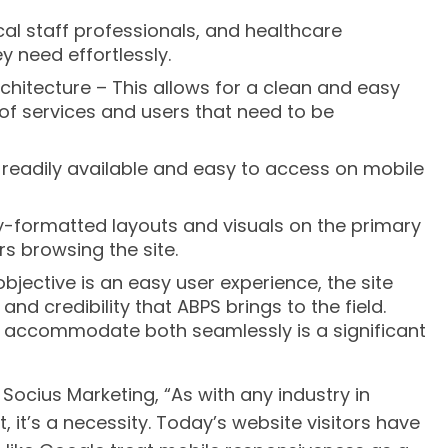
cal staff professionals, and healthcare
y need effortlessly.
chitecture – This allows for a clean and easy
of services and users that need to be
s readily available and easy to access on mobile
-formatted layouts and visuals on the primary
s browsing the site.
objective is an easy user experience, the site
nd credibility that ABPS brings to the field.
o accommodate both seamlessly is a significant
 Socius Marketing, “As with any industry in
t, it’s a necessity. Today’s website visitors have