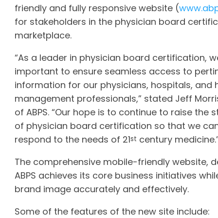
friendly and fully responsive website (
www.abp
for stakeholders in the physician board certifi
marketplace.
“As a leader in physician board certification, we 
important to ensure seamless access to perti
information for our physicians, hospitals, and
management professionals,” stated Jeff Morri
of ABPS. “Our hope is to continue to raise the 
of physician board certification so that we ca
respond to the needs of 21
century medicine.
st
The comprehensive mobile-friendly website, de
ABPS achieves its core business initiatives while
brand image accurately and effectively.
Some of the features of the new site include: