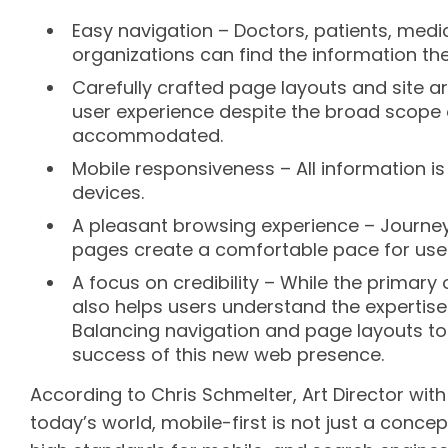
Easy navigation – Doctors, patients, medi
organizations can find the information the
Carefully crafted page layouts and site ar
user experience despite the broad scope 
accommodated.
Mobile responsiveness – All information i
devices.
A pleasant browsing experience – Journey
pages create a comfortable pace for user
A focus on credibility – While the primary 
also helps users understand the expertise a
Balancing navigation and page layouts t
success of this new web presence.
According to Chris Schmelter, Art Director with
today’s world, mobile-first is not just a concep