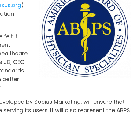
sus.org
)
cation
felt it
nent
 healthcare
s JD, CEO
standards
n better
”
veloped by Socius Marketing, will ensure that
 serving its users. It will also represent the ABPS