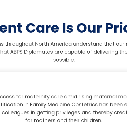
ent Care Is Our Pri
s throughout North America understand that our r
hat ABPS Diplomates are capable of delivering the
possible.
access for maternity care amid rising maternal mor
tification in Family Medicine Obstetrics has been 
olleagues in getting privileges and thereby crea
for mothers and their children.