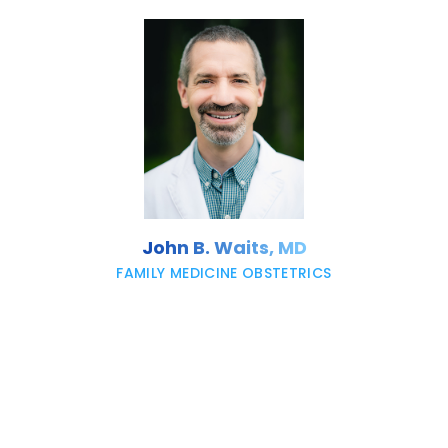
John B. Waits, MD
FAMILY MEDICINE OBSTETRICS