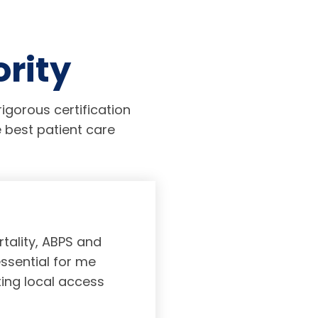
ority
igorous certification
 best patient care
tality, ABPS and
Board certifi
essential for me
served to subs
ting local access
medicine incl
Medicine. As a r