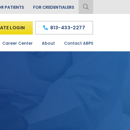
OR PATIENTS
FOR CREDENTIALERS
ATE LOGIN
813-433-2277
Career Center
About
Contact ABPS