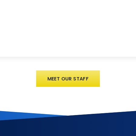
MEET OUR STAFF