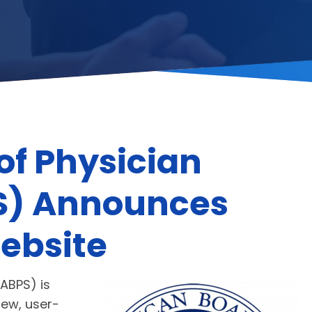
of Physician
PS) Announces
ebsite
ABPS) is
new, user-