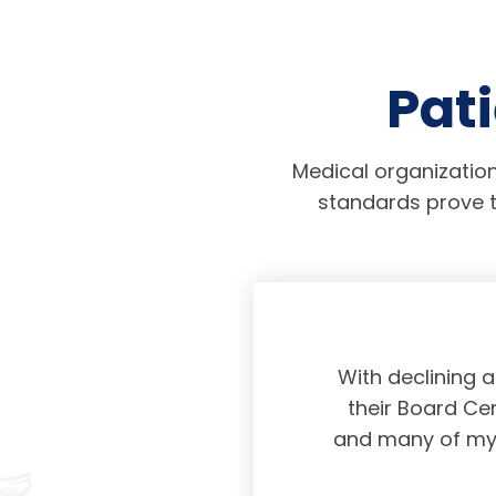
Pati
Medical organization
standards prove t
physicians taking
With declining 
ing and placing
their Board Cer
American Board of
and many of my c
 certification not