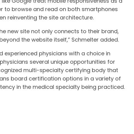
 like Google treat mobile responsiveness as a
ier to browse and read on both smartphones
n reinventing the site architecture.
 the new site not only connects to their brand,
 beyond the website itself,” Schmelter added.
 experienced physicians with a choice in
 physicians several unique opportunities for
ecognized multi-specialty certifying body that
ns board certification options in a variety of
ency in the medical specialty being practiced.