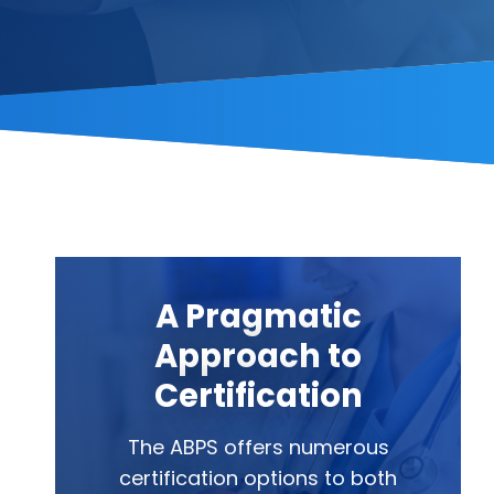
A Pragmatic
Approach to
Certification
The ABPS offers numerous
certification options to both