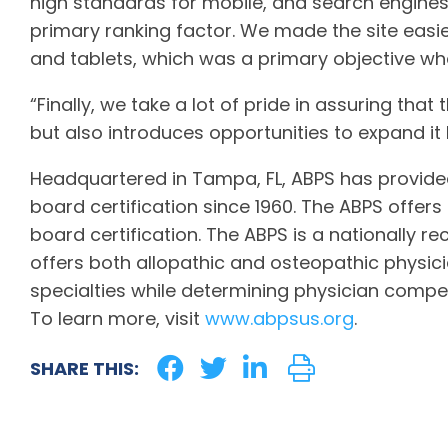
high standards for mobile, and search engines
primary ranking factor. We made the site eas
and tablets, which was a primary objective whe
“Finally, we take a lot of pride in assuring that
but also introduces opportunities to expand it
Headquartered in Tampa, FL, ABPS has provided
board certification since 1960. The ABPS offers
board certification. The ABPS is a nationally r
offers both allopathic and osteopathic physicia
specialties while determining physician compet
To learn more, visit
www.abpsus.org
.
SHARE THIS: