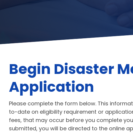
Begin Disaster M
Application
Please complete the form below. This informat
to-date on eligibility requirement or applicat
fees, that may occur before you complete your
submitted, you will be directed to the online a