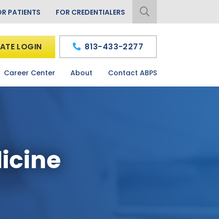
OR PATIENTS
FOR CREDENTIALERS
ATE LOGIN
813-433-2277
Career Center
About
Contact ABPS
icine