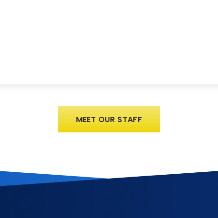
MEET OUR STAFF