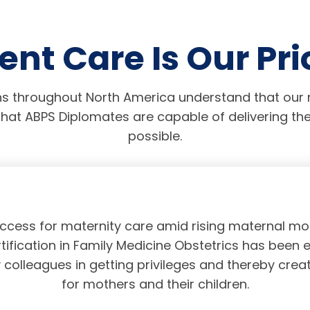
ent Care Is Our Pri
s throughout North America understand that our r
hat ABPS Diplomates are capable of delivering the
possible.
access for maternity care amid rising maternal mor
tification in Family Medicine Obstetrics has been 
olleagues in getting privileges and thereby crea
for mothers and their children.