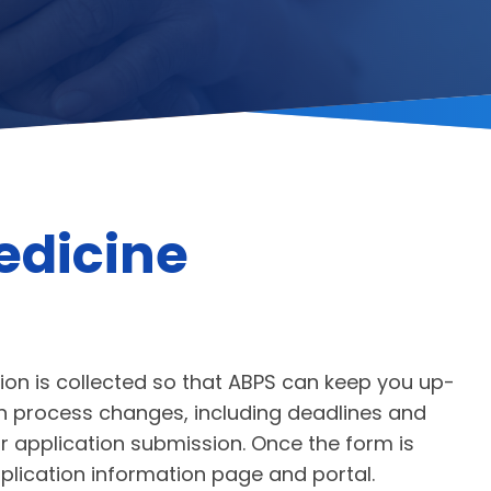
edicine
ion is collected so that ABPS can keep you up-
ion process changes, including deadlines and
 application submission. Once the form is
pplication information page and portal.