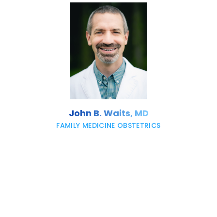
John B. Waits, MD
FAMILY MEDICINE OBSTETRICS