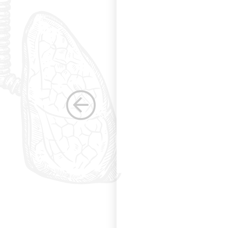
s. Having been a
row as a woman
 others raise the
e, through their
elped raise the
ications in other
dicine. Having
the betterment of