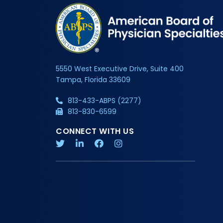
5550 West Executive Drive, Suite 400
Tampa, Florida 33609
813-433-ABPS (2277)
813-830-6599
CONNECT WITH US