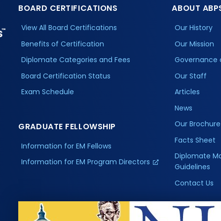
BOARD CERTIFICATIONS
ABOUT ABP
View All Board Certifications
Our History
Benefits of Certification
Our Mission
Diplomate Categories and Fees
Governance 
Board Certification Status
Our Staff
Exam Schedule
Articles
News
Our Brochure
GRADUATE FELLOWSHIP
Facts Sheet
Information for EM Fellows
Diplomate M
Information for EM Program Directors
Guidelines
Contact Us