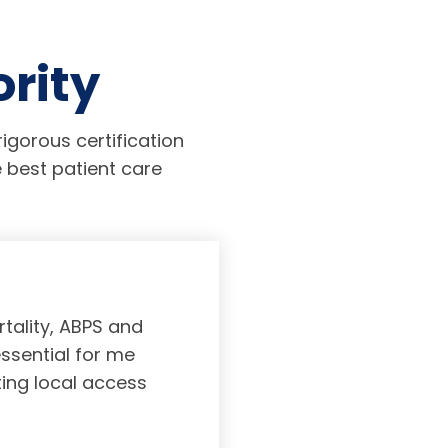
ority
igorous certification
 best patient care
tality, ABPS and
Board certifi
essential for me
served to subs
ting local access
medicine incl
Medicine. As a r
response, and 