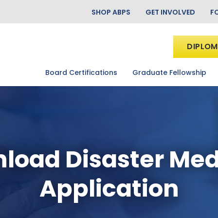
SHOP ABPS
GET INVOLVED
F
DIPLOM
Board Certifications
Graduate Fellowship
load Disaster Med
Application