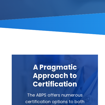
A Pragmatic
Approach to
Certification
The ABPS offers numerous
certification options to both