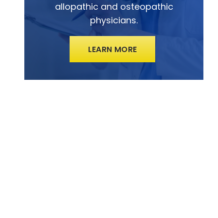
allopathic and osteopathic
physicians.
LEARN MORE