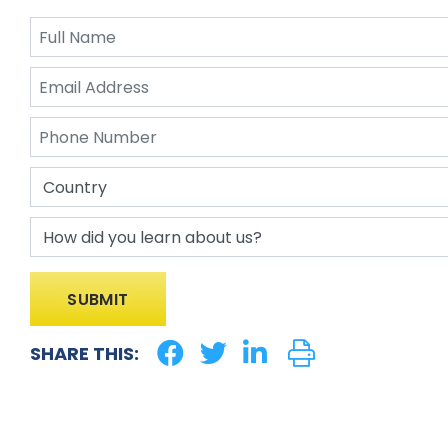
SHARE THIS: