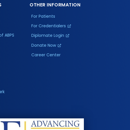
S
OTHER INFORMATION
For Patients
For Credentialers
of ABPS
Diplomate Login
Donate Now
Career Center
ark