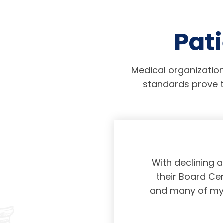
Pati
Medical organization
standards prove t
physicians taking
With declining 
ing and placing
their Board Cer
American Board of
and many of my c
 certification not
g and allowing for