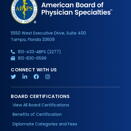
5550 West Executive Drive, Suite 400
Tampa, Florida 33609
813-433-ABPS (2277)
813-830-6599
CONNECT WITH US
BOARD CERTIFICATIONS
View All Board Certifications
Benefits of Certification
Diplomate Categories and Fees