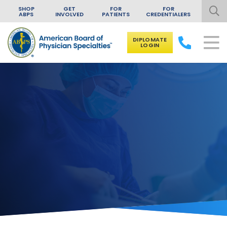
SHOP
GET
FOR
FOR
ABPS
INVOLVED
PATIENTS
CREDENTIALERS
DIPLOMATE
LOGIN
Skip to content