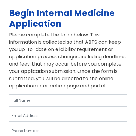
Begin Internal Medicine
Application
Please complete the form below. This
information is collected so that ABPS can keep
you up-to-date on eligibility requirement or
application process changes, including deadlines
and fees, that may occur before you complete
your application submission. Once the form is
submitted, you will be directed to the online
application information page and portal.