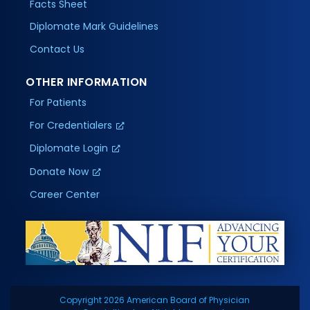
Facts Sheet
Diplomate Mark Guidelines
Contact Us
OTHER INFORMATION
For Patients
For Credentialers
Diplomate Login
Donate Now
Career Center
Copyright 2026 American Board of Physician