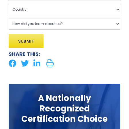
SHARE THIS:
A Nationally
Recognized
Certification Choice