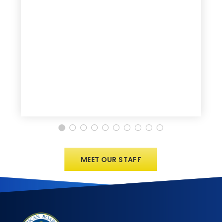
MEET OUR STAFF