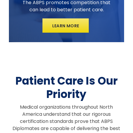
The ABPS promotes competition that
can lead to better patient care.
LEARN MORE
Patient Care Is Our
Priority
Medical organizations throughout North
America understand that our rigorous
certification standards prove that ABPS
Diplomates are capable of delivering the best