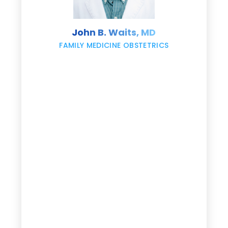
s
John B. Waits, MD
re
,
FAMILY MEDICINE OBSTETRICS
e
g