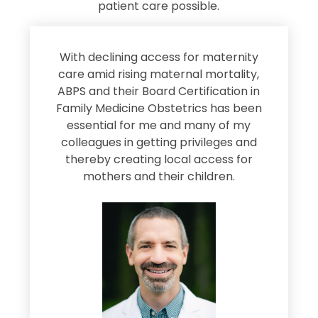
patient care possible.
s
With declining access for maternity
s
care amid rising maternal mortality,
e
ABPS and their Board Certification in
Family Medicine Obstetrics has been
e
essential for me and many of my
e
colleagues in getting privileges and
thereby creating local access for
D
s
mothers and their children.
M
d
e