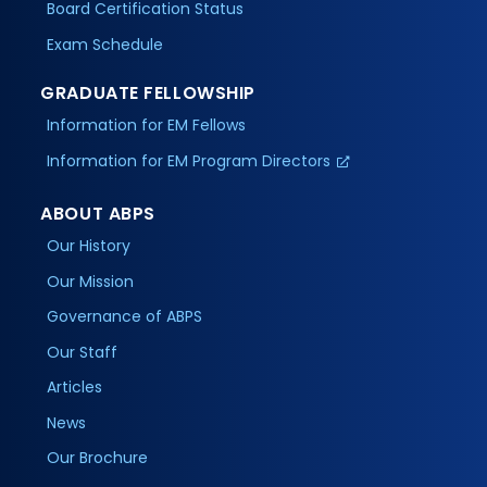
Board Certification Status
Exam Schedule
GRADUATE FELLOWSHIP
Information for EM Fellows
Information for EM Program Directors
ABOUT ABPS
Our History
Our Mission
Governance of ABPS
Our Staff
Articles
News
Our Brochure