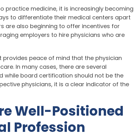
to practice medicine, it is increasingly becoming
ys to differentiate their medical centers apart
 are also beginning to offer incentives for
ouraging employers to hire physicians who are
it provides peace of mind that the physician
 care. In many cases, there are several
 while board certification should not be the
ctive physicians, it is a clear indicator of the
re Well-Positioned
al Profession