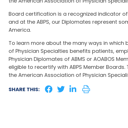
the American Association of Physician Specialis
Board certification is a recognized indicator of
and at the ABPS, our Diplomates represent som
America.
To learn more about the many ways in which b
of Physician Specialties benefits patients, emp
Physician Diplomates of ABMS or AOABOS Memb
eligible to recertify with ABPS Member Boards.
the American Association of Physician Specialis
SHARE THIS: