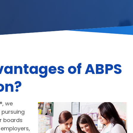
vantages of ABPS
ion?
®, we
 pursuing
r boards
, employers,