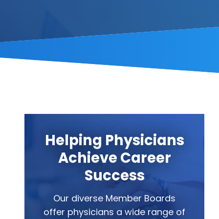
Helping Physicians
Achieve Career
Success
Our diverse Member Boards
offer physicians a wide range of