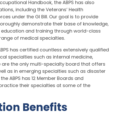
Occupational Handbook, the ABPS has also
tions, including the Veterans’ Health
es under the GI Bill. Our goal is to provide
thoroughly demonstrate their base of knowledge,
 education and training through world-class
 range of medical specialties.
 ABPS has certified countless extensively qualified
ical specialties such as internal medicine,
are the only multi-specialty board that offers
well as in emerging specialties such as disaster
r, the ABPS has 12 Member Boards and
ractice their specialties at some of the
tion Benefits