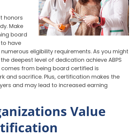
st honors
tudy. Make
ming board
n to have
 numerous eligibility requirements. As you might
 the deepest level of dedication achieve ABPS
at comes from being board certified is
 and sacrifice. Plus, certification makes the
yers and may lead to increased earning
anizations Value
tification