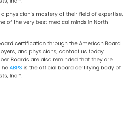
ts, Inc™.
 a physician’s mastery of their field of expertise,
e of the very best medical minds in North
oard certification through the American Board
loyers, and physicians, contact us today.
er Boards are also reminded that they are
 The
ABPS
is the official board certifying body of
ts, Inc™.