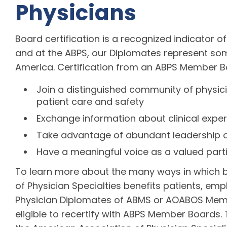
Physicians
Board certification is a recognized indicator of
and at the ABPS, our Diplomates represent som
America. Certification from an ABPS Member B
Join a distinguished community of physic
patient care and safety
Exchange information about clinical expe
Take advantage of abundant leadership o
Have a meaningful voice as a valued part
To learn more about the many ways in which b
of Physician Specialties benefits patients, emp
Physician Diplomates of ABMS or AOABOS Memb
eligible to recertify with ABPS Member Boards. 