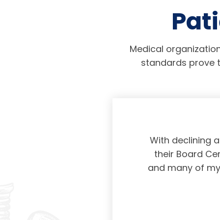
Pati
Medical organization
standards prove t
physicians taking
With declining 
ing and placing
their Board Cer
American Board of
and many of my c
 certification not
g and allowing for
s. Having been a