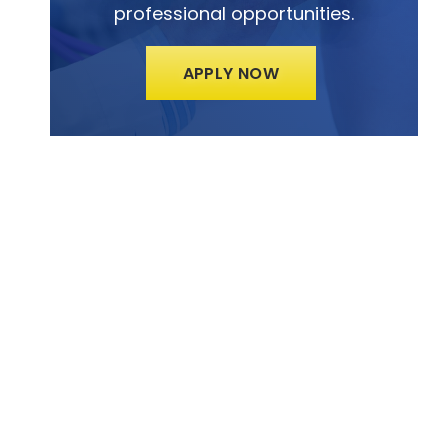
professional opportunities.
APPLY NOW