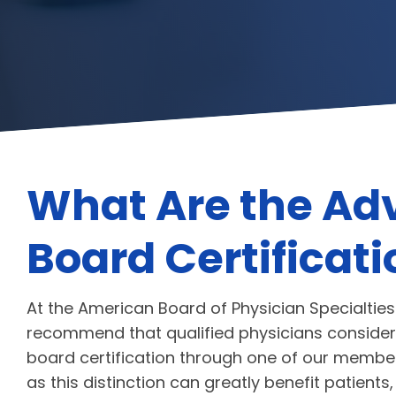
What Are the Ad
Board Certificat
At the American Board of Physician Specialties
recommend that qualified physicians consider
board certification through one of our membe
as this distinction can greatly benefit patients