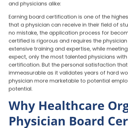
and physicians alike:
Earning board certification is one of the highe
that a physician can receive in their field of s
no mistake, the application process for beco
certified is rigorous and requires the physicia
extensive training and expertise, while meeting
expect, only the most talented physicians with
certification. But the personal satisfaction th
immeasurable as it validates years of hard work
physician more marketable to potential emplo
potential.
Why Healthcare Org
Physician Board Cer