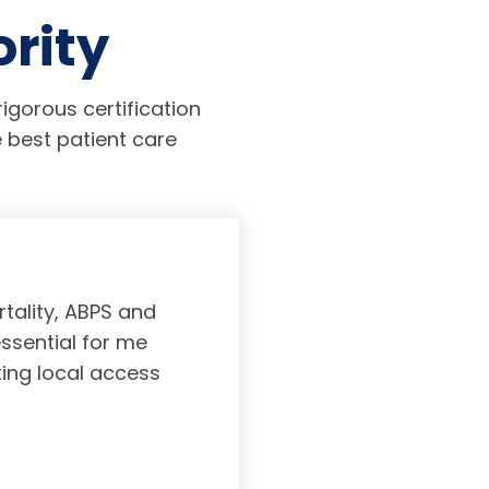
ority
igorous certification
 best patient care
tality, ABPS and
Board certifi
essential for me
served to subs
ting local access
medicine incl
Medicine. As a r
response, and 
rec