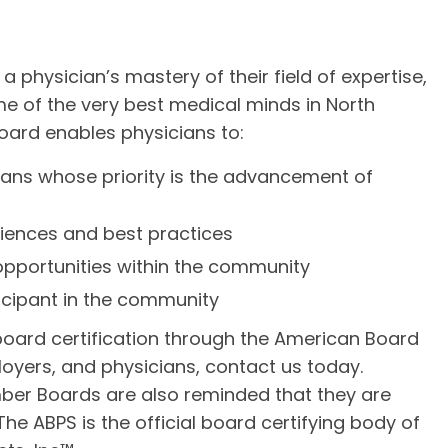
 a physician’s mastery of their field of expertise,
e of the very best medical minds in North
oard enables physicians to:
ians whose priority is the advancement of
riences and best practices
pportunities within the community
icipant in the community
oard certification through the American Board
loyers, and physicians, contact us today.
er Boards are also reminded that they are
The ABPS is the official board certifying body of