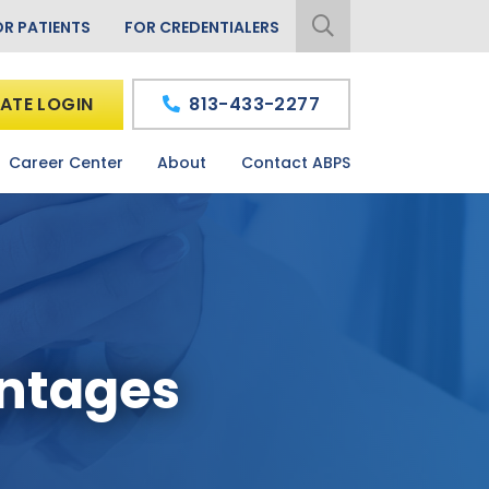
OR PATIENTS
FOR CREDENTIALERS
ATE LOGIN
813-433-2277
Career Center
About
Contact ABPS
antages