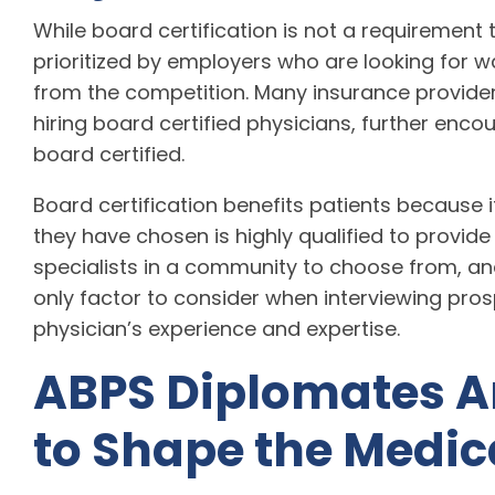
While board certification is not a requirement 
prioritized by employers who are looking for wa
from the competition. Many insurance providers
hiring board certified physicians, further enc
board certified.
Board certification benefits patients because 
they have chosen is highly qualified to provide
specialists in a community to choose from, and
only factor to consider when interviewing prospe
physician’s experience and expertise.
ABPS Diplomates A
to Shape the Medic