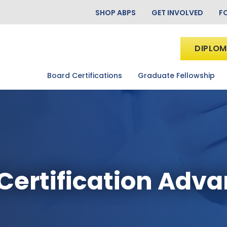
SHOP ABPS
GET INVOLVED
F
DIPLOM
Board Certifications
Graduate Fellowship
Certification Adv