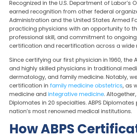
Recognized in the U.S. Department of Labor’s 
earned recognition from other federal organiza
Administration and the United States Armed Forc
practicing physicians with an opportunity to 
professional skill, and commitment to ongoing
certification and recertification across a wide
Since certifying our first physician in 1960, the
and highly skilled physicians in traditional med
dermatology, and family medicine. Notably, we 
certification in
family medicine obstetrics
, as 
medicine and
integrative medicine
. Altogethe
Diplomates in 20 specialties. ABPS Diplomates p
nation’s most renowned medical institutions.
How ABPS Certifica