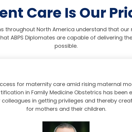
ent Care Is Our Pri
s throughout North America understand that our r
hat ABPS Diplomates are capable of delivering the
possible.
access for maternity care amid rising maternal mor
tification in Family Medicine Obstetrics has been 
olleagues in getting privileges and thereby crea
for mothers and their children.