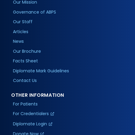
Our Mission
Governance of ABPS
Our Staff
Articles
News
Our Brochure
Facts Sheet
Diplomate Mark Guidelines
Contact Us
OTHER INFORMATION
For Patients
For Credentialers
Diplomate Login
Donate Now