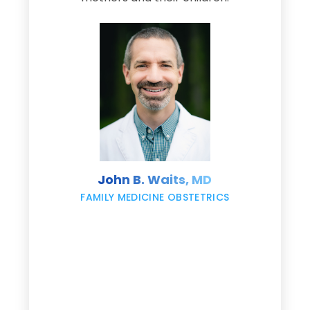
d
e
s
John B. Waits, MD
re
,
FAMILY MEDICINE OBSTETRICS
e