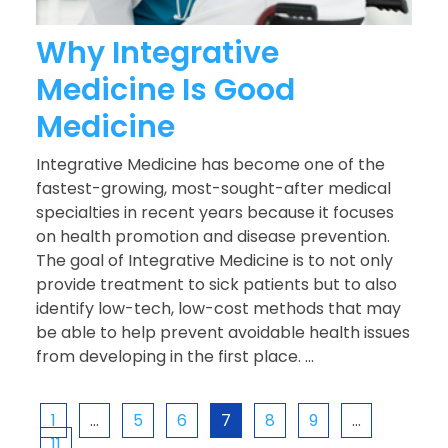
Why Integrative
Medicine Is Good
Medicine
Integrative Medicine has become one of the
fastest-growing, most-sought-after medical
specialties in recent years because it focuses
on health promotion and disease prevention.
The goal of Integrative Medicine is to not only
provide treatment to sick patients but to also
identify low-tech, low-cost methods that may
be able to help prevent avoidable health issues
from developing in the first place. ...
1
…
5
6
7
8
9
…
11