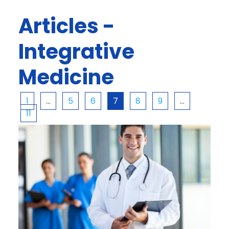
Articles -
Integrative
Medicine
1
…
5
6
7
8
9
…
11