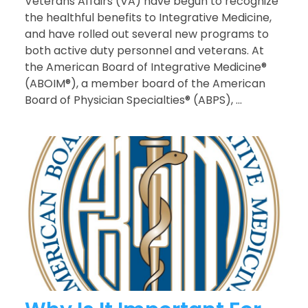
Veterans Affairs (VA) have begun to recognize
the healthful benefits to Integrative Medicine,
and have rolled out several new programs to
both active duty personnel and veterans. At
the American Board of Integrative Medicine®
(ABOIM®), a member board of the American
Board of Physician Specialties® (ABPS), ...