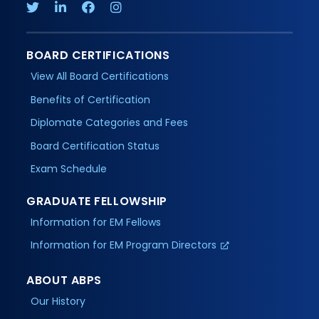
BOARD CERTIFICATIONS
View All Board Certifications
Benefits of Certification
Diplomate Categories and Fees
Board Certification Status
Exam Schedule
GRADUATE FELLOWSHIP
Information for EM Fellows
Information for EM Program Directors
ABOUT ABPS
Our History