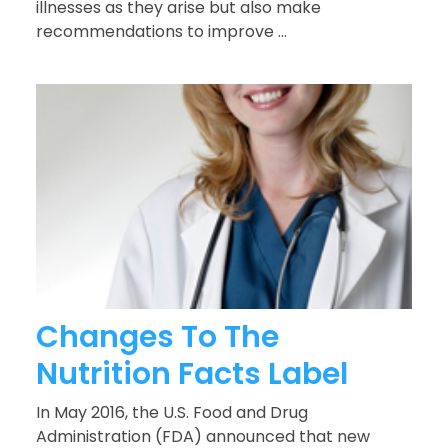
illnesses as they arise but also make
recommendations to improve ...
Changes To The
Nutrition Facts Label
In May 2016, the U.S. Food and Drug
Administration (FDA) announced that new