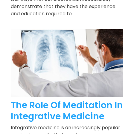
demonstrate that they have the experience
and education required to ...
The Role Of Meditation In
Integrative Medicine
Integrative medicine is an increasingly popular