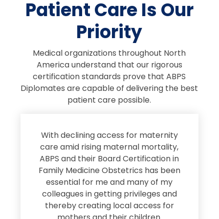
Patient Care Is Our
Priority
Medical organizations throughout North
America understand that our rigorous
certification standards prove that ABPS
Diplomates are capable of delivering the best
patient care possible.
s
With declining access for maternity
s
care amid rising maternal mortality,
e
ABPS and their Board Certification in
Family Medicine Obstetrics has been
e
essential for me and many of my
e
colleagues in getting privileges and
thereby creating local access for
D
s
mothers and their children.
M