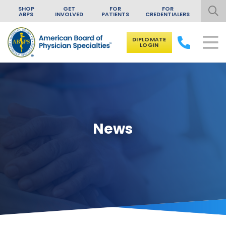
SHOP
GET
FOR
FOR
ABPS
INVOLVED
PATIENTS
CREDENTIALERS
DIPLOMATE
LOGIN
Skip to content
News