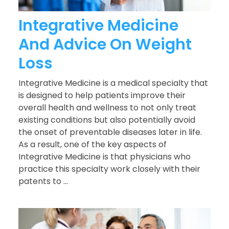
Integrative Medicine
And Advice On Weight
Loss
Integrative Medicine is a medical specialty that
is designed to help patients improve their
overall health and wellness to not only treat
existing conditions but also potentially avoid
the onset of preventable diseases later in life.
As a result, one of the key aspects of
Integrative Medicine is that physicians who
practice this specialty work closely with their
patents to ...