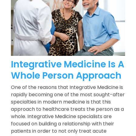
Integrative Medicine Is A
Whole Person Approach
One of the reasons that Integrative Medicine is
rapidly becoming one of the most sought-after
specialties in modern medicine is that this
approach to healthcare treats the person as a
whole. Integrative Medicine specialists are
focused on building a relationship with their
patients in order to not only treat acute