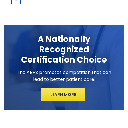
A Nationally
Recognized
Certification Choice
The ABPS promotes competition that can
lead to better patient care.
LEARN MORE