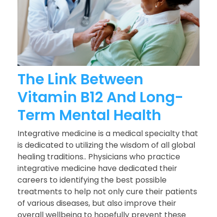
The Link Between
Vitamin B12 And Long-
Term Mental Health
Integrative medicine is a medical specialty that
is dedicated to utilizing the wisdom of all global
healing traditions.. Physicians who practice
integrative medicine have dedicated their
careers to identifying the best possible
treatments to help not only cure their patients
of various diseases, but also improve their
overall wellbeing to hopefully prevent these