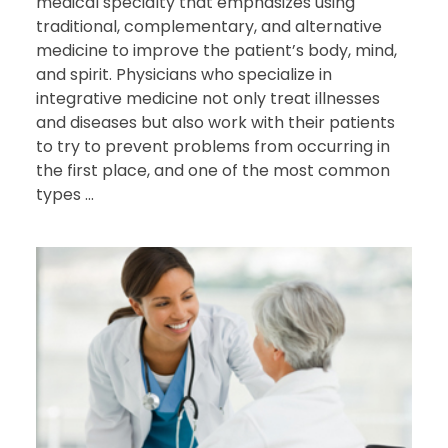
medical specialty that emphasizes using
traditional, complementary, and alternative
medicine to improve the patient’s body, mind,
and spirit. Physicians who specialize in
integrative medicine not only treat illnesses
and diseases but also work with their patients
to try to prevent problems from occurring in
the first place, and one of the most common
types ...