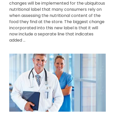
changes will be implemented for the ubiquitous
nutritional label that many consumers rely on
when assessing the nutritional content of the
food they find at the store. The biggest change
incorporated into this new label is that it will
now include a separate line that indicates
added ...