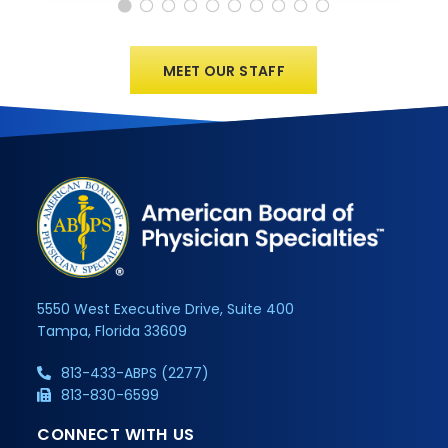
MEET OUR STAFF
5550 West Executive Drive, Suite 400
Tampa, Florida 33609
813-433-ABPS (2277)
813-830-6599
CONNECT WITH US