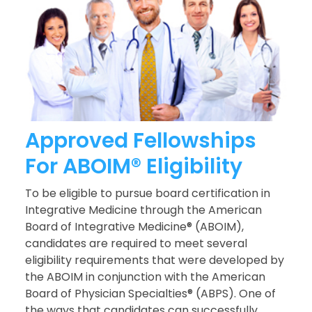
Approved Fellowships
For ABOIM® Eligibility
To be eligible to pursue board certification in
Integrative Medicine through the American
Board of Integrative Medicine® (ABOIM),
candidates are required to meet several
eligibility requirements that were developed by
the ABOIM in conjunction with the American
Board of Physician Specialties® (ABPS). One of
the ways that candidates can successfully