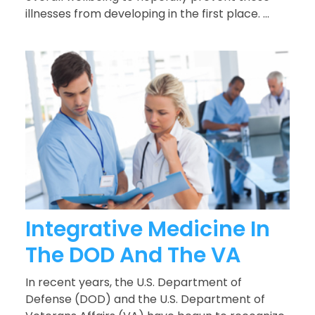
illnesses from developing in the first place. ...
Integrative Medicine In
The DOD And The VA
In recent years, the U.S. Department of
Defense (DOD) and the U.S. Department of