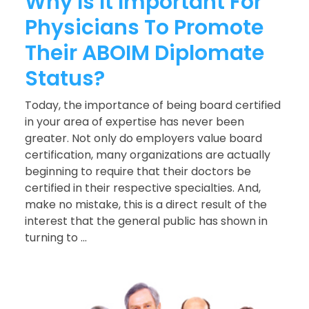
Why Is It Important For
Physicians To Promote
Their ABOIM Diplomate
Status?
Today, the importance of being board certified
in your area of expertise has never been
greater. Not only do employers value board
certification, many organizations are actually
beginning to require that their doctors be
certified in their respective specialties. And,
make no mistake, this is a direct result of the
interest that the general public has shown in
turning to ...