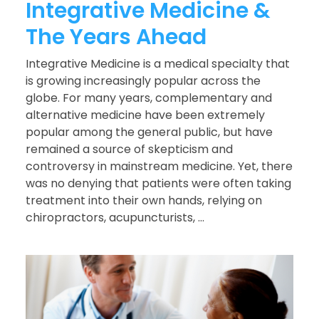
Integrative Medicine &
The Years Ahead
Integrative Medicine is a medical specialty that
is growing increasingly popular across the
globe. For many years, complementary and
alternative medicine have been extremely
popular among the general public, but have
remained a source of skepticism and
controversy in mainstream medicine. Yet, there
was no denying that patients were often taking
treatment into their own hands, relying on
chiropractors, acupuncturists, ...