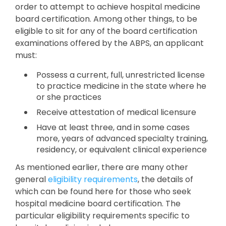
order to attempt to achieve hospital medicine
board certification. Among other things, to be
eligible to sit for any of the board certification
examinations offered by the ABPS, an applicant
must:
Possess a current, full, unrestricted license
to practice medicine in the state where he
or she practices
Receive attestation of medical licensure
Have at least three, and in some cases
more, years of advanced specialty training,
residency, or equivalent clinical experience
As mentioned earlier, there are many other
general
eligibility requirements
, the details of
which can be found here for those who seek
hospital medicine board certification. The
particular eligibility requirements specific to