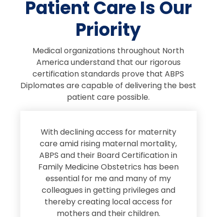
Patient Care Is Our
Priority
Medical organizations throughout North
America understand that our rigorous
certification standards prove that ABPS
Diplomates are capable of delivering the best
patient care possible.
s
With declining access for maternity
s
care amid rising maternal mortality,
e
ABPS and their Board Certification in
Family Medicine Obstetrics has been
e
essential for me and many of my
e
colleagues in getting privileges and
thereby creating local access for
D
s
mothers and their children.
M