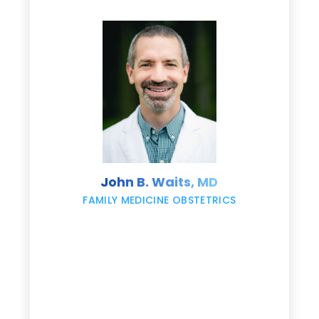
d
e
s
John B. Waits, MD
re
,
FAMILY MEDICINE OBSTETRICS
e