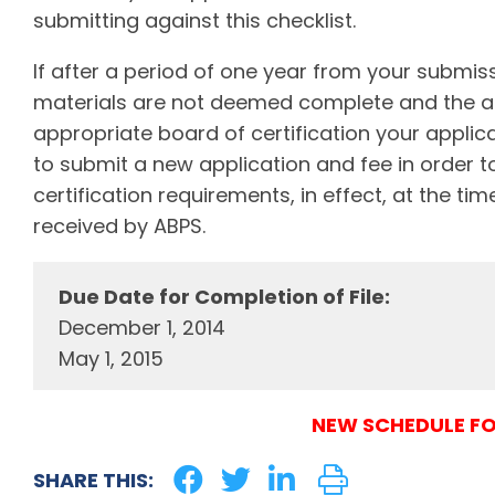
submitting against this checklist.
If after a period of one year from your submissi
materials are not deemed complete and the a
appropriate board of certification your applica
to submit a new application and fee in order t
certification requirements, in effect, at the t
received by ABPS.
Due Date for Completion of File:
December 1, 2014
May 1, 2015
NEW SCHEDULE FO
SHARE THIS: