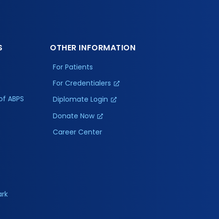
S
OTHER INFORMATION
For Patients
For Credentialers
of ABPS
Diplomate Login
Donate Now
Career Center
ark