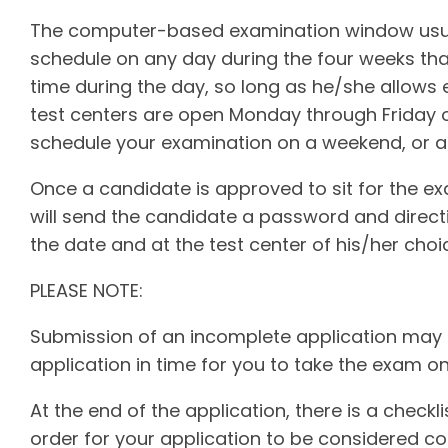
The computer-based examination window usua
schedule on any day during the four weeks that
time during the day, so long as he/she allows
test centers are open Monday through Friday o
schedule your examination on a weekend, or a 
Once a candidate is approved to sit for the e
will send the candidate a password and direc
the date and at the test center of his/her choi
PLEASE NOTE:
Submission of an incomplete application may 
application in time for you to take the exam on
At the end of the application, there is a checkl
order for your application to be considered co