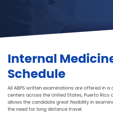
Internal Medicin
Schedule
All ABPS written examinations are offered in a
centers across the United States, Puerto Ri
allows the candidate great flexibility in exami
the need for long distance travel.