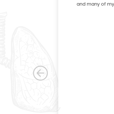
American Board of
and many of my c
 certification not
g and allowing for
s. Having been a
row as a woman
 others raise the
e, through their
elped raise the
ications in other
dicine. Having
the betterment of