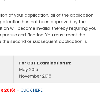
on of your application, all of the application
pplication has not been approved by the
tion will become invalid, thereby requiring you
o pursue certification. You must meet the
ime the second or subsequent application is
For CBT Examination In:
May 2015
November 2015
R 2016!
–
CLICK HERE