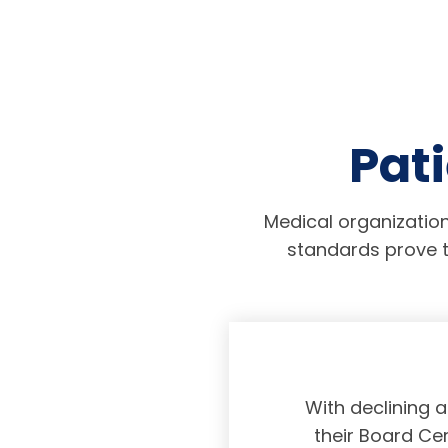
Pati
Medical organization
standards prove t
physicians taking
With declining 
ing and placing
their Board Cer