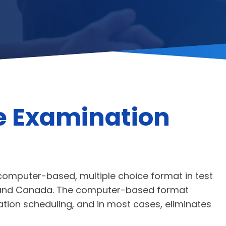
e Examination
 computer-based, multiple choice format in test
co and Canada. The computer-based format
nation scheduling, and in most cases, eliminates