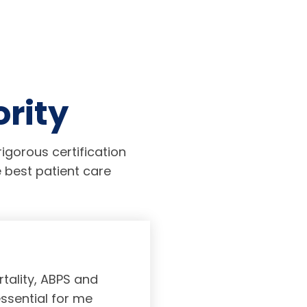
ority
igorous certification
 best patient care
tality, ABPS and
Board certifi
essential for me
served to subs