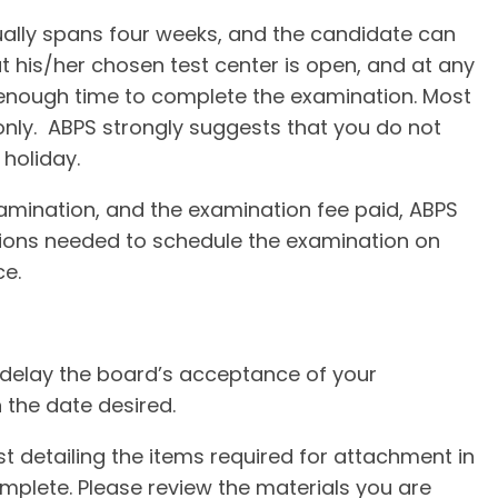
lly spans four weeks, and the candidate can
 his/her chosen test center is open, and at any
 enough time to complete the examination. Most
nly. ABPS strongly suggests that you do not
holiday.
xamination, and the examination fee paid, ABPS
tions needed to schedule the examination on
ce.
delay the board’s acceptance of your
 the date desired.
ist detailing the items required for attachment in
mplete. Please review the materials you are