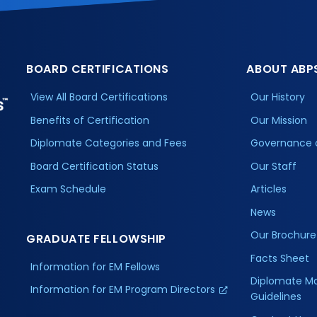
BOARD CERTIFICATIONS
ABOUT ABP
View All Board Certifications
Our History
Benefits of Certification
Our Mission
Diplomate Categories and Fees
Governance 
Board Certification Status
Our Staff
Exam Schedule
Articles
News
Our Brochure
GRADUATE FELLOWSHIP
Facts Sheet
Information for EM Fellows
Diplomate M
Information for EM Program Directors
Guidelines