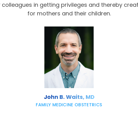
olleagues in getting privileges and thereby crea
for mothers and their children.
John B. Waits, MD
FAMILY MEDICINE OBSTETRICS