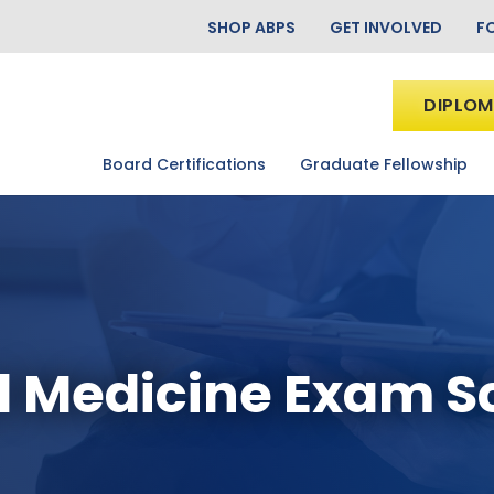
SHOP ABPS
GET INVOLVED
F
DIPLOM
Board Certifications
Graduate Fellowship
l Medicine Exam 