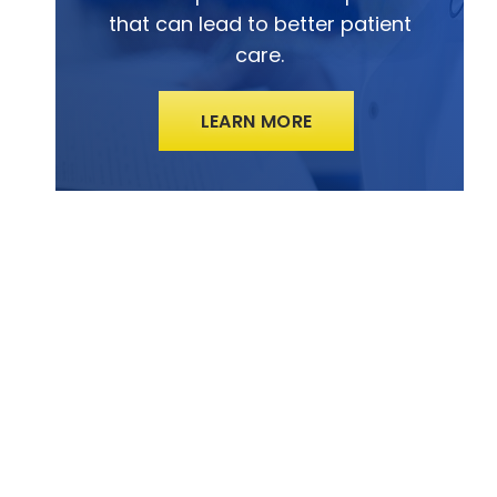
that can lead to better patient
care.
LEARN MORE