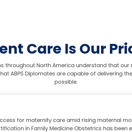
ent Care Is Our Pri
s throughout North America understand that our r
hat ABPS Diplomates are capable of delivering the
possible.
access for maternity care amid rising maternal mor
tification in Family Medicine Obstetrics has been 