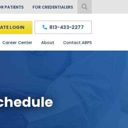
OR PATIENTS
FOR CREDENTIALERS
ATE LOGIN
813-433-2277
Career Center
About
Contact ABPS
Schedule