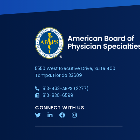
5550 West Executive Drive, Suite 400
Tampa, Florida 33609
813-433-ABPS (2277)
813-830-6599
CONNECT WITH US