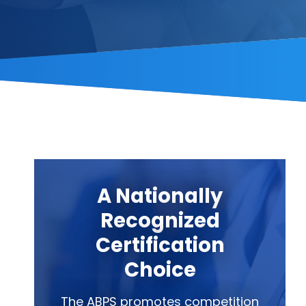
A Nationally
Recognized
Certification
Choice
The ABPS promotes competition