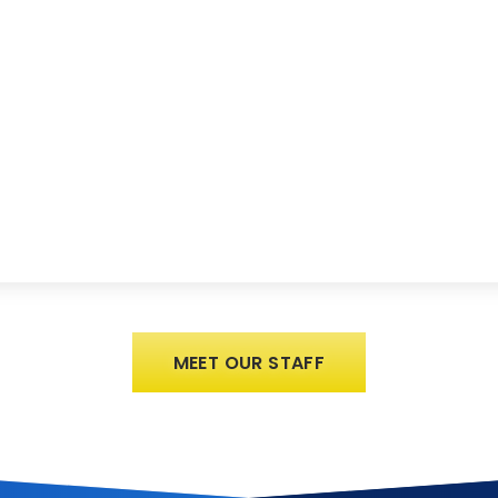
MEET OUR STAFF