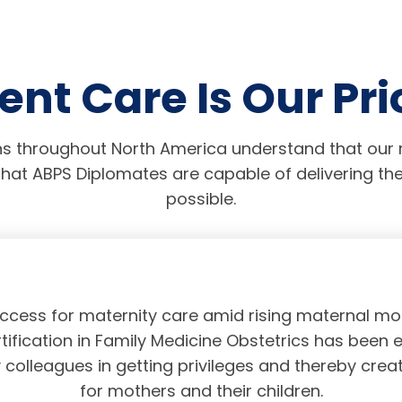
ent Care Is Our Pri
s throughout North America understand that our r
hat ABPS Diplomates are capable of delivering the
possible.
access for maternity care amid rising maternal mor
tification in Family Medicine Obstetrics has been 
olleagues in getting privileges and thereby crea
for mothers and their children.