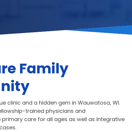
re Family
nity
que clinic and a hidden gem in Wauwatosa, WI.
ellowship-trained physicians and
primary care for all ages as well as integrative
cases.