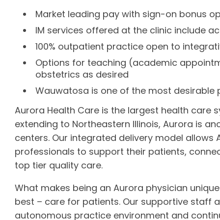
Market leading pay with sign-on bonus op
IM services offered at the clinic include
100% outpatient practice open to integrat
Options for teaching (academic appointme
obstetrics as desired
Wauwatosa is one of the most desirable p
Aurora Health Care is the largest health care 
extending to Northeastern Illinois, Aurora is a
centers. Our integrated delivery model allows
professionals to support their patients, conne
top tier quality care.
What makes being an Aurora physician unique
best – care for patients. Our supportive staff
autonomous practice environment and continuou