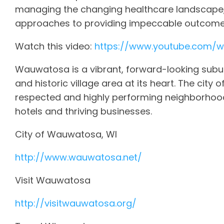
managing the changing healthcare landscape,
approaches to providing impeccable outcomes
Watch this video:
https://www.youtube.com/
Wauwatosa is a vibrant, forward-looking subur
and historic village area at its heart. The city 
respected and highly performing neighborhood
hotels and thriving businesses.
City of Wauwatosa, WI
http://www.wauwatosa.net/
Visit Wauwatosa
http://visitwauwatosa.org/