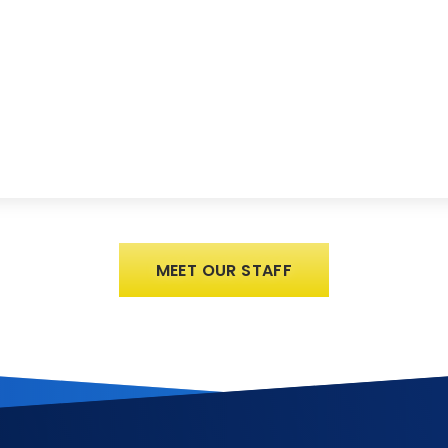
MEET OUR STAFF