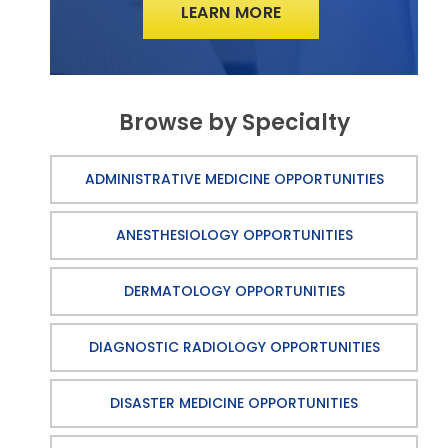
LEARN MORE
Browse by Specialty
ADMINISTRATIVE MEDICINE OPPORTUNITIES
ANESTHESIOLOGY OPPORTUNITIES
DERMATOLOGY OPPORTUNITIES
DIAGNOSTIC RADIOLOGY OPPORTUNITIES
DISASTER MEDICINE OPPORTUNITIES