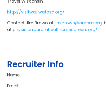
Travel Wisconsin
http://visitwauwatosa.org/
Contact Jim Brown at
jim.brown@aurora.org
, 
at
physician.aurorahealthcarecareers.org/
Recruiter Info
Name:
Email: