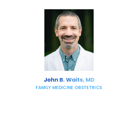
John B. Waits, MD
FAMILY MEDICINE OBSTETRICS