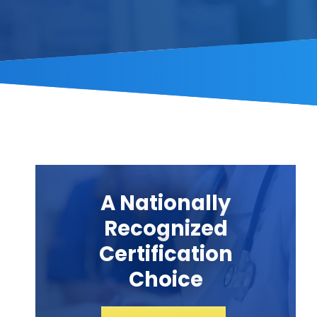
A Nationally
Recognized
Certification
Choice