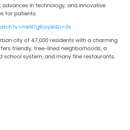
 advances in technology, and innovative
 for patients.
watch?v=mkN7gRorpkI&t=3s
ban city of 47,000 residents with a charming
offers friendly, tree-lined neighborhoods, a
 school system, and many fine restaurants,