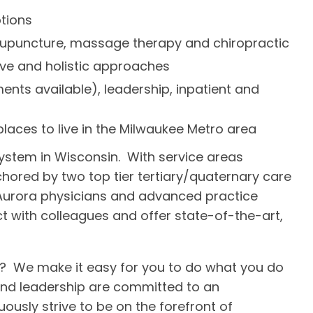
tions
 acupuncture, massage therapy and chiropractic
ive and holistic approaches
nts available), leadership, inpatient and
laces to live in the Milwaukee Metro area
system in Wisconsin. With service areas
nchored by two top tier tertiary/quaternary care
 Aurora physicians and advanced practice
ct with colleagues and offer state-of-the-art,
? We make it easy for you to do what you do
 and leadership are committed to an
sly strive to be on the forefront of