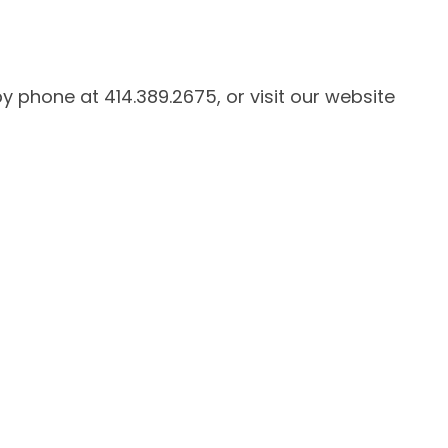
by phone at 414.389.2675, or visit our website