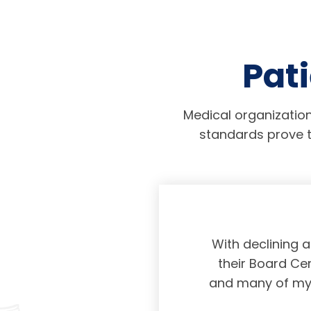
Pati
Medical organization
standards prove t
physicians taking
With declining 
ing and placing
their Board Cer
American Board of
and many of my c
 certification not