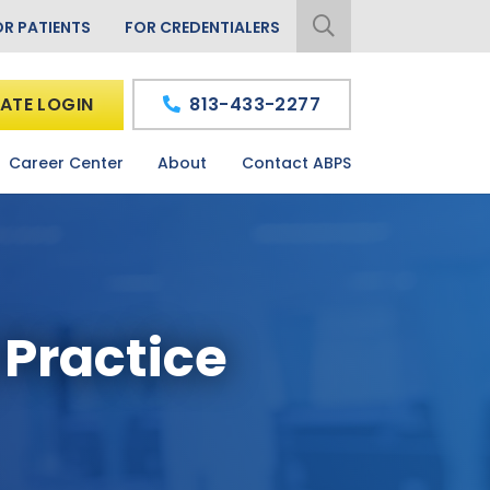
OR PATIENTS
FOR CREDENTIALERS
ATE LOGIN
813-433-2277
Career Center
About
Contact ABPS
 Practice