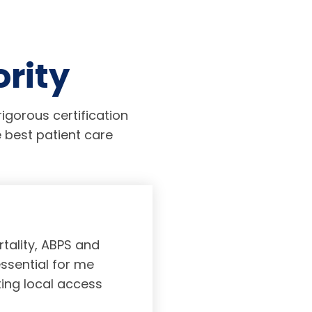
ority
igorous certification
 best patient care
tality, ABPS and
Board certifi
essential for me
served to subs
ting local access
medicine incl
Medicine. As a r