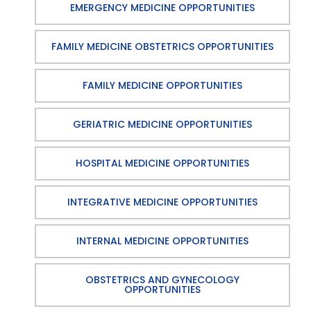
EMERGENCY MEDICINE OPPORTUNITIES
FAMILY MEDICINE OBSTETRICS OPPORTUNITIES
FAMILY MEDICINE OPPORTUNITIES
GERIATRIC MEDICINE OPPORTUNITIES
HOSPITAL MEDICINE OPPORTUNITIES
INTEGRATIVE MEDICINE OPPORTUNITIES
INTERNAL MEDICINE OPPORTUNITIES
OBSTETRICS AND GYNECOLOGY
OPPORTUNITIES