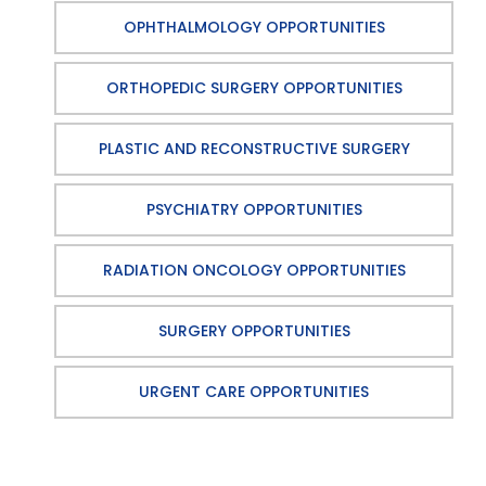
OPHTHALMOLOGY OPPORTUNITIES
ORTHOPEDIC SURGERY OPPORTUNITIES
PLASTIC AND RECONSTRUCTIVE SURGERY
PSYCHIATRY OPPORTUNITIES
RADIATION ONCOLOGY OPPORTUNITIES
SURGERY OPPORTUNITIES
URGENT CARE OPPORTUNITIES