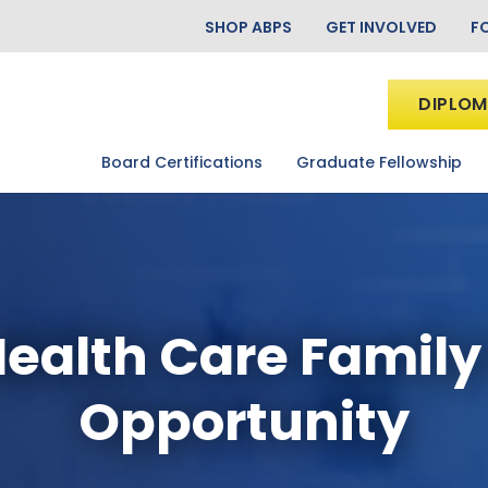
SHOP ABPS
GET INVOLVED
F
DIPLOM
Board Certifications
Graduate Fellowship
ealth Care Family
Opportunity