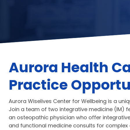
Aurora Health Ca
Practice Opportu
Aurora Wiselives Center for Wellbeing is a uni
Join a team of two integrative medicine (IM) f
an osteopathic physician who offer integrative 
and functional medicine consults for complex 