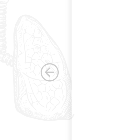
g and allowing for
s. Having been a
row as a woman
 others raise the
e, through their
elped raise the
ications in other
dicine. Having
the betterment of