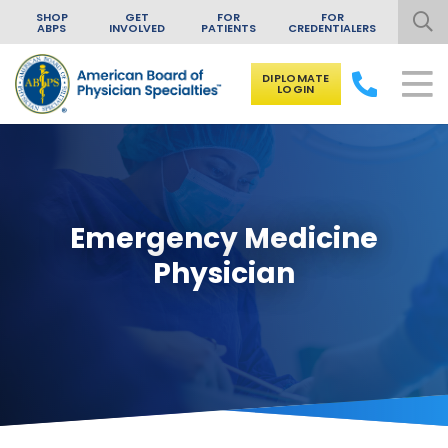
SHOP
GET
FOR
FOR
ABPS
INVOLVED
PATIENTS
CREDENTIALERS
DIPLOMATE
LOGIN
Skip to content
Emergency Medicine
Physician