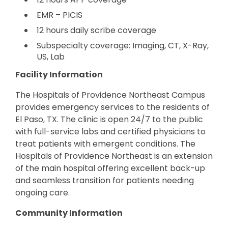
EMR – PICIS
12 hours daily scribe coverage
Subspecialty coverage: Imaging, CT, X-Ray,
US, Lab
Facility Information
The Hospitals of Providence Northeast Campus
provides emergency services to the residents of
El Paso, TX. The clinic is open 24/7 to the public
with full-service labs and certified physicians to
treat patients with emergent conditions. The
Hospitals of Providence Northeast is an extension
of the main hospital offering excellent back-up
and seamless transition for patients needing
ongoing care.
Community Information