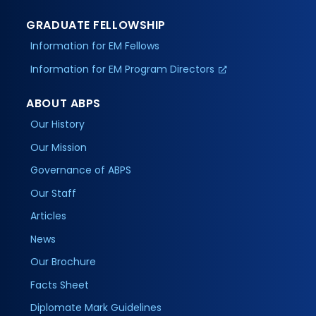
GRADUATE FELLOWSHIP
Information for EM Fellows
Information for EM Program Directors
ABOUT ABPS
Our History
Our Mission
Governance of ABPS
Our Staff
Articles
News
Our Brochure
Facts Sheet
Diplomate Mark Guidelines