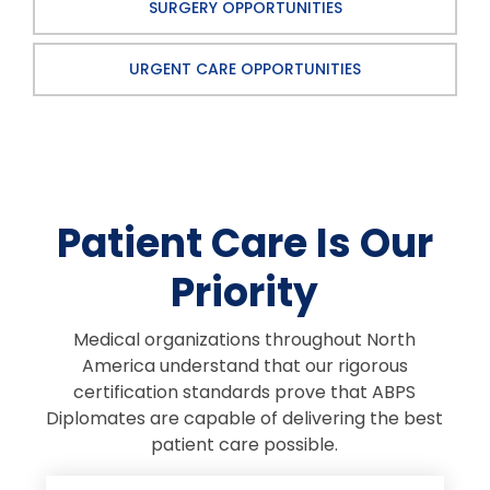
SURGERY OPPORTUNITIES
URGENT CARE OPPORTUNITIES
Patient Care Is Our
Priority
Medical organizations throughout North
America understand that our rigorous
certification standards prove that ABPS
Diplomates are capable of delivering the best
patient care possible.