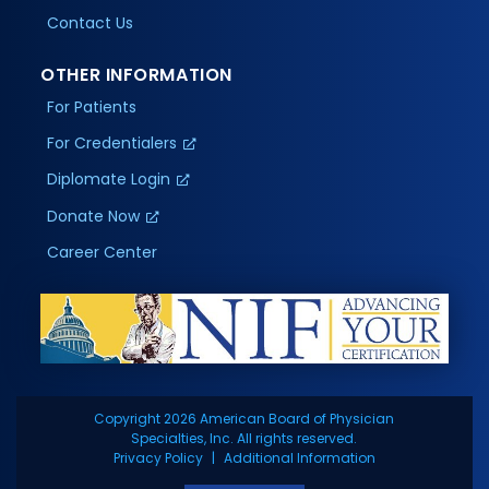
Contact Us
OTHER INFORMATION
For Patients
For Credentialers
Diplomate Login
Donate Now
Career Center
Copyright 2026 American Board of Physician
Specialties, Inc. All rights reserved.
Privacy Policy
Additional Information