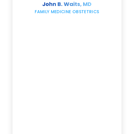
John B. Waits, MD
re
,
FAMILY MEDICINE OBSTETRICS
e
g