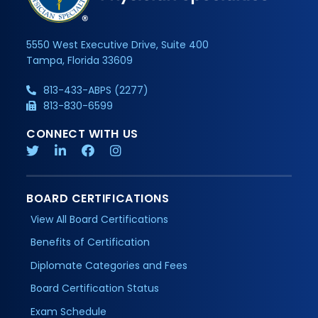
5550 West Executive Drive, Suite 400
Tampa, Florida 33609
813-433-ABPS (2277)
813-830-6599
CONNECT WITH US
BOARD CERTIFICATIONS
View All Board Certifications
Benefits of Certification
Diplomate Categories and Fees
Board Certification Status
Exam Schedule