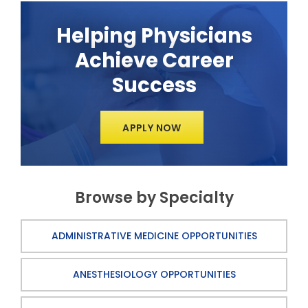
Helping Physicians
Achieve Career
Success
APPLY NOW
Browse by Specialty
ADMINISTRATIVE MEDICINE OPPORTUNITIES
ANESTHESIOLOGY OPPORTUNITIES