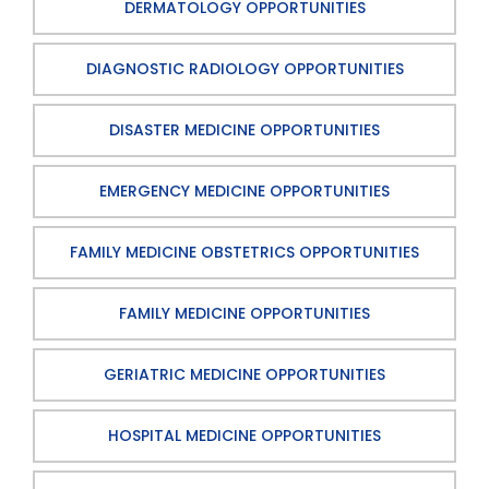
DERMATOLOGY OPPORTUNITIES
DIAGNOSTIC RADIOLOGY OPPORTUNITIES
DISASTER MEDICINE OPPORTUNITIES
EMERGENCY MEDICINE OPPORTUNITIES
FAMILY MEDICINE OBSTETRICS OPPORTUNITIES
FAMILY MEDICINE OPPORTUNITIES
GERIATRIC MEDICINE OPPORTUNITIES
HOSPITAL MEDICINE OPPORTUNITIES