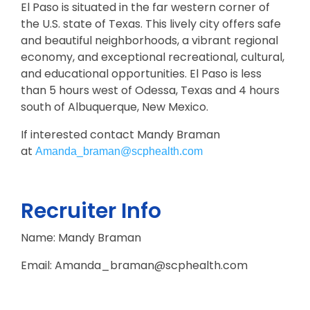
El Paso is situated in the far western corner of
the U.S. state of Texas. This lively city offers safe
and beautiful neighborhoods, a vibrant regional
economy, and exceptional recreational, cultural,
and educational opportunities. El Paso is less
than 5 hours west of Odessa, Texas and 4 hours
south of Albuquerque, New Mexico.
If interested contact Mandy Braman
at
Amanda_braman@scphealth.com
Recruiter Info
Name: Mandy Braman
Email: Amanda_braman@scphealth.com