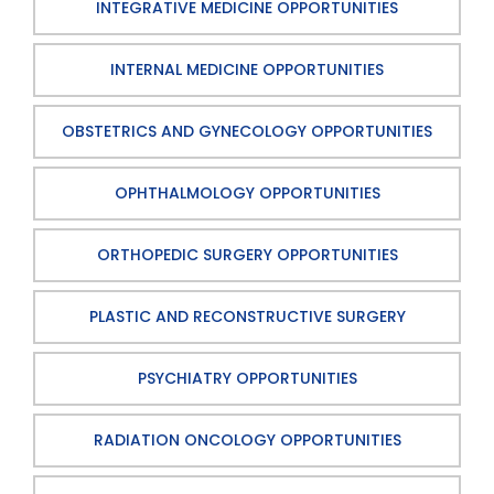
INTEGRATIVE MEDICINE OPPORTUNITIES
INTERNAL MEDICINE OPPORTUNITIES
OBSTETRICS AND GYNECOLOGY OPPORTUNITIES
OPHTHALMOLOGY OPPORTUNITIES
ORTHOPEDIC SURGERY OPPORTUNITIES
PLASTIC AND RECONSTRUCTIVE SURGERY
PSYCHIATRY OPPORTUNITIES
RADIATION ONCOLOGY OPPORTUNITIES