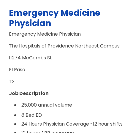
Emergency Medicine
Physician
Emergency Medicine Physician
The Hospitals of Providence Northeast Campus
11274 McCombs St
El Paso
TX
Job Description
25,000 annual volume
8 Bed ED
24 Hours Physician Coverage -12 hour shifts
12 hours APP coverage