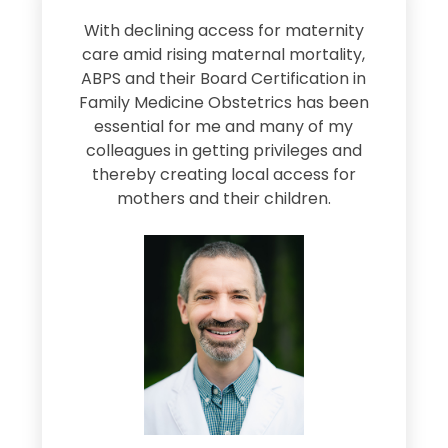
s
With declining access for maternity
s
care amid rising maternal mortality,
e
ABPS and their Board Certification in
Family Medicine Obstetrics has been
e
essential for me and many of my
e
colleagues in getting privileges and
thereby creating local access for
D
s
mothers and their children.
M
d
e
s