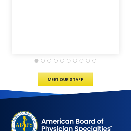
MEET OUR STAFF