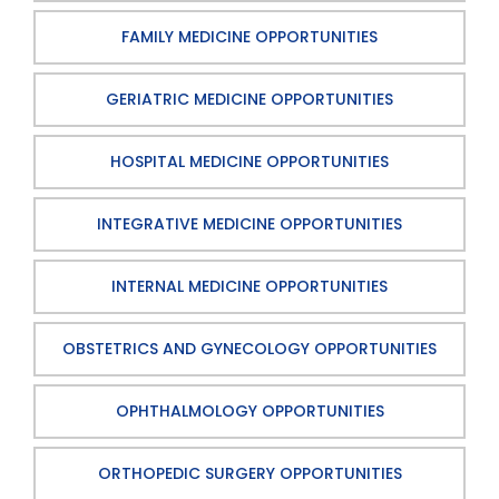
FAMILY MEDICINE OPPORTUNITIES
GERIATRIC MEDICINE OPPORTUNITIES
HOSPITAL MEDICINE OPPORTUNITIES
INTEGRATIVE MEDICINE OPPORTUNITIES
INTERNAL MEDICINE OPPORTUNITIES
OBSTETRICS AND GYNECOLOGY OPPORTUNITIES
OPHTHALMOLOGY OPPORTUNITIES
ORTHOPEDIC SURGERY OPPORTUNITIES