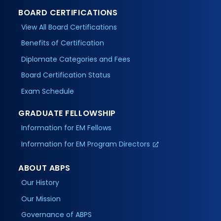
BOARD CERTIFICATIONS
View All Board Certifications
Benefits of Certification
Diplomate Categories and Fees
Board Certification Status
Exam Schedule
GRADUATE FELLOWSHIP
Information for EM Fellows
Information for EM Program Directors
ABOUT ABPS
Our History
Our Mission
Governance of ABPS