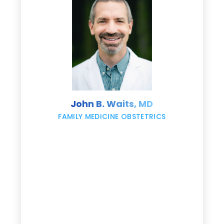
e
s
John B. Waits, MD
re
,
FAMILY MEDICINE OBSTETRICS
e
g