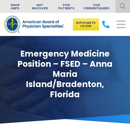
SHOP
GET
FOR
FOR
ABPS
INVOLVED
PATIENTS
CREDENTIALERS
DIPLOMATE
LOGIN
Skip to content
Emergency Medicine
Position – FSED – Anna
Maria
Island/Bradenton,
Florida