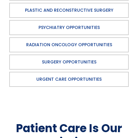
PLASTIC AND RECONSTRUCTIVE SURGERY
PSYCHIATRY OPPORTUNITIES
RADIATION ONCOLOGY OPPORTUNITIES
SURGERY OPPORTUNITIES
URGENT CARE OPPORTUNITIES
Patient Care Is Our