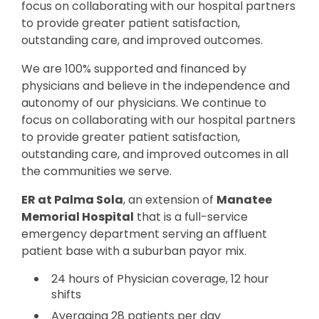
focus on collaborating with our hospital partners
to provide greater patient satisfaction,
outstanding care, and improved outcomes.
We are 100% supported and financed by
physicians and believe in the independence and
autonomy of our physicians. We continue to
focus on collaborating with our hospital partners
to provide greater patient satisfaction,
outstanding care, and improved outcomes in all
the communities we serve.
ER at Palma Sola
, an extension of
Manatee
Memorial Hospital
that is a full-service
emergency department serving an affluent
patient base with a suburban payor mix.
24 hours of Physician coverage, 12 hour
shifts
Averaging 28 patients per day