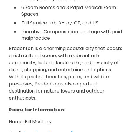
6 Exam Rooms and 3 Rapid Medical Exam
Spaces
Full Service Lab, X-ray, CT, and US
Lucrative Compensation package with paid
malpractice
Bradenton is a charming coastal city that boasts
a rich cultural scene, with a vibrant arts
community, historic landmarks, and a variety of
dining, shopping, and entertainment options.
With its pristine beaches, parks, and wildlife
preserves, Bradenton is also a perfect
destination for nature lovers and outdoor
enthusiasts.
Recruiter Information:
Name: Bill Masters