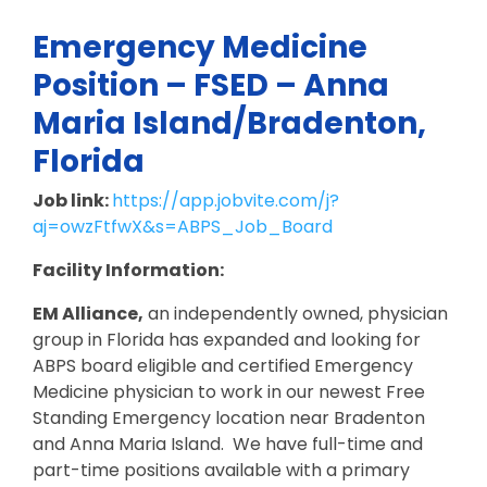
Emergency Medicine
Position – FSED – Anna
Maria Island/Bradenton,
Florida
Job link:
https://app.jobvite.com/j?
aj=owzFtfwX&s=ABPS_Job_Board
Facility Information:
EM Alliance,
an independently owned, physician
group in Florida has expanded and looking for
ABPS board eligible and certified Emergency
Medicine physician to work in our newest Free
Standing Emergency location near Bradenton
and Anna Maria Island. We have full-time and
part-time positions available with a primary