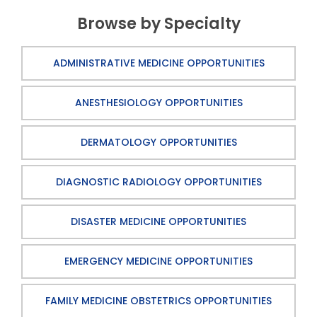
Browse by Specialty
ADMINISTRATIVE MEDICINE OPPORTUNITIES
ANESTHESIOLOGY OPPORTUNITIES
DERMATOLOGY OPPORTUNITIES
DIAGNOSTIC RADIOLOGY OPPORTUNITIES
DISASTER MEDICINE OPPORTUNITIES
EMERGENCY MEDICINE OPPORTUNITIES
FAMILY MEDICINE OBSTETRICS OPPORTUNITIES