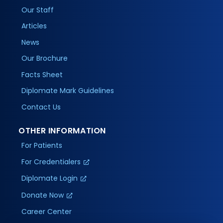
Our Staff
Articles
News
Our Brochure
Facts Sheet
Diplomate Mark Guidelines
Contact Us
OTHER INFORMATION
For Patients
For Credentialers
Diplomate Login
Donate Now
Career Center