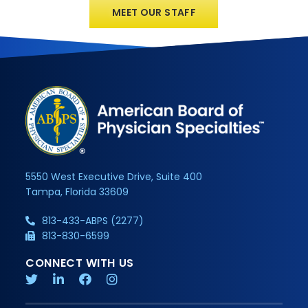
MEET OUR STAFF
5550 West Executive Drive, Suite 400
Tampa, Florida 33609
813-433-ABPS (2277)
813-830-6599
CONNECT WITH US