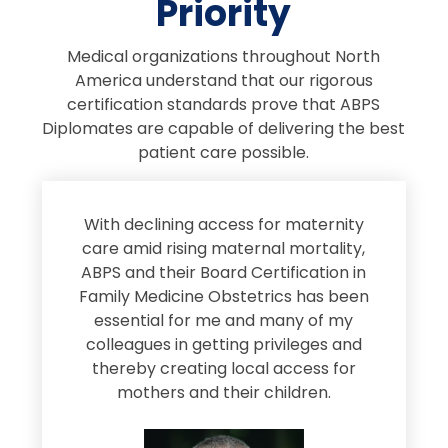
Priority
Medical organizations throughout North
America understand that our rigorous
certification standards prove that ABPS
Diplomates are capable of delivering the best
patient care possible.
s
With declining access for maternity
s
care amid rising maternal mortality,
e
ABPS and their Board Certification in
Family Medicine Obstetrics has been
e
essential for me and many of my
e
colleagues in getting privileges and
thereby creating local access for
D
s
mothers and their children.
M
d