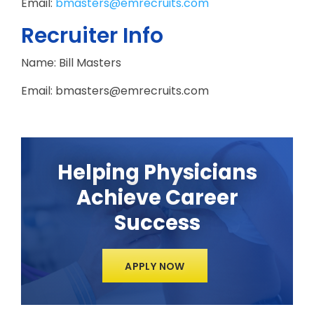
Email:
bmasters@emrecruits.com
Recruiter Info
Name: Bill Masters
Email: bmasters@emrecruits.com
Helping Physicians
Achieve Career
Success
APPLY NOW