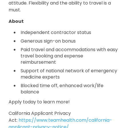
attitude. Flexibility and the ability to travel is a
must.
About
Independent contractor status
Generous sign-on bonus
Paid travel and accommodations with easy
travel booking and expense
reimbursement
Support of national network of emergency
medicine experts
Blocked time off, enhanced work/life
balance
Apply today to learn more!
California Applicant Privacy
Act:
https://www.teamhealth.com/california-
applicant-privacy-notice/