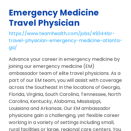
Emergency Medicine
Travel Physician
https://www.teamhealth.com/jobs/49344br-
travel-physician-emergency-medicine-atlanta-
ga/
Advance your career in emergency medicine by
joining our emergency medicine (EM)
ambassador team of elite travel physicians. As a
part of our EM team, you will assist with coverage
across the Southeast in the locations of Georgia,
Florida, Virginia, South Carolina, Tennessee, North
Carolina, Kentucky, Alabama, Mississippi,
Louisiana and Arkansas. Our EM ambassador
physicians gain a challenging, yet flexible career
working in a variety of settings including small,
rural facilities or large, regional care centers. You