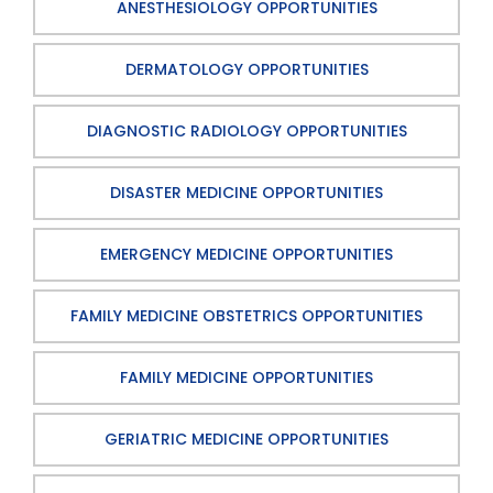
ANESTHESIOLOGY OPPORTUNITIES
DERMATOLOGY OPPORTUNITIES
DIAGNOSTIC RADIOLOGY OPPORTUNITIES
DISASTER MEDICINE OPPORTUNITIES
EMERGENCY MEDICINE OPPORTUNITIES
FAMILY MEDICINE OBSTETRICS OPPORTUNITIES
FAMILY MEDICINE OPPORTUNITIES
GERIATRIC MEDICINE OPPORTUNITIES