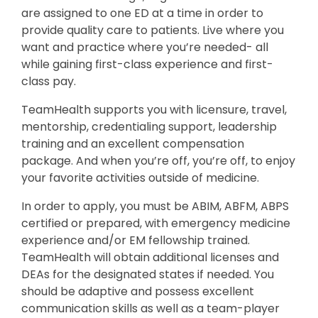
are assigned to one ED at a time in order to
provide quality care to patients. Live where you
want and practice where you’re needed- all
while gaining first-class experience and first-
class pay.
TeamHealth supports you with licensure, travel,
mentorship, credentialing support, leadership
training and an excellent compensation
package. And when you’re off, you’re off, to enjoy
your favorite activities outside of medicine.
In order to apply, you must be ABIM, ABFM, ABPS
certified or prepared, with emergency medicine
experience and/or EM fellowship trained.
TeamHealth will obtain additional licenses and
DEAs for the designated states if needed. You
should be adaptive and possess excellent
communication skills as well as a team-player