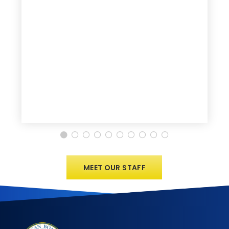
MEET OUR STAFF