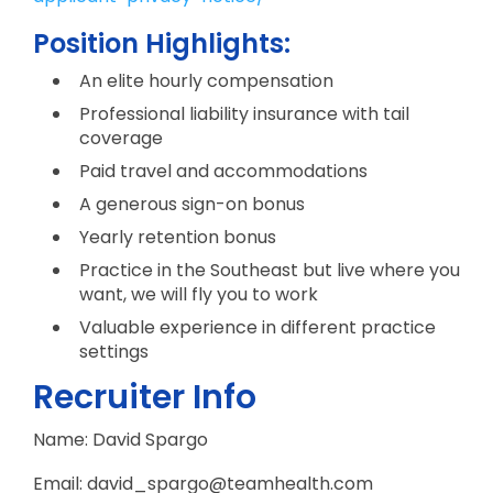
Position Highlights:
An elite hourly compensation
Professional liability insurance with tail
coverage
Paid travel and accommodations
A generous sign-on bonus
Yearly retention bonus
Practice in the Southeast but live where you
want, we will fly you to work
Valuable experience in different practice
settings
Recruiter Info
Name: David Spargo
Email: david_spargo@teamhealth.com