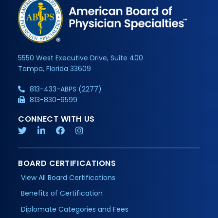
5550 West Executive Drive, Suite 400
Tampa, Florida 33609
813-433-ABPS (2277)
813-830-6599
CONNECT WITH US
BOARD CERTIFICATIONS
View All Board Certifications
Benefits of Certification
Diplomate Categories and Fees