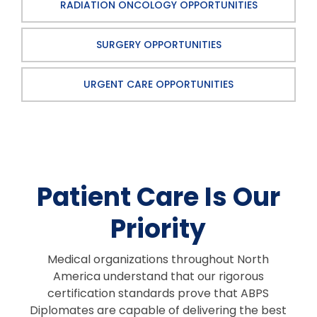
RADIATION ONCOLOGY OPPORTUNITIES
SURGERY OPPORTUNITIES
URGENT CARE OPPORTUNITIES
Patient Care Is Our
Priority
Medical organizations throughout North
America understand that our rigorous
certification standards prove that ABPS
Diplomates are capable of delivering the best