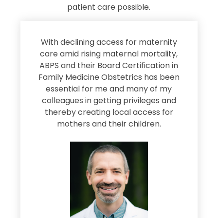
patient care possible.
s
With declining access for maternity
s
care amid rising maternal mortality,
e
ABPS and their Board Certification in
Family Medicine Obstetrics has been
e
essential for me and many of my
e
colleagues in getting privileges and
thereby creating local access for
D
s
mothers and their children.
M
d
e