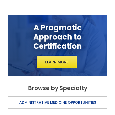
A Pragmatic
Approach to
Certification
LEARN MORE
Browse by Specialty
ADMINISTRATIVE MEDICINE OPPORTUNITIES