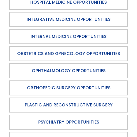
HOSPITAL MEDICINE OPPORTUNITIES
INTEGRATIVE MEDICINE OPPORTUNITIES
INTERNAL MEDICINE OPPORTUNITIES
OBSTETRICS AND GYNECOLOGY OPPORTUNITIES
OPHTHALMOLOGY OPPORTUNITIES
ORTHOPEDIC SURGERY OPPORTUNITIES
PLASTIC AND RECONSTRUCTIVE SURGERY
PSYCHIATRY OPPORTUNITIES