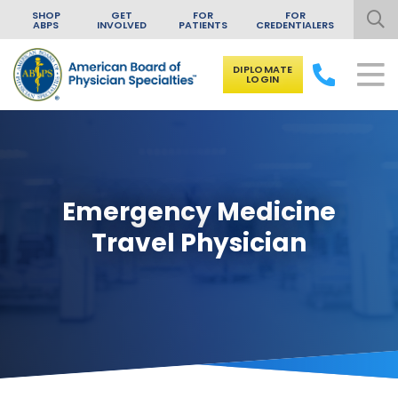
SHOP
GET
FOR
FOR
ABPS
INVOLVED
PATIENTS
CREDENTIALERS
DIPLOMATE
LOGIN
Skip to content
Emergency Medicine
Travel Physician