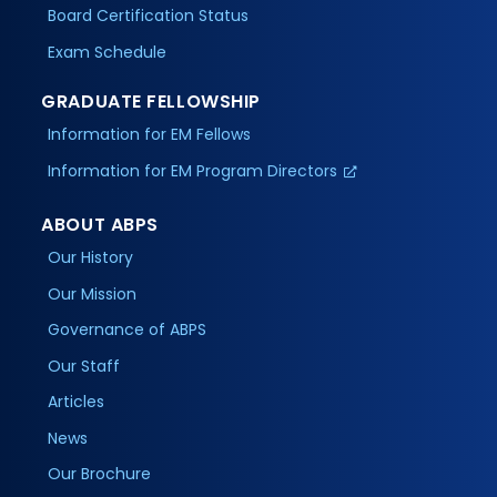
Board Certification Status
Exam Schedule
GRADUATE FELLOWSHIP
Information for EM Fellows
Information for EM Program Directors
ABOUT ABPS
Our History
Our Mission
Governance of ABPS
Our Staff
Articles
News
Our Brochure