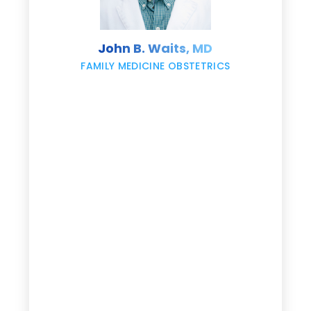
s
John B. Waits, MD
re
,
FAMILY MEDICINE OBSTETRICS
e
g