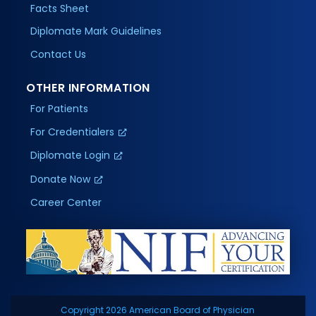
Facts Sheet
Diplomate Mark Guidelines
Contact Us
OTHER INFORMATION
For Patients
For Credentialers
Diplomate Login
Donate Now
Career Center
Copyright 2026 American Board of Physician